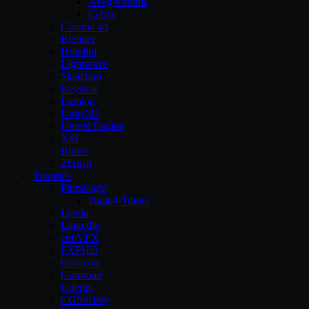
Allegorithmic
Cebas
Cinema 4d
Blender
Houdini
Lightwave
Sketchup
Keyshot
Lumion
Unity3D
Unreal Engine
XSI
Rhino
Zbrush
Tutorials
Pluralsight
Digital-Tutors
Lynda
Linkedin
cmiVFX
FXPHD
Gnomon
Gumroad
Udemy
CGSociety