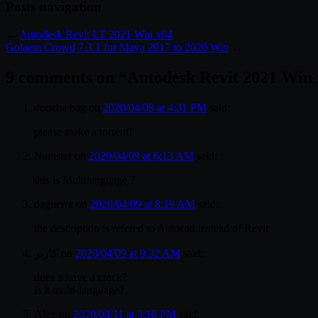
Posts navigation
←
Autodesk Revit LT 2021 Win x64
Golaem Crowd 7.3.1 for Maya 2017 to 2020 Win
→
9 comments on “
Autodesk Revit 2021 Win
douche bag
on
2020/04/08 at 4:31 PM
said:
please make a torrent!
Namster
on
2020/04/09 at 6:13 AM
said:
this is Multilanguage ?
daguerra
on
2020/04/09 at 8:19 AM
said:
the description is refered to Autocad instead of Revit
کاریر
on
2020/04/09 at 9:32 AM
said:
does it have a crack?
is it multi-language?
Alex
on
2020/04/11 at 3:16 PM
said: