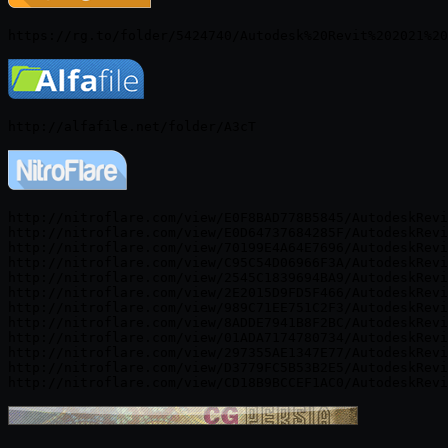
http://nitroflare.com/view/E0F8BAD778B5845/AutodeskRevi
http://nitroflare.com/view/E0D64737684285F/AutodeskRevi
http://nitroflare.com/view/70199E4A64E7696/AutodeskRevi
http://nitroflare.com/view/C95C54D06966F3A/AutodeskRevi
http://nitroflare.com/view/2545C1839694BA9/AutodeskRevi
http://nitroflare.com/view/2E2015D9FD5F466/AutodeskRevi
http://nitroflare.com/view/989C71EE751C2F3/AutodeskRevi
http://nitroflare.com/view/8ADDE7941B8F2BC/AutodeskRevi
http://nitroflare.com/view/01ADA7174780734/AutodeskRevi
http://nitroflare.com/view/297355AE1347E77/AutodeskRevi
http://nitroflare.com/view/D3779FC5B53B2E5/AutodeskRevi