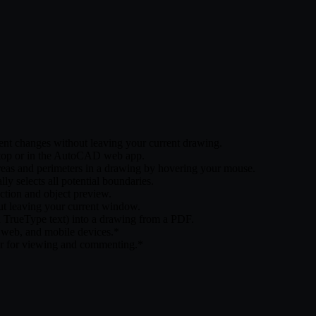
nt changes without leaving your current drawing.
esktop or in the AutoCAD web app.
reas and perimeters in a drawing by hovering your mouse.
 selects all potential boundaries.
ction and object preview.
 leaving your current window.
nd TrueType text) into a drawing from a PDF.
eb, and mobile devices.*
er for viewing and commenting.*