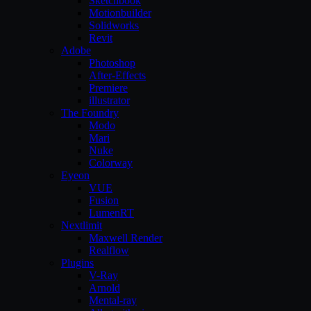
Sketchbook
Motionbuilder
Solidworks
Revit
Adobe
Photoshop
After-Effects
Premiere
illustrator
The Foundry
Modo
Mari
Nuke
Colorway
Eyeon
VUE
Fusion
LumenRT
Nextlimit
Maxwell Render
Realflow
Plugins
V-Ray
Arnold
Mental-ray