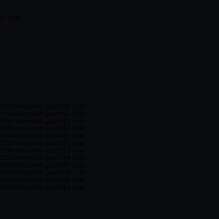
t2021Winx64.part06.rar

t2021Winx64.part05.rar

t2021Winx64.part03.rar

t2021Winx64.part04.rar

t2021Winx64.part02.rar

t2021Winx64.part01.rar

t2021Winx64.part12.rar

t2021Winx64.part10.rar

t2021Winx64.part07.rar

t2021Winx64.part09.rar

t2021Winx64.part08.rar
