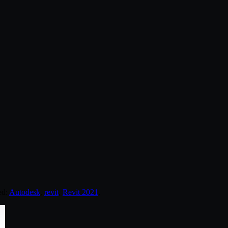
ed:
Autodesk
,
revit
,
Revit 2021
.