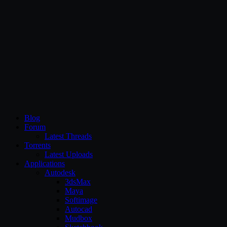
CG Persia
Blog
Forum
Latest Threads
Torrents
Latest Uploads
Applications
Autodesk
3dsMax
Maya
Softimage
Autocad
Mudbox