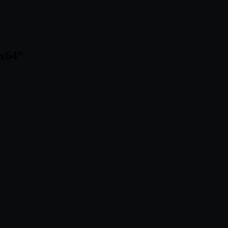
 x64
”