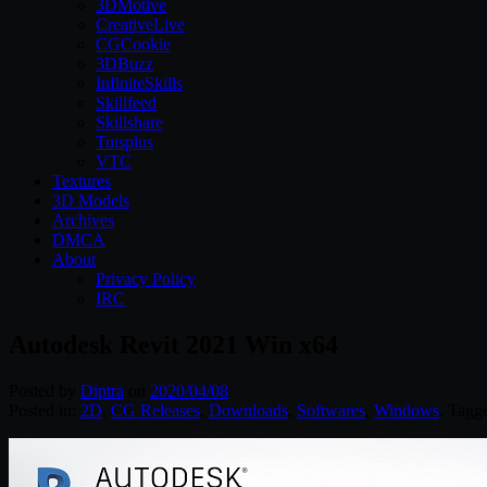
3DMotive
CreativeLive
CGCookie
3DBuzz
InfiniteSkills
Skillfeed
Skillshare
Tutsplus
VTC
Textures
3D Models
Archives
DMCA
About
Privacy Policy
IRC
Autodesk Revit 2021 Win x64
Posted by
Diptra
on
2020/04/08
Posted in:
2D
,
CG Releases
,
Downloads
,
Softwares
,
Windows
. Tagg