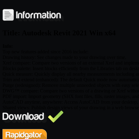
Title: Autodesk Revit 2021 Win x64
Info:
Top new features added since 2016 include:
Drawing history: See changes made to your drawing over time.
Xref compare: Compare two versions of an external Xref and impleme
Blocks palette: Insert blocks efficiently from the Libraries tab on d
Quick measure: Quickly display all nearby measurements including a
Trim and extend (enhanced): The default Quick mode now automatically
Purge (redesigned): Remove multiple unneeded objects with easy sele
DWG™ compare: Compare two versions of a drawing or Xref without
PDF import: Import geometry (SHX font files, fills, raster images, a
AutoCAD anytime, anywhere: Access AutoCAD from your desktop, w
Shared views: Publish design views of your drawing in a web brows