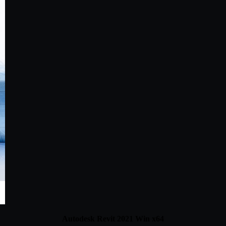
Autodesk Revit 2021 Win x64