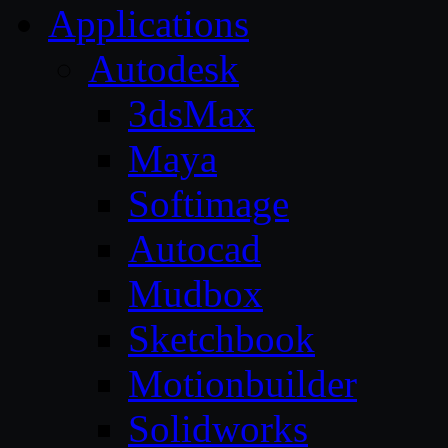
Applications
Autodesk
3dsMax
Maya
Softimage
Autocad
Mudbox
Sketchbook
Motionbuilder
Solidworks