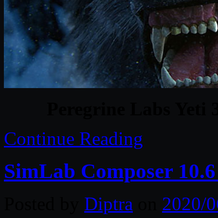
Peregrine Labs Yeti
Continue Reading
SimLab Composer 10.6
Posted by
Diptra
on
2020/0