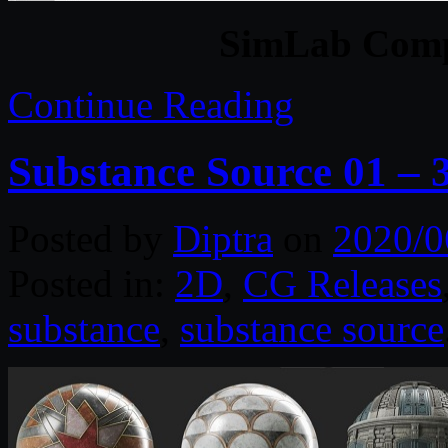
SimLab Comp
Continue Reading
Substance Source 01 – 
Posted by
Diptra
on
2020/0
Posted in:
2D
,
CG Releases
substance
,
substance source