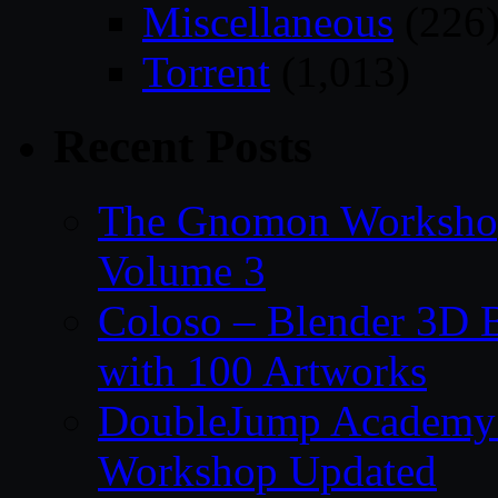
Miscellaneous
(226
Torrent
(1,013)
Recent Posts
The Gnomon Workshop
Volume 3
Coloso – Blender 3D B
with 100 Artworks
DoubleJump Academy –
Workshop Updated