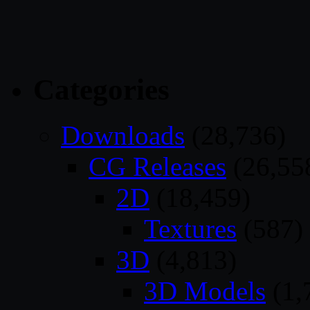
Categories
Downloads
(28,736)
CG Releases
(26,55
2D
(18,459)
Textures
(587)
3D
(4,813)
3D Models
(1,