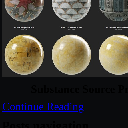
Substance Source Pr
Continue Reading
Posts navigation