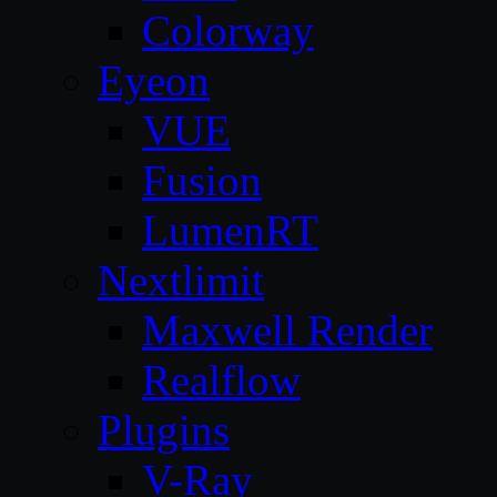
Colorway
Eyeon
VUE
Fusion
LumenRT
Nextlimit
Maxwell Render
Realflow
Plugins
V-Ray