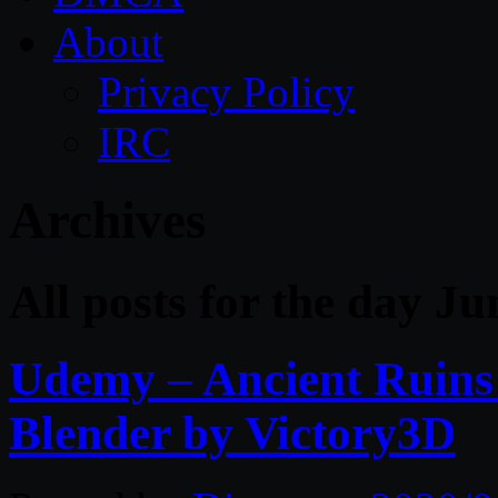
About
Privacy Policy
IRC
Archives
All posts for the day Ju
Udemy – Ancient Ruin
Blender by Victory3D