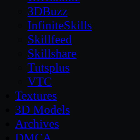
3DBuzz
InfiniteSkills
Skillfeed
Skillshare
Tutsplus
VTC
Textures
3D Models
Archives
DMCA