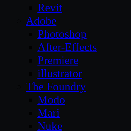
Revit
Adobe
Photoshop
After-Effects
Premiere
illustrator
The Foundry
Modo
Mari
Nuke