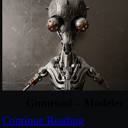
Gumroad – Modeler 2
Continue Reading