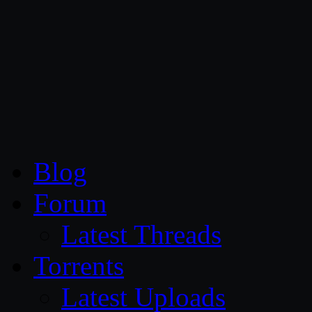
CG Persia
Blog
Forum
Latest Threads
Torrents
Latest Uploads