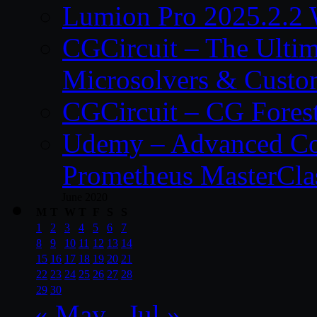
Lumion Pro 2025.2.2 
CGCircuit – The Ulti
Microsolvers & Custo
CGCircuit – CG Fores
Udemy – Advanced Co
Prometheus MasterCla
June 2020
M
T
W
T
F
S
S
1
2
3
4
5
6
7
8
9
10
11
12
13
14
15
16
17
18
19
20
21
22
23
24
25
26
27
28
29
30
« May
Jul »