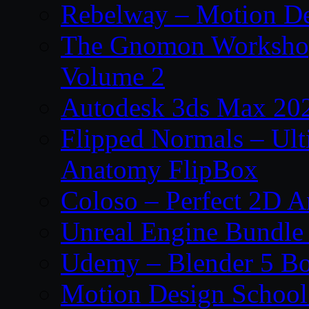
Rebelway – Motion De
The Gnomon Workshop
Volume 2
Autodesk 3ds Max 202
Flipped Normals – Ul
Anatomy FlipBox
Coloso – Perfect 2D A
Unreal Engine Bundle
Udemy – Blender 5 B
Motion Design School