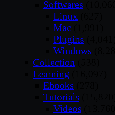
Softwares
(10,06
Linux
(627)
Mac
(1,991)
Plugins
(4,041
Windows
(8,28
Collection
(538)
Learning
(16,097)
Ebooks
(278)
Tutorials
(15,820
Videos
(13,760