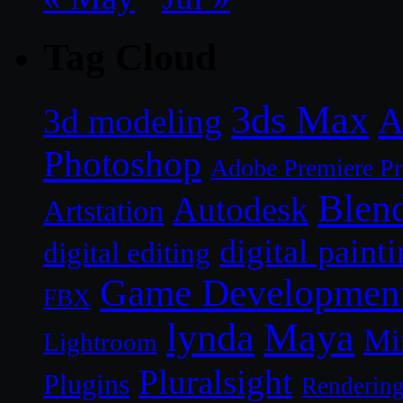
Tag Cloud
3ds Max
A
3d modeling
Photoshop
Adobe Premiere P
Blen
Autodesk
Artstation
digital paint
digital editing
Game Developmen
FBX
lynda
Maya
Mi
Lightroom
Pluralsight
Plugins
Renderin