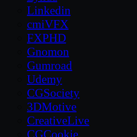
Linkedin
cmiVFX
FXPHD
Gnomon
Gumroad
Udemy
CGSociety
3DMotive
CreativeLive
CGCookie