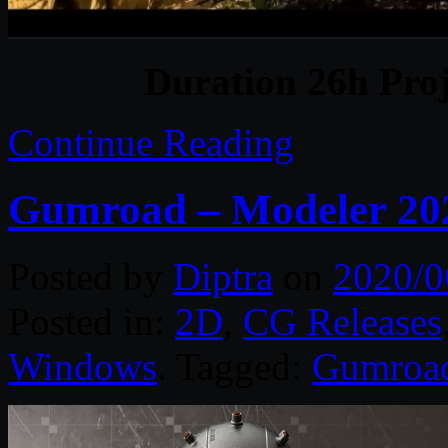
Duration 26h Proj
Continue Reading
Gumroad – Modeler 2020
Posted by
Diptra
on
2020/0
Posted in:
2D
,
CG Releases
Windows
. Tagged:
Gumroa