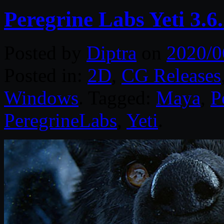
Peregrine Labs Yeti 3.
Posted by
Diptra
on
2020/0
Posted in:
2D
,
CG Releases
Windows
. Tagged:
Maya
,
P
PeregrineLabs
,
Yeti
.