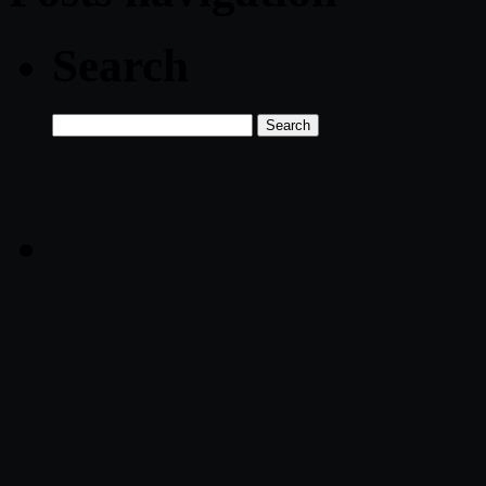
Search
Search
for: