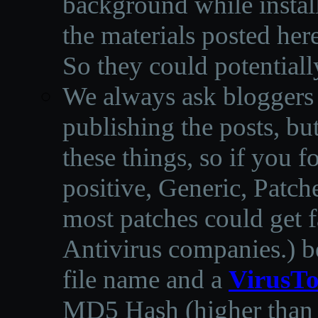
background while instal
the materials posted he
So they could potentiall
We always ask bloggers t
publishing the posts, but
these things, so if you 
positive, Generic, Patch
most patches could get f
Antivirus companies.
)
b
file name and a
VirusTo
MD5 Hash (higher than 3