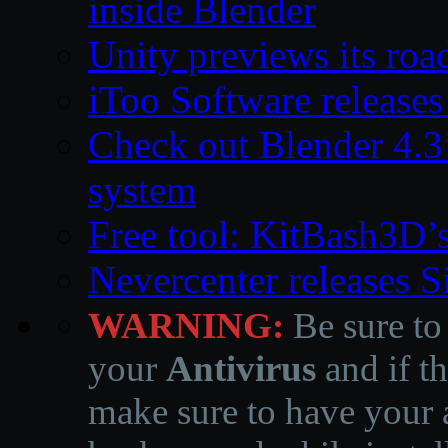
inside Blender
Unity previews its ro
iToo Software releases
Check out Blender 4.
system
Free tool: KitBash3D’
Nevercenter releases 
WARNING:
Be sure to
your
Antivirus
and if th
make sure to have your a