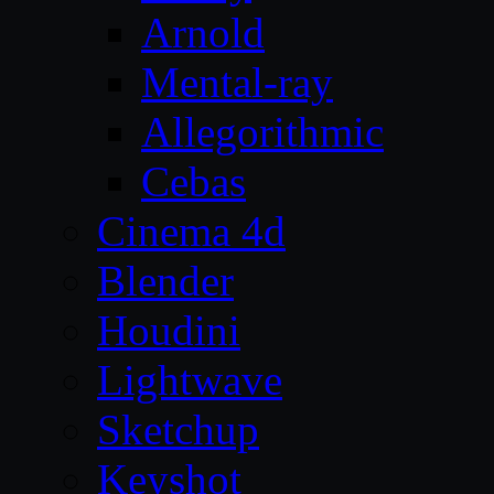
Arnold
Mental-ray
Allegorithmic
Cebas
Cinema 4d
Blender
Houdini
Lightwave
Sketchup
Keyshot