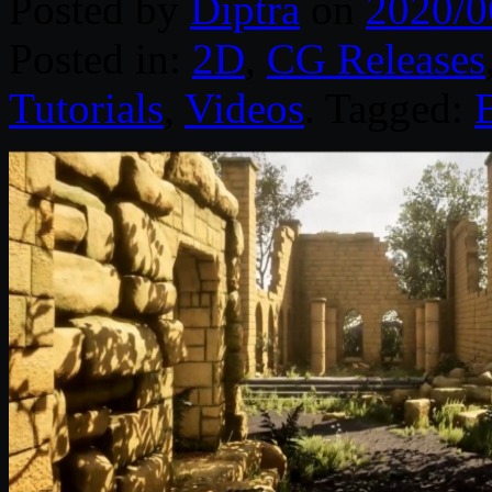
Posted by
Diptra
on
2020/0
Posted in:
2D
,
CG Releases
Tutorials
,
Videos
. Tagged: