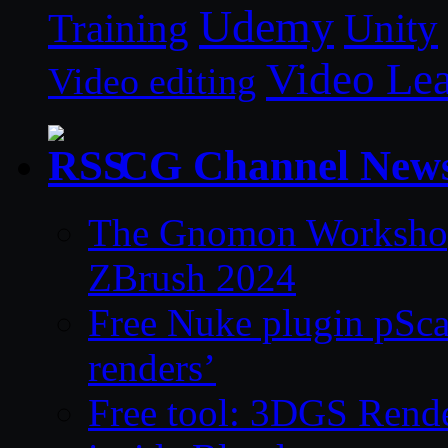
Udemy
Unity
Training
Video Le
Video editing
CG Channel New
The Gnomon Workshop 
ZBrush 2024
Free Nuke plugin pSca
renders’
Free tool: 3DGS Rende