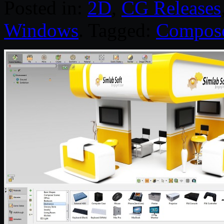
Posted in:
2D
,
CG Releases
Windows
. Tagged:
Compos