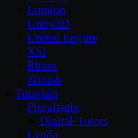
Lumion
Unity3D
Unreal Engine
XSI
Rhino
Zbrush
Tutorials
Pluralsight
Digital-Tutors
Lynda