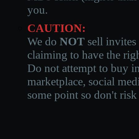
you.
CAUTION:
We do
NOT
sell invites
claiming to have the righ
Do not attempt to buy in
marketplace, social medi
some point so don't risk 