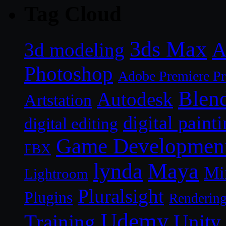
Tag Cloud
3ds Max
A
3d modeling
Photoshop
Adobe Premiere P
Blen
Autodesk
Artstation
digital paint
digital editing
Game Developmen
FBX
lynda
Maya
Mi
Lightroom
Pluralsight
Plugins
Renderin
Udemy
Unity
Training