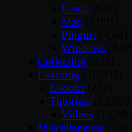
Linux
(627)
Mac
(1,991)
Plugins
(4,041
Windows
(8,28
Collection
(538)
Learning
(16,097)
Ebooks
(278)
Tutorials
(15,820
Videos
(13,760
Miscellaneous
(226