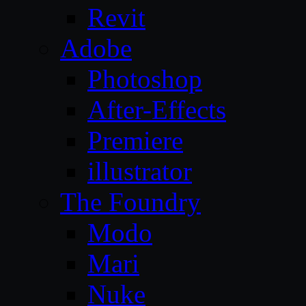
Revit
Adobe
Photoshop
After-Effects
Premiere
illustrator
The Foundry
Modo
Mari
Nuke