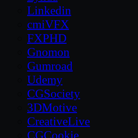
Linkedin
cmiVFX
FXPHD
Gnomon
Gumroad
Udemy
CGSociety
3DMotive
CreativeLive
CGCookie