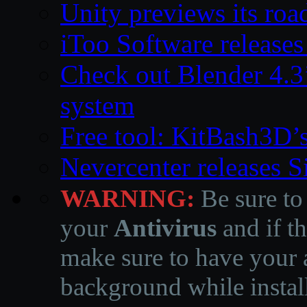
Unity previews its ro
iToo Software releases
Check out Blender 4.
system
Free tool: KitBash3D’
Nevercenter releases 
WARNING:
Be sure to
your
Antivirus
and if th
make sure to have your a
background while instal