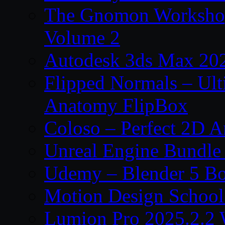
The Gnomon Workshop
Volume 2
Autodesk 3ds Max 202
Flipped Normals – Ul
Anatomy FlipBox
Coloso – Perfect 2D A
Unreal Engine Bundle
Udemy – Blender 5 B
Motion Design School
Lumion Pro 2025.2.2 