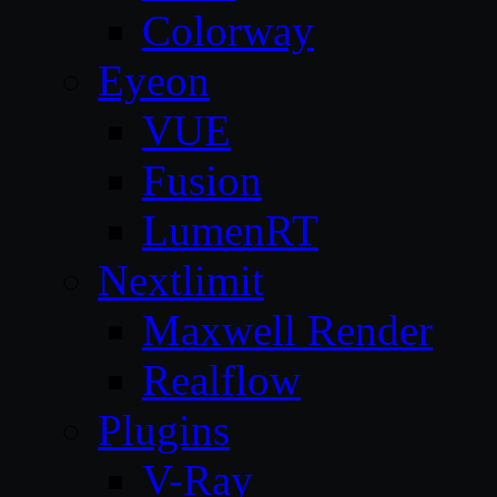
Colorway
Eyeon
VUE
Fusion
LumenRT
Nextlimit
Maxwell Render
Realflow
Plugins
V-Ray