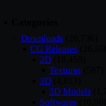
Categories
Downloads
(28,736)
CG Releases
(26,55
2D
(18,459)
Textures
(587)
3D
(4,813)
3D Models
(1,
Softwares
(10,06