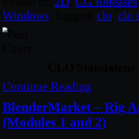
Posted in:
2D
,
CG Releases
Windows
. Tagged:
clo
,
clo 
CLO Standalone 
Continue Reading
BlenderMarket – Rig An
(Modules 1 and 2)