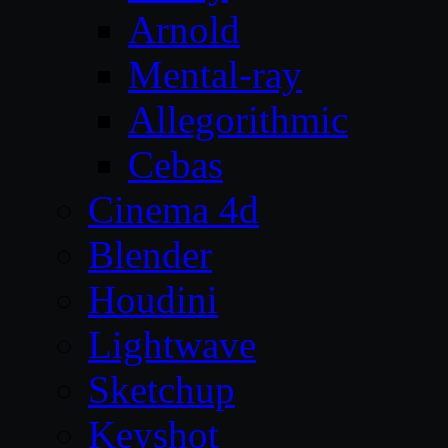
Arnold
Mental-ray
Allegorithmic
Cebas
Cinema 4d
Blender
Houdini
Lightwave
Sketchup
Keyshot