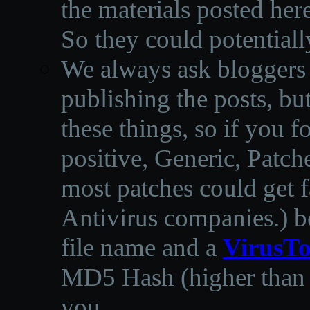
the materials posted he
So they could potentiall
We always ask bloggers t
publishing the posts, but
these things, so if you 
positive, Generic, Patch
most patches could get f
Antivirus companies.
)
b
file name and a
VirusTo
MD5 Hash (higher than 3
you.