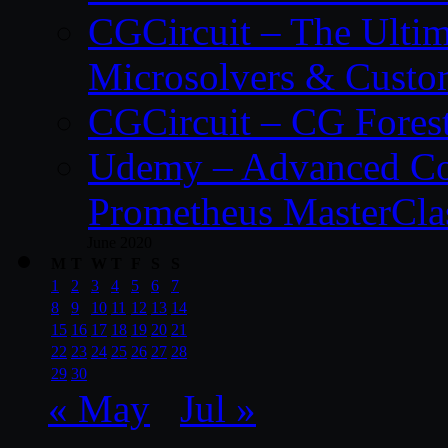
CGCircuit – The Ulti
Microsolvers & Custo
CGCircuit – CG Fores
Udemy – Advanced Co
Prometheus MasterCla
June 2020
M
T
W
T
F
S
S
1
2
3
4
5
6
7
8
9
10
11
12
13
14
15
16
17
18
19
20
21
22
23
24
25
26
27
28
29
30
« May
Jul »