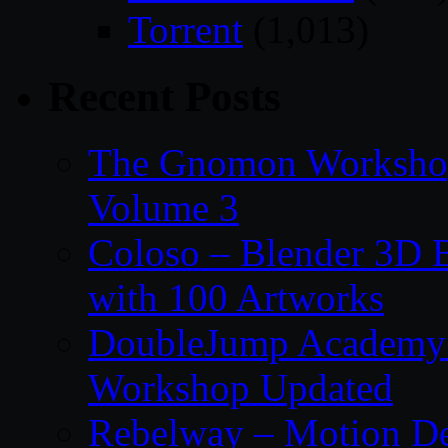
Torrent
(1,013)
Recent Posts
The Gnomon Workshop
Volume 3
Coloso – Blender 3D B
with 100 Artworks
DoubleJump Academy –
Workshop Updated
Rebelway – Motion De