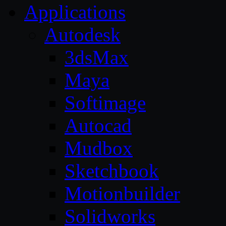
Applications
Autodesk
3dsMax
Maya
Softimage
Autocad
Mudbox
Sketchbook
Motionbuilder
Solidworks