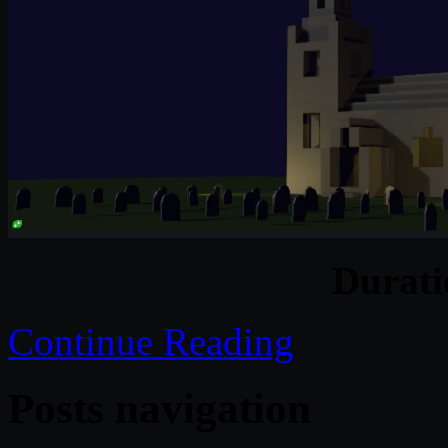
Durat
Continue Reading
Posts navigation