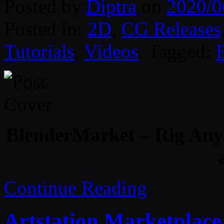
Posted by
Diptra
on
2020/0
Posted in:
2D
,
CG Releases
Tutorials
,
Videos
. Tagged:
BlenderMarket – Rig Anyt
Continue Reading
Artstation Marketplace