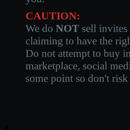
CAUTION:
We do
NOT
sell invites
claiming to have the righ
Do not attempt to buy in
marketplace, social medi
some point so don't risk 