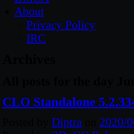
About
Privacy Policy
IRC
Archives
All posts for the day Ju
CLO Standalone 5.2.33
Posted by
Diptra
on
2020/0