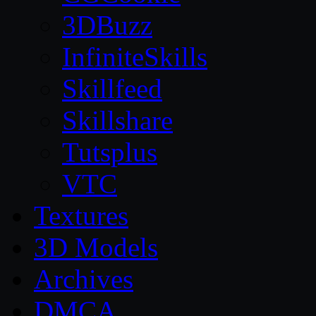
3DBuzz
InfiniteSkills
Skillfeed
Skillshare
Tutsplus
VTC
Textures
3D Models
Archives
DMCA