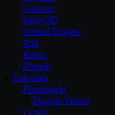
Lumion
Unity3D
Unreal Engine
XSI
Rhino
Zbrush
Tutorials
Pluralsight
Digital-Tutors
Lynda