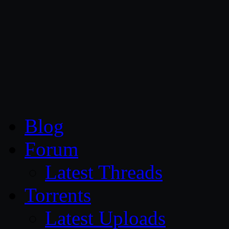
CG Persia
Blog
Forum
Latest Threads
Torrents
Latest Uploads