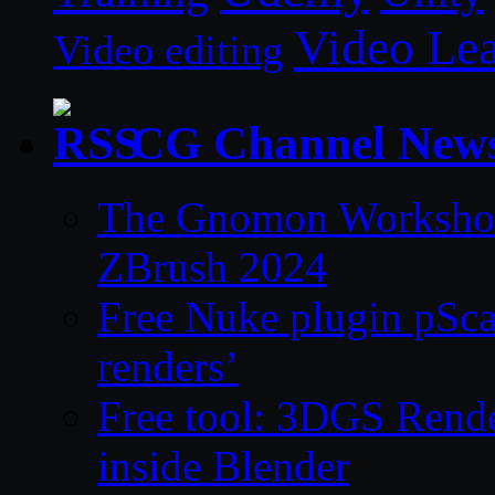
Video Le
Video editing
CG Channel New
The Gnomon Workshop 
ZBrush 2024
Free Nuke plugin pSca
renders’
Free tool: 3DGS Rende
inside Blender