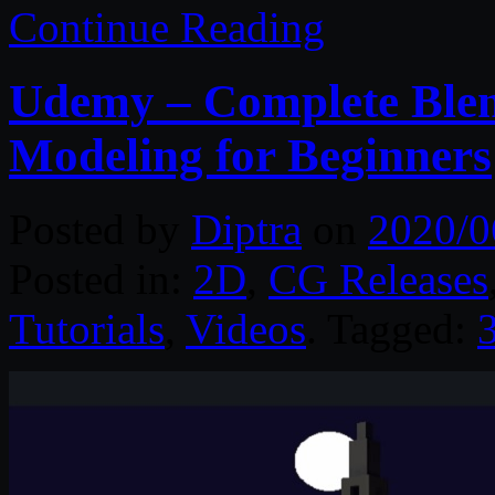
Continue Reading
Udemy – Complete Blen
Modeling for Beginners
Posted by
Diptra
on
2020/0
Posted in:
2D
,
CG Releases
Tutorials
,
Videos
. Tagged: