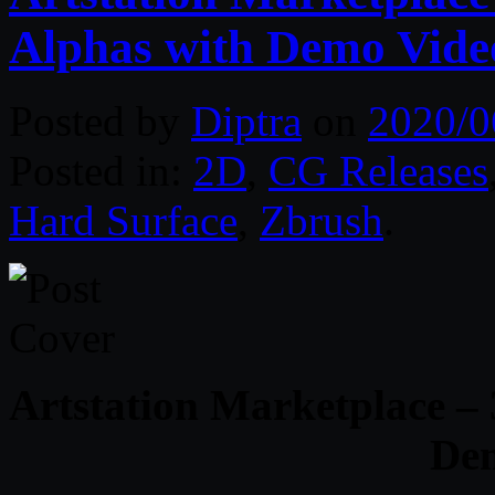
Alphas with Demo Vide
Posted by
Diptra
on
2020/0
Posted in:
2D
,
CG Releases
Hard Surface
,
Zbrush
.
Artstation Marketplace –
De