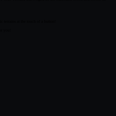
 terrains at the touch of a button!
or you!