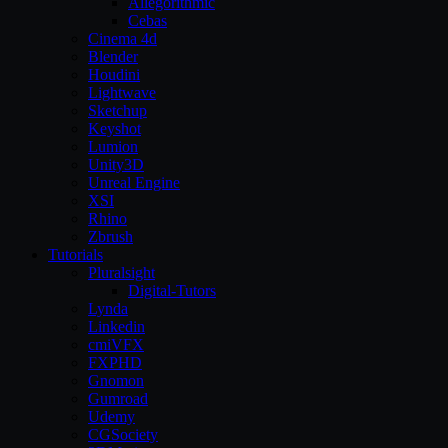
Allegorithmic
Cebas
Cinema 4d
Blender
Houdini
Lightwave
Sketchup
Keyshot
Lumion
Unity3D
Unreal Engine
XSI
Rhino
Zbrush
Tutorials
Pluralsight
Digital-Tutors
Lynda
Linkedin
cmiVFX
FXPHD
Gnomon
Gumroad
Udemy
CGSociety