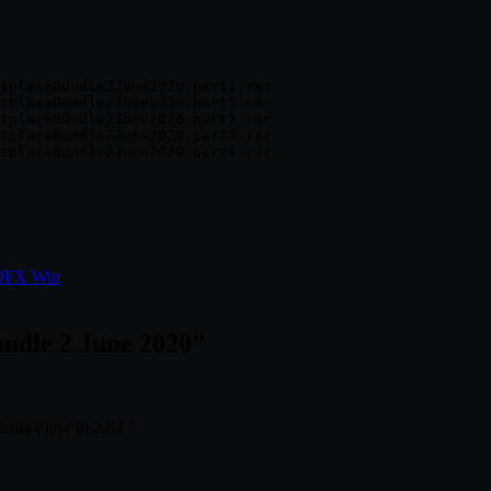
tplaceBundle2June2020.part1.rar

tplaceBundle2June2020.part5.rar

tplaceBundle2June2020.part2.rar

tplaceBundle2June2020.part3.rar

 OFX Win
ndle 2 June 2020
”
anta Flow in 2.83 ?