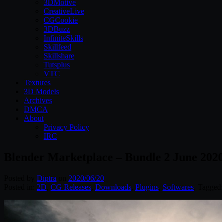
3DMotive
CreativeLive
CGCookie
3DBuzz
InfiniteSkills
Skillfeed
Skillshare
Tutsplus
VTC
Textures
3D Models
Archives
DMCA
About
Privacy Policy
IRC
Blender Marketplace – Bundle 2 June 202
Posted by
Diptra
on
2020/06/20
Posted in:
2D
,
CG Releases
,
Downloads
,
Plugins
,
Softwares
. Tagged