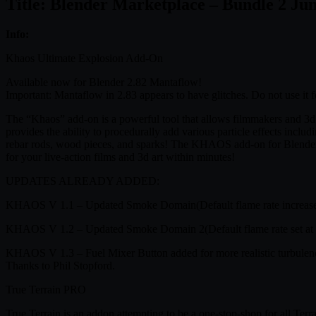
Title: Blender Marketplace – Bundle 2 Ju
Info:
Khaos Ultimate Explosion Add-On
Available now for Blender 2.82 Mantaflow!
Important: Mantaflow in 2.83 appears to have glitches. Do not use it f
The “Khaos” add-on is a powerful tool that allows filmmakers and 3d Art
provides the ability to procedurally add various particle effects includ
rebar rods, wood pieces, and sparks! The KHAOS add-on for Blender 3
for your live-action films and 3d art within minutes!
UPDATES ALREADY ADDED:
KHAOS V 1.1 – Updated Smoke Domain(Default flame rate increased fro
KHAOS V 1.2 – Updated Smoke Domain 2(Default flame rate set at 
KHAOS V 1.3 – Fuel Mixer Button added for more realistic turbulence.
Thanks to Phil Stopford.
True Terrain PRO
True Terrain is an addon attempting to be a one-stop-shop for all Terr