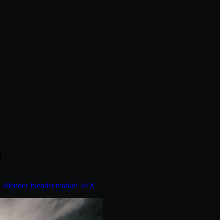
0
:
Blender
,
blender market
,
vFX
.