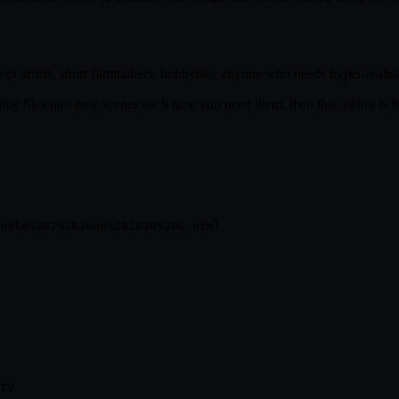
t artists, short filmmakers, hobbyists; anyone who needs hyper-realistic
nding files into new scenes each time you need them, then this addon is f