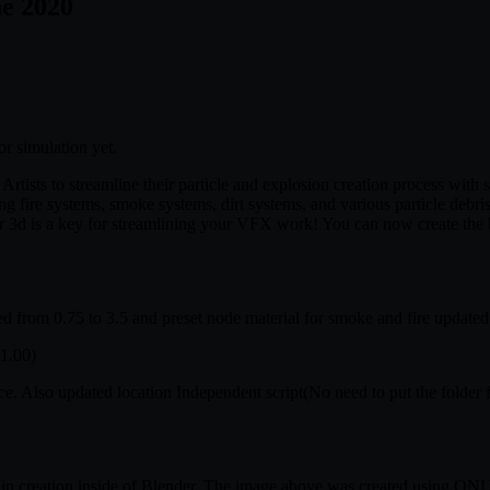
ne 2020
or simulation yet.
ists to streamline their particle and explosion creation process with sev
ing fire systems, smoke systems, dirt systems, and various particle debris
d is a key for streamlining your VFX work! You can now create the ba
m 0.75 to 3.5 and preset node material for smoke and fire updated fo
1.00)
 Also updated location Independent script(No need to put the folder fo
ain creation inside of Blender. The image above was created using ONLY T