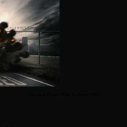
Duration Project Files Included MP4