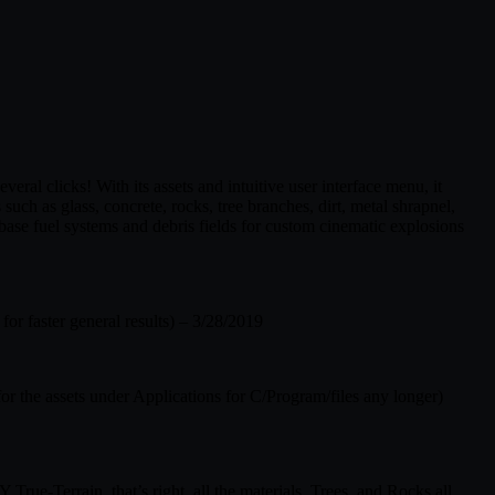
eral clicks! With its assets and intuitive user interface menu, it
 such as glass, concrete, rocks, tree branches, dirt, metal shrapnel,
se fuel systems and debris fields for custom cinematic explosions
r faster general results) – 3/28/2019
r the assets under Applications for C/Program/files any longer)
rue-Terrain, that’s right, all the materials, Trees, and Rocks all