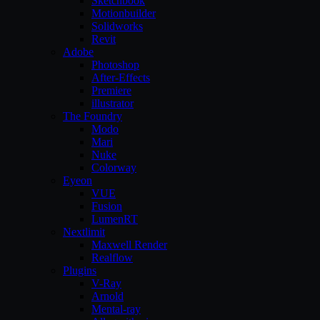
Sketchbook
Motionbuilder
Solidworks
Revit
Adobe
Photoshop
After-Effects
Premiere
illustrator
The Foundry
Modo
Mari
Nuke
Colorway
Eyeon
VUE
Fusion
LumenRT
Nextlimit
Maxwell Render
Realflow
Plugins
V-Ray
Arnold
Mental-ray