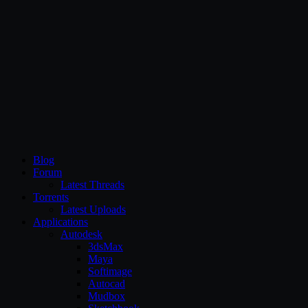
CG Persia
Blog
Forum
Latest Threads
Torrents
Latest Uploads
Applications
Autodesk
3dsMax
Maya
Softimage
Autocad
Mudbox