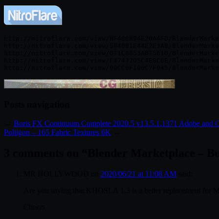
http://nitroflare.com/view/8F466894E20A4FD/BlenderMarke
http://nitroflare.com/view/5940B1E44E2E3AB/BlenderMarke
http://nitroflare.com/view/071C8853AB75610/BlenderMarke
http://nitroflare.com/view/F47432D5C4E9C6E/BlenderMarke
Posts navigation
←
Boris FX Continuum Complete 2020.5 v13.5.1.1371 Adobe and
Poliigon – 165 Fabric Textures 6K
→
3 comments on “
Blender Marketplace – Bu
MR HOLLYWOOD
on
2020/06/21 at 11:08 AM
said:
Are you saying that KHOSLA 1.3 is a better replacement for M
Cheers