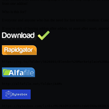
from one addon!
Who is this for?
Everyone and anyone who has the need for fast terrain creation: Concep
If you’re sick of buying addon after addon, or asset after asset, appe