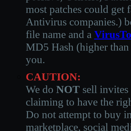
most patches could get f
Antivirus companies.
)
b
file name and a
VirusTo
MD5 Hash (higher than 3
you.
CAUTION:
We do
NOT
sell invites
claiming to have the righ
Do not attempt to buy in
marketplace, social medi