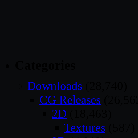
Categories
Downloads
(28,740)
CG Releases
(26,56
2D
(18,463)
Textures
(587)