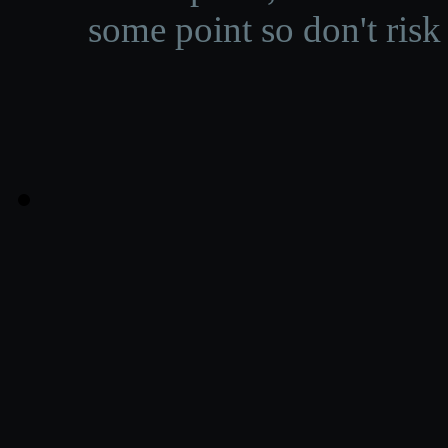
some point so don't risk 