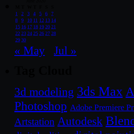
June 2020
M
T
W
T
F
S
S
1
2
3
4
5
6
7
8
9
10
11
12
13
14
15
16
17
18
19
20
21
22
23
24
25
26
27
28
29
30
« May
Jul »
Tag Cloud
3ds Max
A
3d modeling
Photoshop
Adobe Premiere P
Blen
Autodesk
Artstation