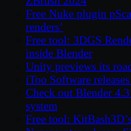
ZBrush 2024
Free Nuke plugin pSca
renders’
Free tool: 3DGS Rende
inside Blender
Unity previews its ro
iToo Software releases
Check out Blender 4.
system
Free tool: KitBash3D’