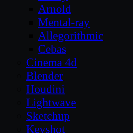
Arnold
Mental-ray
Allegorithmic
Cebas
Cinema 4d
Blender
Houdini
Lightwave
Sketchup
Keyshot