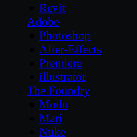
Revit
Adobe
Photoshop
After-Effects
Premiere
illustrator
The Foundry
Modo
Mari
Nuke