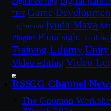
digital paint
digital editing
Game Developmen
FBX
lynda
Maya
Mi
Lightroom
Pluralsight
Plugins
Renderin
Udemy
Unity
Training
Video Le
Video editing
CG Channel New
The Gnomon Workshop 