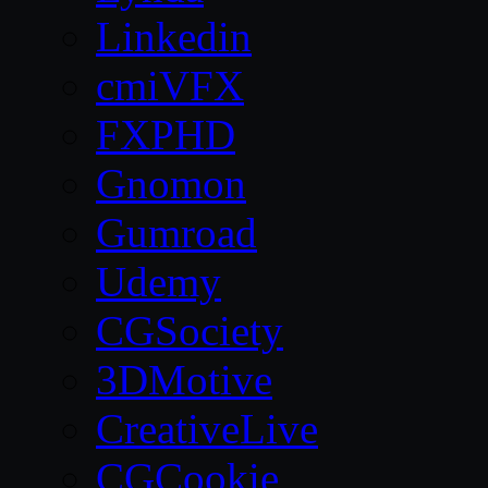
Linkedin
cmiVFX
FXPHD
Gnomon
Gumroad
Udemy
CGSociety
3DMotive
CreativeLive
CGCookie