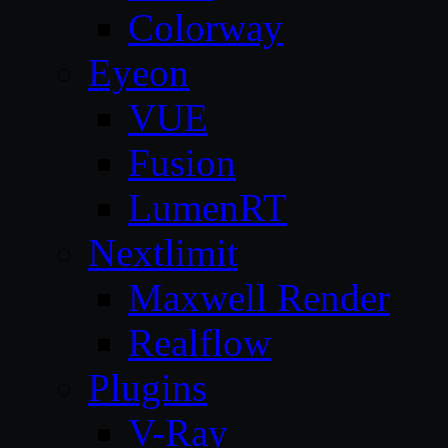
Colorway
Eyeon
VUE
Fusion
LumenRT
Nextlimit
Maxwell Render
Realflow
Plugins
V-Ray