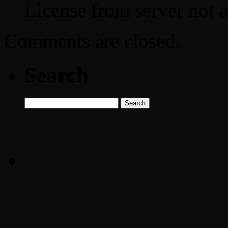
License from server not a
Comments are closed.
Search
Search
for: