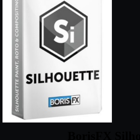
BorisFX Silho