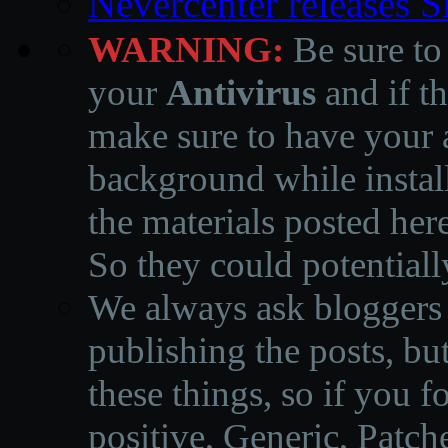
Nevercenter releases 
WARNING:
Be sure to
your
Antivirus
and if th
make sure to have your a
background while instal
the materials posted he
So they could potentiall
We always ask bloggers t
publishing the posts, but
these things, so if you 
positive, Generic, Patch