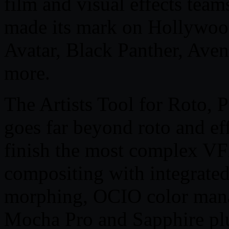
film and visual effects team
made its mark on Hollywood
Avatar, Black Panther, Av
more.
The Artists Tool for Roto, 
goes far beyond roto and eff
finish the most complex VF
compositing with integrated
morphing, OCIO color man
Mocha Pro and Sapphire pl