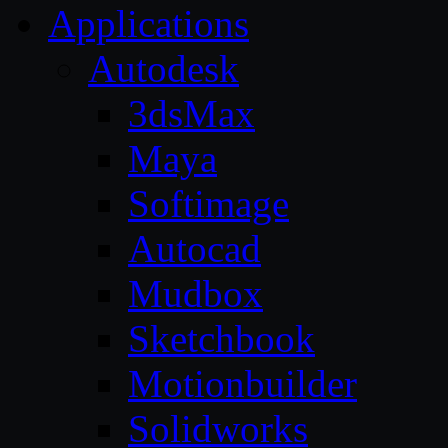
Applications
Autodesk
3dsMax
Maya
Softimage
Autocad
Mudbox
Sketchbook
Motionbuilder
Solidworks