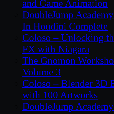
and Game Animation
DoubleJump Academy –
In Houdini Complete
Coloso – Unlocking t
FX with Niagara
The Gnomon Workshop
Volume 3
Coloso – Blender 3D B
with 100 Artworks
DoubleJump Academy –