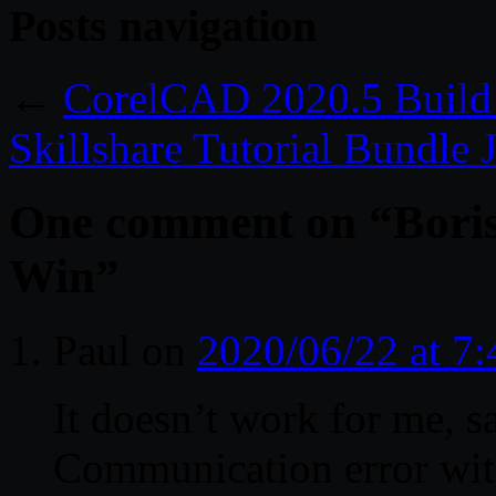
Posts navigation
←
CorelCAD 2020.5 Build
Skillshare Tutorial Bundle
One comment on “
Bori
Win
”
Paul
on
2020/06/22 at 7
It doesn’t work for me, s
Communication error with