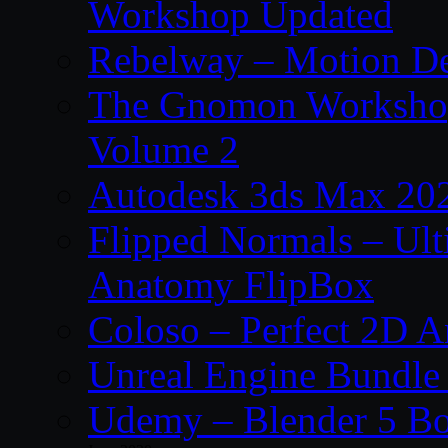
Workshop Updated
Rebelway – Motion De
The Gnomon Workshop
Volume 2
Autodesk 3ds Max 202
Flipped Normals – Ul
Anatomy FlipBox
Coloso – Perfect 2D A
Unreal Engine Bundle
Udemy – Blender 5 B