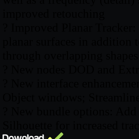
improved retouching
? Improved Planar Tracker:
planar surfaces in addition 
through overlapping shapes
? New nodes DOD and Extra
? New interface enhancemen
Object windows; Streamlin
? New bundle options: Add 
Silhouette for increased t