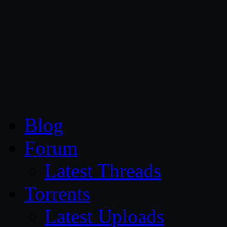
CG Persia
Blog
Forum
Latest Threads
Torrents
Latest Uploads