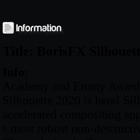
Title: BorisFX Silhouet
Info:
Academy and Emmy Award-
Silhouette 2020 is here! Sil
accelerated compositing app
s most robust non-destructiv