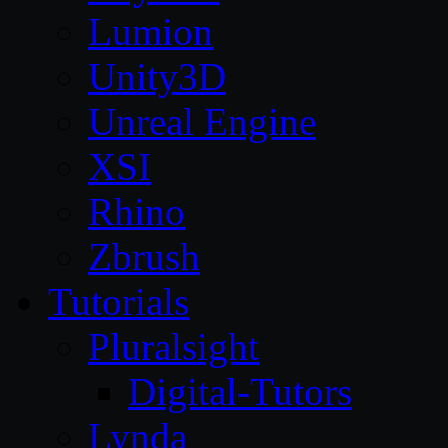
Lumion
Unity3D
Unreal Engine
XSI
Rhino
Zbrush
Tutorials
Pluralsight
Digital-Tutors
Lynda