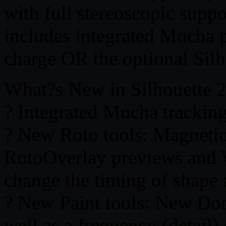
with full stereoscopic supp
includes integrated Mocha p
charge OR the optional Sil
What?s New in Silhouette 
? Integrated Mocha tracking
? New Roto tools: Magnetic
RotoOverlay previews and 
change the timing of shape
? New Paint tools: New Dod
well as a frequency (detail)