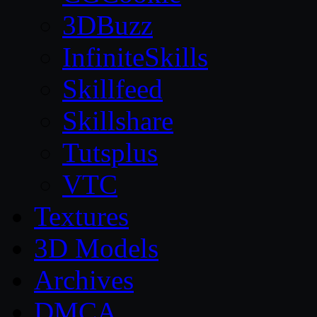
3DBuzz
InfiniteSkills
Skillfeed
Skillshare
Tutsplus
VTC
Textures
3D Models
Archives
DMCA