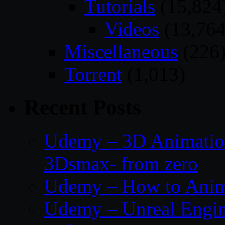
Tutorials
(15,824
Videos
(13,764
Miscellaneous
(226
Torrent
(1,013)
Recent Posts
Udemy – 3D Animation
3Dsmax- from zero
Udemy – How to Anima
Udemy – Unreal Engin