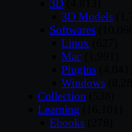
3D
(4,813)
3D Models
(1,
Softwares
(10,06
Linux
(627)
Mac
(1,991)
Plugins
(4,041
Windows
(8,28
Collection
(538)
Learning
(16,101)
Ebooks
(278)