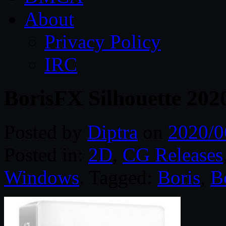
About
Privacy Policy
IRC
BorisFX Silhouette 202
Posted by
Diptra
on
2020/0
Posted in:
2D
,
CG Releases
Windows
. Tagged:
Boris
,
B