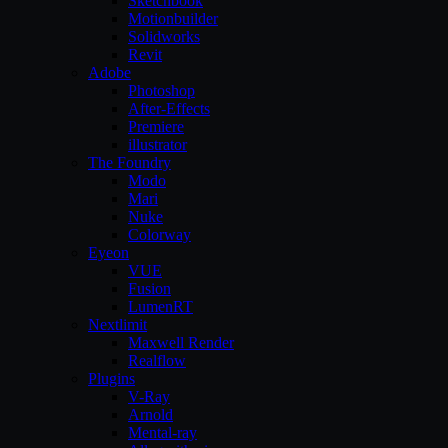
Sketchbook
Motionbuilder
Solidworks
Revit
Adobe
Photoshop
After-Effects
Premiere
illustrator
The Foundry
Modo
Mari
Nuke
Colorway
Eyeon
VUE
Fusion
LumenRT
Nextlimit
Maxwell Render
Realflow
Plugins
V-Ray
Arnold
Mental-ray