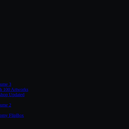
lume 3
th 100 Artworks
shop Updated
lume 2
tomy FlipBox