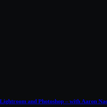
n Lightroom and Photoshop – with Aaron Na