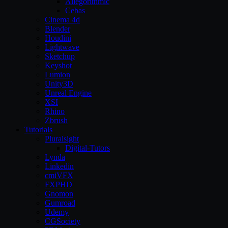
Allegorithmic
Cebas
Cinema 4d
Blender
Houdini
Lightwave
Sketchup
Keyshot
Lumion
Unity3D
Unreal Engine
XSI
Rhino
Zbrush
Tutorials
Pluralsight
Digital-Tutors
Lynda
Linkedin
cmiVFX
FXPHD
Gnomon
Gumroad
Udemy
CGSociety