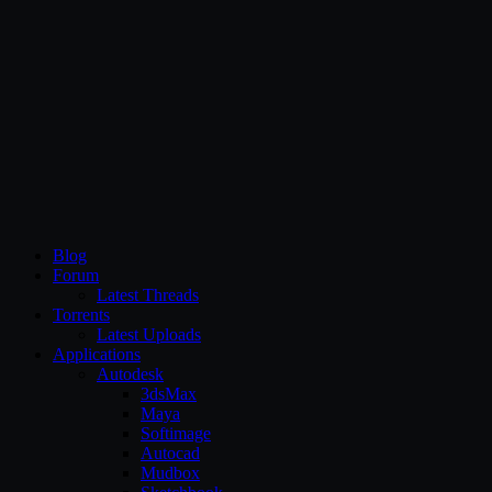
CG Persia
Blog
Forum
Latest Threads
Torrents
Latest Uploads
Applications
Autodesk
3dsMax
Maya
Softimage
Autocad
Mudbox