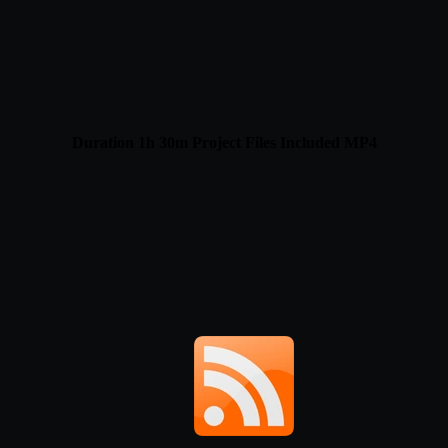
Duration 1h 30m Project Files Included MP4