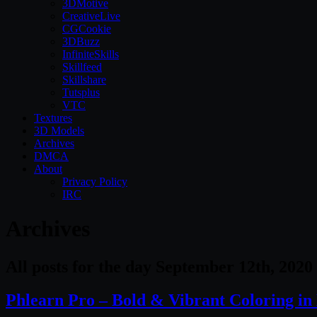
3DMotive
CreativeLive
CGCookie
3DBuzz
InfiniteSkills
Skillfeed
Skillshare
Tutsplus
VTC
Textures
3D Models
Archives
DMCA
About
Privacy Policy
IRC
Archives
All posts for the day September 12th, 2020
Phlearn Pro – Bold & Vibrant Coloring i