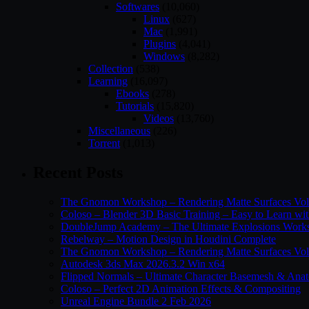
Softwares
(10,060)
Linux
(627)
Mac
(1,991)
Plugins
(4,041)
Windows
(8,282)
Collection
(538)
Learning
(16,097)
Ebooks
(278)
Tutorials
(15,820)
Videos
(13,760)
Miscellaneous
(226)
Torrent
(1,013)
Recent Posts
The Gnomon Workshop – Rendering Matte Surfaces Vo
Coloso – Blender 3D Basic Training – Easy to Learn wi
DoubleJump Academy – The Ultimate Explosions Work
Rebelway – Motion Design in Houdini Complete
The Gnomon Workshop – Rendering Matte Surfaces Vo
Autodesk 3ds Max 2026.3.2 Win x64
Flipped Normals – Ultimate Character Basemesh & Ana
Coloso – Perfect 2D Animation Effects & Compositing
Unreal Engine Bundle 2 Feb 2026