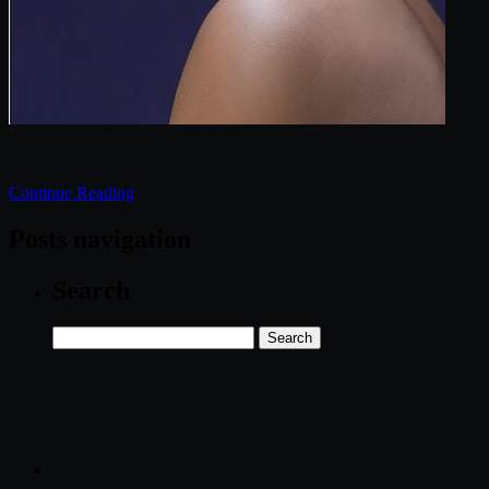
Continue Reading
Posts navigation
Search
Search
for: