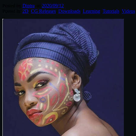
Posted by
Diptra
on
2020/09/12
Posted in:
2D
,
CG Releases
,
Downloads
,
Learning
,
Tutorials
,
Videos