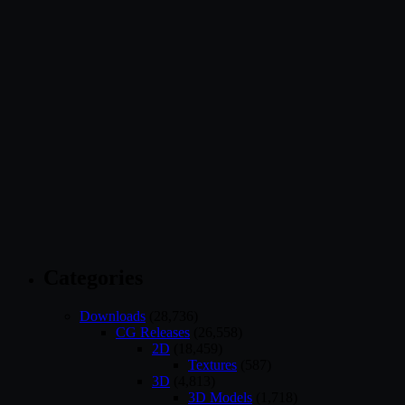
Categories
Downloads
(28,736)
CG Releases
(26,558)
2D
(18,459)
Textures
(587)
3D
(4,813)
3D Models
(1,718)