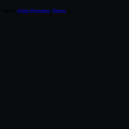
. Tagged:
Adobe Photoshop
,
Phlearn
.