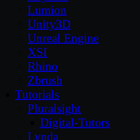
Lumion
Unity3D
Unreal Engine
XSI
Rhino
Zbrush
Tutorials
Pluralsight
Digital-Tutors
Lynda