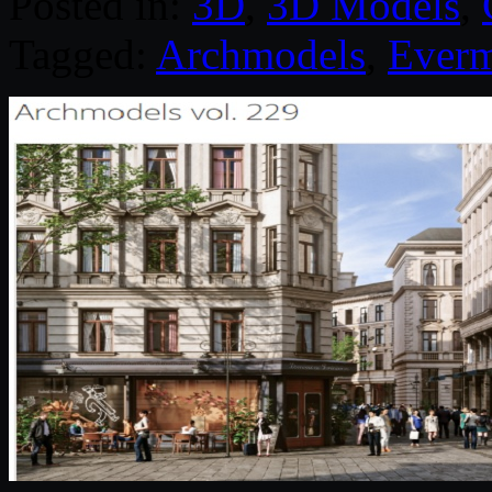
Posted in:
3D
,
3D Models
,
Tagged:
Archmodels
,
Everm