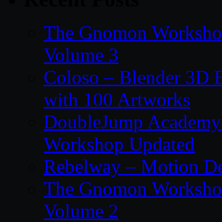
The Gnomon Workshop
Volume 3
Coloso – Blender 3D B
with 100 Artworks
DoubleJump Academy –
Workshop Updated
Rebelway – Motion De
The Gnomon Workshop
Volume 2