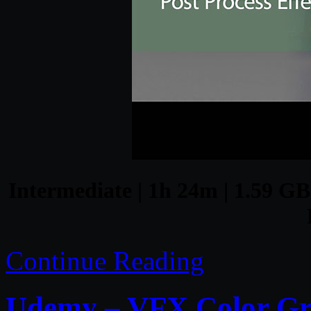
Intermediate | 1h 24m | 1.59 GB 
Continue Reading
Udemy – VFX Color Gra