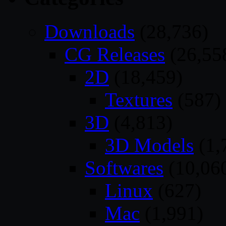
Downloads
(28,736)
CG Releases
(26,55
2D
(18,459)
Textures
(587)
3D
(4,813)
3D Models
(1,
Softwares
(10,06
Linux
(627)
Mac
(1,991)