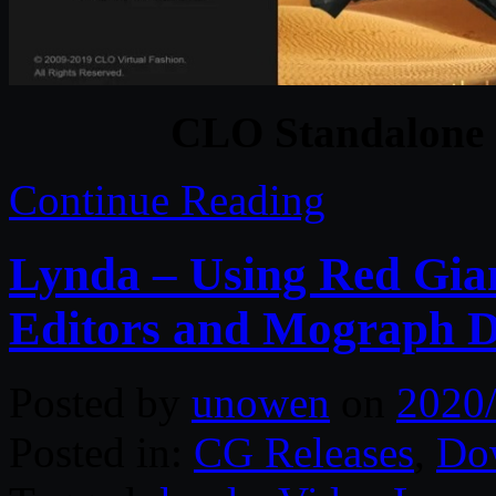
CLO Standalone 
Continue Reading
Lynda – Using Red Gian
Editors and Mograph D
Posted by
unowen
on
2020
Posted in:
CG Releases
,
Do