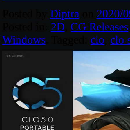
Posted by
Diptra
on
2020/0
Posted in:
2D
,
CG Releases
Windows
. Tagged:
clo
,
clo 