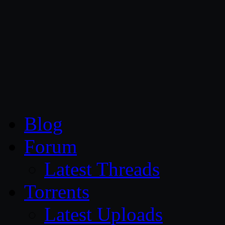
CG Persia
Blog
Forum
Latest Threads
Torrents
Latest Uploads