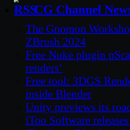
CG Channel New
The Gnomon Workshop 
ZBrush 2024
Free Nuke plugin pSca
renders’
Free tool: 3DGS Rende
inside Blender
Unity previews its ro
iToo Software releases