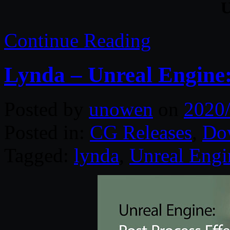
U
Continue Reading
Lynda – Unreal Engine: 
Posted by
unowen
on
2020
Posted in:
CG Releases
,
Do
Tagged:
lynda
,
Unreal Engi