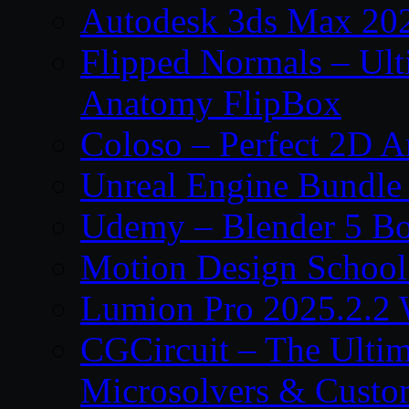
Autodesk 3ds Max 202
Flipped Normals – Ul
Anatomy FlipBox
Coloso – Perfect 2D A
Unreal Engine Bundle
Udemy – Blender 5 B
Motion Design School
Lumion Pro 2025.2.2 
CGCircuit – The Ulti
Microsolvers & Custo