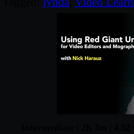
Tagged:
lynda
,
Video Learn
Intermediate | 2h 3m | 4.52 