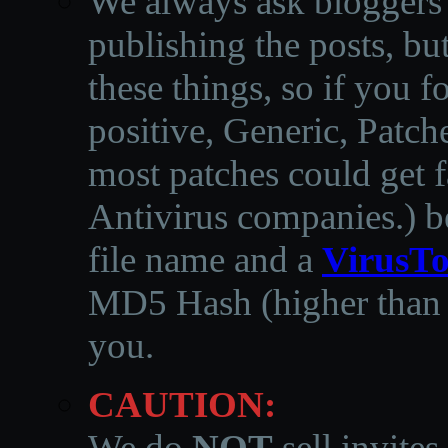
We always ask bloggers t
publishing the posts, but
these things, so if you 
positive, Generic, Patch
most patches could get f
Antivirus companies.
)
b
file name and a
VirusTo
MD5 Hash (higher than 3
you.
CAUTION:
We do
NOT
sell invites