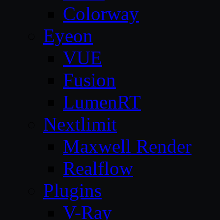
Colorway
Eyeon
VUE
Fusion
LumenRT
Nextlimit
Maxwell Render
Realflow
Plugins
V-Ray