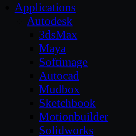
Applications
Autodesk
3dsMax
Maya
Softimage
Autocad
Mudbox
Sketchbook
Motionbuilder
Solidworks