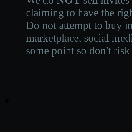
claiming to have the righ
Do not attempt to buy in
marketplace, social medi
some point so don't risk 