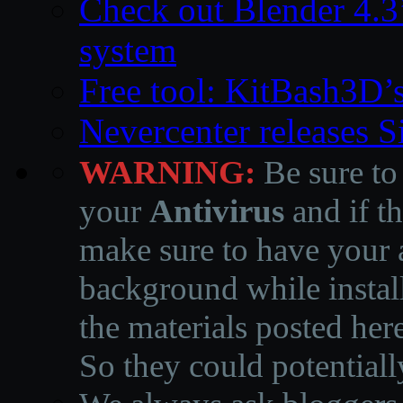
Check out Blender 4.
system
Free tool: KitBash3D’
Nevercenter releases 
WARNING:
Be sure to
your
Antivirus
and if th
make sure to have your a
background while instal
the materials posted he
So they could potentiall