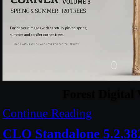
Forest Digital 
Continue Reading
CLO Standalone 5.2.38