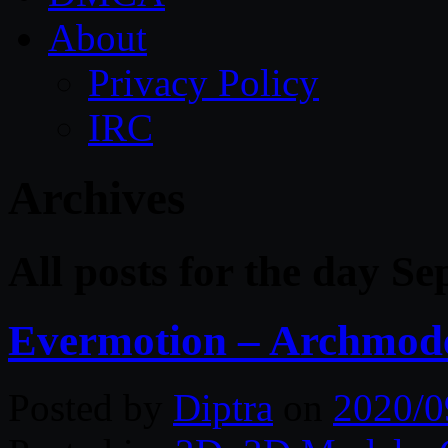
About
Privacy Policy
IRC
Archives
All posts for the day S
Evermotion – Archmodel
Posted by
Diptra
on
2020/0