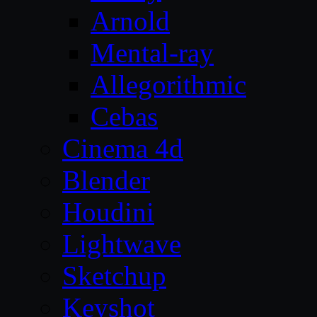
Arnold
Mental-ray
Allegorithmic
Cebas
Cinema 4d
Blender
Houdini
Lightwave
Sketchup
Keyshot