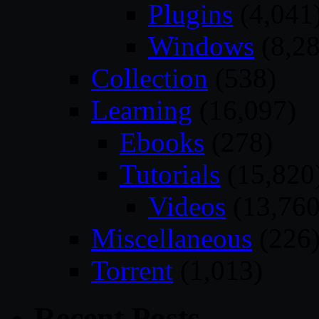
Plugins
(4,041
Windows
(8,28
Collection
(538)
Learning
(16,097)
Ebooks
(278)
Tutorials
(15,820
Videos
(13,760
Miscellaneous
(226
Torrent
(1,013)
Recent Posts