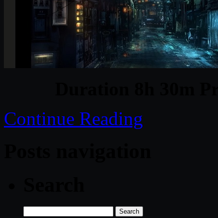
Duration 8h 30m Pr
Continue Reading
Posts navigation
Search
Search