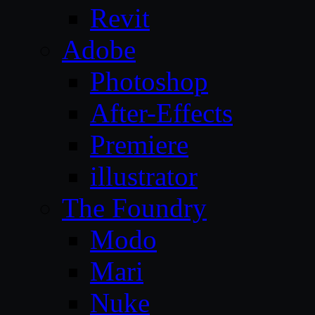
Revit
Adobe
Photoshop
After-Effects
Premiere
illustrator
The Foundry
Modo
Mari
Nuke