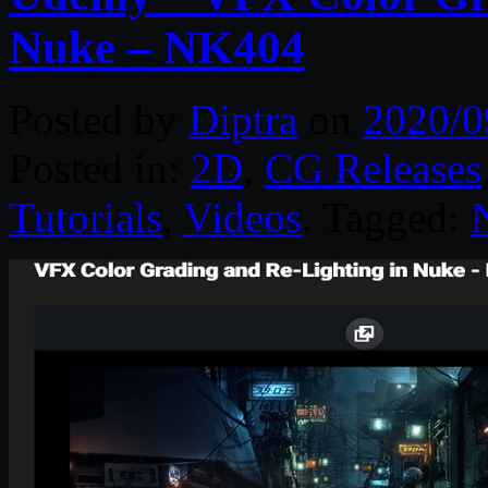
Nuke – NK404
Posted by
Diptra
on
2020/0
Posted in:
2D
,
CG Releases
Tutorials
,
Videos
. Tagged: