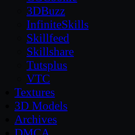
3DBuzz
InfiniteSkills
Skillfeed
Skillshare
Tutsplus
VTC
Textures
3D Models
Archives
DMCA