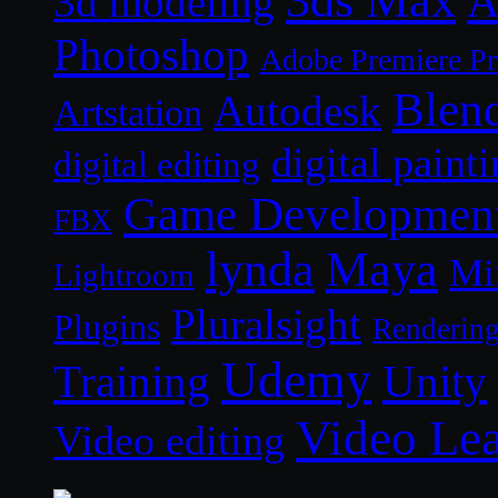
A
3d modeling
Photoshop
Adobe Premiere P
Blen
Autodesk
Artstation
digital paint
digital editing
Game Developmen
FBX
lynda
Maya
Mi
Lightroom
Pluralsight
Plugins
Renderin
Udemy
Unity
Training
Video Le
Video editing