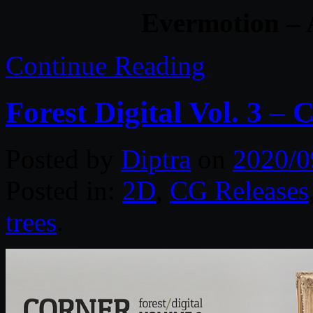
Evermotion – 
Continue Reading
Forest Digital Vol. 3 – 
Posted by
Diptra
on
2020/0
Posted in:
2D
,
CG Releases
trees
.