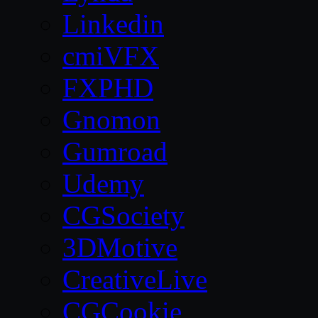
Linkedin
cmiVFX
FXPHD
Gnomon
Gumroad
Udemy
CGSociety
3DMotive
CreativeLive
CGCookie