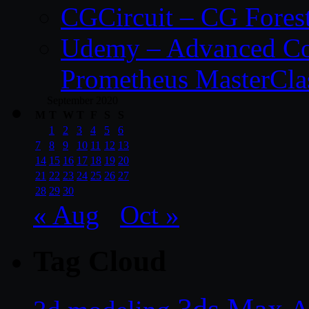
CGCircuit – CG Fores
Udemy – Advanced Co
Prometheus MasterCla
September 2020
M
T
W
T
F
S
S
1
2
3
4
5
6
7
8
9
10
11
12
13
14
15
16
17
18
19
20
21
22
23
24
25
26
27
28
29
30
« Aug
Oct »
Tag Cloud
3ds Max