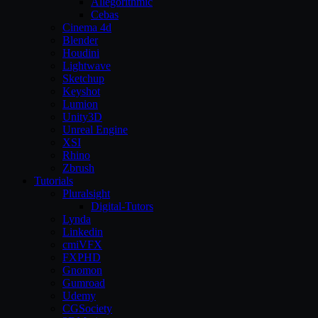
Allegorithmic
Cebas
Cinema 4d
Blender
Houdini
Lightwave
Sketchup
Keyshot
Lumion
Unity3D
Unreal Engine
XSI
Rhino
Zbrush
Tutorials
Pluralsight
Digital-Tutors
Lynda
Linkedin
cmiVFX
FXPHD
Gnomon
Gumroad
Udemy
CGSociety