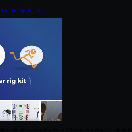
:
Blender
,
Rigging
,
Rigs
.
lendermarket – Auto-Rig Pro 3.57.18 and Auto-Rig Pro: Quick R