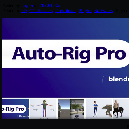
Posted by
Diptra
on
2020/12/02
Posted in:
2D
,
CG Releases
,
Downloads
,
Plugins
,
Softwares
. Tagged
B