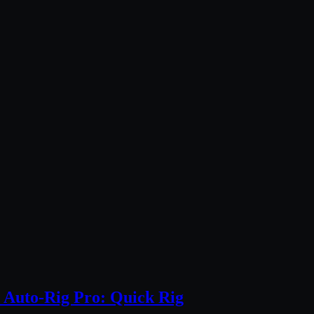
 Auto-Rig Pro: Quick Rig