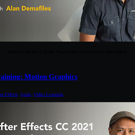
Beginner | 4h 9m | 1.31 GB | Project Files | Software used: After Effects
raining: Motion Graphics
er Effects
,
lynda
,
Video Learning
.