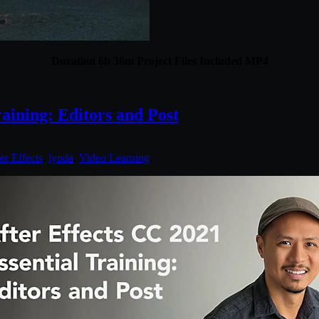
Duration 6h 36m Project Files Included MP4
aining: Editors and Post
er Effects
,
lynda
,
Video Learning
.