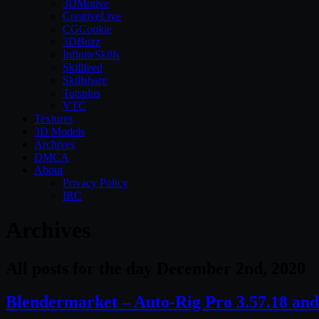
3DMotive
CreativeLive
CGCookie
3DBuzz
InfiniteSkills
Skillfeed
Skillshare
Tutsplus
VTC
Textures
3D Models
Archives
DMCA
About
Privacy Policy
IRC
Archives
All posts for the day December 2nd, 2020
Blendermarket – Auto-Rig Pro 3.57.18 and