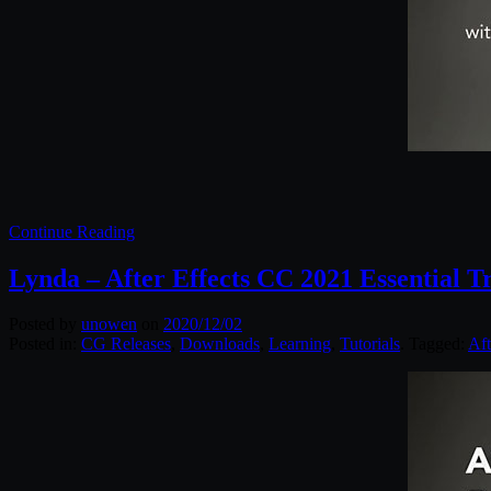
Continue Reading
Lynda – After Effects CC 2021 Essential T
Posted by
unowen
on
2020/12/02
Posted in:
CG Releases
,
Downloads
,
Learning
,
Tutorials
. Tagged:
Aft