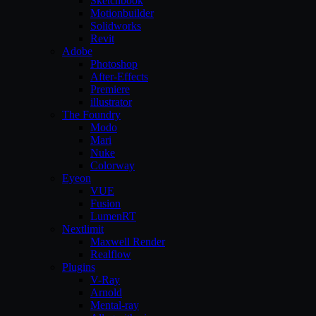
Sketchbook
Motionbuilder
Solidworks
Revit
Adobe
Photoshop
After-Effects
Premiere
illustrator
The Foundry
Modo
Mari
Nuke
Colorway
Eyeon
VUE
Fusion
LumenRT
Nextlimit
Maxwell Render
Realflow
Plugins
V-Ray
Arnold
Mental-ray