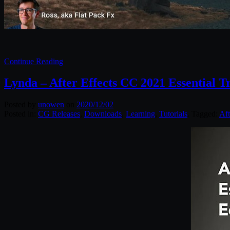
Continue Reading
Lynda – After Effects CC 2021 Essential Tr
Posted by
unowen
on
2020/12/02
Posted in:
CG Releases
,
Downloads
,
Learning
,
Tutorials
. Tagged:
Aft