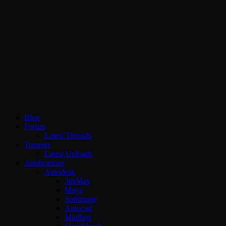
CG Persia
Blog
Forum
Latest Threads
Torrents
Latest Uploads
Applications
Autodesk
3dsMax
Maya
Softimage
Autocad
Mudbox