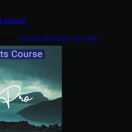
ts Course
. Tagged:
Adobe After Effects
,
motion
,
Video editing
.