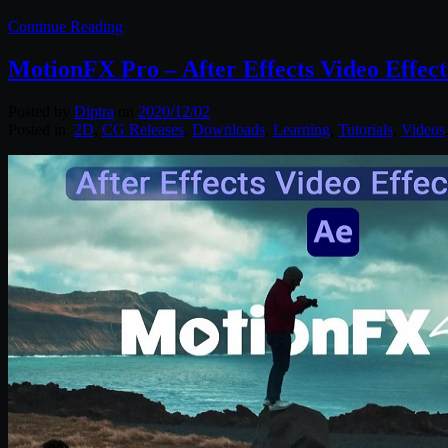
Continue Reading
MotionFX Pro – After Effects Video Effec
Posted by
Diptra
on
2020/12/02
Posted in:
2D
,
CG Releases
,
Downloads
,
Learning
,
Tutorials
,
Videos