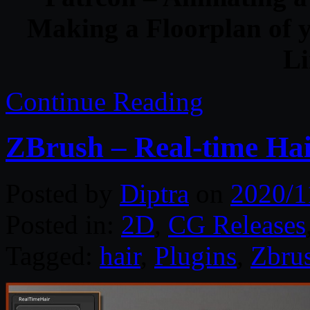
Making a Floorplan of 
Li
Continue Reading
ZBrush – Real-time Hai
Posted by
Diptra
on
2020/1
Posted in:
2D
,
CG Releases
Tagged:
hair
,
Plugins
,
Zbru