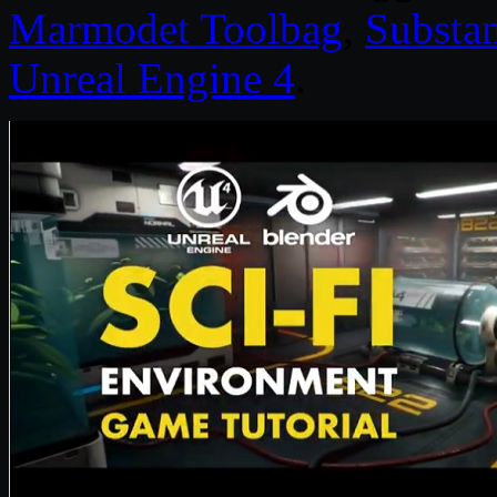
Marmodet Toolbag
,
Substa
Unreal Engine 4
.