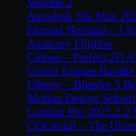
Volume 2
Autodesk 3ds Max 202
Flipped Normals – Ul
Anatomy FlipBox
Coloso – Perfect 2D A
Unreal Engine Bundle
Udemy – Blender 5 B
Motion Design School
Lumion Pro 2025.2.2 
CGCircuit – The Ulti