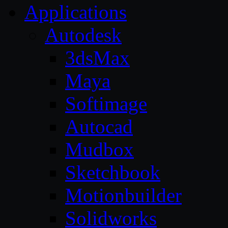
Applications
Autodesk
3dsMax
Maya
Softimage
Autocad
Mudbox
Sketchbook
Motionbuilder
Solidworks