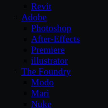
Revit
Adobe
Photoshop
After-Effects
Premiere
illustrator
The Foundry
Modo
Mari
Nuke