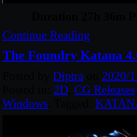
Duration 27h 36m Pr
Continue Reading
The Foundry Katana 4.
Posted by
Diptra
on
2020/1
Posted in:
2D
,
CG Releases
Windows
. Tagged:
KATAN