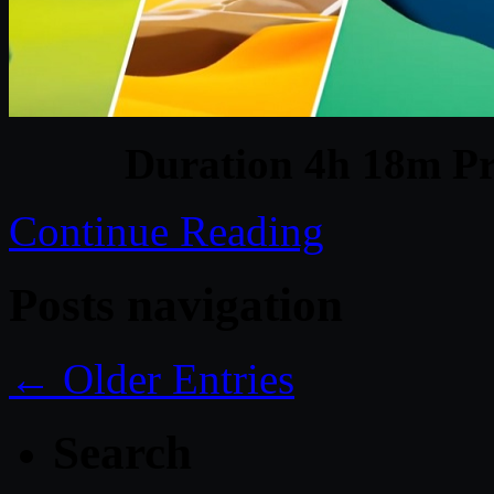
Duration 4h 18m Pr
Continue Reading
Posts navigation
← Older Entries
Search