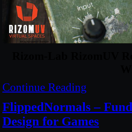
Rizom-Lab RizomUV Rea
Wi
Continue Reading
FlippedNormals – Fund
Design for Games