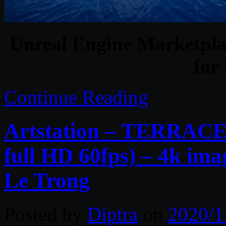
Unreal Engine Marketplac
for
Continue Reading
Artstation – TERRACES 
full HD 60fps) – 4k im
Le Trong
Posted by
Diptra
on
2020/1