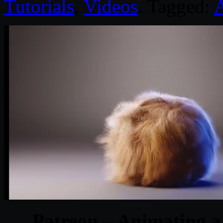
Tutorials
,
Videos
. Tagged:
Patreon – Animating a