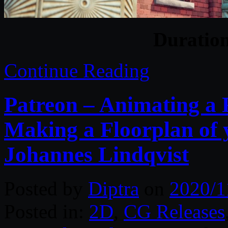
Duratio
Continue Reading
Patreon – Animating a 
Making a Floorplan of
Johannes Lindqvist
Posted by
Diptra
on
2020/1
Posted in:
2D
,
CG Releases