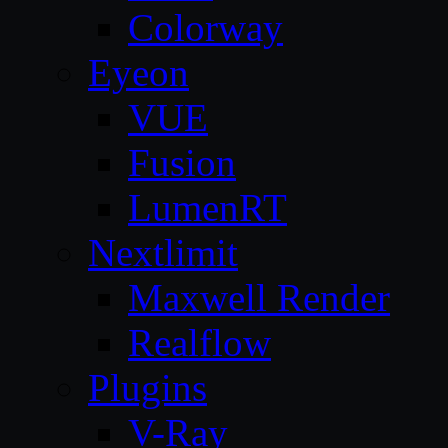
Colorway
Eyeon
VUE
Fusion
LumenRT
Nextlimit
Maxwell Render
Realflow
Plugins
V-Ray