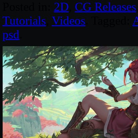
Posted in:
2D
,
CG Releases
Tutorials
,
Videos
. Tagged:
psd
.