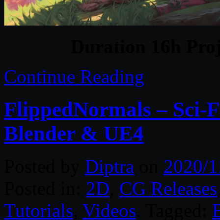
Duration 16h Proj
Continue Reading
FlippedNormals – Sci-
Blender & UE4
Posted by
Diptra
on
2020/1
Posted in:
2D
,
CG Releases
Tutorials
,
Videos
. Tagged: