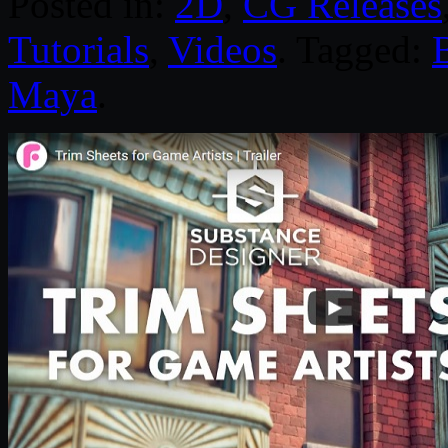
Posted in:
2D
,
CG Releases
Tutorials
,
Videos
. Tagged:
Maya
.