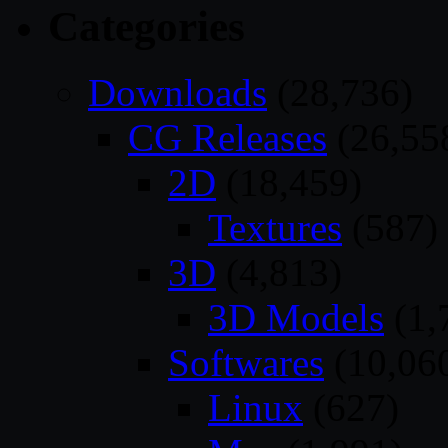
Categories
Downloads
(28,736)
CG Releases
(26,55
2D
(18,459)
Textures
(587)
3D
(4,813)
3D Models
(1,
Softwares
(10,06
Linux
(627)