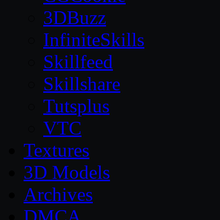
3DBuzz
InfiniteSkills
Skillfeed
Skillshare
Tutsplus
VTC
Textures
3D Models
Archives
DMCA