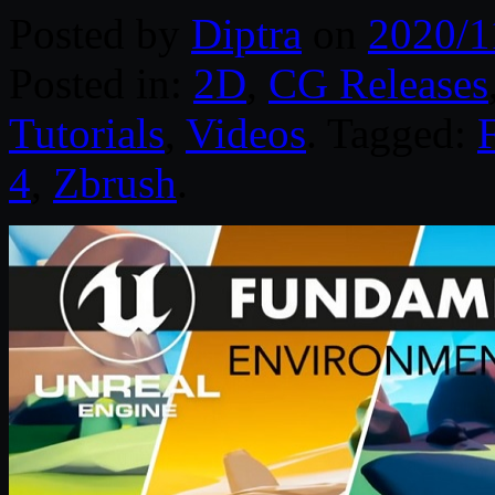
Posted by
Diptra
on
2020/1
Posted in:
2D
,
CG Releases
Tutorials
,
Videos
. Tagged:
4
,
Zbrush
.