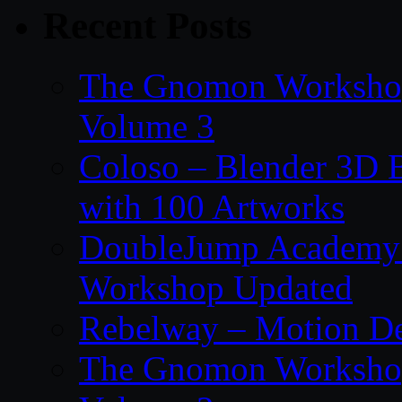
Recent Posts
The Gnomon Workshop
Volume 3
Coloso – Blender 3D B
with 100 Artworks
DoubleJump Academy –
Workshop Updated
Rebelway – Motion De
The Gnomon Workshop