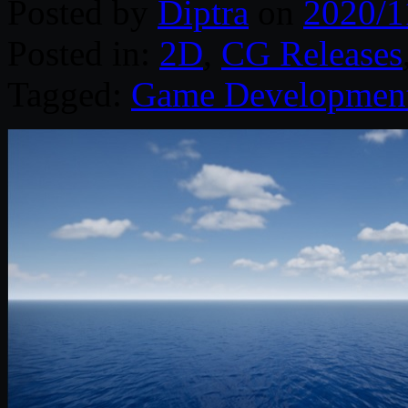
Posted by
Diptra
on
2020/1
Posted in:
2D
,
CG Releases
Tagged:
Game Developmen