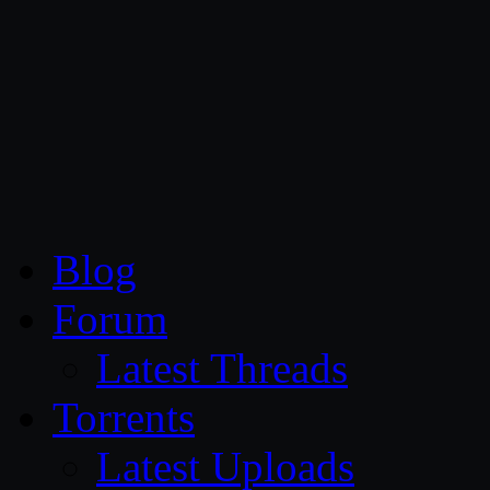
CG Persia
Blog
Forum
Latest Threads
Torrents
Latest Uploads