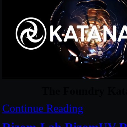
The Foundry Kat
Continue Reading