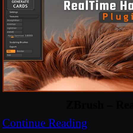
ZBrush – Rea
Continue Reading