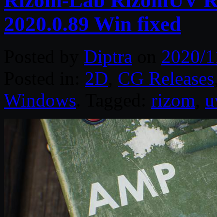
Rizom-Lab RizomUV Re
2020.0.89 Win fixed
Posted by
Diptra
on
2020/1
Posted in:
2D
,
CG Releases
Windows
. Tagged:
rizom
,
u