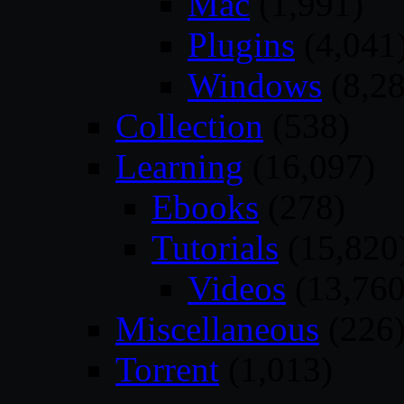
Mac
(1,991)
Plugins
(4,041
Windows
(8,28
Collection
(538)
Learning
(16,097)
Ebooks
(278)
Tutorials
(15,820
Videos
(13,760
Miscellaneous
(226
Torrent
(1,013)