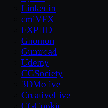
Linkedin
cmiVFX
FXPHD
Gnomon
Gumroad
Udemy
CGSociety
3DMotive
CreativeLive
CGCookie