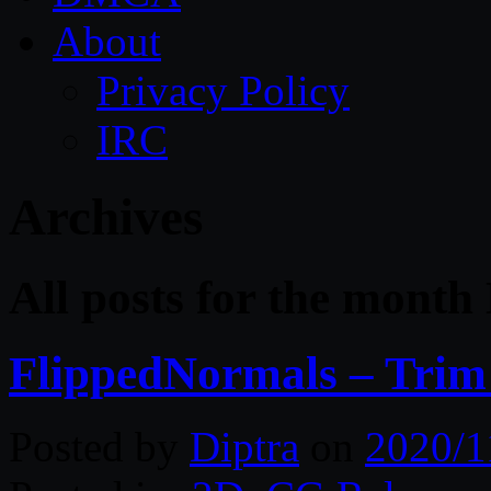
About
Privacy Policy
IRC
Archives
All posts for the mont
FlippedNormals – Trim 
Posted by
Diptra
on
2020/1