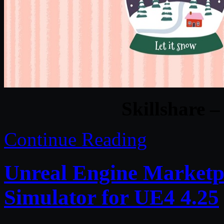
Skillshare 
Continue Reading
Unreal Engine Marketpl
Simulator for UE4 4.25