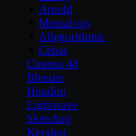
Arnold
Mental-ray
Allegorithmic
Cebas
Cinema 4d
Blender
Houdini
Lightwave
Sketchup
Keyshot