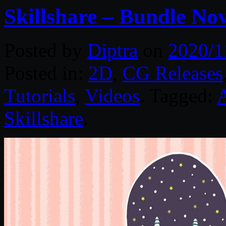
Skillshare – Bundle No
Posted by
Diptra
on
2020/1
Posted in:
2D
,
CG Releases
Tutorials
,
Videos
. Tagged:
Skillshare
.