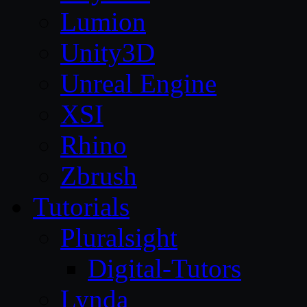
Lumion
Unity3D
Unreal Engine
XSI
Rhino
Zbrush
Tutorials
Pluralsight
Digital-Tutors
Lynda