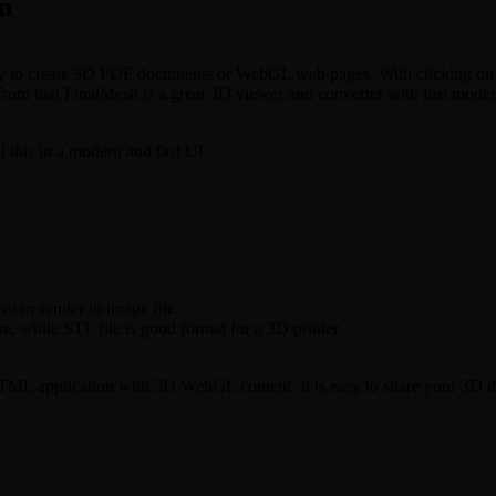
in
 to create 3D PDF documents or WebGL web pages. With clicking on th
m that FinalMesh is a great 3D viewer and converter with fast modern
l this in a modern and fast UI.
t or render to image file.
, while STL file is good format for a 3D printer.
application with 3D WebGL content. It is easy to share your 3D data w