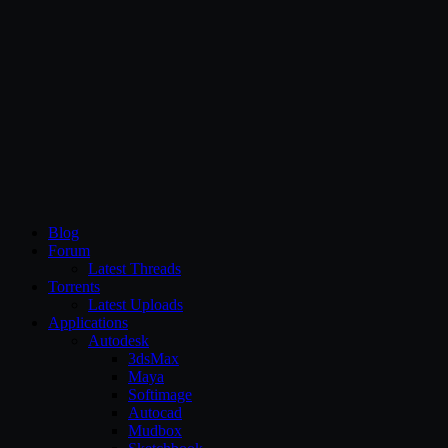
CG Persia
Blog
Forum
Latest Threads
Torrents
Latest Uploads
Applications
Autodesk
3dsMax
Maya
Softimage
Autocad
Mudbox