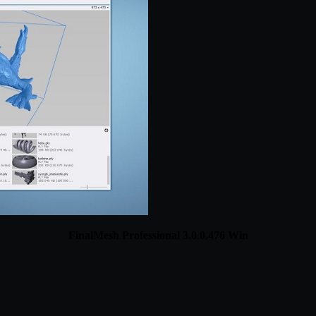
FinalMesh Professional 3.0.0.476 Win