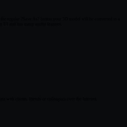
e regular ?Save As? button your 3D model will be converted to a
 UI and has many useful features.
ith clients, friends or colleagues over the Internet.