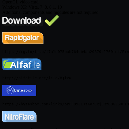
OpenGL video card
Windows XP, Vista, 7, 8, 8.1, 10
Additional components and modules are not required