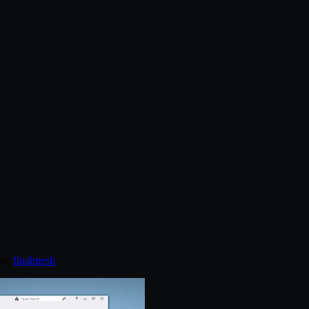
ed:
finalmesh
.