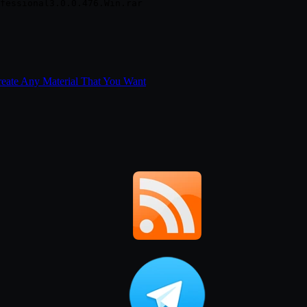
Create Any Material That You Want