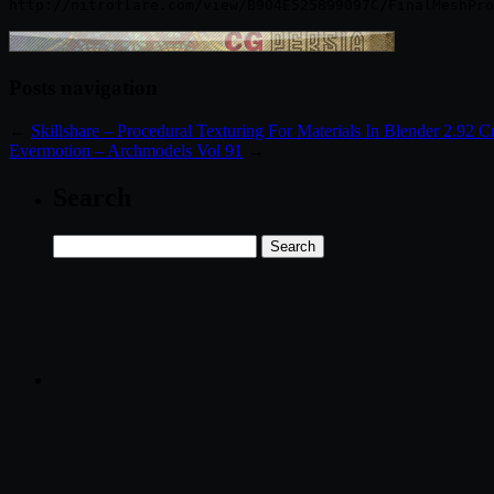
Posts navigation
←
Skillshare – Procedural Texturing For Materials In Blender 2.92 
Evermotion – Archmodels Vol 91
→
Search
Search
for: