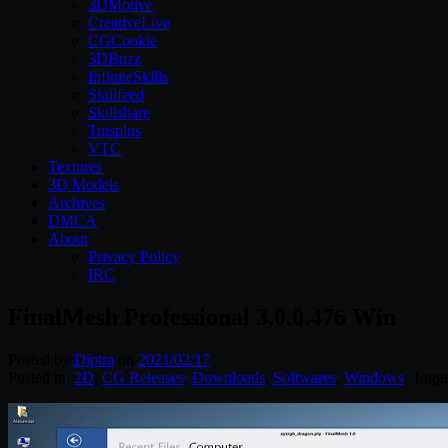
3DMotive
CreativeLive
CGCookie
3DBuzz
InfiniteSkills
Skillfeed
Skillshare
Tutsplus
VTC
Textures
3D Models
Archives
DMCA
About
Privacy Policy
IRC
FinalMesh Professional 3.0.0.476 Win
Posted by
Diptra
on
2021/02/17
Posted in:
2D
,
CG Releases
,
Downloads
,
Softwares
,
Windows
. Tagg