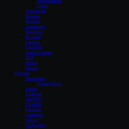
Allegorithmic
Cebas
Cinema 4d
Blender
Houdini
Lightwave
Sketchup
Keyshot
Lumion
Unity3D
Unreal Engine
XSI
Rhino
Zbrush
Tutorials
Pluralsight
Digital-Tutors
Lynda
Linkedin
cmiVFX
FXPHD
Gnomon
Gumroad
Udemy
CGSociety