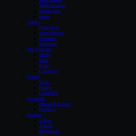
Sketchbook
Motionbuilder
Solidworks
Revit
Adobe
Photoshop
After-Effects
Premiere
illustrator
The Foundry
Modo
Mari
Nuke
Colorway
Eyeon
VUE
Fusion
LumenRT
Nextlimit
Maxwell Render
Realflow
Plugins
V-Ray
Arnold
Mental-ray