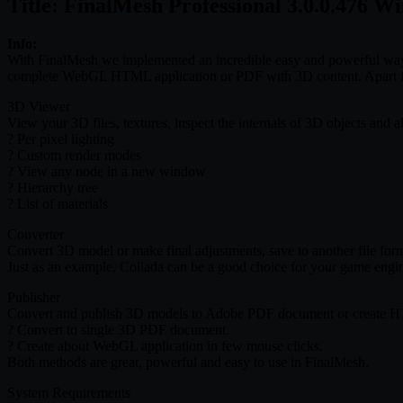
Title: FinalMesh Professional 3.0.0.476 W
Info:
With FinalMesh we implemented an incredible easy and powerful way
complete WebGL HTML application or PDF with 3D content. Apart fro
3D Viewer
View your 3D files, textures, inspect the internals of 3D objects and al
? Per pixel lighting
? Custom render modes
? View any node in a new window
? Hierarchy tree
? List of materials
Converter
Convert 3D model or make final adjustments, save to another file forma
Just as an example, Collada can be a good choice for your game engine
Publisher
Convert and publish 3D models to Adobe PDF document or create HTML 
? Convert to single 3D PDF document.
? Create about WebGL application in few mouse clicks.
Both methods are great, powerful and easy to use in FinalMesh.
System Requirements