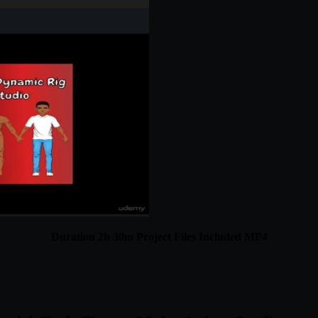
Duration 2h 30m Project Files Included MP4