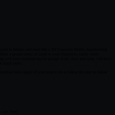
cter to behave and react like a 3D Character Model, transforming
low a greater sense of depth to your characters, easily create
ng, will have working muscle groups in the chest and arms, will have
uch much more.
 download fully rigged all you need to do is follow the easy to follow
.rar.html
