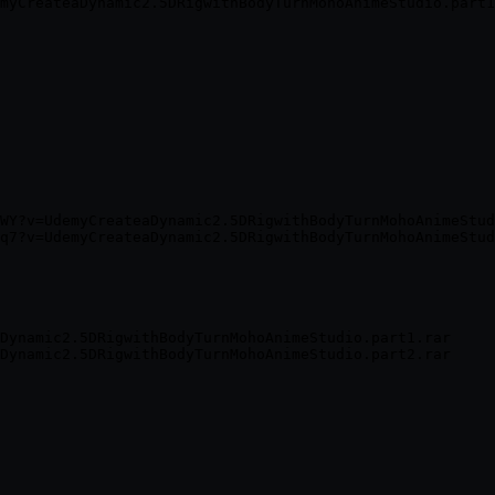
WY?v=UdemyCreateaDynamic2.5DRigwithBodyTurnMohoAnimeStud
Dynamic2.5DRigwithBodyTurnMohoAnimeStudio.part1.rar
