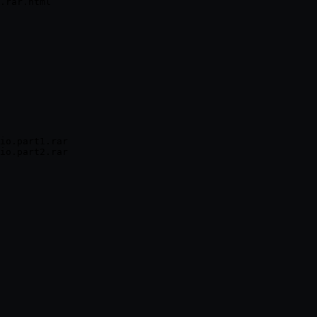
io.part1.rar
