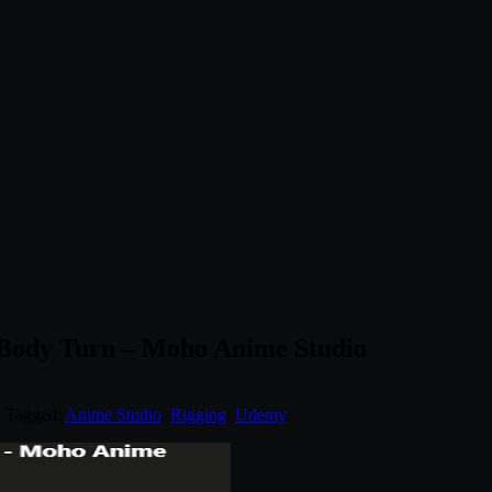
 Body Turn – Moho Anime Studio
. Tagged:
Anime Studio
,
Rigging
,
Udemy
.