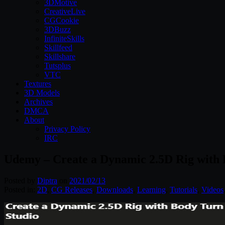
3DMotive
CreativeLive
CGCookie
3DBuzz
InfiniteSkills
Skillfeed
Skillshare
Tutsplus
VTC
Textures
3D Models
Archives
DMCA
About
Privacy Policy
IRC
Udemy – Create a Dynamic 2.5D Rig with
Posted by
Diptra
on
2021/02/13
Posted in:
2D
,
CG Releases
,
Downloads
,
Learning
,
Tutorials
,
Videos