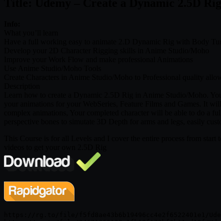
Title: Udemy – Create a Dynamic 2.5D Ri
Info:
What you’ll learn
Have a full working easy to animate 2.D Dynamic Rig with Body Tu
Develop your 2D Character Rigging skills in Anime Studio/Moho
Improve your Work Flow and make professional Animations
Use Anime Studio/Moho Tools
Create Characters in Anime Studio/Moho to Professional quality allo
Description
Learn how to create a Dynamic 2.5D Rig in Anime Studio/Moho. You w
your animations for your WebSeries, Feature Films and Games. It will 
complex animations, Your completed character will be able to do a fu
perspective bones to simutate 3D Depth for arms and legs, easily cust
This Course is for all Levels and I cover the entire process from start t
videos to get your own 2.5D Rig
https://rg.to/file/f5fd8ae43b6b19496cc4e2f6522401e1/Ude