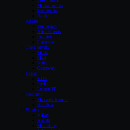
Sketchbook
Motionbuilder
Solidworks
Revit
Adobe
Photoshop
After-Effects
Premiere
illustrator
The Foundry
Modo
Mari
Nuke
Colorway
Eyeon
VUE
Fusion
LumenRT
Nextlimit
Maxwell Render
Realflow
Plugins
V-Ray
Arnold
Mental-ray