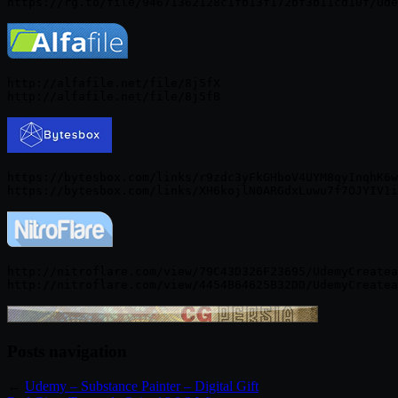
http://alfafile.net/file/8j5fX

https://bytesbox.com/links/r9zdc3yFkGHboV4UYM8qyInqhK6w
http://nitroflare.com/view/79C43D326F23695/UdemyCreatea
Posts navigation
←
Udemy – Substance Painter – Digital Gift