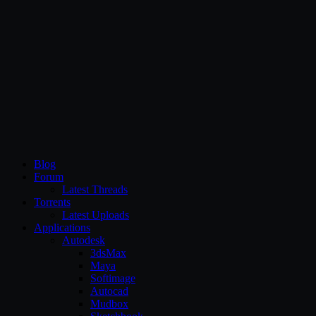
CG Persia
Blog
Forum
Latest Threads
Torrents
Latest Uploads
Applications
Autodesk
3dsMax
Maya
Softimage
Autocad
Mudbox