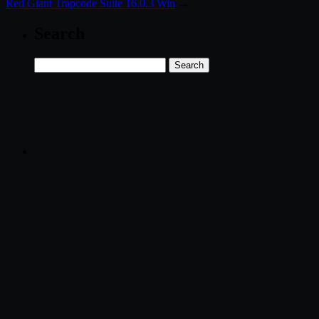
Red Giant Trapcode Suite 16.0.3 Win
→
Search
Search
for: