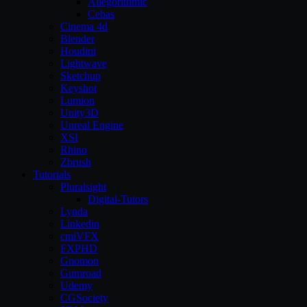
Allegorithmic
Cebas
Cinema 4d
Blender
Houdini
Lightwave
Sketchup
Keyshot
Lumion
Unity3D
Unreal Engine
XSI
Rhino
Zbrush
Tutorials
Pluralsight
Digital-Tutors
Lynda
Linkedin
cmiVFX
FXPHD
Gnomon
Gumroad
Udemy
CGSociety