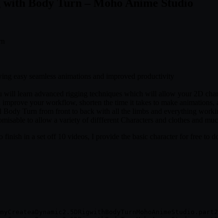
g with Body Turn – Moho Anime Studio
rn
wing easy seamless animations and improved productivity
ill learn advanced rigging techniques which will allow your 2D chara
improve your workflow, shorten the time it takes to make animations, al
ll Body Turn from front to back with all the limbs and everything worki
omisable to allow a variety of diffferent Characters and clothes and m
o finish in a set off 10 videos, I provide the basic character for free to
myCreateaDynamic2.5DRigwithBodyTurnMohoAnimeStudio.part2