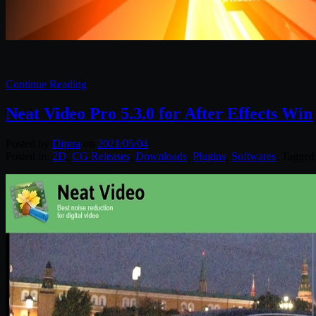
Continue Reading
Neat Video Pro 5.3.0 for After Effects Win
Posted by
Diptra
on
2021/05/04
Posted in:
2D
,
CG Releases
,
Downloads
,
Plugins
,
Softwares
. Tagged