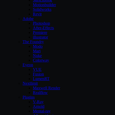
Sketchbook
Motionbuilder
Solidworks
Revit
Adobe
Photoshop
After-Effects
Premiere
illustrator
The Foundry
Modo
Mari
Nuke
Colorway
Eyeon
VUE
Fusion
LumenRT
Nextlimit
Maxwell Render
Realflow
Plugins
V-Ray
Arnold
Mental-ray