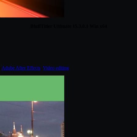
BluffTitler Ultimate 15.3.0.1 Win x64
:
Adobe After Effects
,
Video editing
.