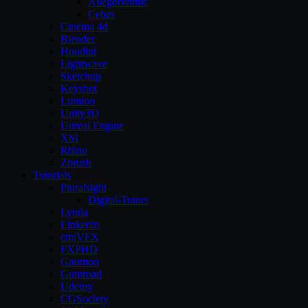
Allegorithmic
Cebas
Cinema 4d
Blender
Houdini
Lightwave
Sketchup
Keyshot
Lumion
Unity3D
Unreal Engine
XSI
Rhino
Zbrush
Tutorials
Pluralsight
Digital-Tutors
Lynda
Linkedin
cmiVFX
FXPHD
Gnomon
Gumroad
Udemy
CGSociety