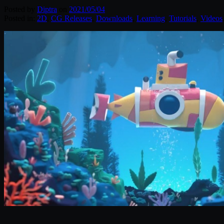
Posted by
Diptra
on
2021/05/04
Posted in:
2D
,
CG Releases
,
Downloads
,
Learning
,
Tutorials
,
Videos