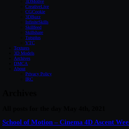
3DMotive
CreativeLive
CGCookie
3DBuzz
InfiniteSkills
Skillfeed
Skillshare
Tutsplus
VTC
Textures
3D Models
Archives
DMCA
About
Privacy Policy
IRC
Archives
All posts for the day May 4th, 2021
School of Motion – Cinema 4D Ascent Week