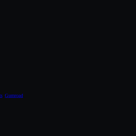
ts
,
Gumroad
.