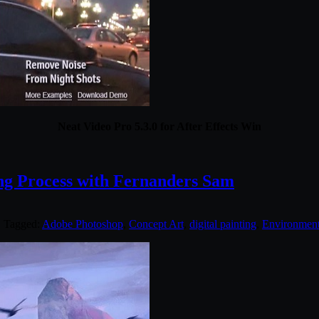
Neat Video Pro 5.3.0 for After Effects Win
g Process with Fernanders Sam
. Tagged:
Adobe Photoshop
,
Concept Art
,
digital painting
,
Environmen