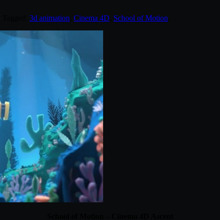
. Tagged:
3d animation
,
Cinema 4D
,
School of Motion
.
School of Motion – Cinema 4D Ascent