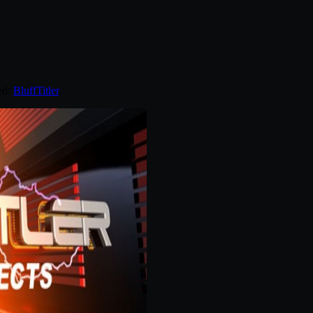
ed:
BluffTitler
.