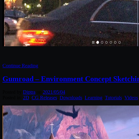
Continue Reading
Gumroad – Environment Concept Sketchin
Posted by
Diptra
on
2021/05/04
Posted in:
2D
,
CG Releases
,
Downloads
,
Learning
,
Tutorials
,
Videos