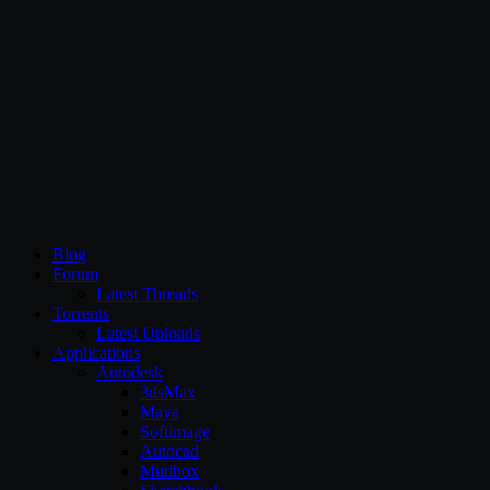
CG Persia
Blog
Forum
Latest Threads
Torrents
Latest Uploads
Applications
Autodesk
3dsMax
Maya
Softimage
Autocad
Mudbox