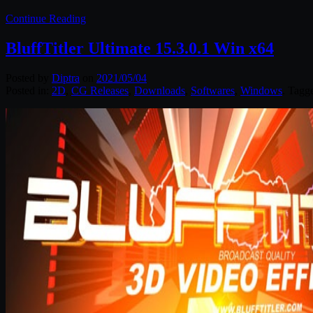
Continue Reading
BluffTitler Ultimate 15.3.0.1 Win x64
Posted by
Diptra
on
2021/05/04
Posted in:
2D
,
CG Releases
,
Downloads
,
Softwares
,
Windows
. Tagg