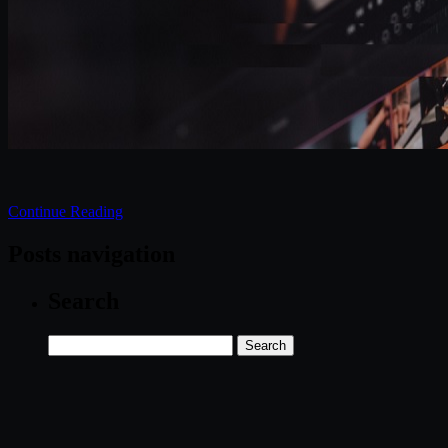
Continue Reading
Posts navigation
Search
Search
for: