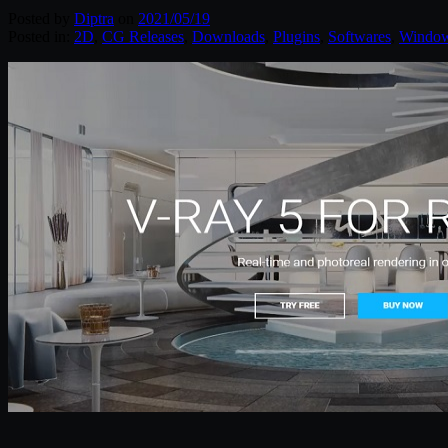
Posted by
Diptra
on
2021/05/19
Posted in:
2D
,
CG Releases
,
Downloads
,
Plugins
,
Softwares
,
Windo