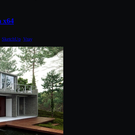
n x64
:
SketchUp
,
Vray
.