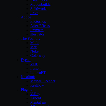
Sketchbook
Motionbuilder
Solidworks
Revit
Adobe
Photoshop
After-Effects
Premiere
illustrator
The Foundry
Modo
Mari
Nuke
Colorway
Eyeon
VUE
Fusion
LumenRT
Nextlimit
Maxwell Render
Realflow
Plugins
V-Ray
Arnold
Mental-ray