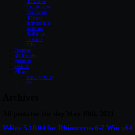
3DMotive
CreativeLive
CGCookie
3DBuzz
InfiniteSkills
Skillfeed
Skillshare
Tutsplus
VTC
Textures
3D Models
Archives
DMCA
About
Privacy Policy
IRC
Archives
All posts for the day May 19th, 2021
V-Ray 5.10.04 for Rhinoceros 6-7 Win x64