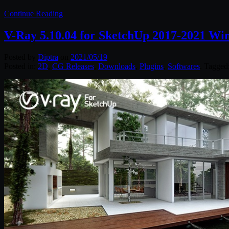
Continue Reading
V-Ray 5.10.04 for SketchUp 2017-2021 Wi
Posted by
Diptra
on
2021/05/19
Posted in:
2D
,
CG Releases
,
Downloads
,
Plugins
,
Softwares
. Tagged