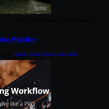
V-Ray 5.10.04 for SketchUp 2017-2021 Win x64
iting Workflow
. Tagged:
DaVinci
,
Davinci Resolve
,
Video editing
.