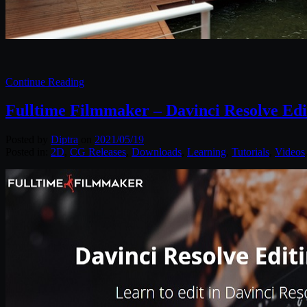
Continue Reading
Fulltime Filmmaker – Davinci Resolve Ed
Posted by
Diptra
on
2021/05/19
Posted in:
2D
,
CG Releases
,
Downloads
,
Learning
,
Tutorials
,
Videos