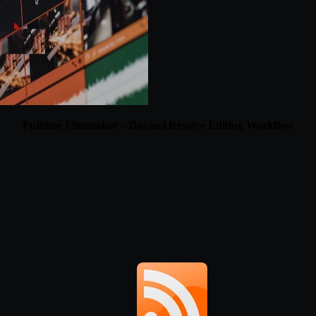
Fulltime Filmmaker – Davinci Resolve Editing Workflow