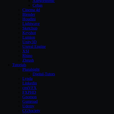
Allegorithmic
Cebas
Cinema 4d
Blender
Houdini
Lightwave
Sketchup
Keyshot
Lumion
Unity3D
Unreal Engine
XSI
Rhino
Zbrush
Tutorials
Pluralsight
Digital-Tutors
Lynda
Linkedin
cmiVFX
FXPHD
Gnomon
Gumroad
Udemy
CGSociety