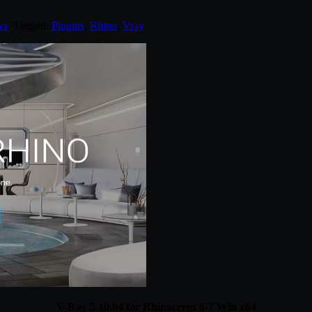
ws
. Tagged:
Plugins
,
Rhino
,
Vray
.
V-Ray 5.10.04 for Rhinoceros 6-7 Win x64