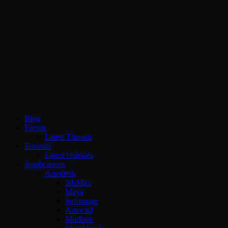
CG Persia
Blog
Forum
Latest Threads
Torrents
Latest Uploads
Applications
Autodesk
3dsMax
Maya
Softimage
Autocad
Mudbox