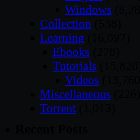
Windows
(8,28
Collection
(538)
Learning
(16,097)
Ebooks
(278)
Tutorials
(15,820
Videos
(13,760
Miscellaneous
(226
Torrent
(1,013)
Recent Posts