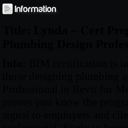
Title: Lynda – Cert Pre
Plumbing Design Profes
Info:
BIM certification is i
those designing plumbing 
Professional in Revit for M
proves you know the program
signal to employers and clie
professional. Study to beco