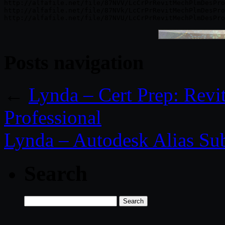
http://alfafile.net/file/87NVV/LcCrPrRevitMechPlmDesPro
http://alfafile.net/file/87NVk/LcCrPrRevitMechPlmDesPro
Posts navigation
←
Lynda – Cert Prep: Revit
Professional
Lynda – Autodesk Alias Sub
Search
Search
for: