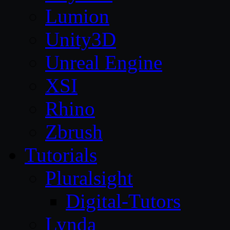
Lumion
Unity3D
Unreal Engine
XSI
Rhino
Zbrush
Tutorials
Pluralsight
Digital-Tutors
Lynda