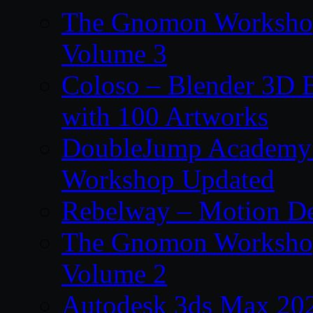
The Gnomon Workshop
Volume 3
Coloso – Blender 3D B
with 100 Artworks
DoubleJump Academy –
Workshop Updated
Rebelway – Motion De
The Gnomon Workshop
Volume 2
Autodesk 3ds Max 202