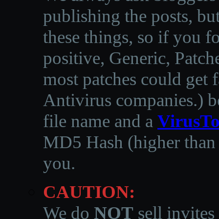
publishing the posts, but
these things, so if you 
positive, Generic, Patch
most patches could get f
Antivirus companies.
)
b
file name and a
VirusTo
MD5 Hash (higher than 3
you.
CAUTION:
We do
NOT
sell invites