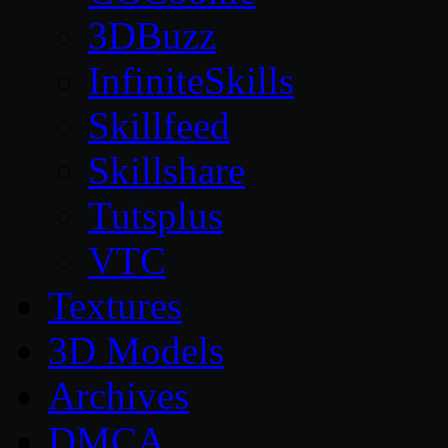
3DBuzz
InfiniteSkills
Skillfeed
Skillshare
Tutsplus
VTC
Textures
3D Models
Archives
DMCA