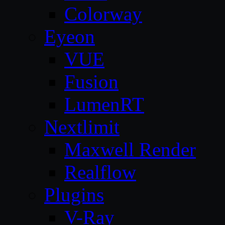
Colorway
Eyeon
VUE
Fusion
LumenRT
Nextlimit
Maxwell Render
Realflow
Plugins
V-Ray