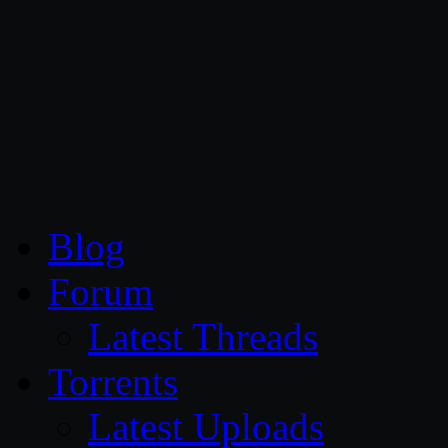
CG Persia
Blog
Forum
Latest Threads
Torrents
Latest Uploads