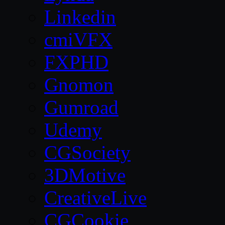
Linkedin
cmiVFX
FXPHD
Gnomon
Gumroad
Udemy
CGSociety
3DMotive
CreativeLive
CGCookie