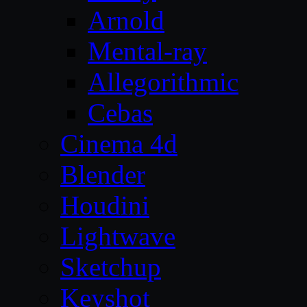
Arnold
Mental-ray
Allegorithmic
Cebas
Cinema 4d
Blender
Houdini
Lightwave
Sketchup
Keyshot