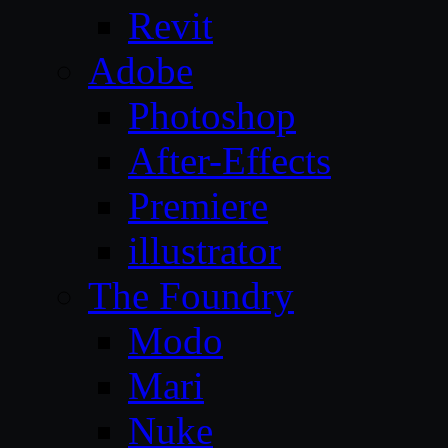
Revit
Adobe
Photoshop
After-Effects
Premiere
illustrator
The Foundry
Modo
Mari
Nuke