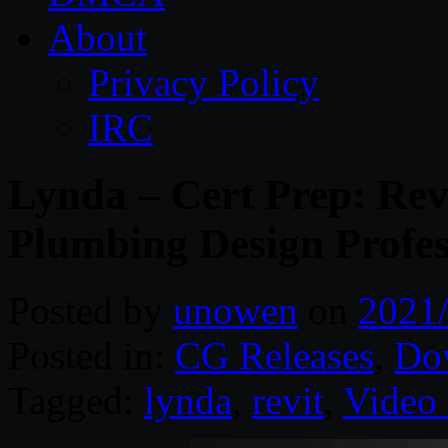
About
Privacy Policy
IRC
Lynda – Cert Prep: Rev
Plumbing Design Profes
Posted by
unowen
on
2021
Posted in:
CG Releases
,
Do
Tagged:
lynda
,
revit
,
Video