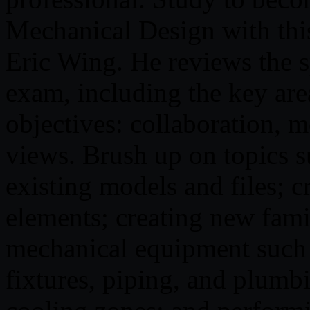
Mechanical Design with thi
Eric Wing. He reviews the sp
exam, including the key area
objectives: collaboration, 
views. Brush up on topics s
existing models and files; c
elements; creating new fami
mechanical equipment such a
fixtures, piping, and plumb