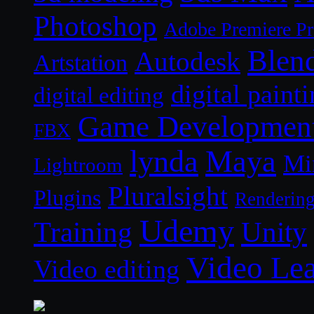
Photoshop
Adobe Premiere P
Blen
Autodesk
Artstation
digital paint
digital editing
Game Developmen
FBX
lynda
Maya
Mi
Lightroom
Pluralsight
Plugins
Renderin
Udemy
Unity
Training
Video Le
Video editing