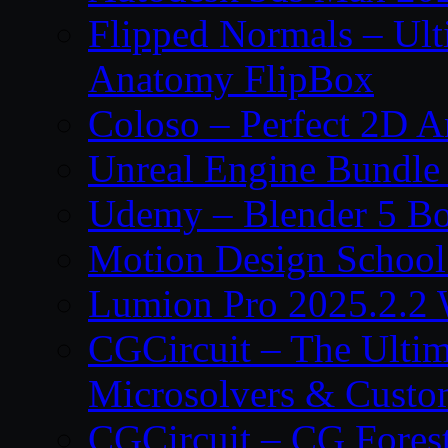
Flipped Normals – Ul
Anatomy FlipBox
Coloso – Perfect 2D A
Unreal Engine Bundle
Udemy – Blender 5 B
Motion Design School
Lumion Pro 2025.2.2 
CGCircuit – The Ulti
Microsolvers & Custo
CGCircuit – CG Fores