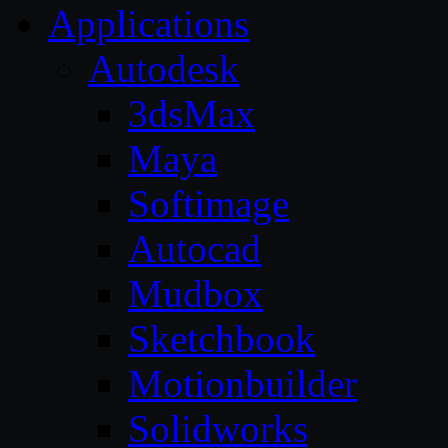
Applications
Autodesk
3dsMax
Maya
Softimage
Autocad
Mudbox
Sketchbook
Motionbuilder
Solidworks