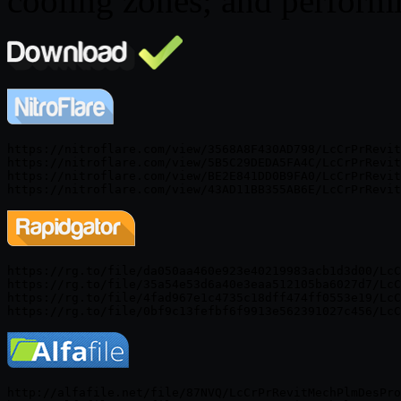
cooling zones; and perform
https://nitroflare.com/view/3568A8F430AD798/LcCrPrRevit
https://nitroflare.com/view/5B5C29DEDA5FA4C/LcCrPrRevit
https://nitroflare.com/view/BE2E841DD0B9FA0/LcCrPrRevit
https://rg.to/file/da050aa460e923e40219983acb1d3d00/LcC
https://rg.to/file/35a54e53d6a40e3eaa512105ba6027d7/LcC
https://rg.to/file/4fad967e1c4735c18dff474ff0553e19/LcC
http://alfafile.net/file/87NVQ/LcCrPrRevitMechPlmDesPro