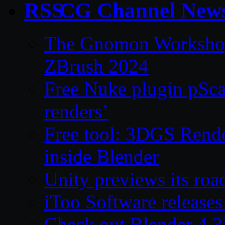
CG Channel New
The Gnomon Workshop 
ZBrush 2024
Free Nuke plugin pSca
renders’
Free tool: 3DGS Rende
inside Blender
Unity previews its ro
iToo Software releases
Check out Blender 4.