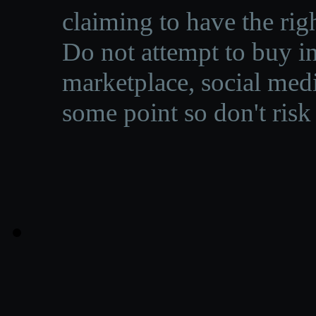
claiming to have the righ
Do not attempt to buy in
marketplace, social medi
some point so don't risk 