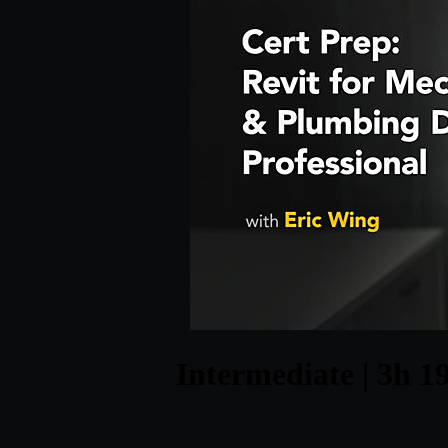
Intermediate | 3h 19