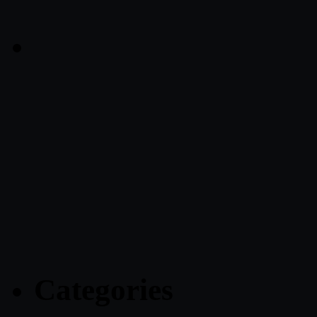
Categories