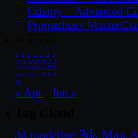
Udemy – Advanced Co
Prometheus MasterCla
May 2021
M
T
W
T
F
S
S
1
2
3
4
5
6
7
8
9
10
11
12
13
14
15
16
17
18
19
20
21
22
23
24
25
26
27
28
29
30
31
« Apr
Jun »
Tag Cloud
3ds Max
A
3d modeling