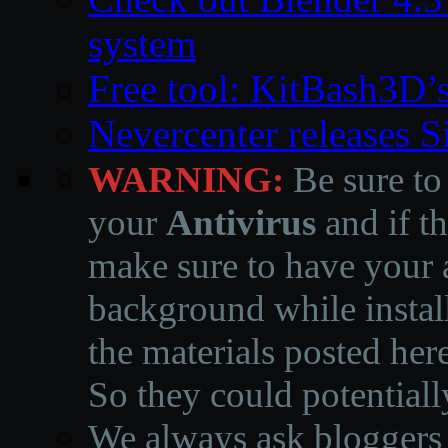
system
Free tool: KitBash3D’
Nevercenter releases 
WARNING:
Be sure to
your
Antivirus
and if th
make sure to have your a
background while instal
the materials posted he
So they could potentiall
We always ask bloggers t