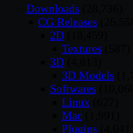
Downloads
(28,736)
CG Releases
(26,55
2D
(18,459)
Textures
(587)
3D
(4,813)
3D Models
(1,
Softwares
(10,06
Linux
(627)
Mac
(1,991)
Plugins
(4,041