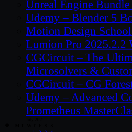
Unreal Engine Bundle
Udemy – Blender 5 B
Motion Design School
Lumion Pro 2025.2.2 
CGCircuit – The Ulti
Microsolvers & Custo
CGCircuit – CG Fores
Udemy – Advanced Co
Prometheus MasterCla
July 2021
M
T
W
T
F
S
S