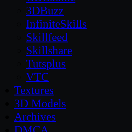
3DBuzz
InfiniteSkills
Skillfeed
Skillshare
Tutsplus
VTC
Textures
3D Models
Archives
DMCA