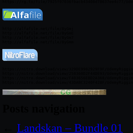
http://alfafile.net/file/8yGmj

http://alfafile.net/file/8yGmE

http://alfafile.net/file/8yGm7

https://nitro.download/view/329DE9982929F9F/UdemyRiggin
https://nitro.download/view/258360D2F44DE93/UdemyRiggin
https://nitro.download/view/F403656EBD2A368/UdemyRiggin
Posts navigation
←
Landskan – Bundle 01