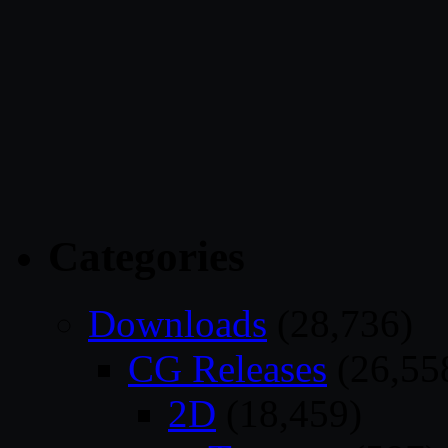
Categories
Downloads
(28,736)
CG Releases
(26,55
2D
(18,459)