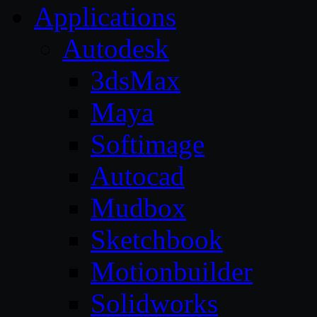
Applications
Autodesk
3dsMax
Maya
Softimage
Autocad
Mudbox
Sketchbook
Motionbuilder
Solidworks