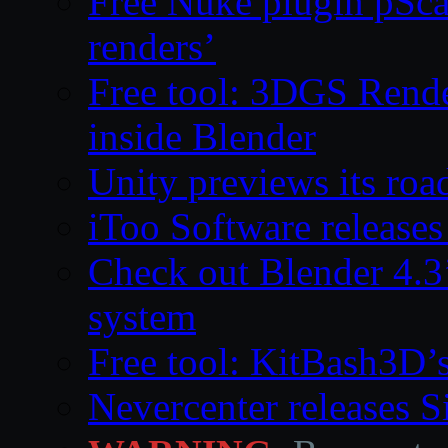
Free Nuke plugin pSca
renders’
Free tool: 3DGS Rende
inside Blender
Unity previews its ro
iToo Software releases
Check out Blender 4.
system
Free tool: KitBash3D’
Nevercenter releases 