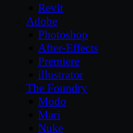
Revit
Adobe
Photoshop
After-Effects
Premiere
illustrator
The Foundry
Modo
Mari
Nuke