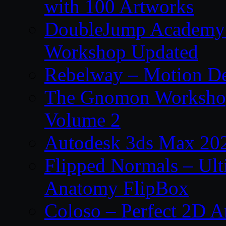
with 100 Artworks
DoubleJump Academy –
Workshop Updated
Rebelway – Motion De
The Gnomon Workshop
Volume 2
Autodesk 3ds Max 202
Flipped Normals – Ul
Anatomy FlipBox
Coloso – Perfect 2D A