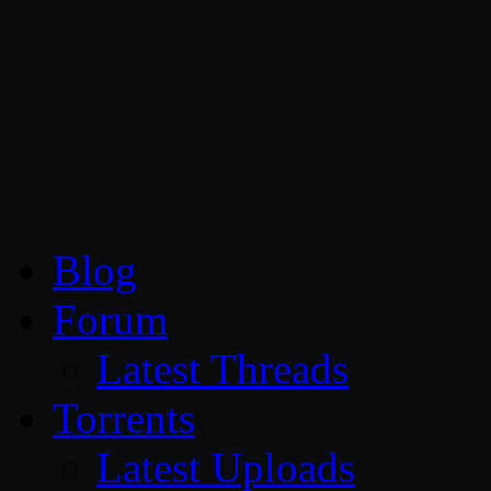
CG Persia
Blog
Forum
Latest Threads
Torrents
Latest Uploads