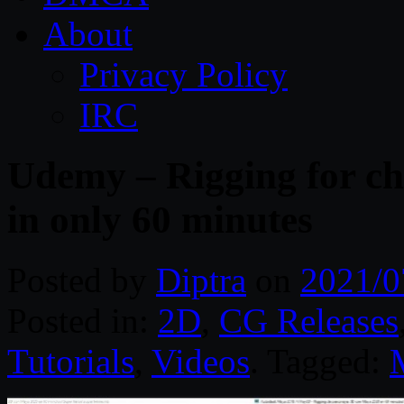
About
Privacy Policy
IRC
Udemy – Rigging for ch
in only 60 minutes
Posted by
Diptra
on
2021/0
Posted in:
2D
,
CG Releases
Tutorials
,
Videos
. Tagged: