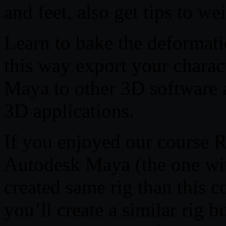
and feet, also get tips to we
Learn to bake the deformat
this way export your charac
Maya to other 3D software a
3D applications.
If you enjoyed our course R
Autodesk Maya (the one wit
created same rig than this co
you’ll create a similar rig 