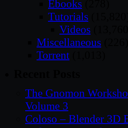
Ebooks
(278)
Tutorials
(15,820
Videos
(13,760
Miscellaneous
(226
Torrent
(1,013)
Recent Posts
The Gnomon Workshop
Volume 3
Coloso – Blender 3D B