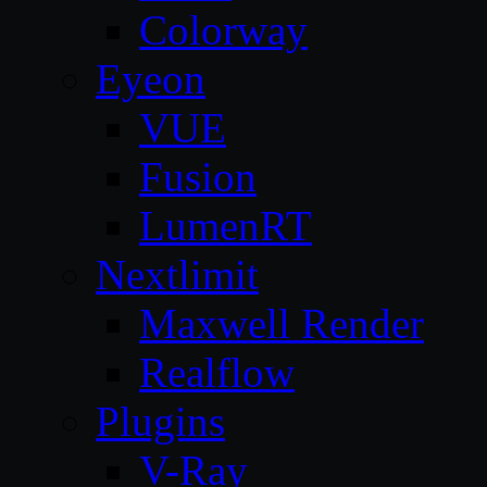
Colorway
Eyeon
VUE
Fusion
LumenRT
Nextlimit
Maxwell Render
Realflow
Plugins
V-Ray