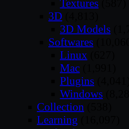
Textures
(587)
3D
(4,813)
3D Models
(1,
Softwares
(10,06
Linux
(627)
Mac
(1,991)
Plugins
(4,041
Windows
(8,28
Collection
(538)
Learning
(16,097)