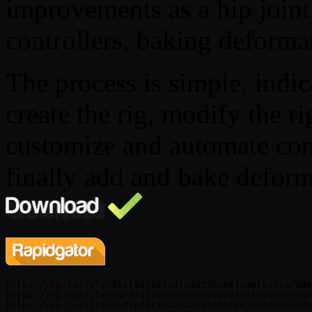
improvements as a hip join
controllers, baking deformat
The process is simple, indic
create the rig, modify the ri
customize and automate cont
finally add and bake deforma
https://rg.to/file/91473af1023d1e3322bc645ea6fe32ea/Ude
https://rg.to/file/2b7dfd77051795097693923e14c69700/Ude
https://rg.to/file/0a076fdf2302340a94f20f8e2820008a/Ude