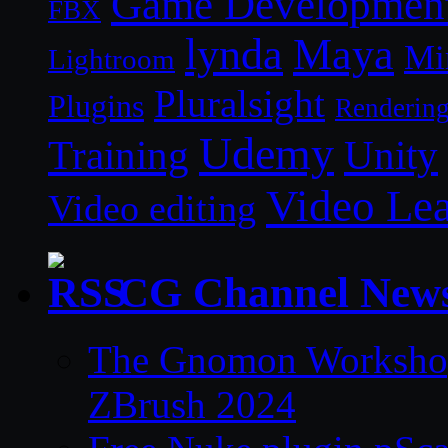
Game Developmen
FBX
lynda
Maya
Mi
Lightroom
Pluralsight
Plugins
Renderin
Udemy
Unity
Training
Video Le
Video editing
CG Channel New
The Gnomon Workshop 
ZBrush 2024