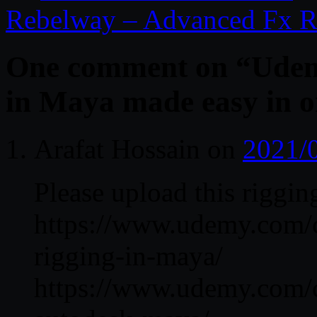
Rebelway – Advanced Fx R
One comment on “
Udem
in Maya made easy in o
Arafat Hossain
on
2021/
Please upload this riggi
https://www.udemy.com/co
rigging-in-maya/
https://www.udemy.com/co