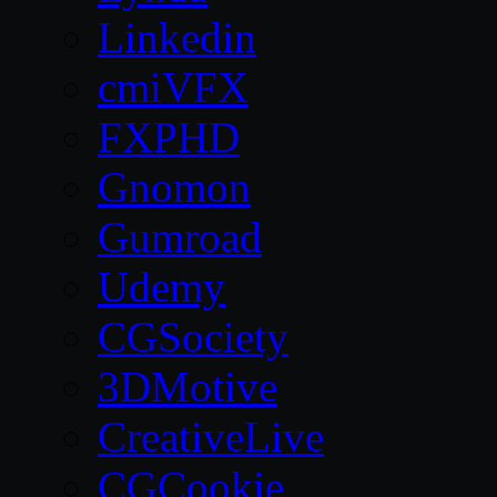
Linkedin
cmiVFX
FXPHD
Gnomon
Gumroad
Udemy
CGSociety
3DMotive
CreativeLive
CGCookie