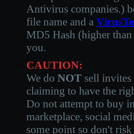
Antivirus companies.
)
b
file name and a
VirusTo
MD5 Hash (higher than 3
you.
CAUTION:
We do
NOT
sell invites
claiming to have the righ
Do not attempt to buy in
marketplace, social medi
some point so don't risk 