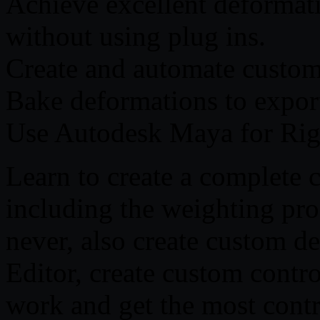
Achieve excellent deformat
without using plug ins.
Create and automate custom
Bake deformations to export
Use Autodesk Maya for Rig
Learn to create a complete 
including the weighting pro
never, also create custom d
Editor, create custom contro
work and get the most contr