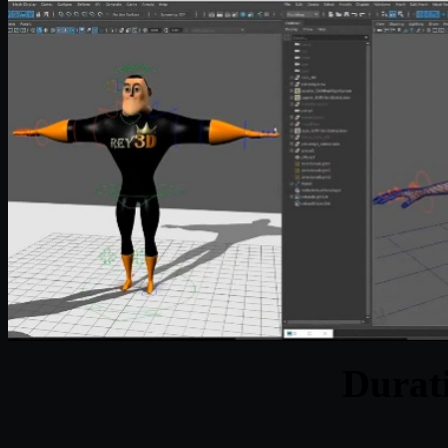
Durat