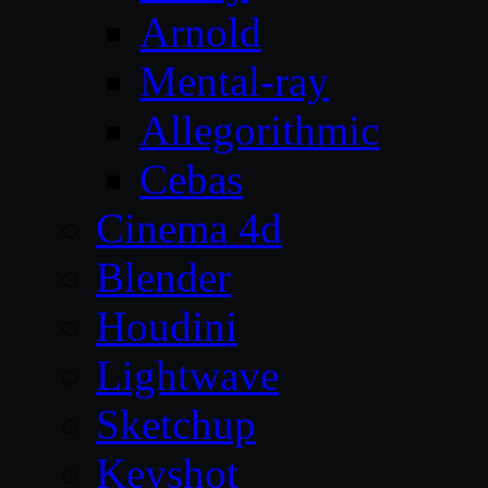
Arnold
Mental-ray
Allegorithmic
Cebas
Cinema 4d
Blender
Houdini
Lightwave
Sketchup
Keyshot