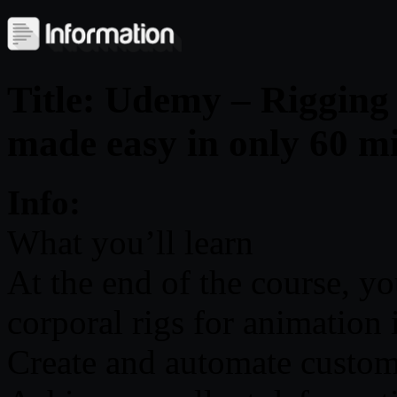
Title: Udemy – Rigging
made easy in only 60 m
Info:
What you’ll learn
At the end of the course, yo
corporal rigs for animation
Create and automate custom