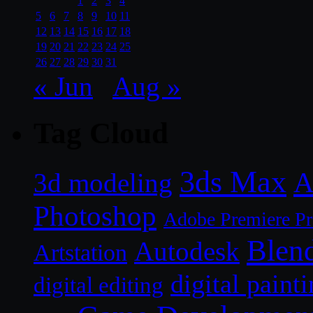
1
2
3
4
5
6
7
8
9
10
11
12
13
14
15
16
17
18
19
20
21
22
23
24
25
26
27
28
29
30
31
« Jun
Aug »
Tag Cloud
3ds Max
A
3d modeling
Photoshop
Adobe Premiere P
Blen
Autodesk
Artstation
digital paint
digital editing