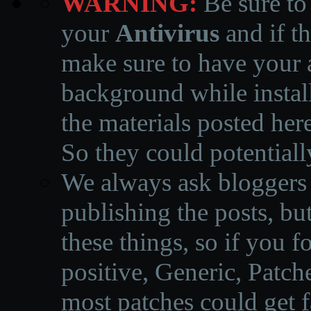
WARNING:
Be sure to
your
Antivirus
and if th
make sure to have your a
background while instal
the materials posted he
So they could potentiall
We always ask bloggers t
publishing the posts, but
these things, so if you 
positive, Generic, Patch
most patches could get f