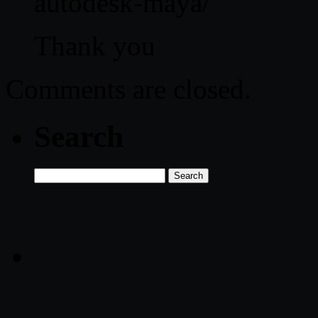
autodesk-maya/
Thank you
Comments are closed.
Search
Search
for: