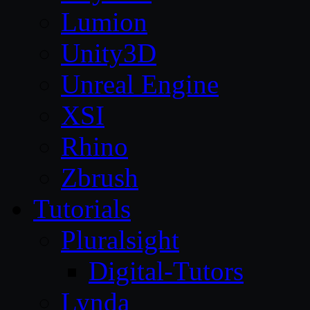
Lumion
Unity3D
Unreal Engine
XSI
Rhino
Zbrush
Tutorials
Pluralsight
Digital-Tutors
Lynda