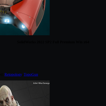
SolidWorks 2022 SP2 Full Premium Win x64
ed:
Retopology
,
TopoGun
.