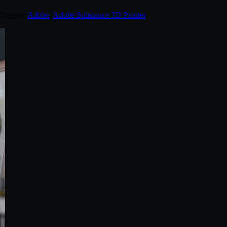
 Tagged:
Adobe
,
Adobe Substance 3D Painter
.