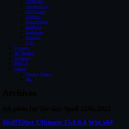
3DMotive
CreativeLive
CGCookie
3DBuzz
InfiniteSkills
Skillfeed
Skillshare
Tutsplus
VTC
Textures
3D Models
Archives
DMCA
About
Privacy Policy
IRC
Archives
All posts for the day April 12th, 2022
BluffTitler Ultimate 15.8.0.4 Win x64