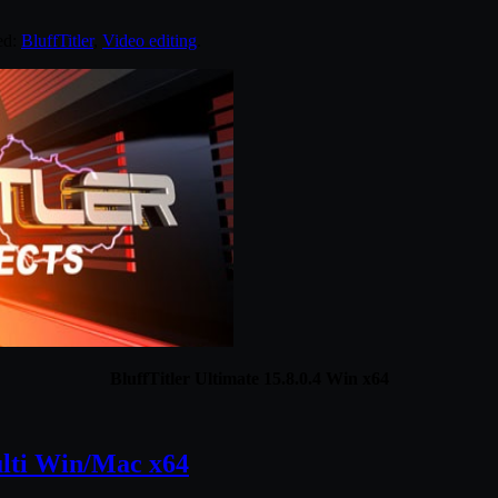
ed:
BluffTitler
,
Video editing
.
BluffTitler Ultimate 15.8.0.4 Win x64
ulti Win/Mac x64