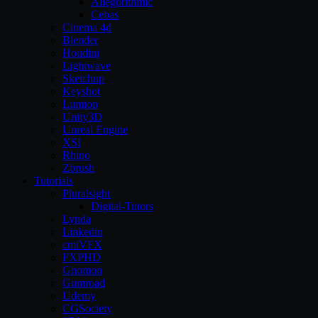
Allegorithmic
Cebas
Cinema 4d
Blender
Houdini
Lightwave
Sketchup
Keyshot
Lumion
Unity3D
Unreal Engine
XSI
Rhino
Zbrush
Tutorials
Pluralsight
Digital-Tutors
Lynda
Linkedin
cmiVFX
FXPHD
Gnomon
Gumroad
Udemy
CGSociety