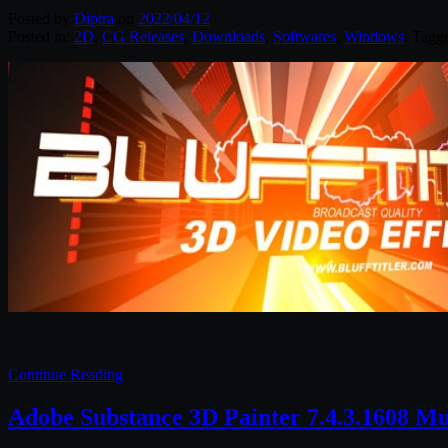
Posted by
Diptra
on
2022/04/12
Posted in:
2D
,
CG Releases
,
Downloads
,
Softwares
,
Windows
. Tagg
Continue Reading
Adobe Substance 3D Painter 7.4.3.1608 M