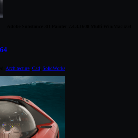
Adobe Substance 3D Painter 7.4.3.1608 Multi Win/Mac x64
64
ed:
Architecture
,
Cad
,
SolidWorks
.