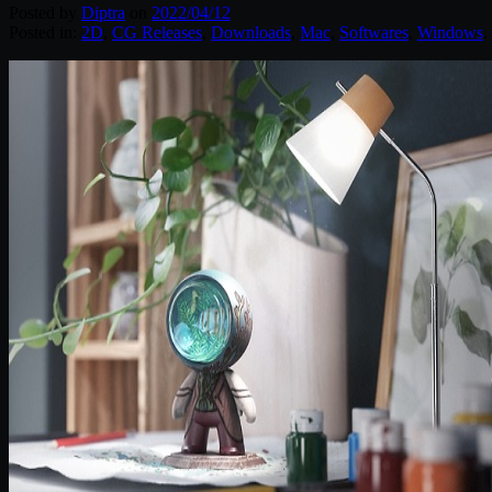
Posted by
Diptra
on
2022/04/12
Posted in:
2D
,
CG Releases
,
Downloads
,
Mac
,
Softwares
,
Windows
.