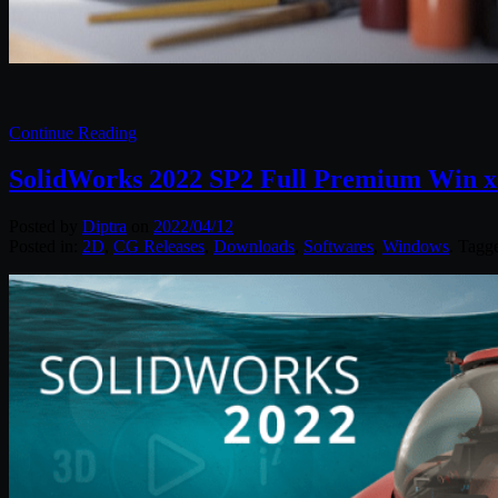
Continue Reading
SolidWorks 2022 SP2 Full Premium Win x
Posted by
Diptra
on
2022/04/12
Posted in:
2D
,
CG Releases
,
Downloads
,
Softwares
,
Windows
. Tagg