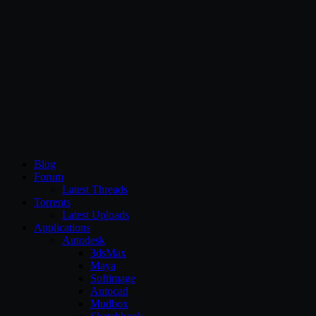
CG Persia
Blog
Forum
Latest Threads
Torrents
Latest Uploads
Applications
Autodesk
3dsMax
Maya
Softimage
Autocad
Mudbox