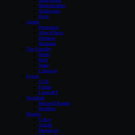
Sketchbook
Motionbuilder
Solidworks
Revit
Adobe
Photoshop
After-Effects
Premiere
illustrator
The Foundry
Modo
Mari
Nuke
Colorway
Eyeon
VUE
Fusion
LumenRT
Nextlimit
Maxwell Render
Realflow
Plugins
V-Ray
Arnold
Mental-ray