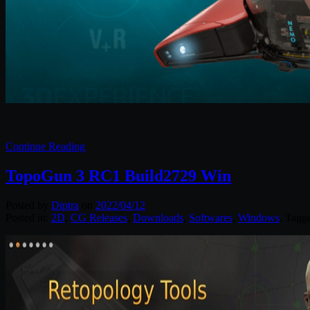
Continue Reading
TopoGun 3 RC1 Build2729 Win
Posted by
Diptra
on
2022/04/12
Posted in:
2D
,
CG Releases
,
Downloads
,
Softwares
,
Windows
. Tagg