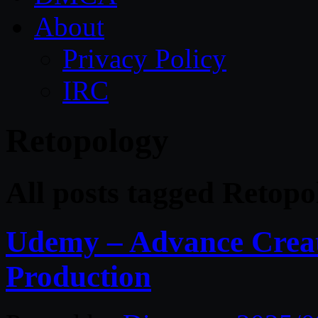
About
Privacy Policy
IRC
Retopology
All posts tagged Retopo
Udemy – Advance Creat
Production