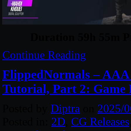
Duration 59h 55m Pr
Continue Reading
FlippedNormals – AAA
Tutorial, Part 2: Game
Posted by
Diptra
on
2025/0
Posted in:
2D
,
CG Releases