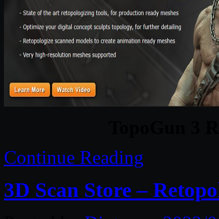
TopoGun 3 R
Continue Reading
3D Scan Store – Retopo