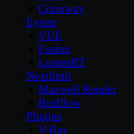
Colorway
Eyeon
VUE
Fusion
LumenRT
Nextlimit
Maxwell Render
Realflow
Plugins
V-Ray