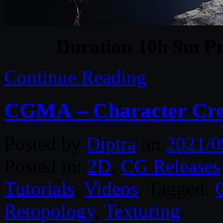
Duration 10h 9m Pr
Continue Reading
CGMA – Character Cre
Posted by
Diptra
on
2021/0
Posted in:
2D
,
CG Releases
Tutorials
,
Videos
. Tagged:
Retopology
,
Texturing
.