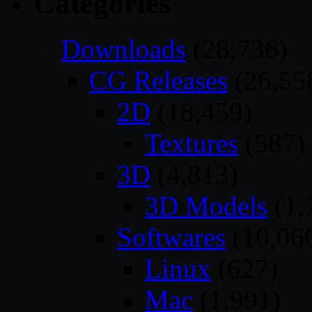
Categories
Downloads
(28,736)
CG Releases
(26,55
2D
(18,459)
Textures
(587)
3D
(4,813)
3D Models
(1,
Softwares
(10,06
Linux
(627)
Mac
(1,991)