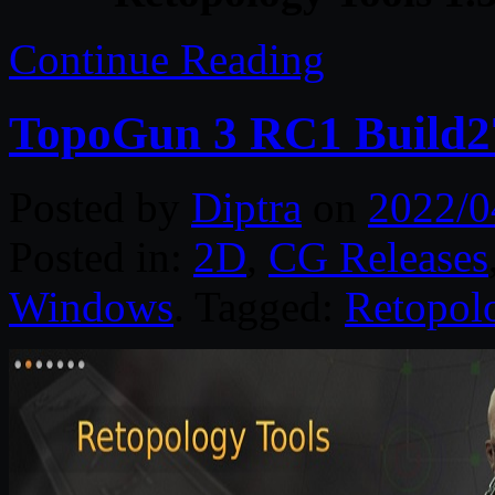
Continue Reading
TopoGun 3 RC1 Build2
Posted by
Diptra
on
2022/0
Posted in:
2D
,
CG Releases
Windows
. Tagged:
Retopol