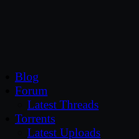
CG Persia
Blog
Forum
Latest Threads
Torrents
Latest Uploads