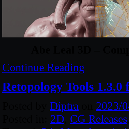
Abe Leal 3D – Comp
Continue Reading
Retopology Tools 1.3.0
Posted by
Diptra
on
2023/0
Posted in:
2D
,
CG Releases