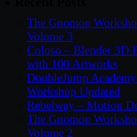
Recent Posts
The Gnomon Workshop
Volume 3
Coloso – Blender 3D B
with 100 Artworks
DoubleJump Academy –
Workshop Updated
Rebelway – Motion De
The Gnomon Workshop
Volume 2