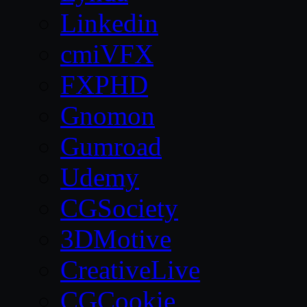
Linkedin
cmiVFX
FXPHD
Gnomon
Gumroad
Udemy
CGSociety
3DMotive
CreativeLive
CGCookie