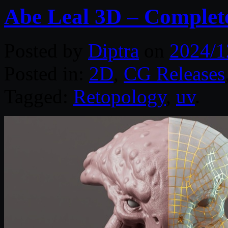
Abe Leal 3D – Complet
Posted by
Diptra
on
2024/1
Posted in:
2D
,
CG Releases
Tagged:
Retopology
,
uv
.