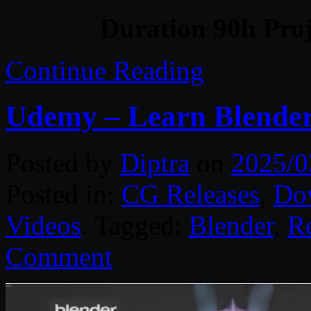
Duration 90h Proj
Continue Reading
Udemy – Learn Blender 
Posted by
Diptra
on
2025/0
Posted in:
CG Releases
,
Do
Videos
. Tagged:
Blender
,
R
Comment