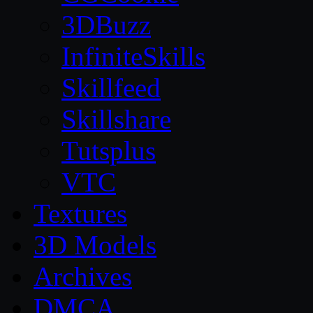
3DBuzz
InfiniteSkills
Skillfeed
Skillshare
Tutsplus
VTC
Textures
3D Models
Archives
DMCA