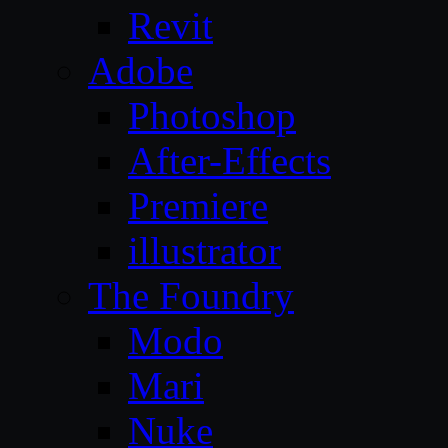
Revit
Adobe
Photoshop
After-Effects
Premiere
illustrator
The Foundry
Modo
Mari
Nuke