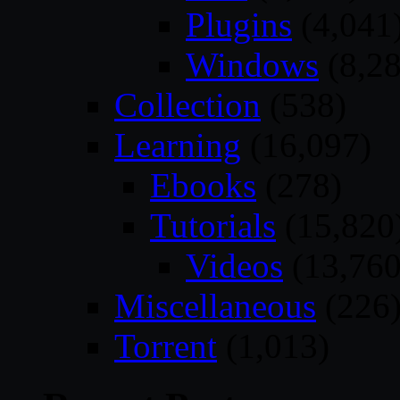
Plugins
(4,041
Windows
(8,28
Collection
(538)
Learning
(16,097)
Ebooks
(278)
Tutorials
(15,820
Videos
(13,760
Miscellaneous
(226
Torrent
(1,013)