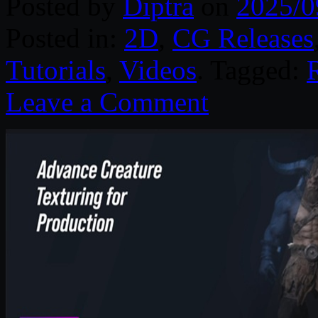
Posted by
Diptra
on
2025/0
Posted in:
2D
,
CG Releases
Tutorials
,
Videos
. Tagged:
Leave a Comment