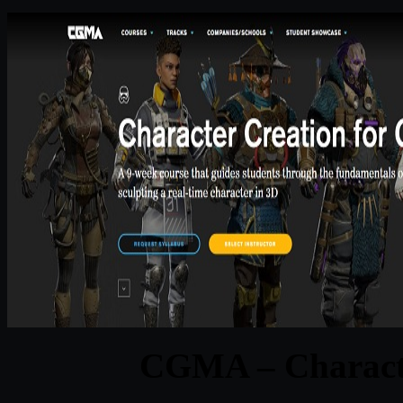
CGMA – Characte