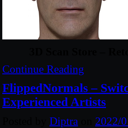
3D Scan Store – Ret
Continue Reading
FlippedNormals – Switc
Experienced Artists
Posted by
Diptra
on
2022/0