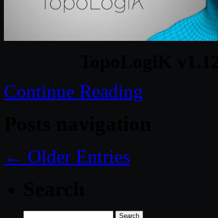
TopoLogiK v1.12
Continue Reading
Posts navigation
← Older Entries
Search
Search