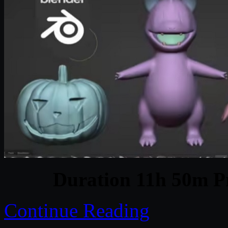
Duration 11h 50m Pr
Continue Reading