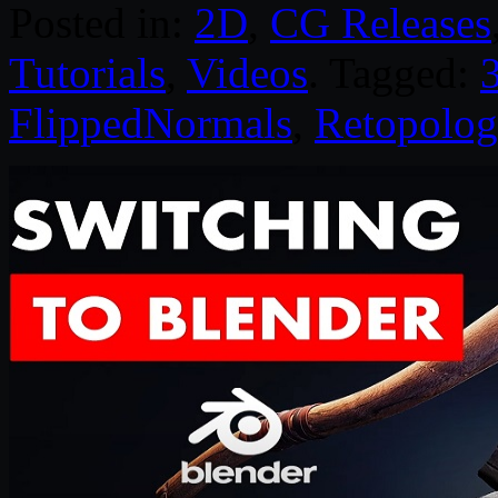
Posted in:
2D
,
CG Releases
Tutorials
,
Videos
. Tagged:
FlippedNormals
,
Retopolog