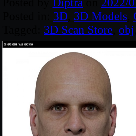
Posted by
Diptra
on
2022/0
Posted in:
3D
,
3D Models
,
Tagged:
3D Scan Store
,
obj