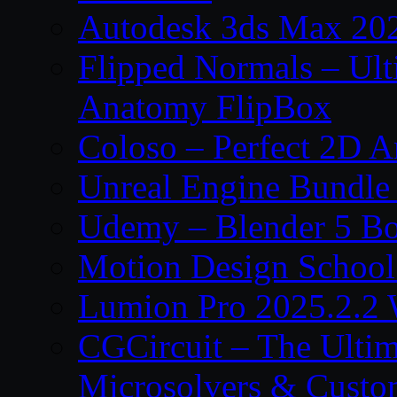
Autodesk 3ds Max 202
Flipped Normals – Ul
Anatomy FlipBox
Coloso – Perfect 2D A
Unreal Engine Bundle
Udemy – Blender 5 B
Motion Design School
Lumion Pro 2025.2.2 
CGCircuit – The Ulti
Microsolvers & Custo