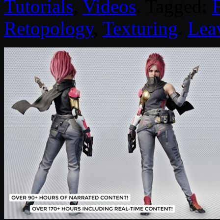
Tutorials
,
Videos
. Tagged:
Retopology
,
Texturing
.
Lea