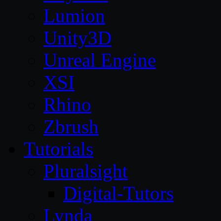
Lumion
Unity3D
Unreal Engine
XSI
Rhino
Zbrush
Tutorials
Pluralsight
Digital-Tutors
Lynda