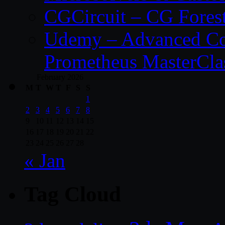
CGCircuit – CG Fores
Udemy – Advanced Co
Prometheus MasterCla
February 2026
M
T
W
T
F
S
S
1
2
3
4
5
6
7
8
9
10
11
12
13
14
15
16
17
18
19
20
21
22
23
24
25
26
27
28
« Jan
Tag Cloud