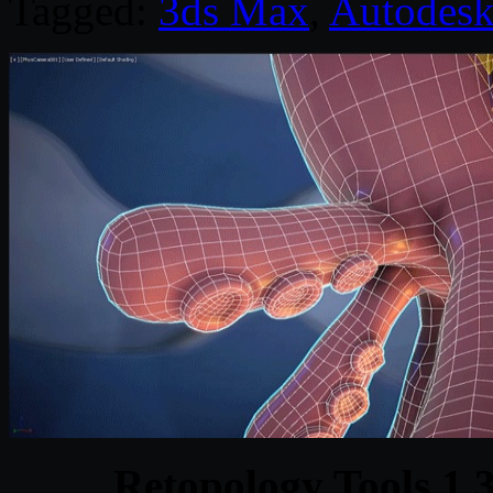
Tagged:
3ds Max
,
Autodes
Retopology Tools 1.