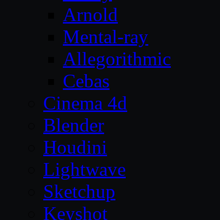
Arnold
Mental-ray
Allegorithmic
Cebas
Cinema 4d
Blender
Houdini
Lightwave
Sketchup
Keyshot