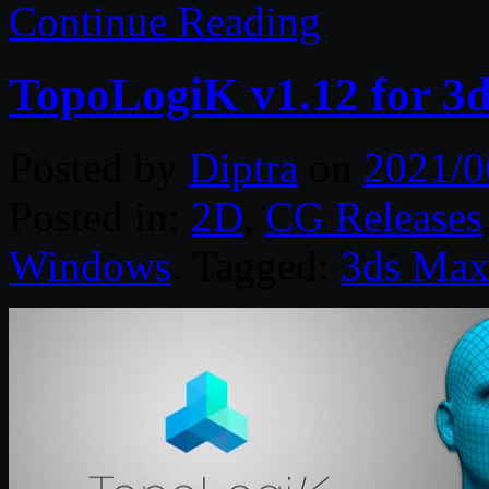
Continue Reading
TopoLogiK v1.12 for 3
Posted by
Diptra
on
2021/0
Posted in:
2D
,
CG Releases
Windows
. Tagged:
3ds Ma