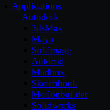
Applications
Autodesk
3dsMax
Maya
Softimage
Autocad
Mudbox
Sketchbook
Motionbuilder
Solidworks