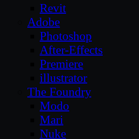
Revit
Adobe
Photoshop
After-Effects
Premiere
illustrator
The Foundry
Modo
Mari
Nuke