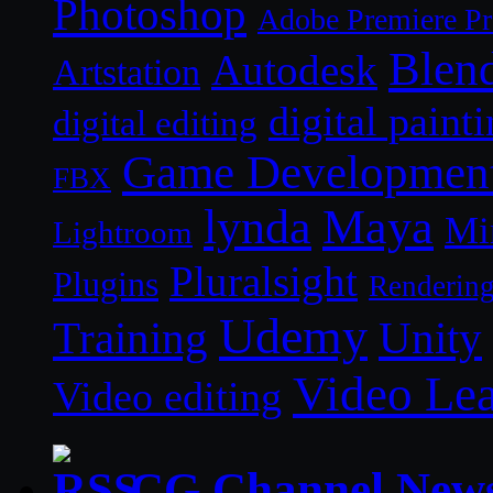
Photoshop
Adobe Premiere P
Blen
Autodesk
Artstation
digital paint
digital editing
Game Developmen
FBX
lynda
Maya
Mi
Lightroom
Pluralsight
Plugins
Renderin
Udemy
Unity
Training
Video Le
Video editing
CG Channel New