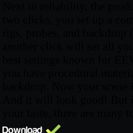
Next to reliability, the prod
two clicks, you set up a com
rigs, probes, and backdrop 
another click will set all yo
best settings known for EE
you have procedural materia
backdrop. Now your scene i
And it will look good! But i
your taste, there are many t