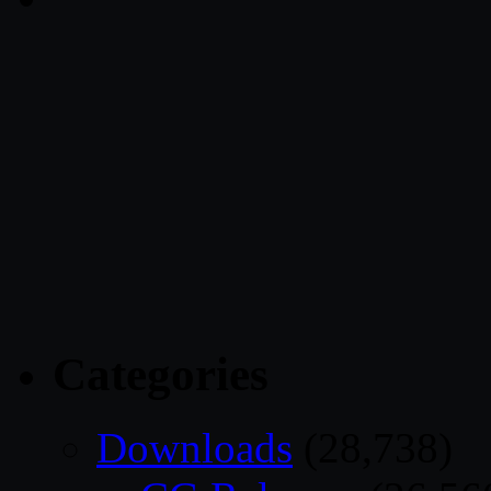
Categories
Downloads
(28,738)