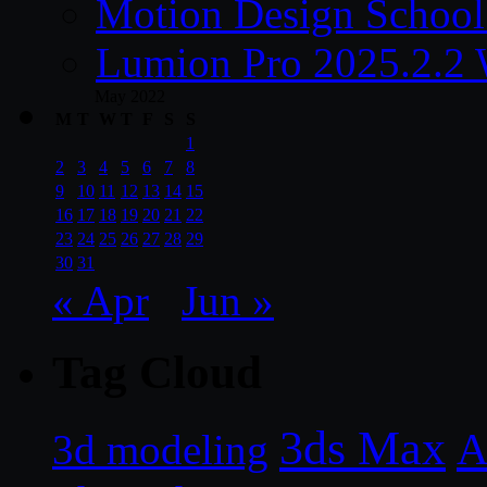
Motion Design School
Lumion Pro 2025.2.2 
May 2022
M
T
W
T
F
S
S
1
2
3
4
5
6
7
8
9
10
11
12
13
14
15
16
17
18
19
20
21
22
23
24
25
26
27
28
29
30
31
« Apr
Jun »
Tag Cloud
3ds Max
A
3d modeling