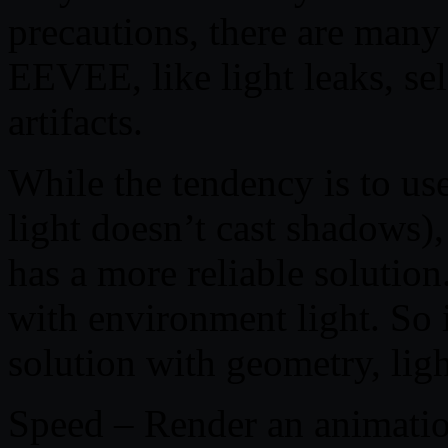
precautions, there are many
EEVEE, like light leaks, se
artifacts.
While the tendency is to u
light doesn’t cast shadows
has a more reliable solution
with environment light. So i
solution with geometry, ligh
Speed – Render an animatio