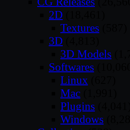
CG Releases
(26,56
2D
(18,461)
Textures
(587)
3D
(4,813)
3D Models
(1,
Softwares
(10,06
Linux
(627)
Mac
(1,991)
Plugins
(4,041
Windows
(8,28