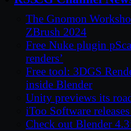
The Gnomon Workshop 
ZBrush 2024
Free Nuke plugin pSca
renders’
Free tool: 3DGS Rende
inside Blender
Unity previews its ro
iToo Software releases
Check out Blender 4.