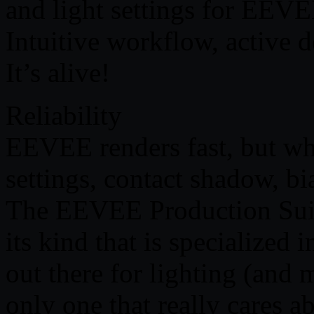
and light settings for EEVE
Intuitive workflow, active
It’s alive!
Reliability
EEVEE renders fast, but who
settings, contact shadow, bi
The EEVEE Production Suite 
its kind that is specialized
out there for lighting (and ma
only one that really cares