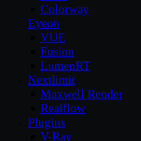
Colorway
Eyeon
VUE
Fusion
LumenRT
Nextlimit
Maxwell Render
Realflow
Plugins
V-Ray