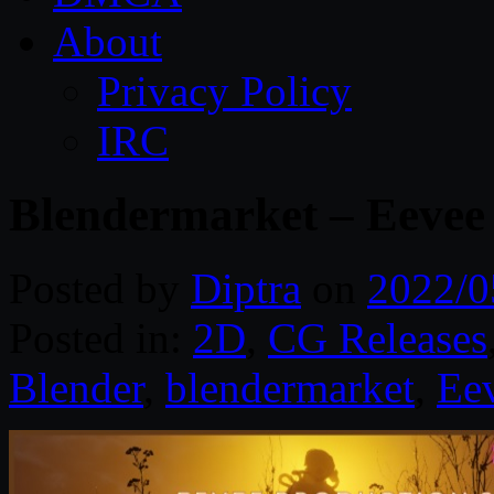
About
Privacy Policy
IRC
Blendermarket – Eevee 
Posted by
Diptra
on
2022/0
Posted in:
2D
,
CG Releases
Blender
,
blendermarket
,
Ee