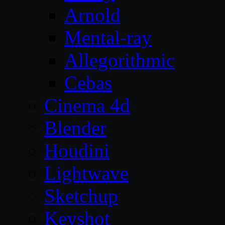
Arnold
Mental-ray
Allegorithmic
Cebas
Cinema 4d
Blender
Houdini
Lightwave
Sketchup
Keyshot