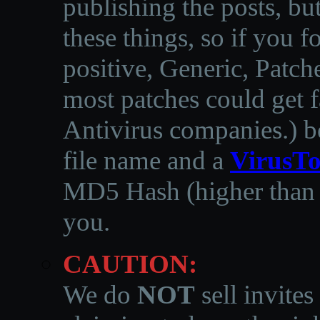
publishing the posts, but
these things, so if you 
positive, Generic, Patch
most patches could get f
Antivirus companies.
)
b
file name and a
VirusTo
MD5 Hash (higher than 3
you.
CAUTION:
We do
NOT
sell invites