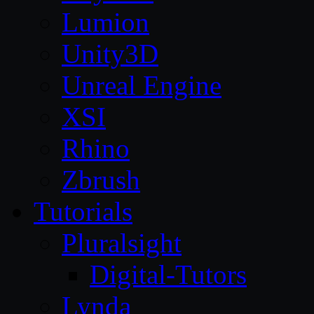
Lumion
Unity3D
Unreal Engine
XSI
Rhino
Zbrush
Tutorials
Pluralsight
Digital-Tutors
Lynda