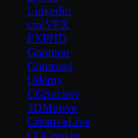
Linkedin
cmiVFX
FXPHD
Gnomon
Gumroad
Udemy
CGSociety
3DMotive
CreativeLive
CGCookie