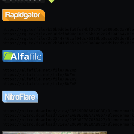
https://rg.to/file/b50b9d6befa9fe74bf2e734a689e0d2a/Ble
https://rg.to/file/e638d2fbd90d10e196b6392c7d294364/Ble
https://rg.to/file/2c2844746caf04dc76319bb3ecd920de/Ble
https://alfafile.net/file/8WZnp

https://alfafile.net/file/8WZnn

https://alfafile.net/file/8WZny

https://nitro.download/view/CD5C9DB86874C8F/Blendermark
https://nitro.download/view/EAB8E66BA72A867/Blendermark
https://nitro.download/view/23538E78705B427/Blendermark