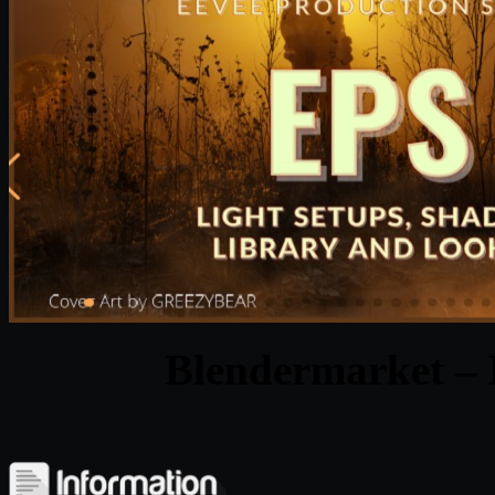
Blendermarket – 