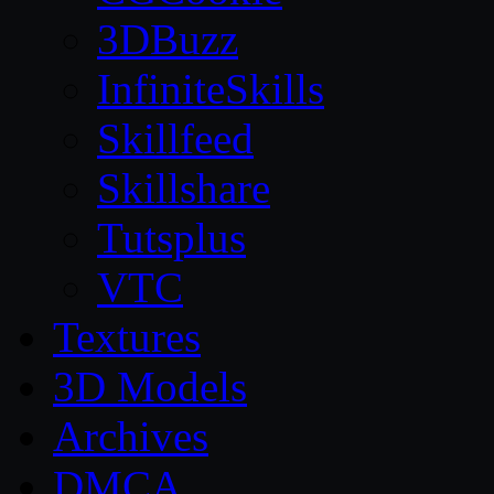
3DBuzz
InfiniteSkills
Skillfeed
Skillshare
Tutsplus
VTC
Textures
3D Models
Archives
DMCA