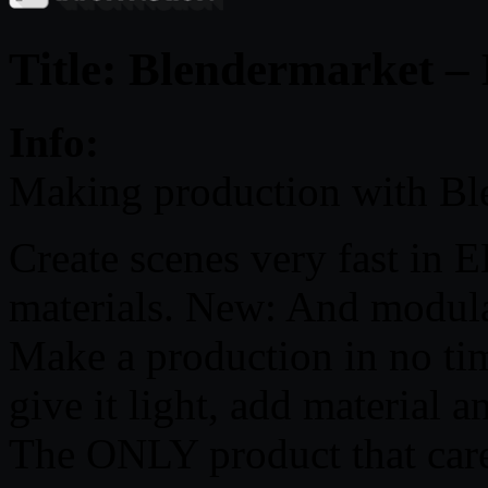
Title: Blendermarket –
Info:
Making production with Bl
Create scenes very fast in 
materials. New: And modula
Make a production in no tim
give it light, add material 
The ONLY product that cares