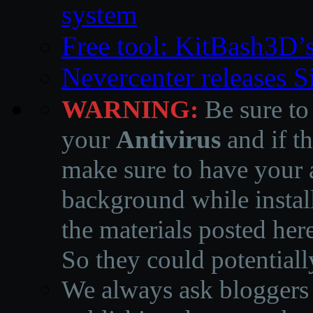
system
Free tool: KitBash3D’
Nevercenter releases 
WARNING:
Be sure to
your
Antivirus
and if th
make sure to have your a
background while instal
the materials posted he
So they could potentiall
We always ask bloggers t