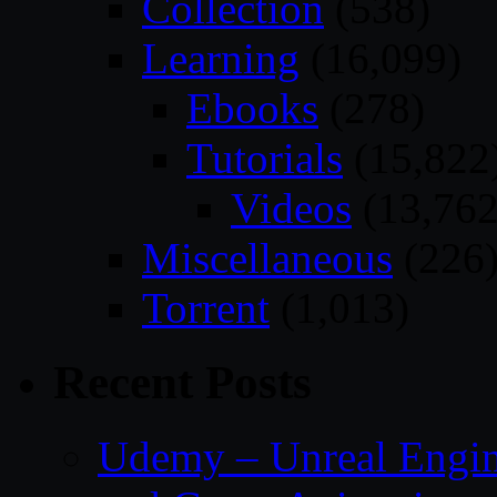
Collection
(538)
Learning
(16,099)
Ebooks
(278)
Tutorials
(15,822
Videos
(13,762
Miscellaneous
(226
Torrent
(1,013)
Recent Posts
Udemy – Unreal Engin