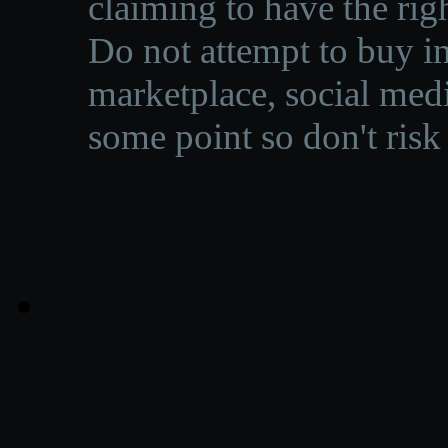
claiming to have the righ
Do not attempt to buy in
marketplace, social medi
some point so don't risk 