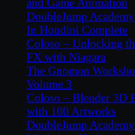
and Game Animation
DoubleJump Academy –
In Houdini Complete
Coloso – Unlocking t
FX with Niagara
The Gnomon Workshop
Volume 3
Coloso – Blender 3D B
with 100 Artworks
DoubleJump Academy –