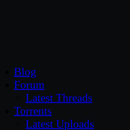
CG Persia
Blog
Forum
Latest Threads
Torrents
Latest Uploads