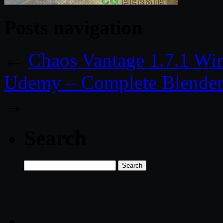
Posts navigation
←
Chaos Vantage 1.7.1 Wi
Udemy – Complete Blender 
→
Search
Search
for: