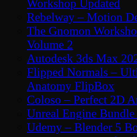
Workshop Updated
Rebelway – Motion De
The Gnomon Workshop
Volume 2
Autodesk 3ds Max 202
Flipped Normals – Ul
Anatomy FlipBox
Coloso – Perfect 2D A
Unreal Engine Bundle
Udemy – Blender 5 B