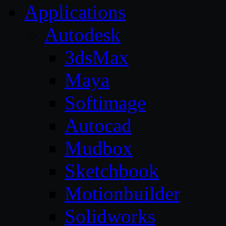
Applications
Autodesk
3dsMax
Maya
Softimage
Autocad
Mudbox
Sketchbook
Motionbuilder
Solidworks