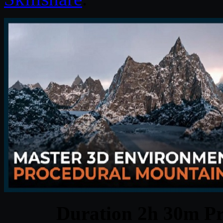
Duration 2h 30m Pr