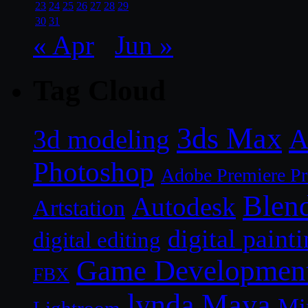
23
24
25
26
27
28
29
30
31
« Apr
Jun »
Tag Cloud
3ds Max
A
3d modeling
Photoshop
Adobe Premiere P
Blen
Autodesk
Artstation
digital paint
digital editing
Game Developmen
FBX
lynda
Maya
Mi