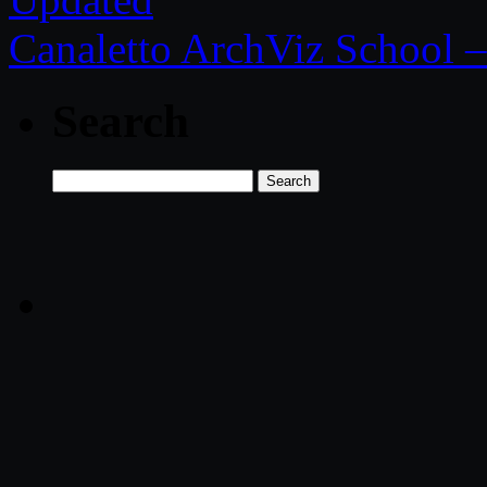
Canaletto ArchViz School – 
Search
Search
for: