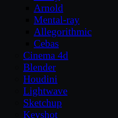
Arnold
Mental-ray
Allegorithmic
Cebas
Cinema 4d
Blender
Houdini
Lightwave
Sketchup
Keyshot