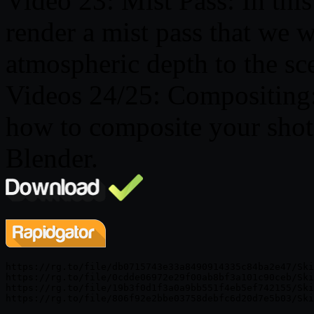
Video 23: Mist Pass: In this
render a mist pass that we w
atmospheric depth to the sc
Videos 24/25: Compositing: 
how to composite your shot 
Blender.
https://rg.to/file/db0715743e33a8490914335c84ba2e47/Ski
https://rg.to/file/0cdde06972e29f00ab8bf3a101c90ceb/Ski
https://rg.to/file/19b3f0d1f3a0a9bb551f4eb5ef742155/Ski