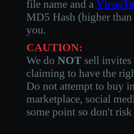
file name and a
VirusTo
MD5 Hash (higher than 3
you.
CAUTION:
We do
NOT
sell invites
claiming to have the righ
Do not attempt to buy in
marketplace, social medi
some point so don't risk 