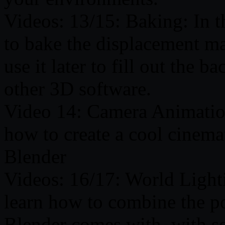
Videos: 13/15: Baking: In t
to bake the displacement m
use it later to fill out the 
other 3D software.
Video 14: Camera Animation:
how to create a cool cinem
Blender
Videos: 16/17: World Lighti
learn how to combine the po
Blender comes with, with som