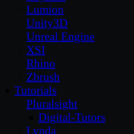
Lumion
Unity3D
Unreal Engine
XSI
Rhino
Zbrush
Tutorials
Pluralsight
Digital-Tutors
Lynda