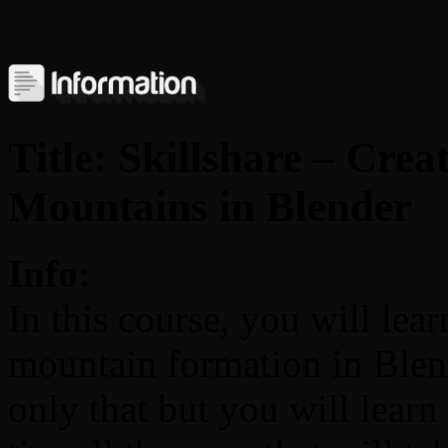
Title: Skillshare – Crea
Mountains in Blender
Info:
In this course, you will lea
mountain formation in Blend
only that but you will learn