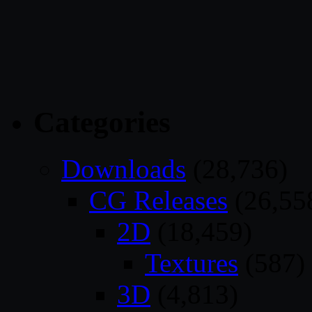
Categories
Downloads
(28,736)
CG Releases
(26,55
2D
(18,459)
Textures
(587)
3D
(4,813)