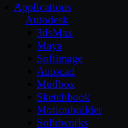
Applications
Autodesk
3dsMax
Maya
Softimage
Autocad
Mudbox
Sketchbook
Motionbuilder
Solidworks