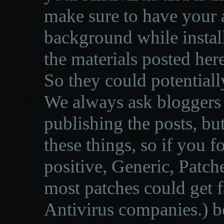
make sure to have your a
background while instal
the materials posted he
So they could potentiall
We always ask bloggers t
publishing the posts, but
these things, so if you 
positive, Generic, Patch
most patches could get f
Antivirus companies.
)
b