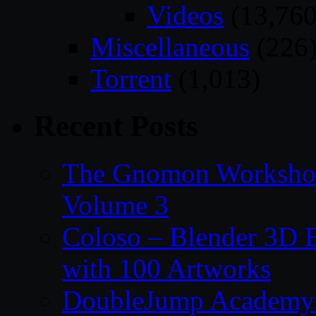
Videos
(13,760
Miscellaneous
(226
Torrent
(1,013)
Recent Posts
The Gnomon Workshop
Volume 3
Coloso – Blender 3D B
with 100 Artworks
DoubleJump Academy –