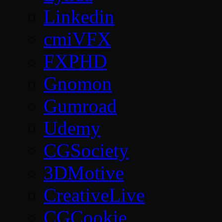
Linkedin
cmiVFX
FXPHD
Gnomon
Gumroad
Udemy
CGSociety
3DMotive
CreativeLive
CGCookie