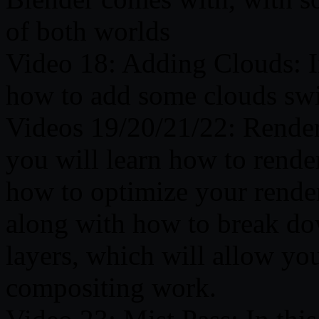
of both worlds
Video 18: Adding Clouds: In
how to add some clouds sw
Videos 19/20/21/22: Renderi
you will learn how to rende
how to optimize your render
along with how to break dow
layers, which will allow you
compositing work.