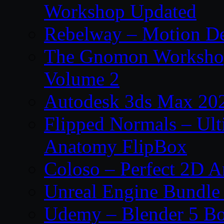
Workshop Updated
Rebelway – Motion De
The Gnomon Workshop
Volume 2
Autodesk 3ds Max 202
Flipped Normals – Ul
Anatomy FlipBox
Coloso – Perfect 2D A
Unreal Engine Bundle
Udemy – Blender 5 B