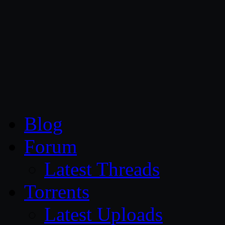
CG Persia
Blog
Forum
Latest Threads
Torrents
Latest Uploads