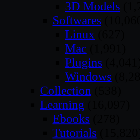
3D Models
(1,
Softwares
(10,06
Linux
(627)
Mac
(1,991)
Plugins
(4,041
Windows
(8,28
Collection
(538)
Learning
(16,097)
Ebooks
(278)
Tutorials
(15,820