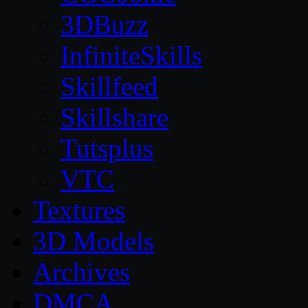
3DBuzz
InfiniteSkills
Skillfeed
Skillshare
Tutsplus
VTC
Textures
3D Models
Archives
DMCA