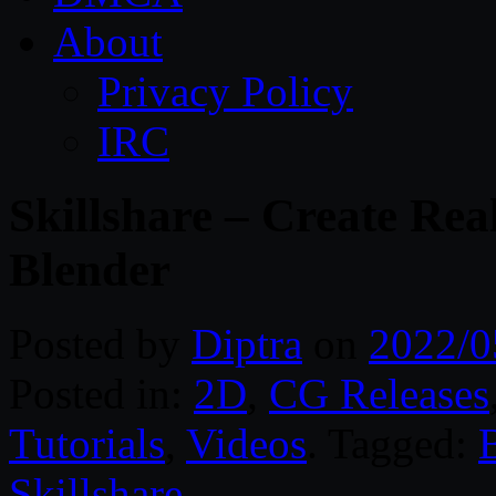
About
Privacy Policy
IRC
Skillshare – Create Rea
Blender
Posted by
Diptra
on
2022/0
Posted in:
2D
,
CG Releases
Tutorials
,
Videos
. Tagged:
Skillshare
.