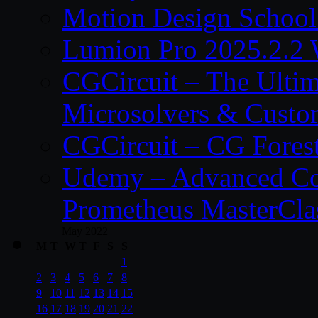
Motion Design School
Lumion Pro 2025.2.2 
CGCircuit – The Ulti
Microsolvers & Custo
CGCircuit – CG Fores
Udemy – Advanced Co
Prometheus MasterCla
May 2022
M
T
W
T
F
S
S
1
2
3
4
5
6
7
8
9
10
11
12
13
14
15
16
17
18
19
20
21
22