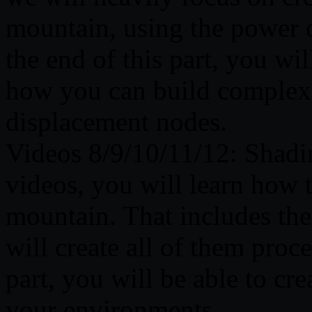
mountain, using the power 
the end of this part, you wi
how you can build complex 
displacement nodes.
Videos 8/9/10/11/12: Shadi
videos, you will learn how t
mountain. That includes th
will create all of them proce
part, you will be able to cre
your environments.