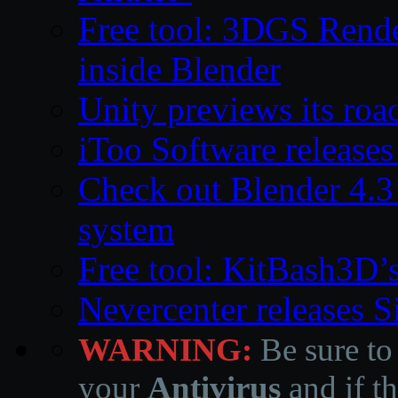
Free tool: 3DGS Rende
inside Blender
Unity previews its ro
iToo Software releases
Check out Blender 4.
system
Free tool: KitBash3D’
Nevercenter releases 
WARNING:
Be sure to
your
Antivirus
and if th