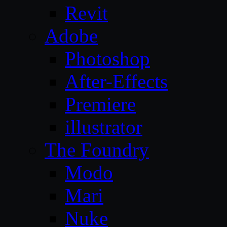
Revit
Adobe
Photoshop
After-Effects
Premiere
illustrator
The Foundry
Modo
Mari
Nuke