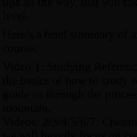
tips all the way, that will t
level.
Here’s a brief summary of al
course:
Video 1: Studying Reference
the basics of how to study s
guide us through the process
mountain.
Videos: 2/3/4/5/6/7: Creati
we will heavily focus on cr