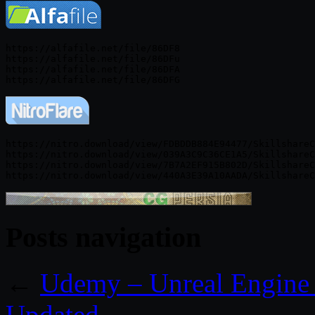
https://alfafile.net/file/86DF8

https://alfafile.net/file/86DFu

https://alfafile.net/file/86DFA

https://nitro.download/view/FDBDDB884E94477/SkillshareC
https://nitro.download/view/039A3C9C36CE1A5/SkillshareC
https://nitro.download/view/7B7A2EF915B802D/SkillshareC
Posts navigation
←
Udemy – Unreal Engine 
Updated