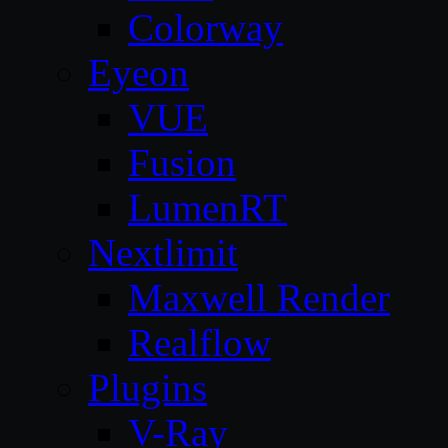
Colorway
Eyeon
VUE
Fusion
LumenRT
Nextlimit
Maxwell Render
Realflow
Plugins
V-Ray