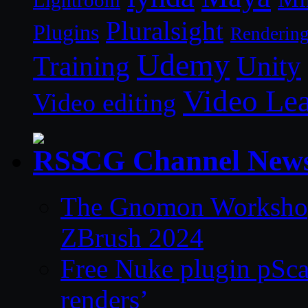
Lightroom
Pluralsight
Plugins
Renderin
Udemy
Unity
Training
Video Le
Video editing
CG Channel New
The Gnomon Workshop 
ZBrush 2024
Free Nuke plugin pSca
renders’