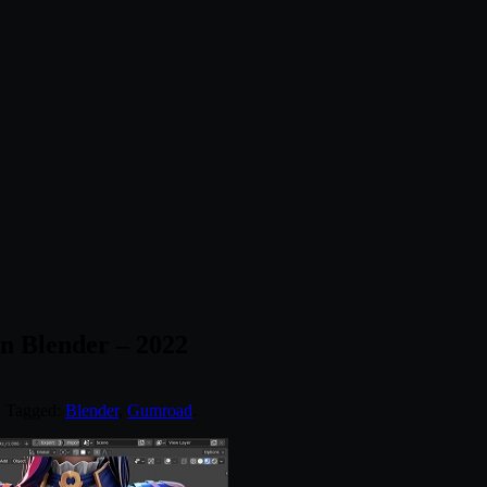
n Blender – 2022
. Tagged:
Blender
,
Gumroad
.