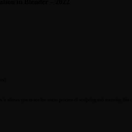
tion in Blender – 2022
ces)
, it allows you to see the uncut process of sculpting and texturing this c