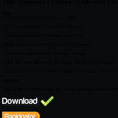
Title: Gumroad – Caitlyn – Character Crea
Info:
FULL Character Creation Process – Caitlyn
This Character Package Contains The Following:
– 10 Hours of Real Time Recording! (no audio)
(Online streaming available for slower internet speeds)
– Blend Files with Character / Materials / Lighting
– FBX files of the final results, for anyone who doesn’t use Blender.
– Hi-rez renders (for your phone’s wallpaper/ or desktop, and referen
Important:
* This is NOT a tutorial course, the 10 hour recording is without audio