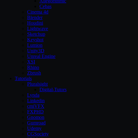
Allegorithmic
Cebas
Cinema 4d
Blender
Houdini
Lightwave
Sketchup
Keyshot
Lumion
Unity3D
Unreal Engine
XSI
Rhino
Zbrush
Tutorials
Pluralsight
Digital-Tutors
Lynda
Linkedin
cmiVFX
FXPHD
Gnomon
Gumroad
Udemy
CGSociety