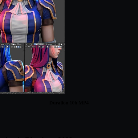
Duration 10h MP4