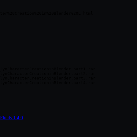
lynCharacterCreationinBlender.part1.rar

lynCharacterCreationinBlender.part2.rar

lynCharacterCreationinBlender.part3.rar

Fluids 1.4.0