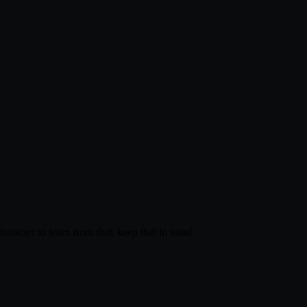
haracter to learn from that, keep that in mind