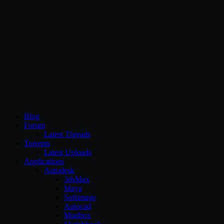
CG Persia
Blog
Forum
Latest Threads
Torrents
Latest Uploads
Applications
Autodesk
3dsMax
Maya
Softimage
Autocad
Mudbox