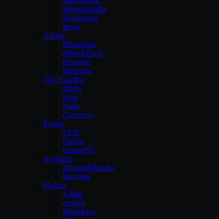
Sketchbook
Motionbuilder
Solidworks
Revit
Adobe
Photoshop
After-Effects
Premiere
illustrator
The Foundry
Modo
Mari
Nuke
Colorway
Eyeon
VUE
Fusion
LumenRT
Nextlimit
Maxwell Render
Realflow
Plugins
V-Ray
Arnold
Mental-ray