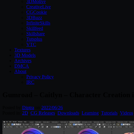
3DMotive
CreativeLive
CGCookie
3DBuzz
InfiniteSkills
Skillfeed
Skillshare
Tutsplus
VTC
Textures
3D Models
Archives
DMCA
About
Privacy Policy
IRC
Gumroad – Caitlyn – Character Creation i
Posted by
Diptra
on
2022/06/26
Posted in:
2D
,
CG Releases
,
Downloads
,
Learning
,
Tutorials
,
Videos