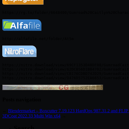
https://nitro.download/view/69CF1353D48DF08/GumroadCait
https://nitro.download/view/62DCB56D1BB4702/GumroadCait
https://nitro.download/view/CB176CDBD742D29/GumroadCait
Posts navigation
←
Blendermarket – Boxcutter 7.19.123 HardOps 987.31.2 and FLIP 
3DCoat 2022.33 Multi Win x64
→
Search