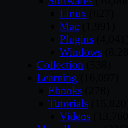
Softwares
(10,06
Linux
(627)
Mac
(1,991)
Plugins
(4,041
Windows
(8,28
Collection
(538)
Learning
(16,097)
Ebooks
(278)
Tutorials
(15,820
Videos
(13,760