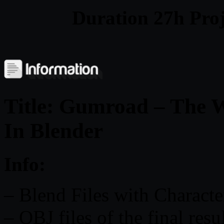
Duration 27h Proj
Title: Gumroad – The W
In Blender
Info:
– Blend Files with Character
– OBJ files of the final res