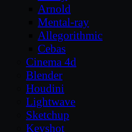
Arnold
Mental-ray
Allegorithmic
Cebas
Cinema 4d
Blender
Houdini
Lightwave
Sketchup
Keyshot