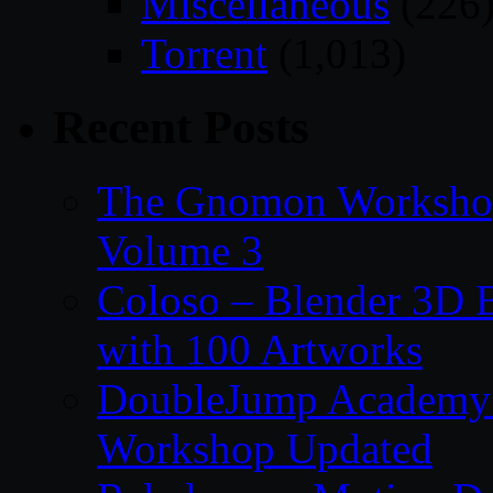
Miscellaneous
(226
Torrent
(1,013)
Recent Posts
The Gnomon Workshop
Volume 3
Coloso – Blender 3D B
with 100 Artworks
DoubleJump Academy –
Workshop Updated