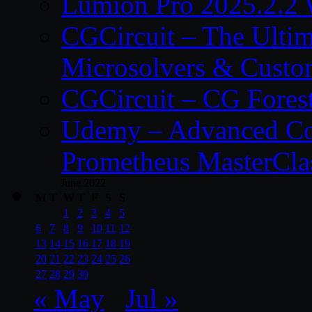
Lumion Pro 2025.2.2 
CGCircuit – The Ulti
Microsolvers & Custo
CGCircuit – CG Fores
Udemy – Advanced Co
Prometheus MasterCla
June 2022
M
T
W
T
F
S
S
1
2
3
4
5
6
7
8
9
10
11
12
13
14
15
16
17
18
19
20
21
22
23
24
25
26
27
28
29
30
« May
Jul »