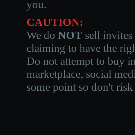
you.
CAUTION:
We do
NOT
sell invites
claiming to have the righ
Do not attempt to buy in
marketplace, social medi
some point so don't risk 