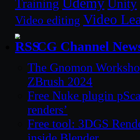
Udemy
Unity
Training
Video Le
Video editing
CG Channel New
The Gnomon Workshop 
ZBrush 2024
Free Nuke plugin pSca
renders’
Free tool: 3DGS Rende
inside Blender