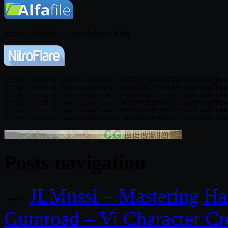
https://nitro.download/view/31652DC1EA42A5B/GumroadTheW
https://nitro.download/view/D86041313C13003/GumroadTheW
https://nitro.download/view/1E0A6990ECEE4BE/GumroadTheW
https://nitro.download/view/BA01706E1985682/GumroadTheW
https://nitro.download/view/99DE5488AB76D84/GumroadTheW
Posts navigation
←
JLMussi – Mastering Ha
Gumroad – Vi Character Cre