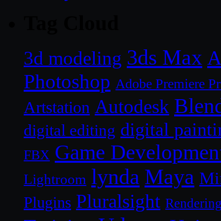
Tag Cloud
3ds Max
A
3d modeling
Photoshop
Adobe Premiere P
Blen
Autodesk
Artstation
digital paint
digital editing
Game Developmen
FBX
lynda
Maya
Mi
Lightroom
Pluralsight
Plugins
Renderin