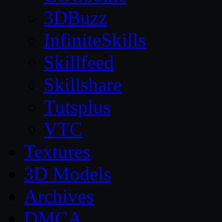
3DBuzz
InfiniteSkills
Skillfeed
Skillshare
Tutsplus
VTC
Textures
3D Models
Archives
DMCA