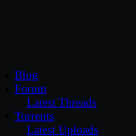
CG Persia
Blog
Forum
Latest Threads
Torrents
Latest Uploads