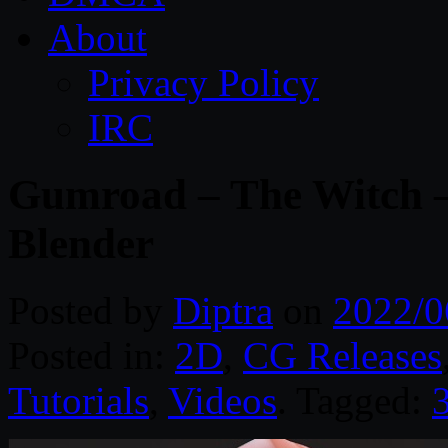
About
Privacy Policy
IRC
Gumroad – The Witch –
Blender
Posted by
Diptra
on
2022/0
Posted in:
2D
,
CG Releases
Tutorials
,
Videos
. Tagged:
3