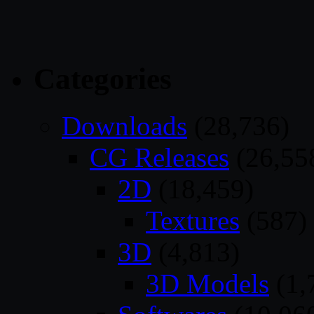
Categories
Downloads
(28,736)
CG Releases
(26,55
2D
(18,459)
Textures
(587)
3D
(4,813)
3D Models
(1,