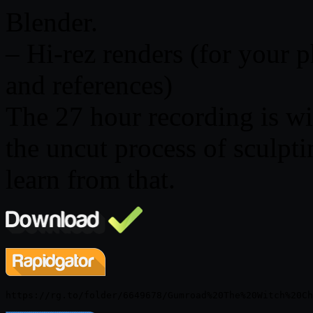
Blender.
– Hi-rez renders (for your 
and references)
The 27 hour recording is wi
the uncut process of sculpti
learn from that.