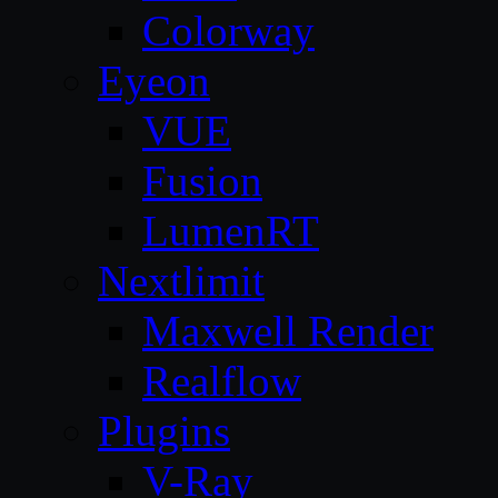
Colorway
Eyeon
VUE
Fusion
LumenRT
Nextlimit
Maxwell Render
Realflow
Plugins
V-Ray