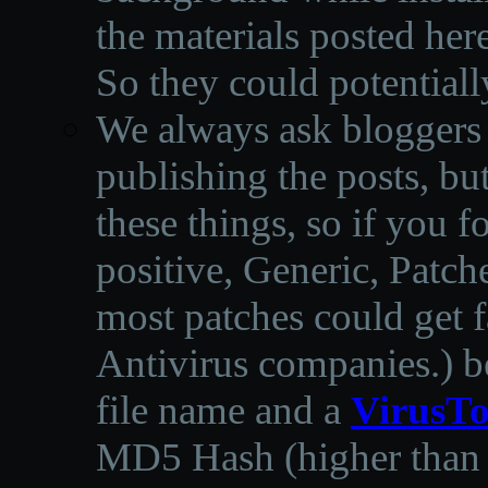
the materials posted he
So they could potentiall
We always ask bloggers t
publishing the posts, but
these things, so if you 
positive, Generic, Patch
most patches could get f
Antivirus companies.
)
b
file name and a
VirusTo
MD5 Hash (higher than 3