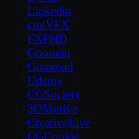
Linkedin
cmiVFX
FXPHD
Gnomon
Gumroad
Udemy
CGSociety
3DMotive
CreativeLive
CGCookie