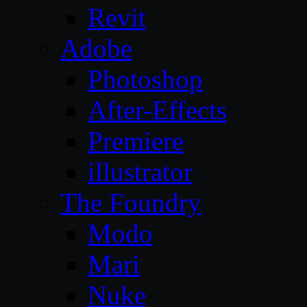
Revit
Adobe
Photoshop
After-Effects
Premiere
illustrator
The Foundry
Modo
Mari
Nuke