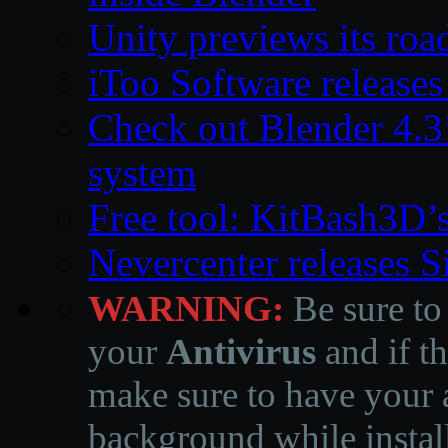
Unity previews its ro
iToo Software releases
Check out Blender 4.
system
Free tool: KitBash3D’
Nevercenter releases 
WARNING:
Be sure to
your
Antivirus
and if th
make sure to have your a
background while instal