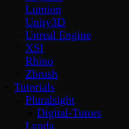
Lumion
Unity3D
Unreal Engine
XSI
Rhino
Zbrush
Tutorials
Pluralsight
Digital-Tutors
Lynda