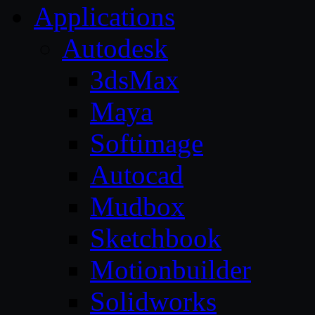
Applications
Autodesk
3dsMax
Maya
Softimage
Autocad
Mudbox
Sketchbook
Motionbuilder
Solidworks