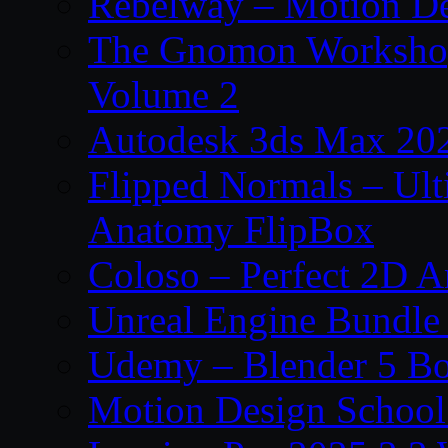
Rebelway – Motion De
The Gnomon Workshop
Volume 2
Autodesk 3ds Max 202
Flipped Normals – Ul
Anatomy FlipBox
Coloso – Perfect 2D A
Unreal Engine Bundle
Udemy – Blender 5 B
Motion Design School