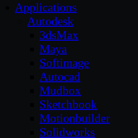
Applications
Autodesk
3dsMax
Maya
Softimage
Autocad
Mudbox
Sketchbook
Motionbuilder
Solidworks