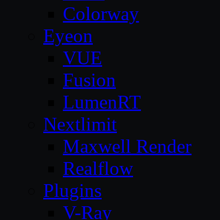
Colorway
Eyeon
VUE
Fusion
LumenRT
Nextlimit
Maxwell Render
Realflow
Plugins
V-Ray