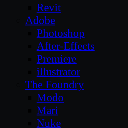
Revit
Adobe
Photoshop
After-Effects
Premiere
illustrator
The Foundry
Modo
Mari
Nuke