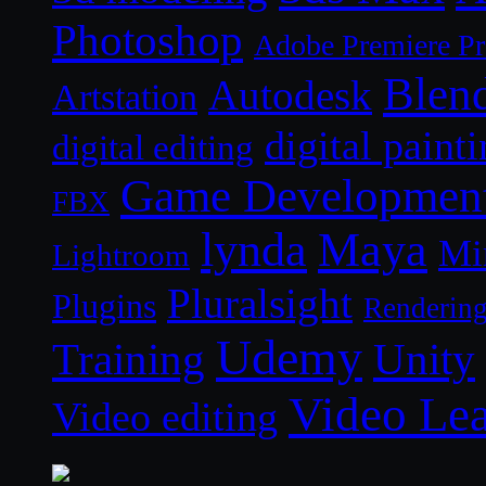
Photoshop
Adobe Premiere P
Blen
Autodesk
Artstation
digital paint
digital editing
Game Developmen
FBX
lynda
Maya
Mi
Lightroom
Pluralsight
Plugins
Renderin
Udemy
Unity
Training
Video Le
Video editing