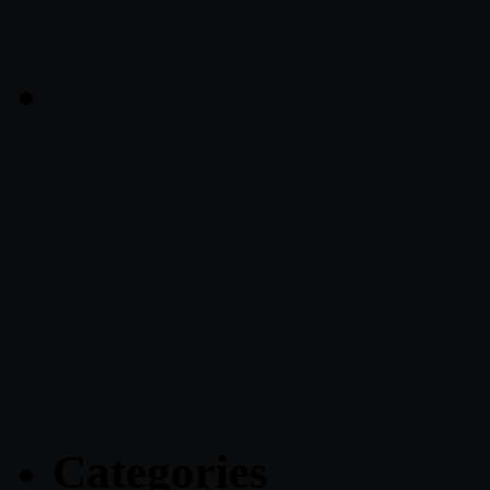
Categories