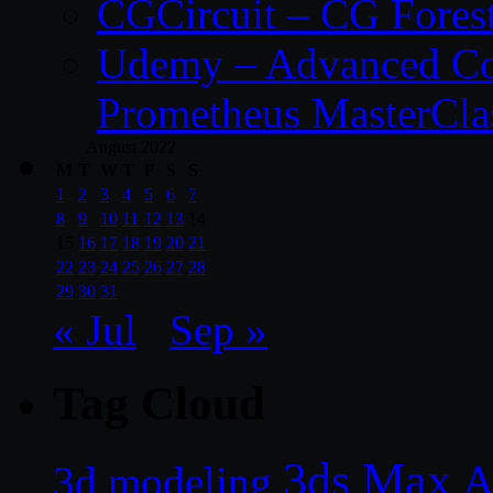
CGCircuit – CG Fores
Udemy – Advanced Co
Prometheus MasterCla
August 2022
M
T
W
T
F
S
S
1
2
3
4
5
6
7
8
9
10
11
12
13
14
15
16
17
18
19
20
21
22
23
24
25
26
27
28
29
30
31
« Jul
Sep »
Tag Cloud
3ds Max
A
3d modeling