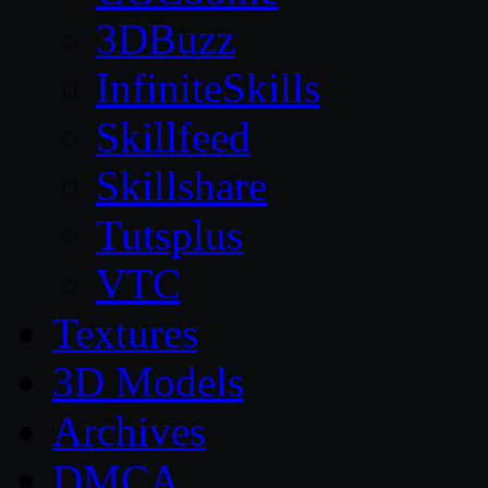
3DBuzz
InfiniteSkills
Skillfeed
Skillshare
Tutsplus
VTC
Textures
3D Models
Archives
DMCA