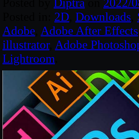
Posted by
Diptra
on
2022/0
Posted in:
2D
,
Downloads
,
Adobe
,
Adobe After Effects
illustrator
,
Adobe Photosho
Lightroom
.