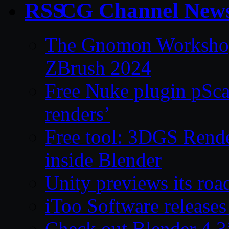
CG Channel New
The Gnomon Workshop 
ZBrush 2024
Free Nuke plugin pSca
renders’
Free tool: 3DGS Rende
inside Blender
Unity previews its ro
iToo Software releases
Check out Blender 4.