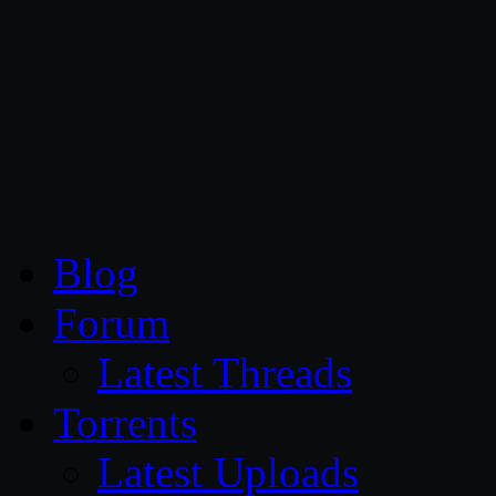
CG Persia
Blog
Forum
Latest Threads
Torrents
Latest Uploads