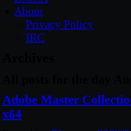
About
Privacy Policy
IRC
Archives
All posts for the day A
Adobe Master Collect
x64