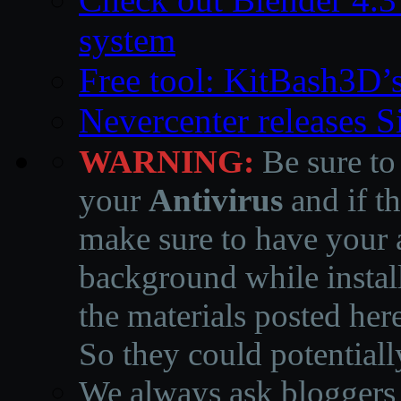
system
Free tool: KitBash3D’
Nevercenter releases 
WARNING:
Be sure to
your
Antivirus
and if th
make sure to have your a
background while instal
the materials posted he
So they could potentiall
We always ask bloggers t