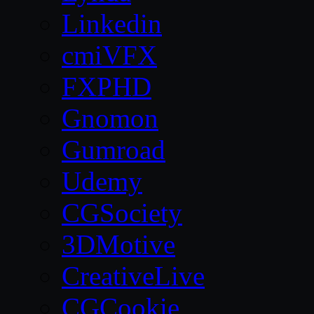
Linkedin
cmiVFX
FXPHD
Gnomon
Gumroad
Udemy
CGSociety
3DMotive
CreativeLive
CGCookie