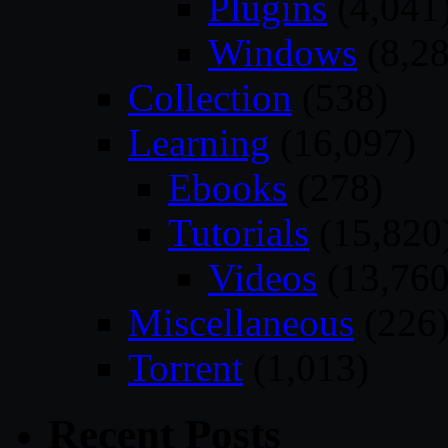
Plugins
(4,041
Windows
(8,28
Collection
(538)
Learning
(16,097)
Ebooks
(278)
Tutorials
(15,820
Videos
(13,760
Miscellaneous
(226
Torrent
(1,013)
Recent Posts