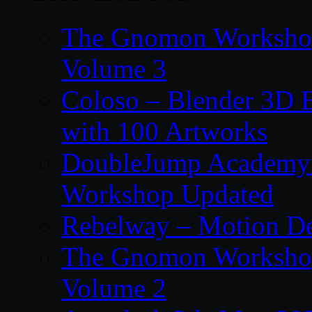
The Gnomon Workshop
Volume 3
Coloso – Blender 3D B
with 100 Artworks
DoubleJump Academy –
Workshop Updated
Rebelway – Motion De
The Gnomon Workshop
Volume 2