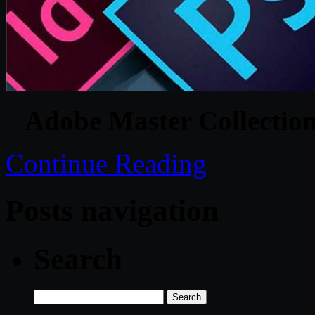
Adobe Master Collecti
Continue Reading
Posts navigation
Search
Search
for: