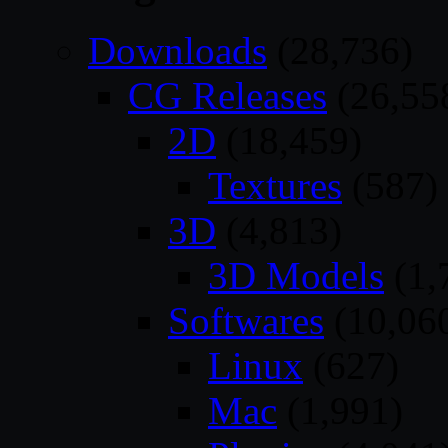
Downloads
(28,736)
CG Releases
(26,55
2D
(18,459)
Textures
(587)
3D
(4,813)
3D Models
(1,
Softwares
(10,06
Linux
(627)
Mac
(1,991)