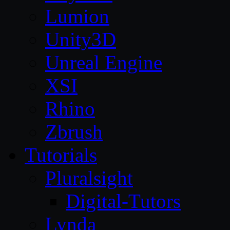
Lumion
Unity3D
Unreal Engine
XSI
Rhino
Zbrush
Tutorials
Pluralsight
Digital-Tutors
Lynda