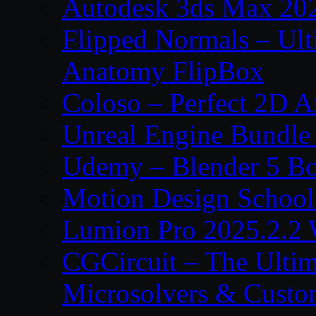
Autodesk 3ds Max 202
Flipped Normals – Ul
Anatomy FlipBox
Coloso – Perfect 2D A
Unreal Engine Bundle
Udemy – Blender 5 B
Motion Design School
Lumion Pro 2025.2.2 
CGCircuit – The Ulti
Microsolvers & Custo