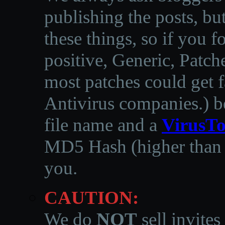
publishing the posts, but
these things, so if you 
positive, Generic, Patch
most patches could get f
Antivirus companies.
)
b
file name and a
VirusTo
MD5 Hash (higher than 3
you.
CAUTION:
We do
NOT
sell invites