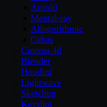
Arnold
Mental-ray
Allegorithmic
Cebas
Cinema 4d
Blender
Houdini
Lightwave
Sketchup
Keyshot