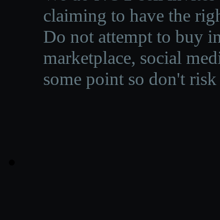
claiming to have the righ
Do not attempt to buy in
marketplace, social medi
some point so don't risk 