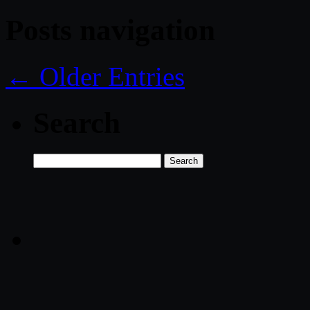
Posts navigation
← Older Entries
Search
Search
for: