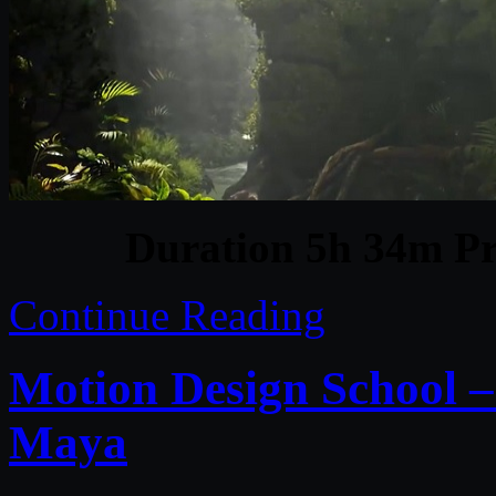
Duration 5h 34m Pr
Continue Reading
Motion Design School –
Maya