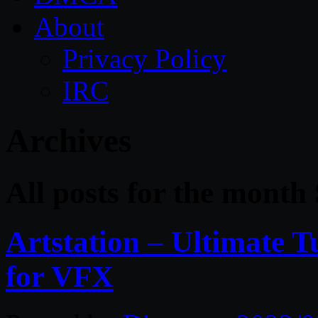
About
Privacy Policy
IRC
Archives
All posts for the month
Artstation – Ultimate T
for VFX