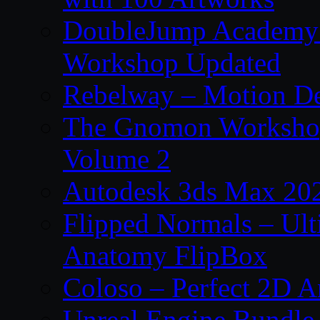
DoubleJump Academy –
Workshop Updated
Rebelway – Motion De
The Gnomon Workshop
Volume 2
Autodesk 3ds Max 202
Flipped Normals – Ul
Anatomy FlipBox
Coloso – Perfect 2D A
Unreal Engine Bundle