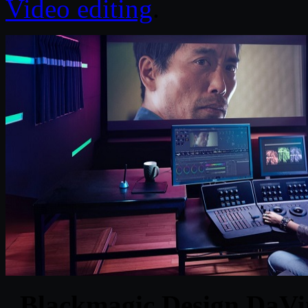
Video editing
.
Blackmagic Design DaVin