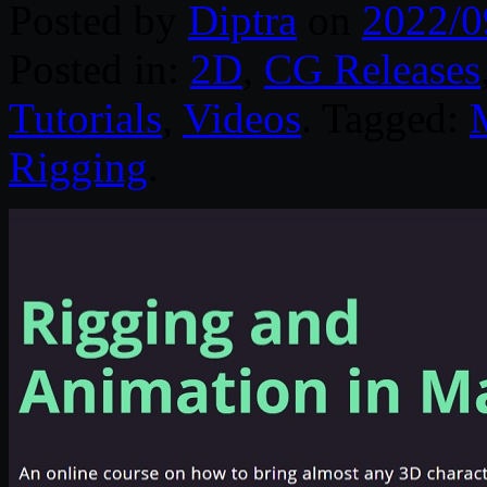
Posted by
Diptra
on
2022/0
Posted in:
2D
,
CG Releases
Tutorials
,
Videos
. Tagged:
Rigging
.