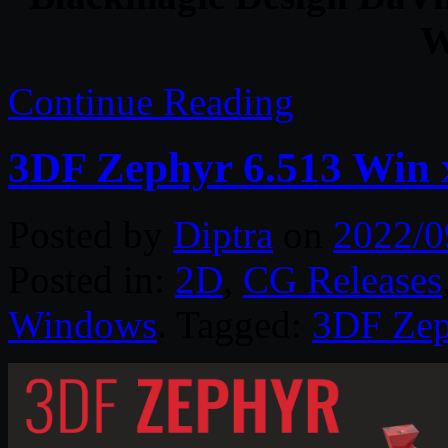
W
Continue Reading
3DF Zephyr 6.513 Win 
Posted by
Diptra
on
2022/0
Posted in:
2D
,
CG Releases
Windows
. Tagged:
3DF Zep