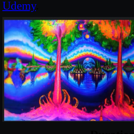
Udemy
.