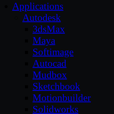
Applications
Autodesk
3dsMax
Maya
Softimage
Autocad
Mudbox
Sketchbook
Motionbuilder
Solidworks