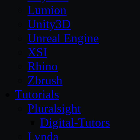
Lumion
Unity3D
Unreal Engine
XSI
Rhino
Zbrush
Tutorials
Pluralsight
Digital-Tutors
Lynda