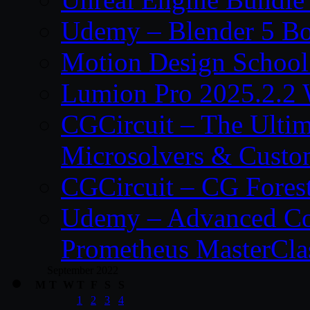
Udemy – Blender 5 B
Motion Design School
Lumion Pro 2025.2.2 
CGCircuit – The Ulti
Microsolvers & Custo
CGCircuit – CG Fores
Udemy – Advanced Co
Prometheus MasterCla
September 2022
M
T
W
T
F
S
S
1
2
3
4