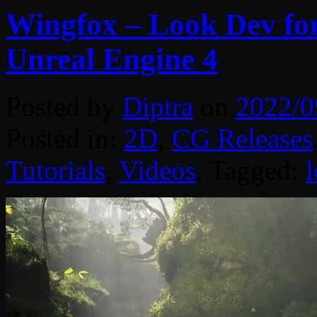
Wingfox – Look Dev for
Unreal Engine 4
Posted by
Diptra
on
2022/0
Posted in:
2D
,
CG Releases
Tutorials
,
Videos
. Tagged: