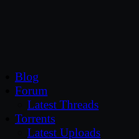
CG Persia
Blog
Forum
Latest Threads
Torrents
Latest Uploads