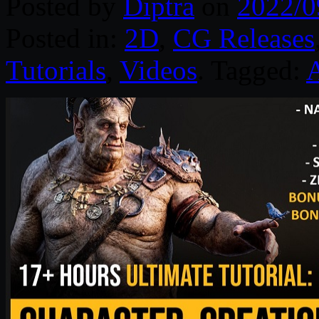
Posted by
Diptra
on
2022/0
Posted in:
2D
,
CG Releases
Tutorials
,
Videos
. Tagged:
A