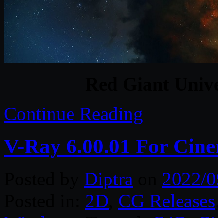
Red Giant Unive
Continue Reading
V-Ray 6.00.01 For Cin
Posted by
Diptra
on
2022/0
Posted in:
2D
,
CG Releases