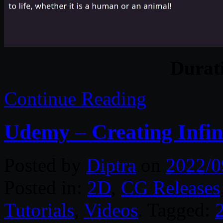
Durat
Continue Reading
Udemy – Creating Infi
Posted by
Diptra
on
2022/0
Posted in:
2D
,
CG Releases
Tutorials
,
Videos
. Tagged: