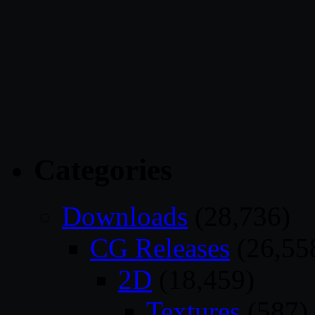
Categories
Downloads
(28,736)
CG Releases
(26,55
2D
(18,459)
Textures
(587)