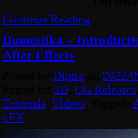
Duratio
Continue Reading
Domestika – Introduct
After Effects
Posted by
Diptra
on
2022/0
Posted in:
2D
,
CG Releases
Tutorials
,
Videos
. Tagged:
A
vFX
.