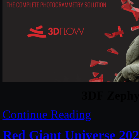
3DF Zephy
Continue Reading
Red Giant Universe 202