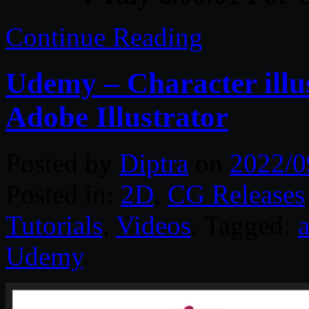
Continue Reading
Udemy – Character illu
Adobe Illustrator
Posted by
Diptra
on
2022/0
Posted in:
2D
,
CG Releases
Tutorials
,
Videos
. Tagged:
a
Udemy
.