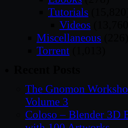
Tutorials
(15,820
Videos
(13,760
Miscellaneous
(226
Torrent
(1,013)
Recent Posts
The Gnomon Workshop
Volume 3
Coloso – Blender 3D B
with 100 Artworks