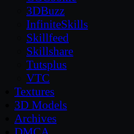
3DBuzz
InfiniteSkills
Skillfeed
Skillshare
Tutsplus
VTC
Textures
3D Models
Archives
DMCA