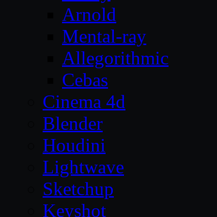
Arnold
Mental-ray
Allegorithmic
Cebas
Cinema 4d
Blender
Houdini
Lightwave
Sketchup
Keyshot