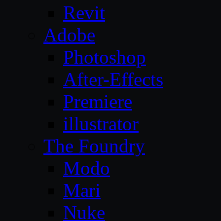
Revit
Adobe
Photoshop
After-Effects
Premiere
illustrator
The Foundry
Modo
Mari
Nuke