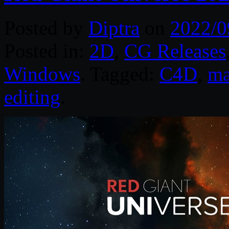
Posted by
Diptra
on
2022/0
Posted in:
2D
,
CG Releases
Windows
. Tagged:
C4D
,
m
editing
.