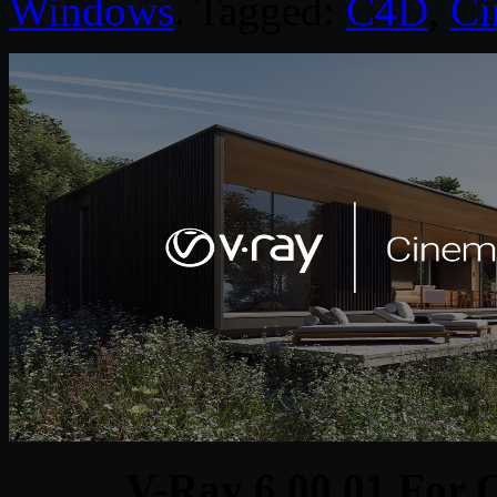
Windows
. Tagged:
C4D
,
Ci
V-Ray 6.00.01 For