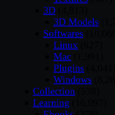
3D
(4,813)
3D Models
(1,
Softwares
(10,06
Linux
(627)
Mac
(1,991)
Plugins
(4,041
Windows
(8,28
Collection
(538)
Learning
(16,097)
Ebooks
(278)