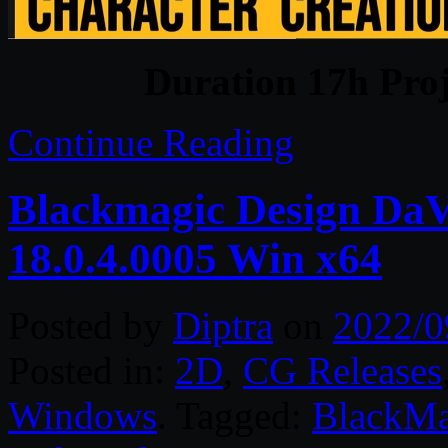
Duration 17h Proj
Continue Reading
Blackmagic Design DaVi
18.0.4.0005 Win x64
Posted by
Diptra
on
2022/0
Posted in:
2D
,
CG Releases
Windows
. Tagged:
BlackMa