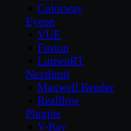
Colorway
Eyeon
VUE
Fusion
LumenRT
Nextlimit
Maxwell Render
Realflow
Plugins
V-Ray