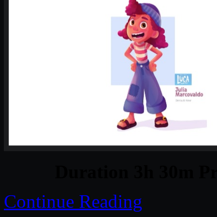
Duration 3h 30m Pr
Continue Reading