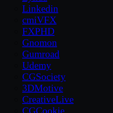
Linkedin
cmiVFX
FXPHD
Gnomon
Gumroad
Udemy
CGSociety
3DMotive
CreativeLive
CGCookie