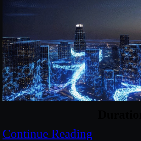
Durati
Continue Reading