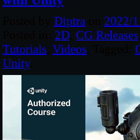
Posted by
Diptra
on
2022/1
Posted in:
2D
,
CG Releases
Tutorials
,
Videos
. Tagged:
Unity
.