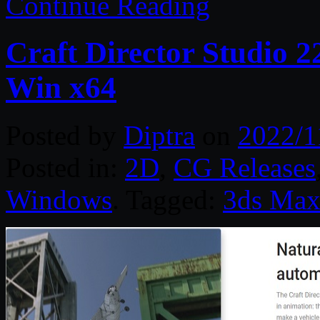
Continue Reading
Craft Director Studio 
Win x64
Posted by
Diptra
on
2022/1
Posted in:
2D
,
CG Releases
Windows
. Tagged:
3ds Ma