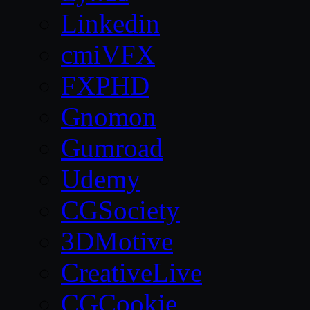
Linkedin
cmiVFX
FXPHD
Gnomon
Gumroad
Udemy
CGSociety
3DMotive
CreativeLive
CGCookie