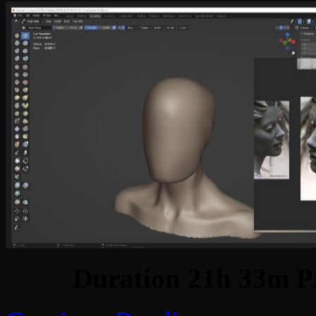
Duration 21h 33m Pr