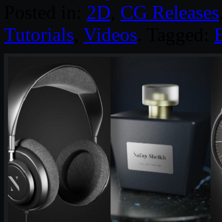
Posted in:
2D
,
CG Releases
Tutorials
,
Videos
. Tagged: