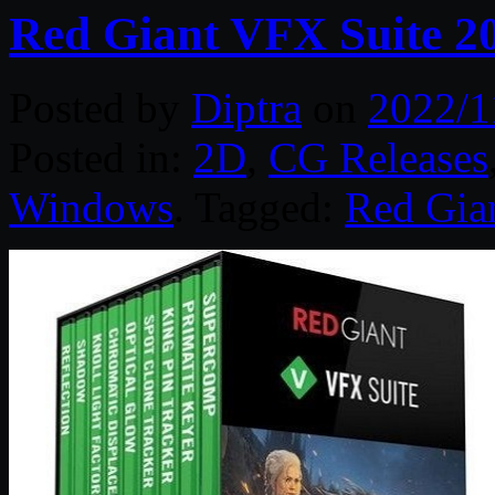
Red Giant VFX Suite 2
Posted by
Diptra
on
2022/1
Posted in:
2D
,
CG Releases
Windows
. Tagged:
Red Gia