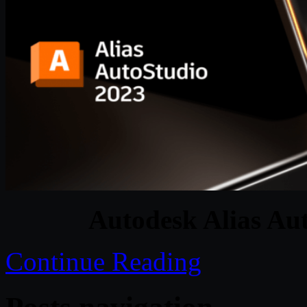
Autodesk Alias Au
Continue Reading