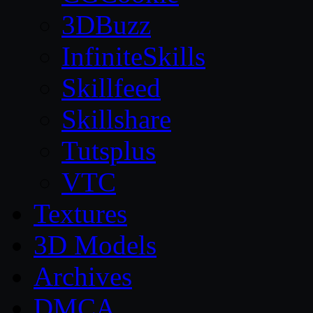
3DBuzz
InfiniteSkills
Skillfeed
Skillshare
Tutsplus
VTC
Textures
3D Models
Archives
DMCA