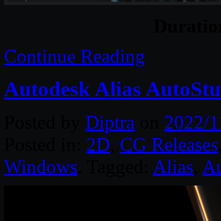
Durati
Continue Reading
Autodesk Alias AutoStu
Posted by
Diptra
on
2022/1
Posted in:
2D
,
CG Releases
Windows
. Tagged:
Alias
,
Au