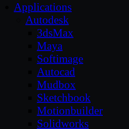
Applications
Autodesk
3dsMax
Maya
Softimage
Autocad
Mudbox
Sketchbook
Motionbuilder
Solidworks