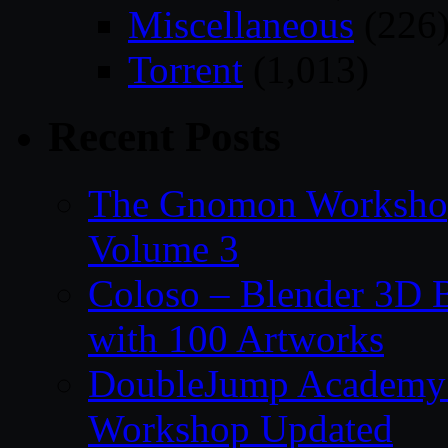
Miscellaneous
(226
Torrent
(1,013)
Recent Posts
The Gnomon Workshop
Volume 3
Coloso – Blender 3D B
with 100 Artworks
DoubleJump Academy –
Workshop Updated