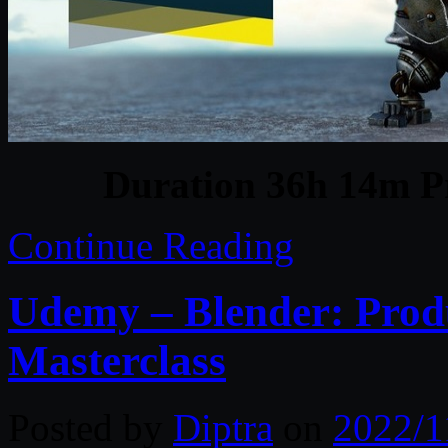
Duration 36h 14m Pr
Continue Reading
Udemy – Blender: Produ
Masterclass
Posted by
Diptra
on
2022/1