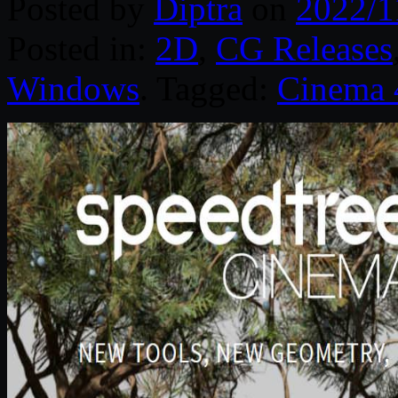
Posted by
Diptra
on
2022/1
Posted in:
2D
,
CG Releases
Windows
. Tagged:
Cinema