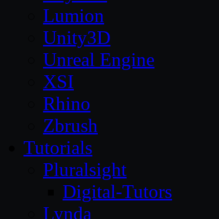
Lumion
Unity3D
Unreal Engine
XSI
Rhino
Zbrush
Tutorials
Pluralsight
Digital-Tutors
Lynda