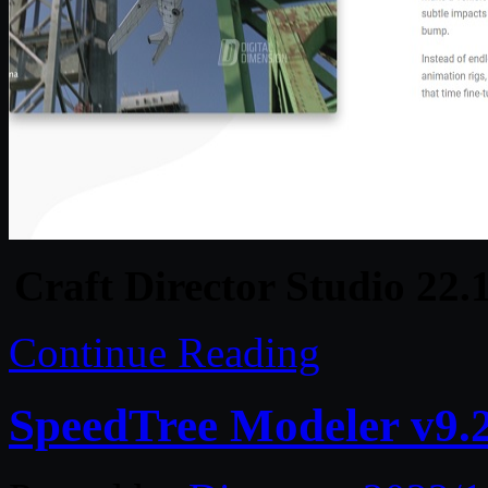
Craft Director Studio 22
Continue Reading
SpeedTree Modeler v9.