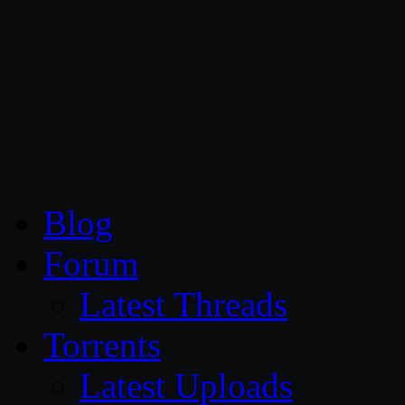
CG Persia
Blog
Forum
Latest Threads
Torrents
Latest Uploads