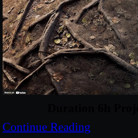
Duration 6h Proj
Continue Reading