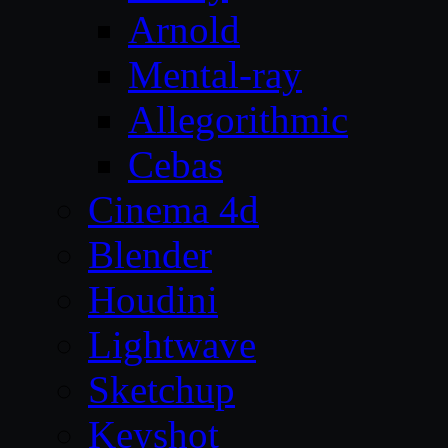
Arnold
Mental-ray
Allegorithmic
Cebas
Cinema 4d
Blender
Houdini
Lightwave
Sketchup
Keyshot