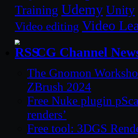
Udemy
Unity
Training
Video Le
Video editing
CG Channel New
The Gnomon Workshop 
ZBrush 2024
Free Nuke plugin pSca
renders’
Free tool: 3DGS Rende