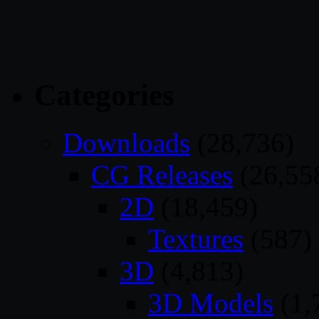
Categories
Downloads
(28,736)
CG Releases
(26,55
2D
(18,459)
Textures
(587)
3D
(4,813)
3D Models
(1,