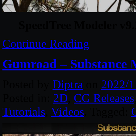
SpeedTree Modeler v9.
Continue Reading
Gumroad – Substance M
Posted by
Diptra
on
2022/1
Posted in:
2D
,
CG Releases
Tutorials
,
Videos
. Tagged: