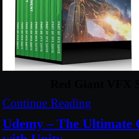
Red Giant VFX S
Continue Reading
Udemy – The Ultimate 
with Unity