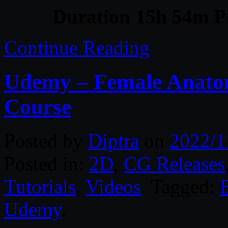
Duration 15h 54m Pr
Continue Reading
Udemy – Female Anatom
Course
Posted by
Diptra
on
2022/1
Posted in:
2D
,
CG Releases
Tutorials
,
Videos
. Tagged:
Udemy
.