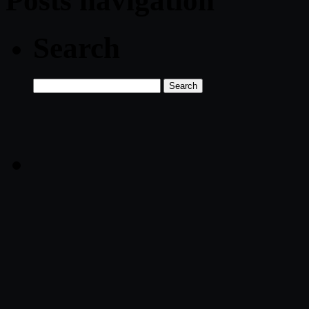
Posts navigation
Search
Search
for: