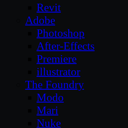
Revit
Adobe
Photoshop
After-Effects
Premiere
illustrator
The Foundry
Modo
Mari
Nuke