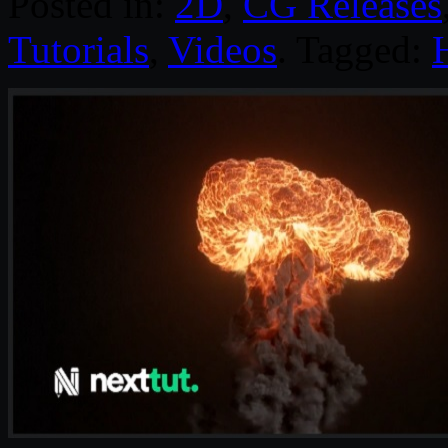
Posted in:
2D
,
CG Releases
Tutorials
,
Videos
. Tagged: