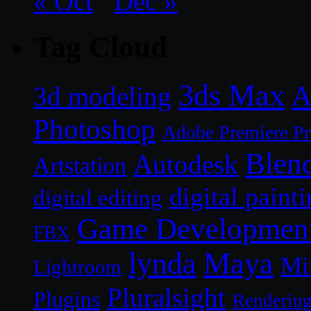
« Oct
Dec »
Tag Cloud
3ds Max
A
3d modeling
Photoshop
Adobe Premiere P
Blen
Autodesk
Artstation
digital paint
digital editing
Game Developmen
FBX
lynda
Maya
Mi
Lightroom
Pluralsight
Plugins
Renderin