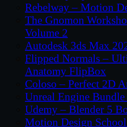
Rebelway – Motion De
The Gnomon Workshop
Volume 2
Autodesk 3ds Max 202
Flipped Normals – Ul
Anatomy FlipBox
Coloso – Perfect 2D A
Unreal Engine Bundle
Udemy – Blender 5 B
Motion Design School