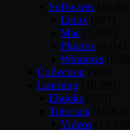
Softwares
(10,06
Linux
(627)
Mac
(1,991)
Plugins
(4,041
Windows
(8,28
Collection
(538)
Learning
(16,097)
Ebooks
(278)
Tutorials
(15,820
Videos
(13,760