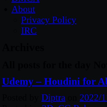
About
Privacy Policy
IRC
Archives
All posts for the day N
Udemy – Houdini for Ab
Posted by
Diptra
on
2022/1