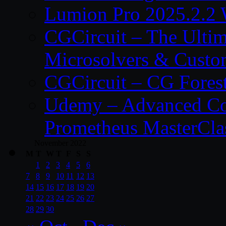
Lumion Pro 2025.2.2 
CGCircuit – The Ulti
Microsolvers & Custo
CGCircuit – CG Fores
Udemy – Advanced Co
Prometheus MasterCla
November 2022
M
T
W
T
F
S
S
1
2
3
4
5
6
7
8
9
10
11
12
13
14
15
16
17
18
19
20
21
22
23
24
25
26
27
28
29
30