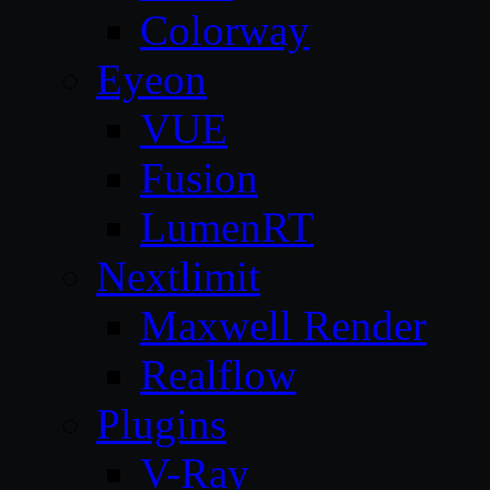
Colorway
Eyeon
VUE
Fusion
LumenRT
Nextlimit
Maxwell Render
Realflow
Plugins
V-Ray