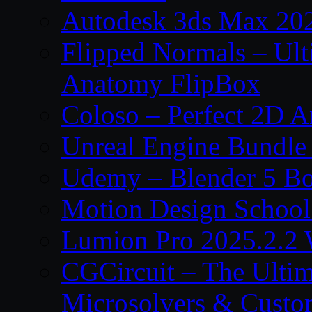
Autodesk 3ds Max 202
Flipped Normals – Ul
Anatomy FlipBox
Coloso – Perfect 2D A
Unreal Engine Bundle
Udemy – Blender 5 B
Motion Design School
Lumion Pro 2025.2.2 
CGCircuit – The Ulti
Microsolvers & Custo