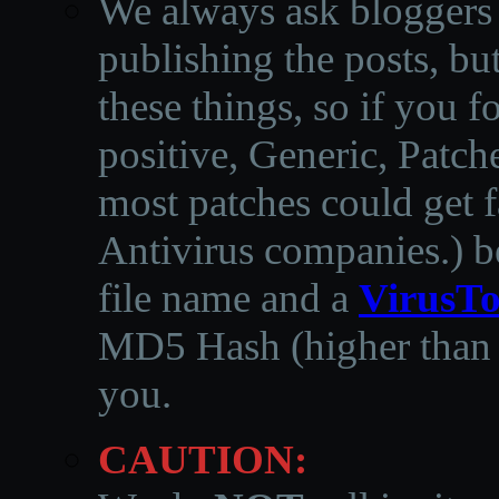
We always ask bloggers t
publishing the posts, but
these things, so if you 
positive, Generic, Patch
most patches could get f
Antivirus companies.
)
b
file name and a
VirusTo
MD5 Hash (higher than 3
you.
CAUTION: