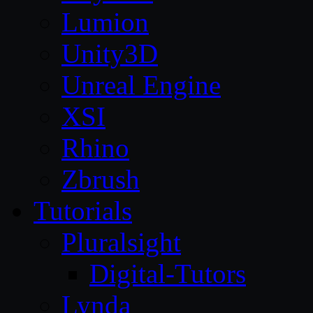
Lumion
Unity3D
Unreal Engine
XSI
Rhino
Zbrush
Tutorials
Pluralsight
Digital-Tutors
Lynda