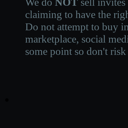
We do
NOT
sell invites
claiming to have the righ
Do not attempt to buy in
marketplace, social medi
some point so don't risk 