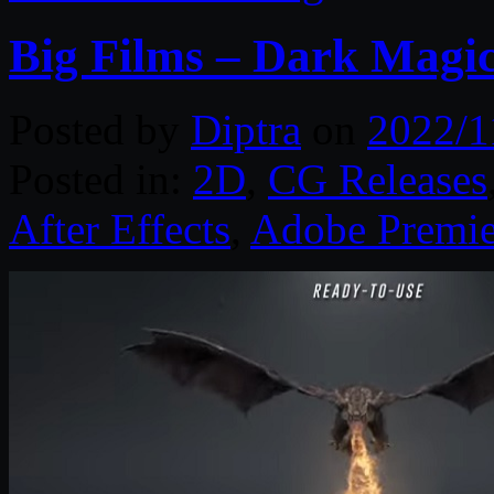
Big Films – Dark Magi
Posted by
Diptra
on
2022/1
Posted in:
2D
,
CG Releases
After Effects
,
Adobe Premie