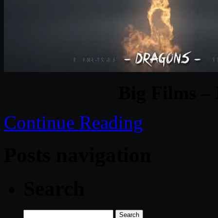
Big Films –
Continue Reading
Posts navigation
Search
Search