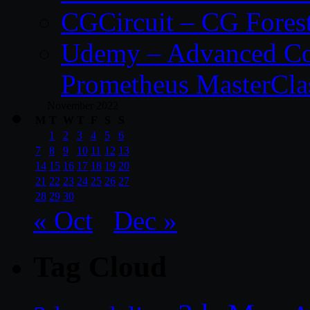
CGCircuit – CG Fores
Udemy – Advanced Co
Prometheus MasterCla
November 2022
M
T
W
T
F
S
S
1
2
3
4
5
6
7
8
9
10
11
12
13
14
15
16
17
18
19
20
21
22
23
24
25
26
27
28
29
30
« Oct
Dec »
Tag Cloud