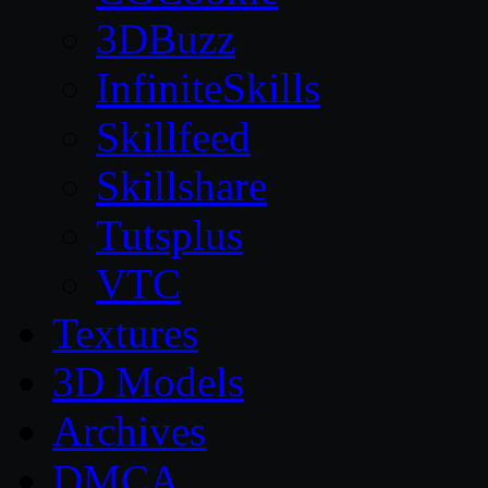
3DBuzz
InfiniteSkills
Skillfeed
Skillshare
Tutsplus
VTC
Textures
3D Models
Archives
DMCA