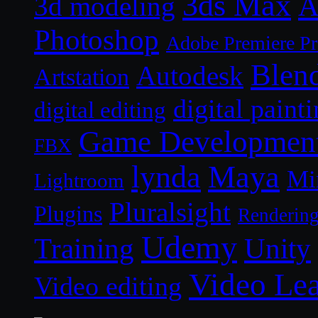
3ds Max
A
3d modeling
Photoshop
Adobe Premiere P
Blen
Autodesk
Artstation
digital paint
digital editing
Game Developmen
FBX
lynda
Maya
Mi
Lightroom
Pluralsight
Plugins
Renderin
Udemy
Unity
Training
Video Le
Video editing