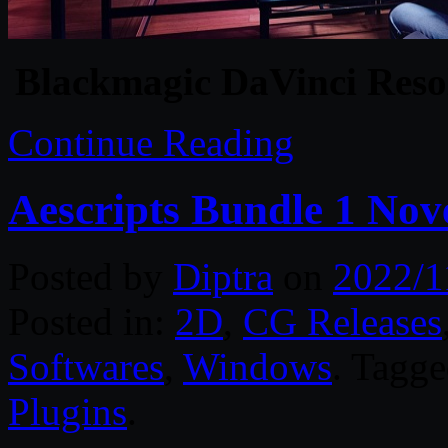
Blackmagic DaVinci Resol
Continue Reading
Aescripts Bundle 1 No
Posted by
Diptra
on
2022/1
Posted in:
2D
,
CG Releases
Softwares
,
Windows
. Tagg
Plugins
.