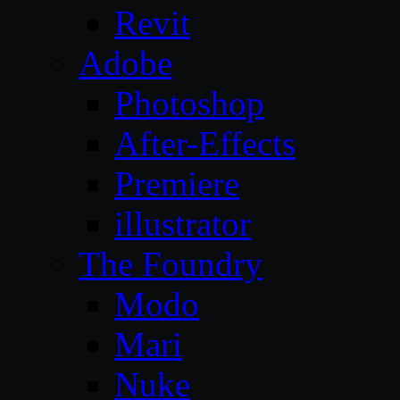
Revit
Adobe
Photoshop
After-Effects
Premiere
illustrator
The Foundry
Modo
Mari
Nuke