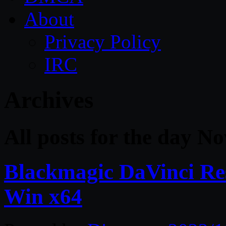
About
Privacy Policy
IRC
Archives
All posts for the day N
Blackmagic DaVinci Res
Win x64