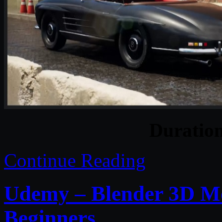
Duratio
Continue Reading
Udemy – Blender 3D Mo
Beginners