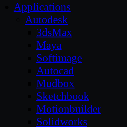
Applications
Autodesk
3dsMax
Maya
Softimage
Autocad
Mudbox
Sketchbook
Motionbuilder
Solidworks