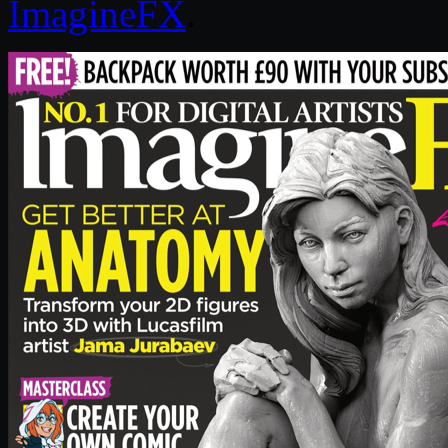
ImagineFX
.