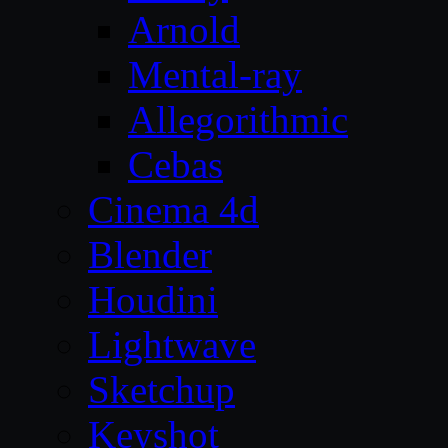
Arnold
Mental-ray
Allegorithmic
Cebas
Cinema 4d
Blender
Houdini
Lightwave
Sketchup
Keyshot