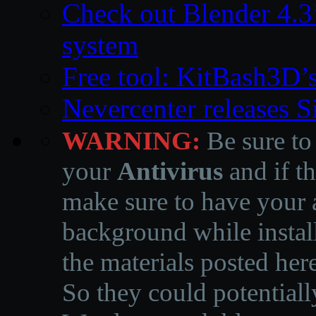
Check out Blender 4.
system
Free tool: KitBash3D’
Nevercenter releases 
WARNING:
Be sure to
your
Antivirus
and if th
make sure to have your a
background while instal
the materials posted he
So they could potentiall