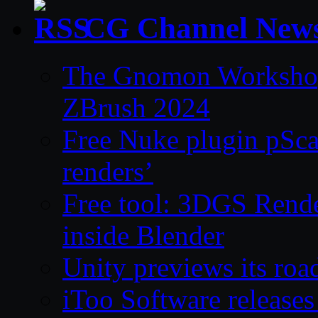
CG Channel New
The Gnomon Workshop 
ZBrush 2024
Free Nuke plugin pSca
renders’
Free tool: 3DGS Rende
inside Blender
Unity previews its ro
iToo Software releases