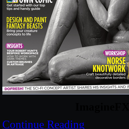
ImagineFX 
Continue Reading