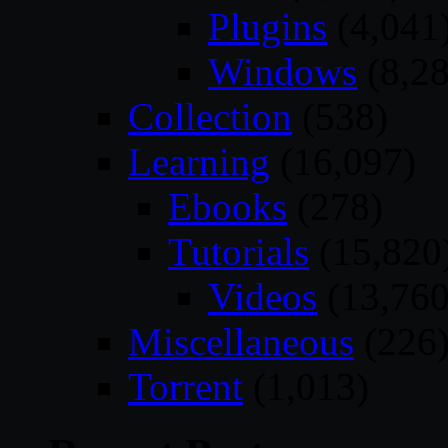
Plugins
(4,041
Windows
(8,28
Collection
(538)
Learning
(16,097)
Ebooks
(278)
Tutorials
(15,820
Videos
(13,760
Miscellaneous
(226
Torrent
(1,013)