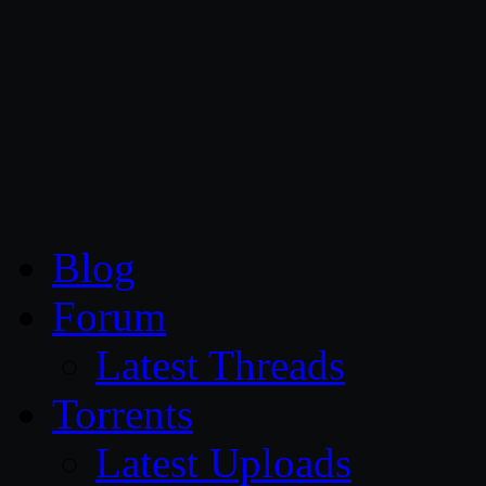
CG Persia
Blog
Forum
Latest Threads
Torrents
Latest Uploads