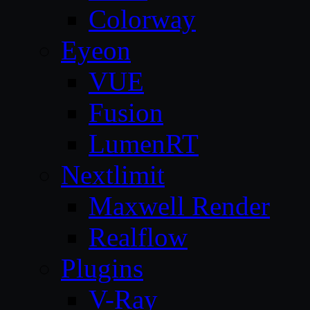
Colorway
Eyeon
VUE
Fusion
LumenRT
Nextlimit
Maxwell Render
Realflow
Plugins
V-Ray