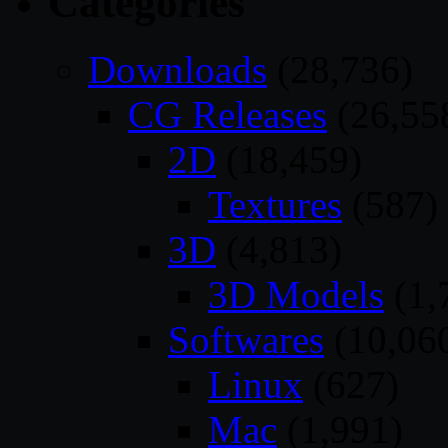
Categories
Downloads
(28,736)
CG Releases
(26,55
2D
(18,459)
Textures
(587)
3D
(4,813)
3D Models
(1,
Softwares
(10,06
Linux
(627)
Mac
(1,991)