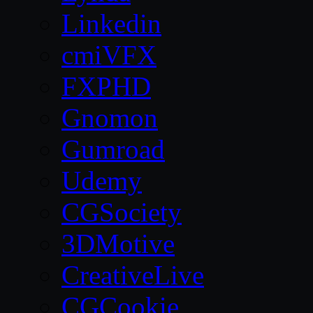
Linkedin
cmiVFX
FXPHD
Gnomon
Gumroad
Udemy
CGSociety
3DMotive
CreativeLive
CGCookie