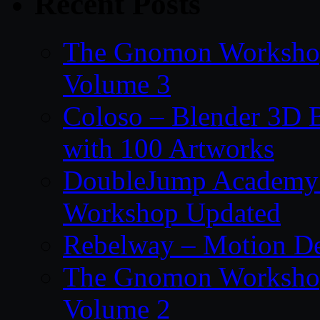
Recent Posts
The Gnomon Workshop
Volume 3
Coloso – Blender 3D B
with 100 Artworks
DoubleJump Academy –
Workshop Updated
Rebelway – Motion De
The Gnomon Workshop
Volume 2