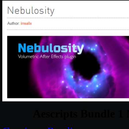
Aescripts Bundle 