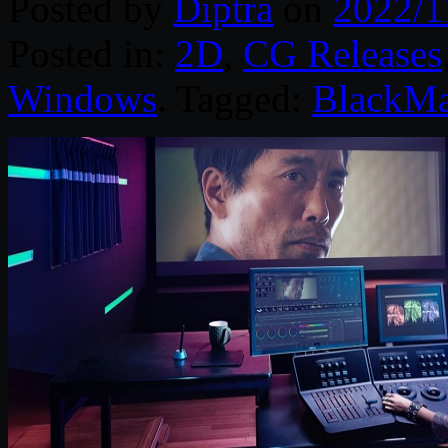
Posted by
Diptra
on
2022/1
Posted in:
2D
,
CG Releases
Windows
. Tagged:
BlackMa