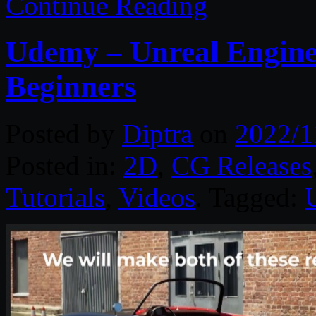
Continue Reading
Udemy – Unreal Engine 
Beginners
Posted by
Diptra
on
2022/1
Posted in:
2D
,
CG Releases
Tutorials
,
Videos
. Tagged: