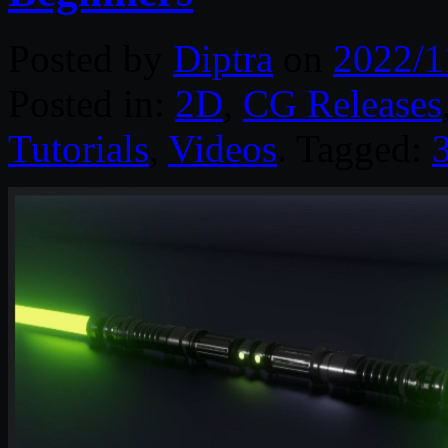
Posted by
Diptra
on
2022/1
Posted in:
2D
,
CG Releases
Tutorials
,
Videos
. Tagged: