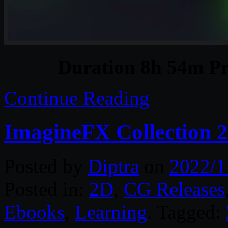
Duration 8h 54m Pr
Continue Reading
ImagineFX Collection 
Posted by
Diptra
on
2022/1
Posted in:
2D
,
CG Releases
Ebooks
,
Learning
. Tagged: