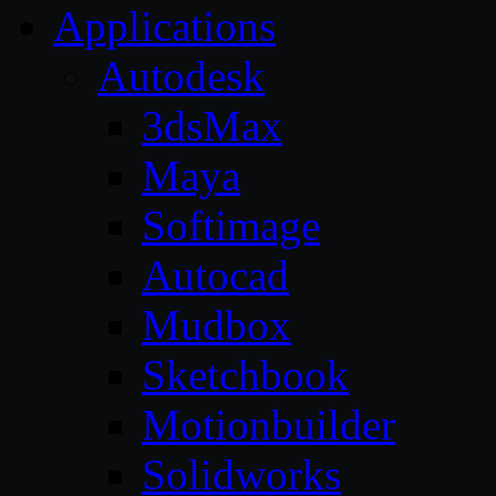
Applications
Autodesk
3dsMax
Maya
Softimage
Autocad
Mudbox
Sketchbook
Motionbuilder
Solidworks