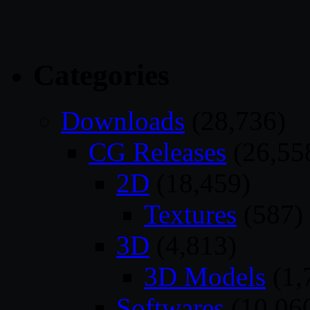
Categories
Downloads
(28,736)
CG Releases
(26,55
2D
(18,459)
Textures
(587)
3D
(4,813)
3D Models
(1,
Softwares
(10,06