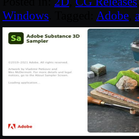
Posted in:
2D
,
CG Releases
Windows
. Tagged:
Adobe
,