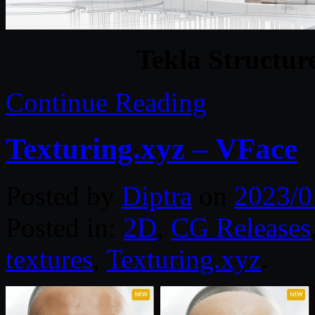
Tekla Structur
Continue Reading
Texturing.xyz – VFace
Posted by
Diptra
on
2023/0
Posted in:
2D
,
CG Releases
textures
,
Texturing.xyz
.