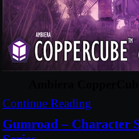
Ambiera CopperCube 
Continue Reading
Gumroad – Character S