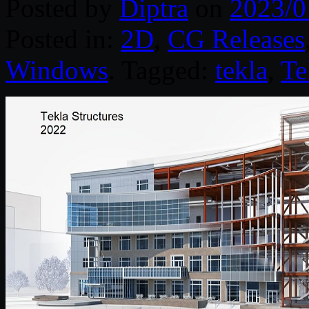
Posted by
Diptra
on
2023/0
Posted in:
2D
,
CG Releases
Windows
. Tagged:
tekla
,
Te