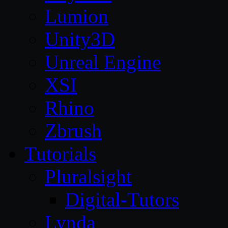
Lumion
Unity3D
Unreal Engine
XSI
Rhino
Zbrush
Tutorials
Pluralsight
Digital-Tutors
Lynda