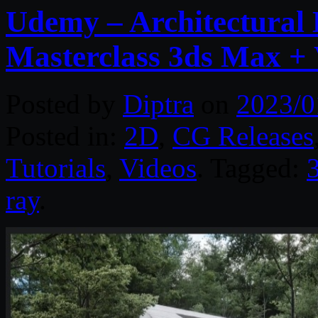
Udemy – Architectural 
Masterclass 3ds Max +
Posted by
Diptra
on
2023/0
Posted in:
2D
,
CG Releases
Tutorials
,
Videos
. Tagged:
ray
.