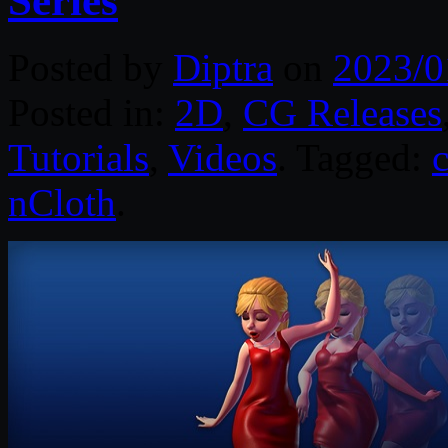
Series
Posted by
Diptra
on
2023/0
Posted in:
2D
,
CG Releases
Tutorials
,
Videos
. Tagged:
c
nCloth
.