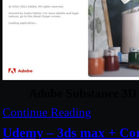
Adobe Substance 3D 
Continue Reading
Udemy – 3ds max + Cor