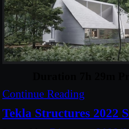
Duration 7h 29m Pr
Continue Reading
Tekla Structures 2022 