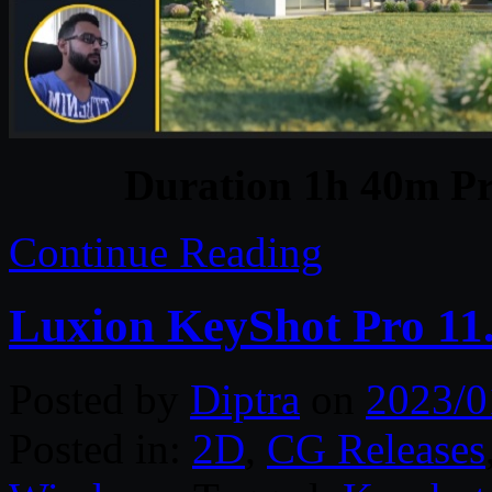
Duration 1h 40m Pr
Continue Reading
Luxion KeyShot Pro 11.
Posted by
Diptra
on
2023/0
Posted in:
2D
,
CG Releases