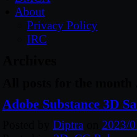
About
Privacy Policy
IRC
Archives
All posts for the month
Adobe Substance 3D Sa
Posted by
Diptra
on
2023/0