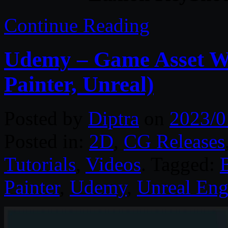
Continue Reading
Udemy – Game Asset Wo
Painter, Unreal)
Posted by
Diptra
on
2023/0
Posted in:
2D
,
CG Releases
Tutorials
,
Videos
. Tagged:
Painter
,
Udemy
,
Unreal Eng