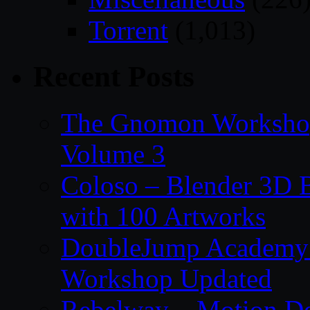
Torrent
(1,013)
Recent Posts
The Gnomon Workshop
Volume 3
Coloso – Blender 3D B
with 100 Artworks
DoubleJump Academy –
Workshop Updated
Rebelway – Motion De