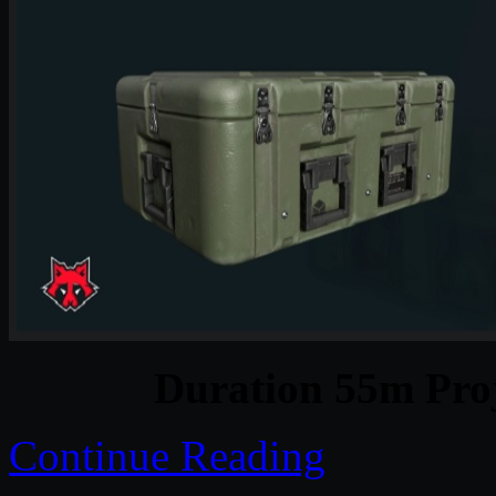
Duration 55m Proj
Continue Reading