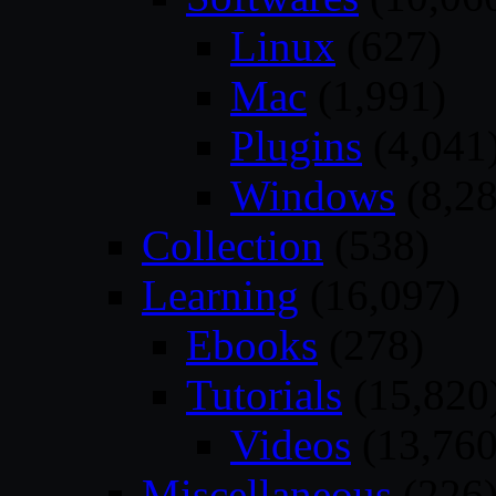
Linux
(627)
Mac
(1,991)
Plugins
(4,041
Windows
(8,28
Collection
(538)
Learning
(16,097)
Ebooks
(278)
Tutorials
(15,820
Videos
(13,760
Miscellaneous
(226