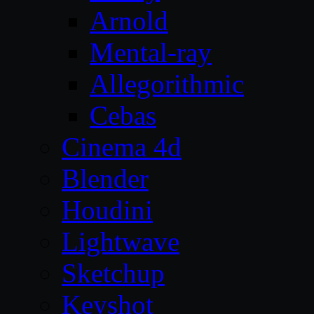
Arnold
Mental-ray
Allegorithmic
Cebas
Cinema 4d
Blender
Houdini
Lightwave
Sketchup
Keyshot