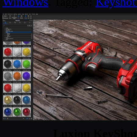
Windows
. Tagged:
Keyshot
Luxion KeyShot 