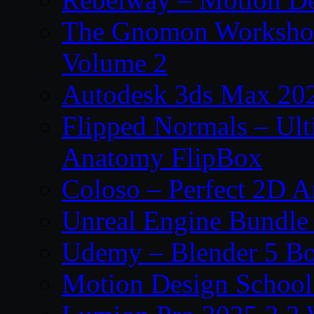
The Gnomon Workshop
Volume 2
Autodesk 3ds Max 202
Flipped Normals – Ul
Anatomy FlipBox
Coloso – Perfect 2D A
Unreal Engine Bundle
Udemy – Blender 5 B
Motion Design School