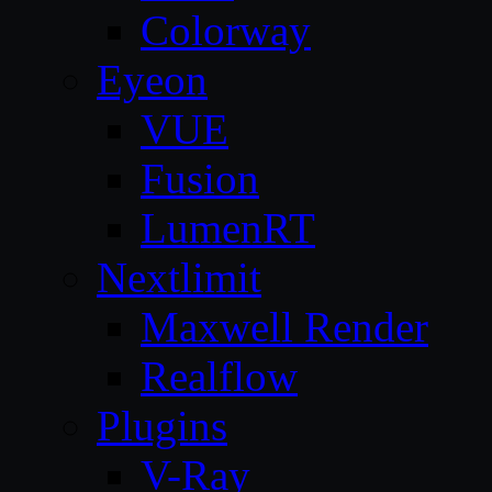
Colorway
Eyeon
VUE
Fusion
LumenRT
Nextlimit
Maxwell Render
Realflow
Plugins
V-Ray