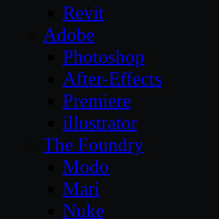
Revit
Adobe
Photoshop
After-Effects
Premiere
illustrator
The Foundry
Modo
Mari
Nuke