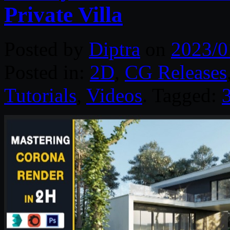
Private Villa
Posted by
Diptra
on
2023/0
Posted in:
2D
,
CG Releases
Tutorials
,
Videos
. Tagged: