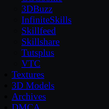
3DBuzz
InfiniteSkills
Skillfeed
Skillshare
Tutsplus
VTC
Textures
3D Models
Archives
DMCA