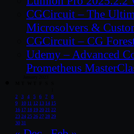
Lumion Pro 2025.2.2 
CGCircuit – The Ulti
Microsolvers & Custo
CGCircuit – CG Fores
Udemy – Advanced Co
Prometheus MasterCla
January 2023
M
T
W
T
F
S
S
1
2
3
4
5
6
7
8
9
10
11
12
13
14
15
16
17
18
19
20
21
22
23
24
25
26
27
28
29
30
31
« Dec
Feb »