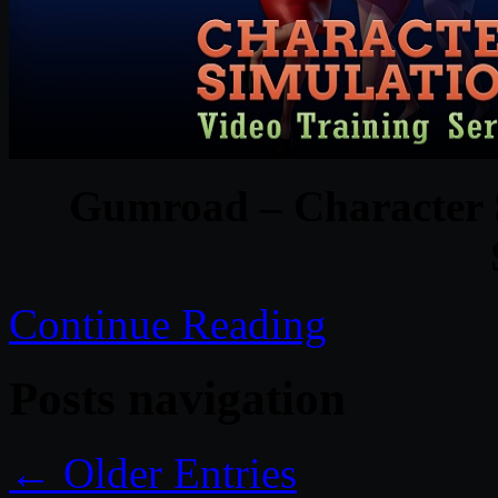
Gumroad – Character S
Continue Reading
Posts navigation
← Older Entries