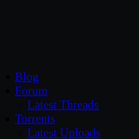
CG Persia
Blog
Forum
Latest Threads
Torrents
Latest Uploads