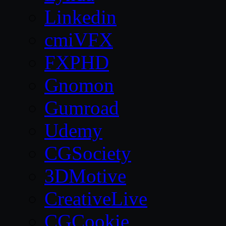
Linkedin
cmiVFX
FXPHD
Gnomon
Gumroad
Udemy
CGSociety
3DMotive
CreativeLive
CGCookie