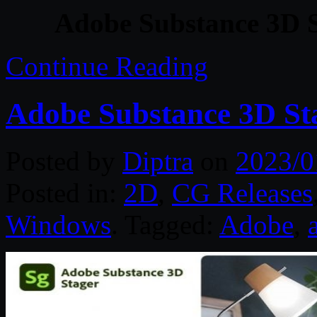
Adobe Substance 3D S
Continue Reading
Adobe Substance 3D Sta
Posted by
Diptra
on
2023/0
Posted in:
2D
,
CG Releases
Windows
. Tagged:
Adobe
,