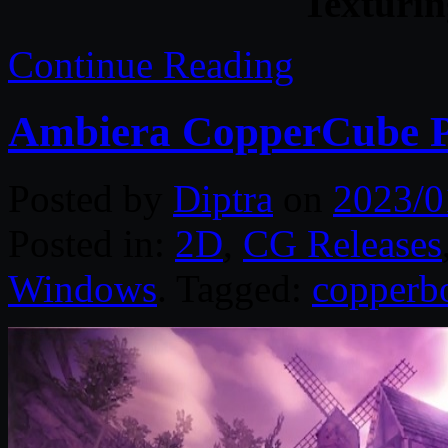
Texturin
Continue Reading
Ambiera CopperCube Pr
Posted by
Diptra
on
2023/0
Posted in:
2D
,
CG Releases
Windows
. Tagged:
copperb