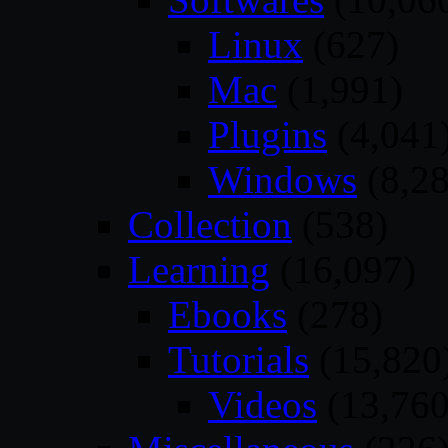
Linux
(627)
Mac
(1,991)
Plugins
(4,041
Windows
(8,28
Collection
(538)
Learning
(16,097)
Ebooks
(278)
Tutorials
(15,820
Videos
(13,760