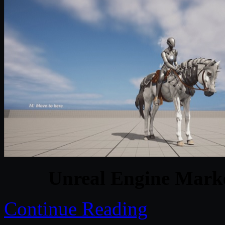
Unreal Engine Marke
Continue Reading