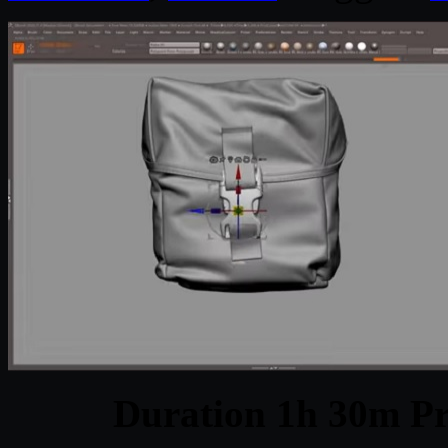
Duration 1h 30m Pr