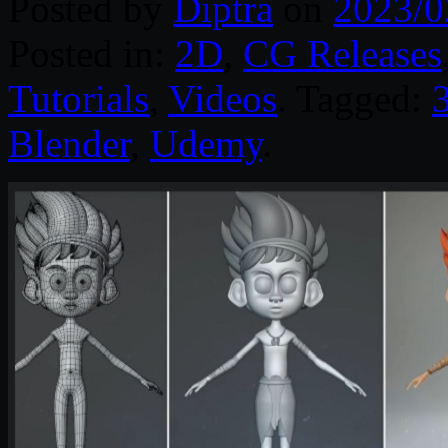
Posted by
Diptra
on
2023/0
Posted in:
2D
,
CG Releases
Tutorials
,
Videos
. Tagged:
3
Blender
,
Udemy
.