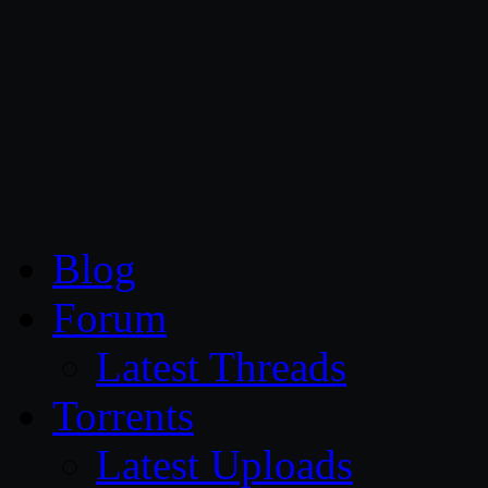
CG Persia
Blog
Forum
Latest Threads
Torrents
Latest Uploads