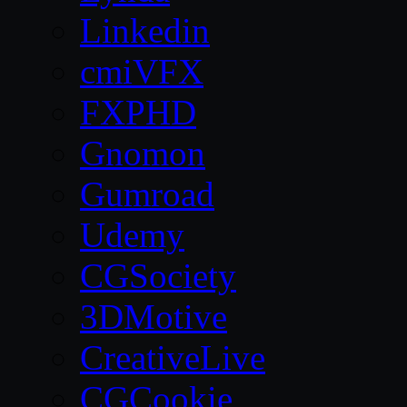
Linkedin
cmiVFX
FXPHD
Gnomon
Gumroad
Udemy
CGSociety
3DMotive
CreativeLive
CGCookie