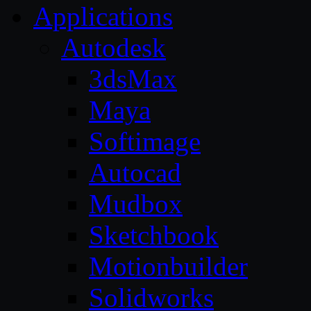
Applications
Autodesk
3dsMax
Maya
Softimage
Autocad
Mudbox
Sketchbook
Motionbuilder
Solidworks