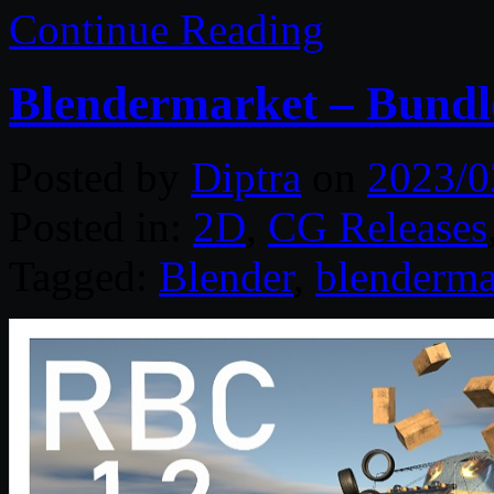
Continue Reading
Blendermarket – Bundl
Posted by
Diptra
on
2023/0
Posted in:
2D
,
CG Releases
Tagged:
Blender
,
blenderma