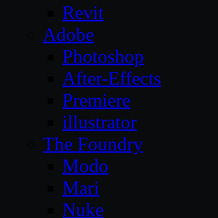
Revit
Adobe
Photoshop
After-Effects
Premiere
illustrator
The Foundry
Modo
Mari
Nuke