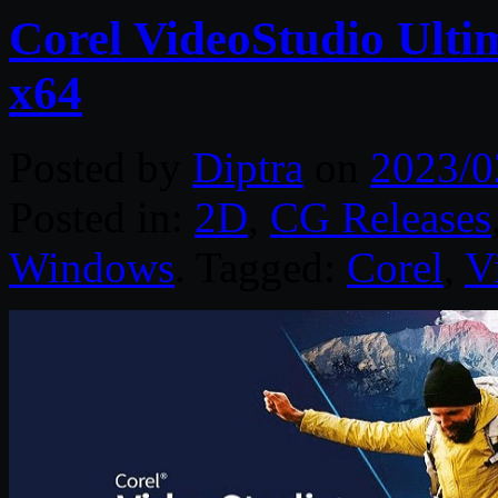
Corel VideoStudio Ulti
x64
Posted by
Diptra
on
2023/0
Posted in:
2D
,
CG Releases
Windows
. Tagged:
Corel
,
V