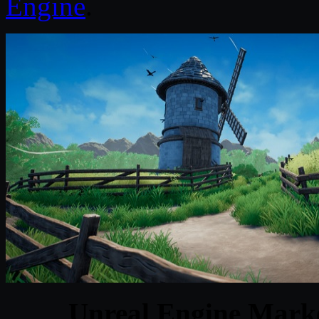
Engine
.
Unreal Engine Marke