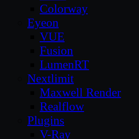
Colorway
Eyeon
VUE
Fusion
LumenRT
Nextlimit
Maxwell Render
Realflow
Plugins
V-Ray