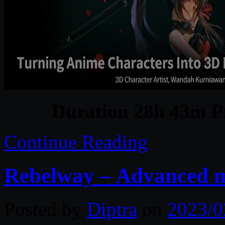
Duration 28h 43m Pr
Continue Reading
Rebelway – Advanced m
Posted by
Diptra
on
2023/0