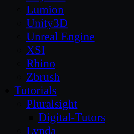
Lumion
Unity3D
Unreal Engine
XSI
Rhino
Zbrush
Tutorials
Pluralsight
Digital-Tutors
Lynda