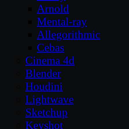
Arnold
Mental-ray
Allegorithmic
Cebas
Cinema 4d
Blender
Houdini
Lightwave
Sketchup
Keyshot