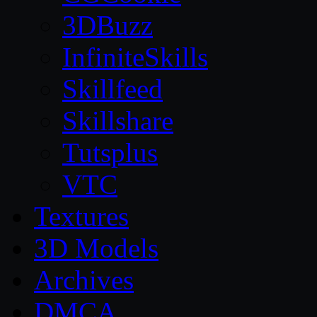
3DBuzz
InfiniteSkills
Skillfeed
Skillshare
Tutsplus
VTC
Textures
3D Models
Archives
DMCA