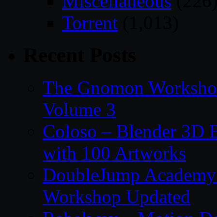
Miscellaneous
(226
Torrent
(1,013)
Recent Posts
The Gnomon Workshop
Volume 3
Coloso – Blender 3D B
with 100 Artworks
DoubleJump Academy –
Workshop Updated