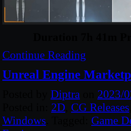
Duration 7h 41m Pr
Continue Reading
Unreal Engine Marketp
Posted by
Diptra
on
2023/0
Posted in:
2D
,
CG Releases
Windows
. Tagged:
Game D