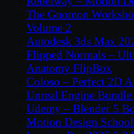
Rebelway – Motion De
The Gnomon Workshop
Volume 2
Autodesk 3ds Max 202
Flipped Normals – Ul
Anatomy FlipBox
Coloso – Perfect 2D A
Unreal Engine Bundle
Udemy – Blender 5 B
Motion Design School