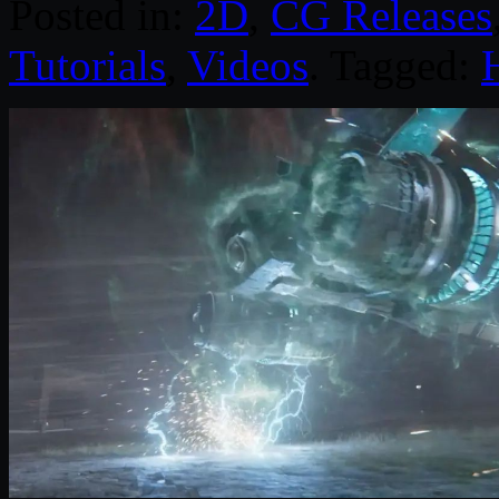
Posted in:
2D
,
CG Releases
Tutorials
,
Videos
. Tagged: