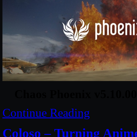
Chaos Phoenix v5.10.00
Continue Reading
Coloso – Turning Anime