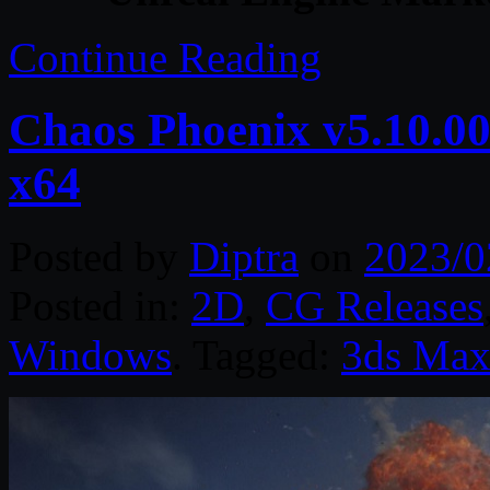
Continue Reading
Chaos Phoenix v5.10.00
x64
Posted by
Diptra
on
2023/0
Posted in:
2D
,
CG Releases
Windows
. Tagged:
3ds Ma