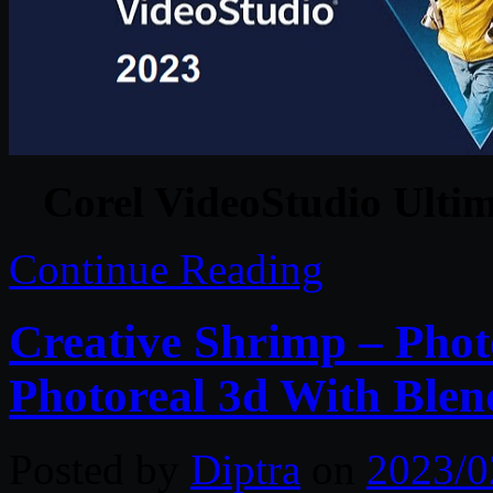
Corel VideoStudio Ultim
Continue Reading
Creative Shrimp – Pho
Photoreal 3d With Blen
Posted by
Diptra
on
2023/0