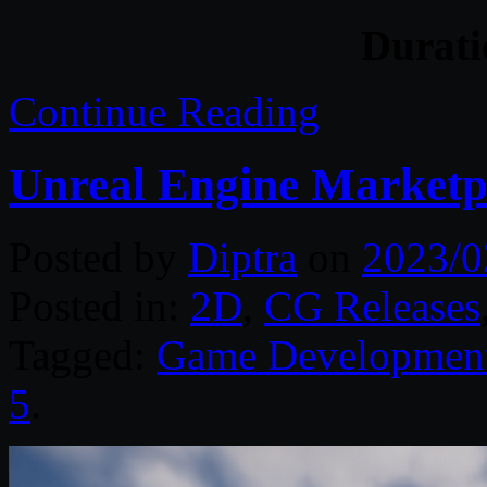
Durat
Continue Reading
Unreal Engine Marketp
Posted by
Diptra
on
2023/0
Posted in:
2D
,
CG Releases
Tagged:
Game Developmen
5
.