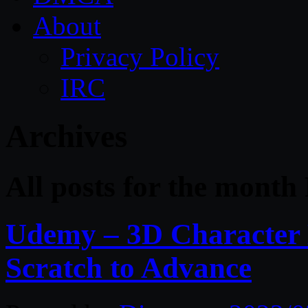
About
Privacy Policy
IRC
Archives
All posts for the month
Udemy – 3D Character 
Scratch to Advance