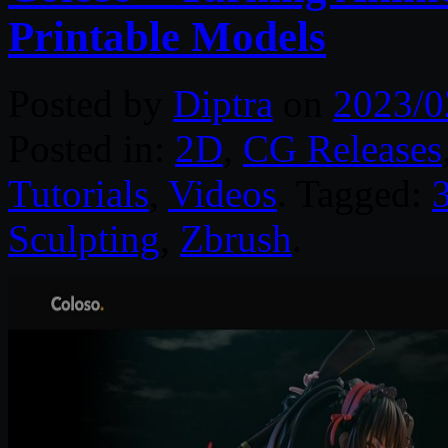
Printable Models
Posted by
Diptra
on
2023/0
Posted in:
2D
,
CG Releases
Tutorials
,
Videos
. Tagged:
Sculpting
,
Zbrush
.