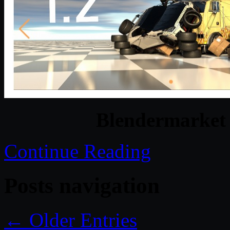
Blendermarket 
Continue Reading
Posts navigation
← Older Entries