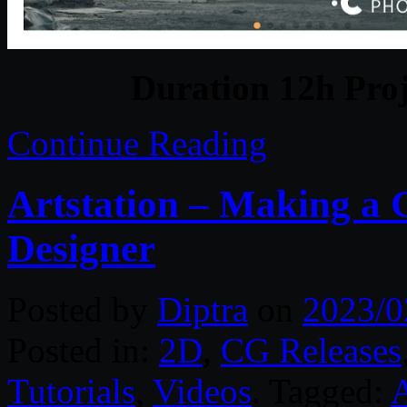
Duration 12h Proj
Continue Reading
Artstation – Making a
Designer
Posted by
Diptra
on
2023/0
Posted in:
2D
,
CG Releases
Tutorials
,
Videos
. Tagged:
A