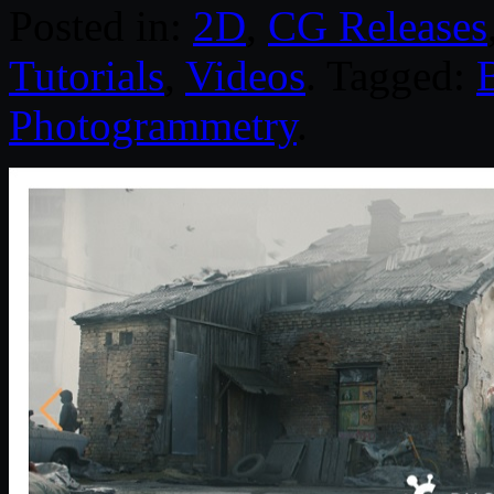
Posted in:
2D
,
CG Releases
Tutorials
,
Videos
. Tagged:
Photogrammetry
.