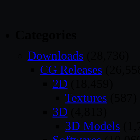
Categories
Downloads
(28,736)
CG Releases
(26,55
2D
(18,459)
Textures
(587)
3D
(4,813)
3D Models
(1,
Softwares
(10,06