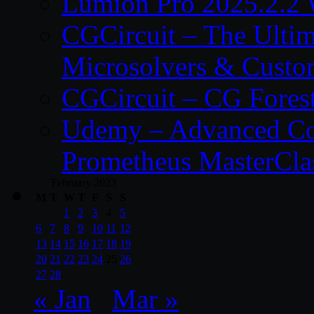
Lumion Pro 2025.2.2 
CGCircuit – The Ulti
Microsolvers & Custo
CGCircuit – CG Fores
Udemy – Advanced Co
Prometheus MasterCla
February 2023
M
T
W
T
F
S
S
1
2
3
4
5
6
7
8
9
10
11
12
13
14
15
16
17
18
19
20
21
22
23
24
25
26
27
28
« Jan
Mar »