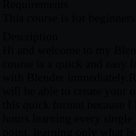
Requirements
This course is for beginner
Description
Hi and welcome to my Blen
course is a quick and easy f
with Blender immediately.Ri
will be able to create your 
this quick format because 
hours learning every single 
point, learning only what is