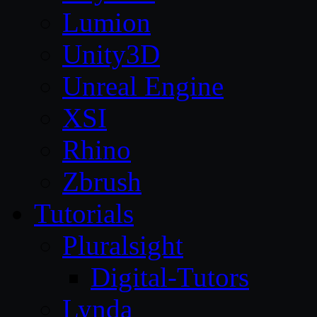
Lumion
Unity3D
Unreal Engine
XSI
Rhino
Zbrush
Tutorials
Pluralsight
Digital-Tutors
Lynda