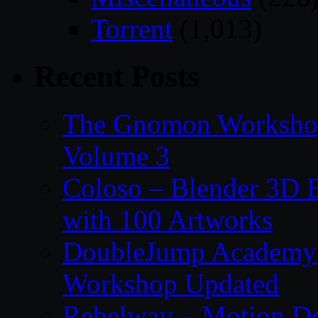
Torrent
(1,013)
Recent Posts
The Gnomon Workshop
Volume 3
Coloso – Blender 3D B
with 100 Artworks
DoubleJump Academy –
Workshop Updated
Rebelway – Motion De