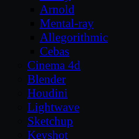
Arnold
Mental-ray
Allegorithmic
Cebas
Cinema 4d
Blender
Houdini
Lightwave
Sketchup
Keyshot