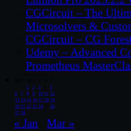
CGCircuit – The Ulti
Microsolvers & Custo
CGCircuit – CG Fores
Udemy – Advanced Co
Prometheus MasterCla
February 2023
M
T
W
T
F
S
S
1
2
3
4
5
6
7
8
9
10
11
12
13
14
15
16
17
18
19
20
21
22
23
24
25
26
27
28
« Jan
Mar »