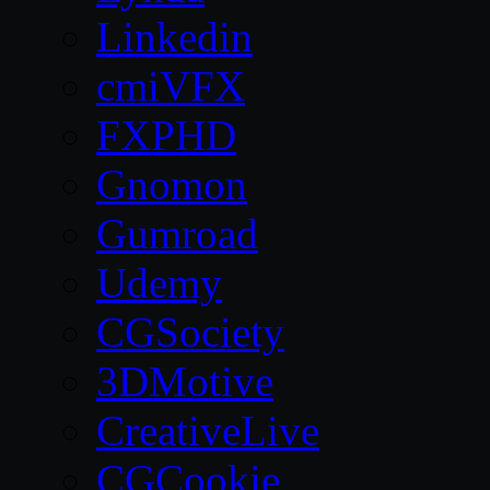
Linkedin
cmiVFX
FXPHD
Gnomon
Gumroad
Udemy
CGSociety
3DMotive
CreativeLive
CGCookie