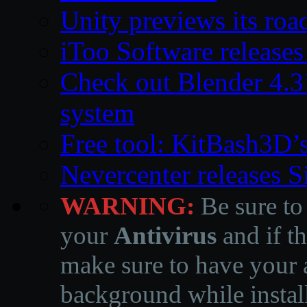
Unity previews its ro
iToo Software releases
Check out Blender 4.
system
Free tool: KitBash3D’
Nevercenter releases 
WARNING:
Be sure to
your
Antivirus
and if th
make sure to have your a
background while instal