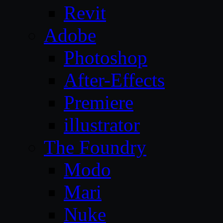
Revit
Adobe
Photoshop
After-Effects
Premiere
illustrator
The Foundry
Modo
Mari
Nuke