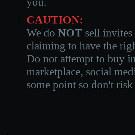
you.
CAUTION:
We do
NOT
sell invites
claiming to have the righ
Do not attempt to buy in
marketplace, social medi
some point so don't risk 