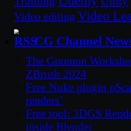
Udemy
Unity
Training
Video Le
Video editing
CG Channel New
The Gnomon Workshop 
ZBrush 2024
Free Nuke plugin pSca
renders’
Free tool: 3DGS Rende
inside Blender