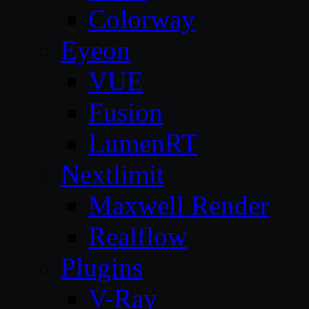
Colorway
Eyeon
VUE
Fusion
LumenRT
Nextlimit
Maxwell Render
Realflow
Plugins
V-Ray