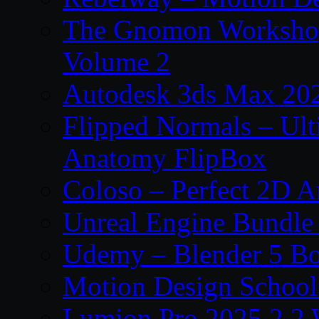
The Gnomon Workshop
Volume 2
Autodesk 3ds Max 202
Flipped Normals – Ul
Anatomy FlipBox
Coloso – Perfect 2D A
Unreal Engine Bundle
Udemy – Blender 5 B
Motion Design School
Lumion Pro 2025.2.2 