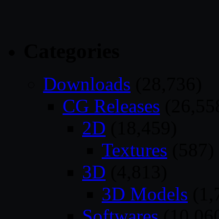
Categories
Downloads
(28,736)
CG Releases
(26,55
2D
(18,459)
Textures
(587)
3D
(4,813)
3D Models
(1,
Softwares
(10,06