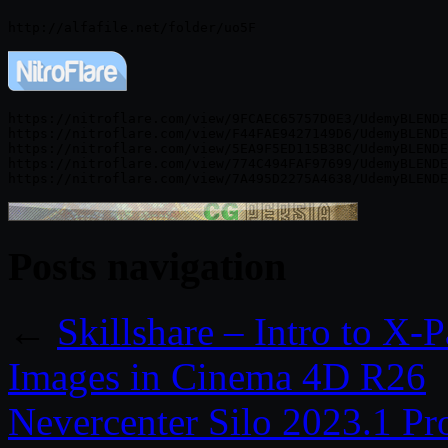
https://nitroflare.com/view/9FCAEC65757D0E3/UdemyBLENDE
https://nitroflare.com/view/F44FAE9427149D6/UdemyBLENDE
https://nitroflare.com/view/5EA9F5ED115B3BC/UdemyBLENDE
https://nitroflare.com/view/774C494FAF97699/UdemyBLENDE
Posts navigation
←
Skillshare – Intro to X-P
Images in Cinema 4D R26
Nevercenter Silo 2023.1 P