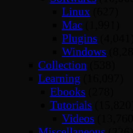
Linux
(627)
Mac
(1,991)
Plugins
(4,041
Windows
(8,28
Collection
(538)
Learning
(16,097)
Ebooks
(278)
Tutorials
(15,820
Videos
(13,760
Miscellaneous
(226