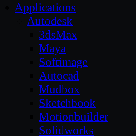
Applications
Autodesk
3dsMax
Maya
Softimage
Autocad
Mudbox
Sketchbook
Motionbuilder
Solidworks