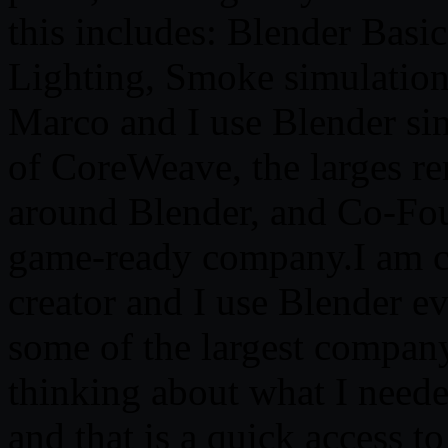
this includes: Blender Basic
Lighting, Smoke simulation,
Marco and I use Blender sin
of CoreWeave, the larges re
around Blender, and Co-Fou
game-ready company.I am cu
creator and I use Blender ev
some of the largest company
thinking about what I neede
and that is a quick access t