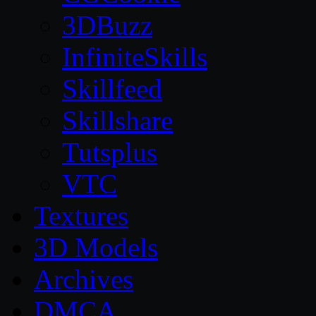
3DBuzz
InfiniteSkills
Skillfeed
Skillshare
Tutsplus
VTC
Textures
3D Models
Archives
DMCA