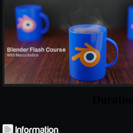
Durati