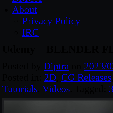
About
Privacy Policy
IRC
Udemy – BLENDER F
Posted by
Diptra
on
2023/0
Posted in:
2D
,
CG Releases
Tutorials
,
Videos
. Tagged: