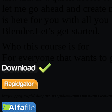
let me go ahead and create 
is here for you with all you
Blender.Let’s get started.
Who this course is for
For everyone that wants to 