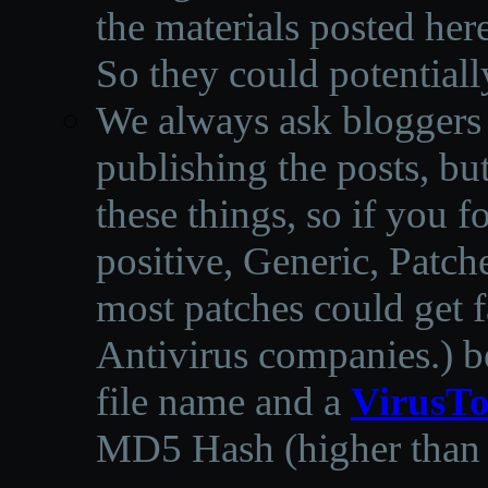
the materials posted he
So they could potentiall
We always ask bloggers t
publishing the posts, but
these things, so if you 
positive, Generic, Patch
most patches could get f
Antivirus companies.
)
b
file name and a
VirusTo
MD5 Hash (higher than 3