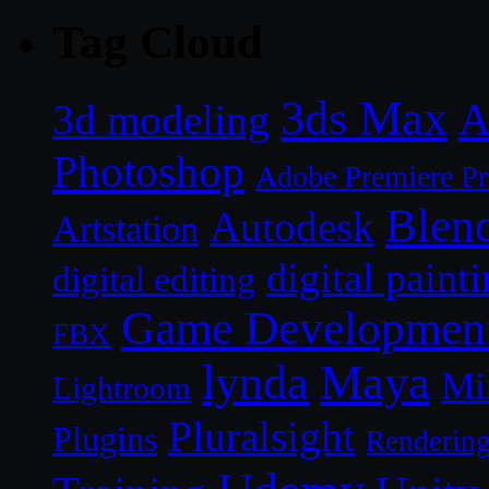
Tag Cloud
3ds Max
A
3d modeling
Photoshop
Adobe Premiere P
Blen
Autodesk
Artstation
digital paint
digital editing
Game Developmen
FBX
lynda
Maya
Mi
Lightroom
Pluralsight
Plugins
Renderin