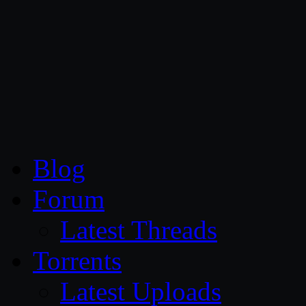
CG Persia
Blog
Forum
Latest Threads
Torrents
Latest Uploads