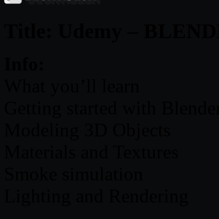
Title: Udemy – BLE
Info:
What you’ll learn
Getting started with Blende
Modeling 3D Objects
Materials and Textures
Smoke simulation
Lighting and Rendering