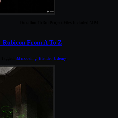
Duration 7h 3m Project Files Included MP4
r Rubicon From A To Z
. Tagged:
3d modeling
,
Blender
,
Udemy
.