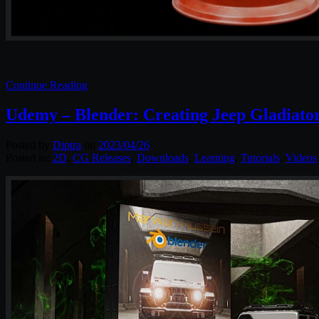
Continue Reading
Udemy – Blender: Creating Jeep Gladiato
Posted by
Diptra
on
2023/04/26
Posted in:
2D
,
CG Releases
,
Downloads
,
Learning
,
Tutorials
,
Videos