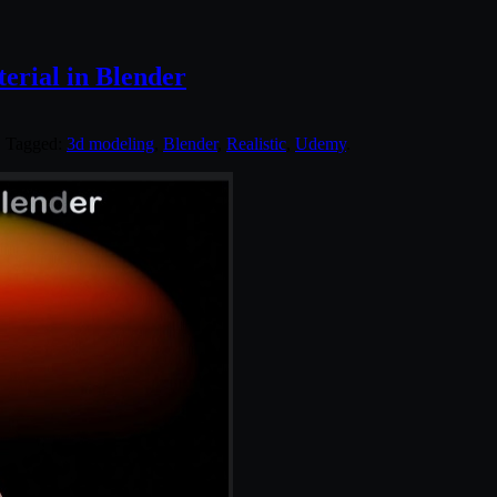
terial in Blender
. Tagged:
3d modeling
,
Blender
,
Realistic
,
Udemy
.