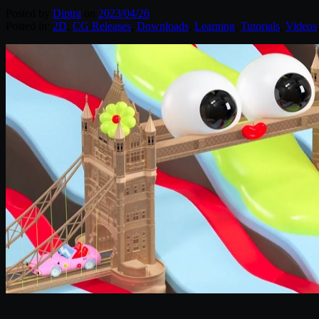
Posted by
Diptra
on
2023/04/26
Posted in:
2D
,
CG Releases
,
Downloads
,
Learning
,
Tutorials
,
Videos