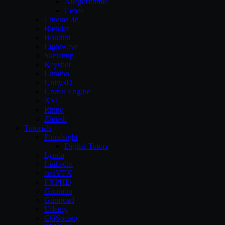
Allegorithmic
Cebas
Cinema 4d
Blender
Houdini
Lightwave
Sketchup
Keyshot
Lumion
Unity3D
Unreal Engine
XSI
Rhino
Zbrush
Tutorials
Pluralsight
Digital-Tutors
Lynda
Linkedin
cmiVFX
FXPHD
Gnomon
Gumroad
Udemy
CGSociety