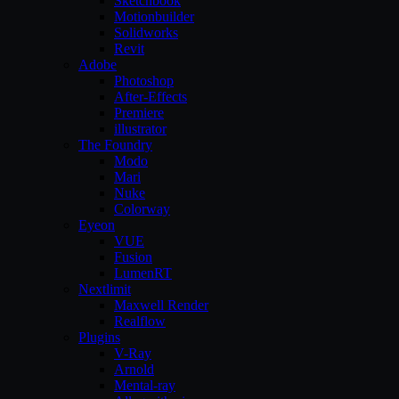
Sketchbook
Motionbuilder
Solidworks
Revit
Adobe
Photoshop
After-Effects
Premiere
illustrator
The Foundry
Modo
Mari
Nuke
Colorway
Eyeon
VUE
Fusion
LumenRT
Nextlimit
Maxwell Render
Realflow
Plugins
V-Ray
Arnold
Mental-ray