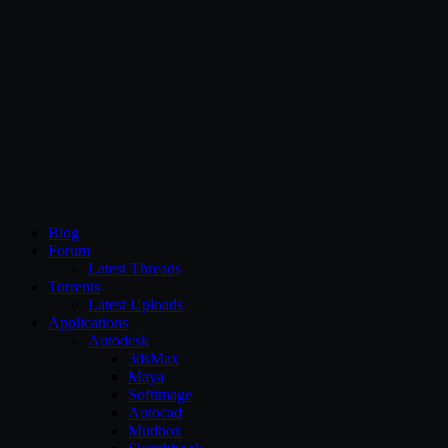
CG Persia
Blog
Forum
Latest Threads
Torrents
Latest Uploads
Applications
Autodesk
3dsMax
Maya
Softimage
Autocad
Mudbox