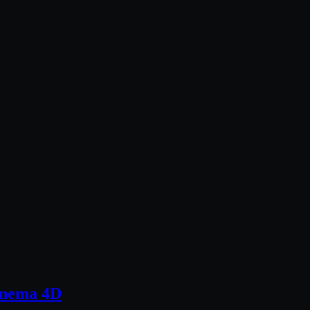
Cinema 4D