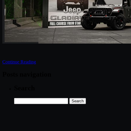
Continue Reading
Posts navigation
Search
Search
for: