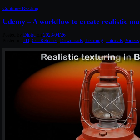
Continue Reading
Udemy – A workflow to create realistic ma
Posted by
Diptra
on
2023/04/26
Posted in:
2D
,
CG Releases
,
Downloads
,
Learning
,
Tutorials
,
Videos