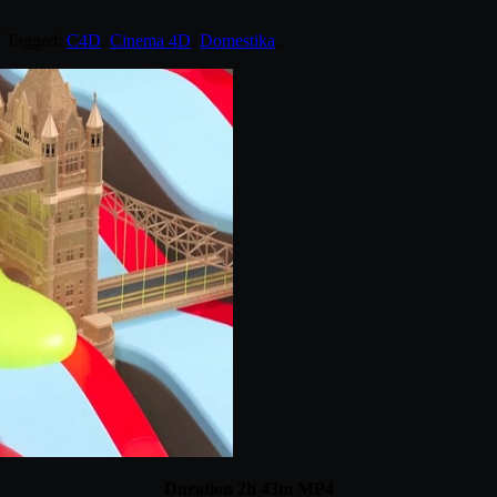
. Tagged:
C4D
,
Cinema 4D
,
Domestika
.
Duration 2h 43m MP4