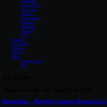
3DMotive
CreativeLive
CGCookie
3DBuzz
InfiniteSkills
Skillfeed
Skillshare
Tutsplus
VTC
Textures
3D Models
Archives
DMCA
About
Privacy Policy
IRC
Archives
All posts for the day April 26th, 2023
Domestika – Playful Creature Design in 