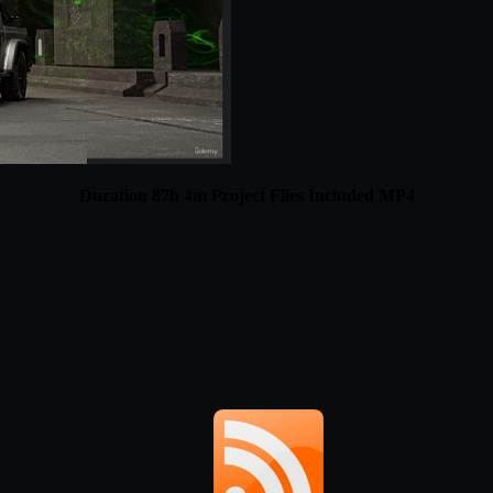
Duration 87h 4m Project Files Included MP4