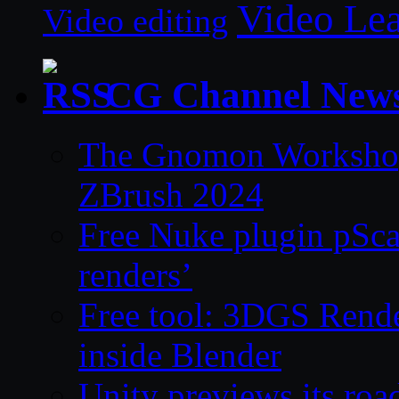
Video Le
Video editing
CG Channel New
The Gnomon Workshop 
ZBrush 2024
Free Nuke plugin pSca
renders’
Free tool: 3DGS Rende
inside Blender
Unity previews its ro