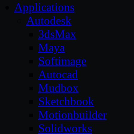
Applications
Autodesk
3dsMax
Maya
Softimage
Autocad
Mudbox
Sketchbook
Motionbuilder
Solidworks