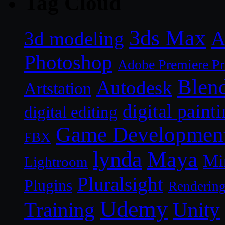
Tag Cloud
3ds Max
A
3d modeling
Photoshop
Adobe Premiere P
Blen
Autodesk
Artstation
digital paint
digital editing
Game Developmen
FBX
lynda
Maya
Mi
Lightroom
Pluralsight
Plugins
Renderin
Udemy
Unity
Training