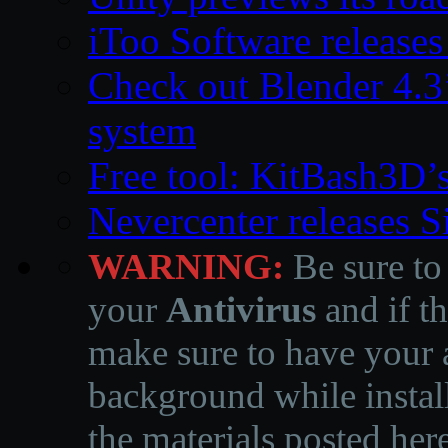
iToo Software releases
Check out Blender 4.
system
Free tool: KitBash3D’
Nevercenter releases 
WARNING:
Be sure to
your
Antivirus
and if th
make sure to have your a
background while instal
the materials posted he