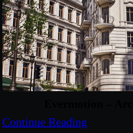
Evermotion – Arc
Continue Reading