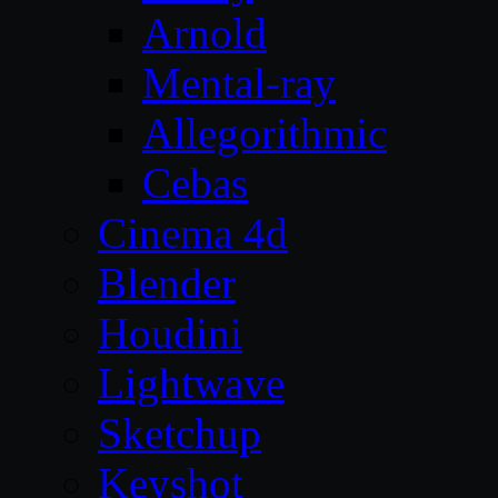
Arnold
Mental-ray
Allegorithmic
Cebas
Cinema 4d
Blender
Houdini
Lightwave
Sketchup
Keyshot