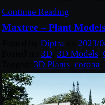
Continue Reading
Maxtree – Plant Models
Posted by
Diptra
on
2023/0
Posted in:
3D
,
3D Models
,
Tagged:
3D Plants
,
corona
,