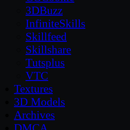
3DBuzz
InfiniteSkills
Skillfeed
Skillshare
Tutsplus
VTC
Textures
3D Models
Archives
DMCA