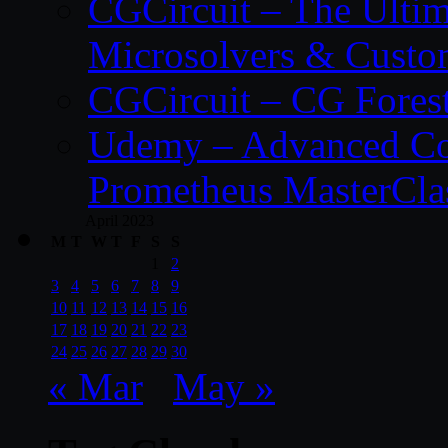
CGCircuit – The Ulti
Microsolvers & Custo
CGCircuit – CG Fores
Udemy – Advanced Co
Prometheus MasterCla
April 2023
M
T
W
T
F
S
S
1
2
3
4
5
6
7
8
9
10
11
12
13
14
15
16
17
18
19
20
21
22
23
24
25
26
27
28
29
30
« Mar
May »