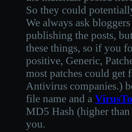
So they could potentiall
We always ask bloggers t
publishing the posts, but
these things, so if you 
positive, Generic, Patch
most patches could get f
Antivirus companies.
)
b
file name and a
VirusTo
MD5 Hash (higher than 3
you.