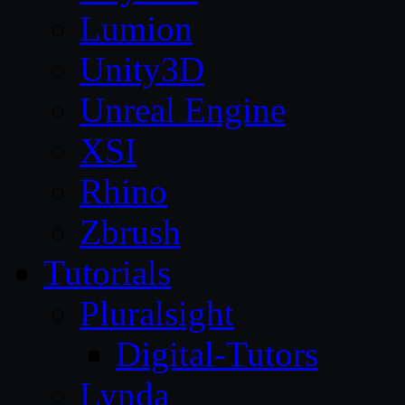
Lumion
Unity3D
Unreal Engine
XSI
Rhino
Zbrush
Tutorials
Pluralsight
Digital-Tutors
Lynda