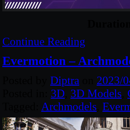
Duratio
Continue Reading
Evermotion – Archmodel
Posted by
Diptra
on
2023/0
Posted in:
3D
,
3D Models
,
Tagged:
Archmodels
,
Everm