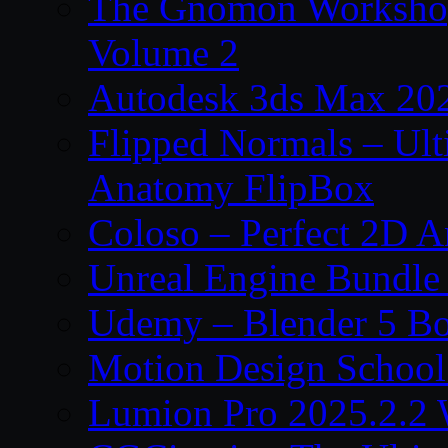
The Gnomon Workshop
Volume 2
Autodesk 3ds Max 202
Flipped Normals – Ul
Anatomy FlipBox
Coloso – Perfect 2D A
Unreal Engine Bundle
Udemy – Blender 5 B
Motion Design School
Lumion Pro 2025.2.2 