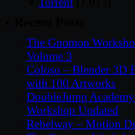
Torrent
(1,013)
Recent Posts
The Gnomon Workshop
Volume 3
Coloso – Blender 3D B
with 100 Artworks
DoubleJump Academy –
Workshop Updated
Rebelway – Motion De