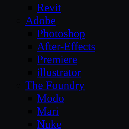
Revit
Adobe
Photoshop
After-Effects
Premiere
illustrator
The Foundry
Modo
Mari
Nuke