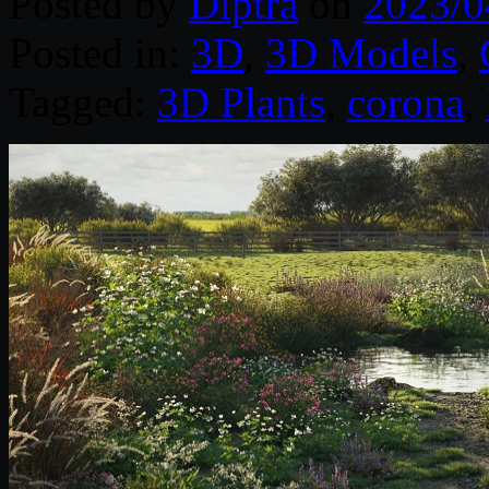
Posted by
Diptra
on
2023/0
Posted in:
3D
,
3D Models
,
Tagged:
3D Plants
,
corona
,