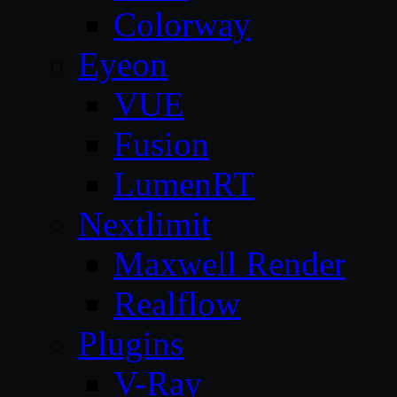
Colorway
Eyeon
VUE
Fusion
LumenRT
Nextlimit
Maxwell Render
Realflow
Plugins
V-Ray