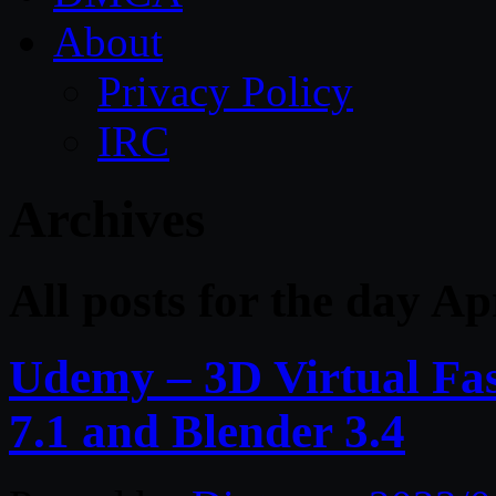
About
Privacy Policy
IRC
Archives
All posts for the day Ap
Udemy – 3D Virtual Fa
7.1 and Blender 3.4