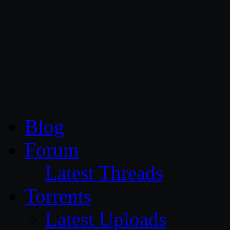
CG Persia
Blog
Forum
Latest Threads
Torrents
Latest Uploads