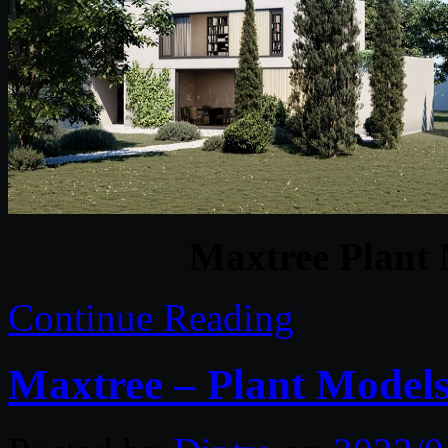
Maxtree Plant 
Continue Reading
Maxtree – Plant Models