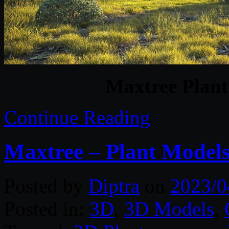
Maxtree Plant
Continue Reading
Maxtree – Plant Models
Posted by
Diptra
on
2023/0
Posted in:
3D
,
3D Models
,