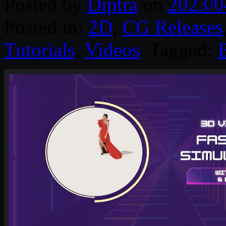
Posted by
Diptra
on
2023/0
Posted in:
2D
,
CG Releases
Tutorials
,
Videos
. Tagged: