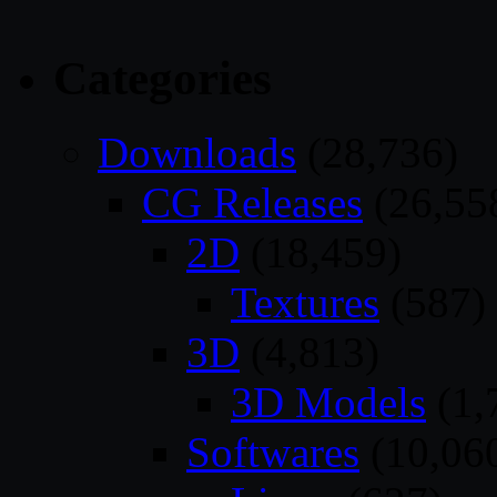
Categories
Downloads
(28,736)
CG Releases
(26,55
2D
(18,459)
Textures
(587)
3D
(4,813)
3D Models
(1,
Softwares
(10,06