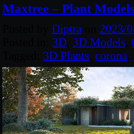
Maxtree – Plant Models
Posted by
Diptra
on
2023/0
Posted in:
3D
,
3D Models
,
Tagged:
3D Plants
,
corona
,