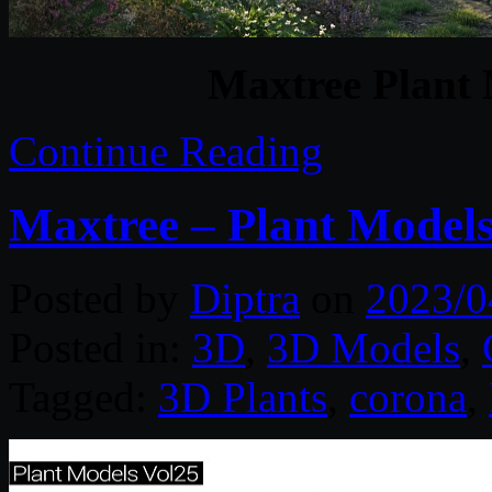
Maxtree Plant 
Continue Reading
Maxtree – Plant Models
Posted by
Diptra
on
2023/0
Posted in:
3D
,
3D Models
,
Tagged:
3D Plants
,
corona
,