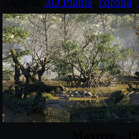
Tagged:
3D Plants
,
corona
,
Maxtree – Pl