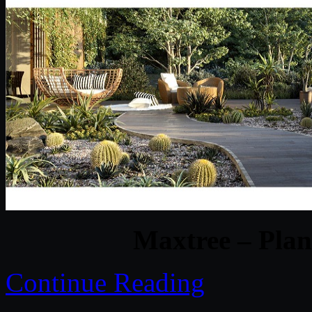
Maxtree – Plan
Continue Reading