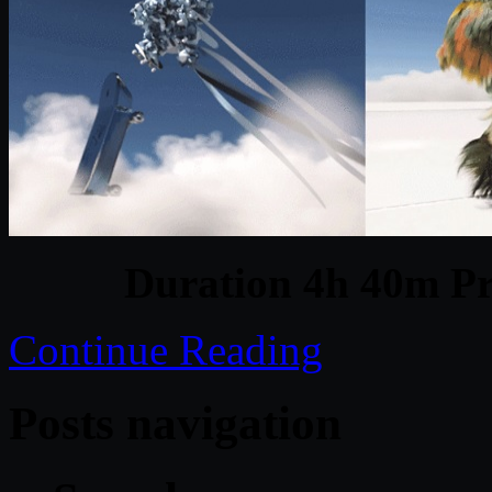
Duration 4h 40m Pr
Continue Reading
Posts navigation