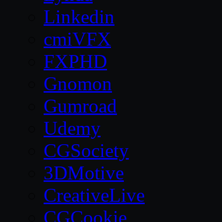
Linkedin
cmiVFX
FXPHD
Gnomon
Gumroad
Udemy
CGSociety
3DMotive
CreativeLive
CGCookie