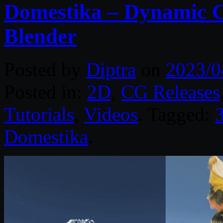
Domestika – Dynamic C
Blender
Posted by
Diptra
on
2023/0
Posted in:
2D
,
CG Releases
Tutorials
,
Videos
. Tagged:
3
Domestika
.