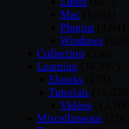
Linux
(627)
Mac
(1,991)
Plugins
(4,041
Windows
(8,28
Collection
(538)
Learning
(16,097)
Ebooks
(278)
Tutorials
(15,820
Videos
(13,760
Miscellaneous
(226