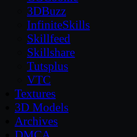
3DBuzz
InfiniteSkills
Skillfeed
Skillshare
Tutsplus
VTC
Textures
3D Models
Archives
DMCA