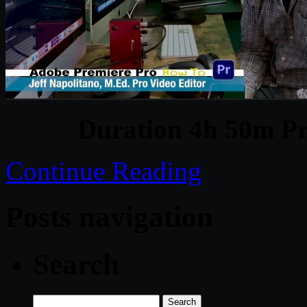
Duration 4h 50m Pr
Continue Reading
Posts navigation
Search
Search