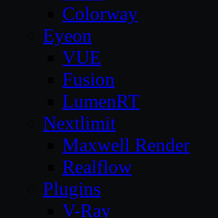
Colorway
Eyeon
VUE
Fusion
LumenRT
Nextlimit
Maxwell Render
Realflow
Plugins
V-Ray