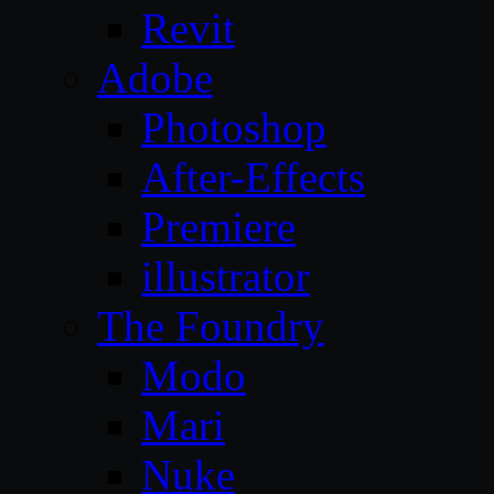
Revit
Adobe
Photoshop
After-Effects
Premiere
illustrator
The Foundry
Modo
Mari
Nuke