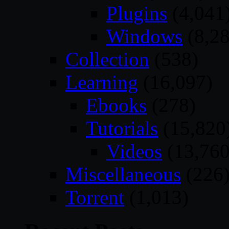
Plugins
(4,041
Windows
(8,28
Collection
(538)
Learning
(16,097)
Ebooks
(278)
Tutorials
(15,820
Videos
(13,760
Miscellaneous
(226
Torrent
(1,013)