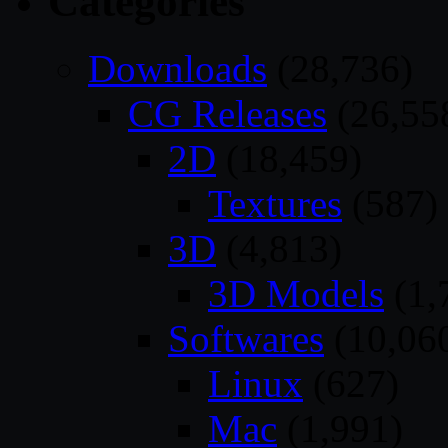
Categories
Downloads
(28,736)
CG Releases
(26,55
2D
(18,459)
Textures
(587)
3D
(4,813)
3D Models
(1,
Softwares
(10,06
Linux
(627)
Mac
(1,991)