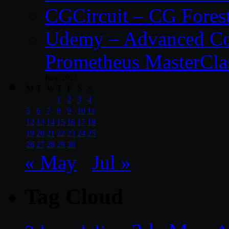
CGCircuit – CG Fores
Udemy – Advanced Co
Prometheus MasterCla
June 2023
M
T
W
T
F
S
S
1
2
3
4
5
6
7
8
9
10
11
12
13
14
15
16
17
18
19
20
21
22
23
24
25
26
27
28
29
30
« May
Jul »
Tag Cloud