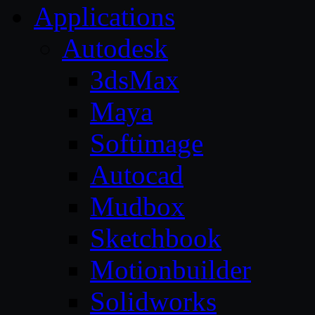
Applications
Autodesk
3dsMax
Maya
Softimage
Autocad
Mudbox
Sketchbook
Motionbuilder
Solidworks