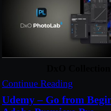
DxO Collectio
Continue Reading
Udemy – Go from Beginn