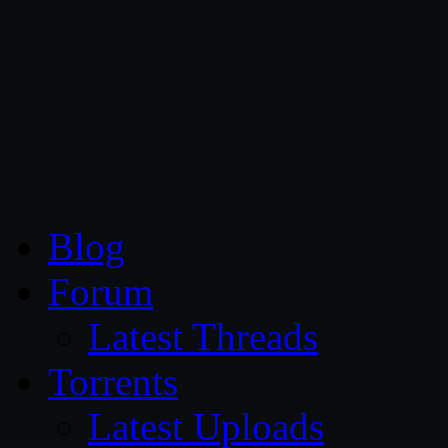
CG Persia
Blog
Forum
Latest Threads
Torrents
Latest Uploads