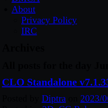
About
Privacy Policy
IRC
Archives
All posts for the day Ju
CLO Standalone v7.1.3
Posted by
Diptra
on
2023/0