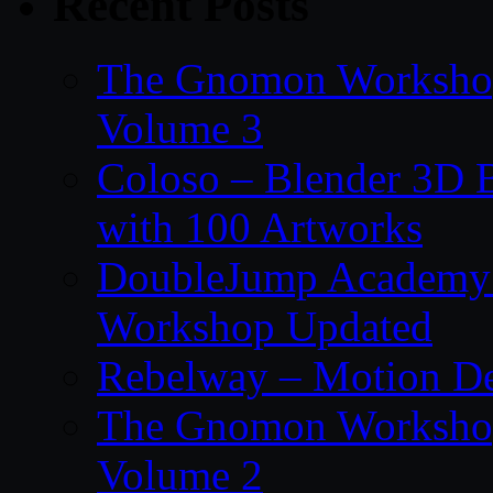
Recent Posts
The Gnomon Workshop
Volume 3
Coloso – Blender 3D B
with 100 Artworks
DoubleJump Academy –
Workshop Updated
Rebelway – Motion De
The Gnomon Workshop
Volume 2