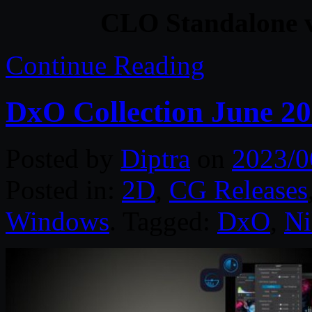
CLO Standalone v
Continue Reading
DxO Collection June 2
Posted by
Diptra
on
2023/0
Posted in:
2D
,
CG Releases
Windows
. Tagged:
DxO
,
Ni