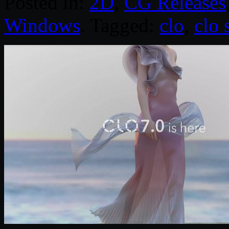
Posted in:
2D
,
CG Releases
Windows
. Tagged:
clo
,
clo 