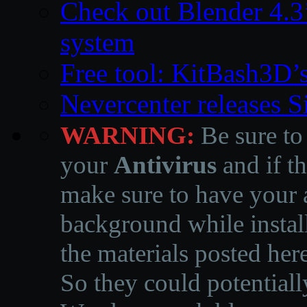
Check out Blender 4.
system
Free tool: KitBash3D’
Nevercenter releases 
WARNING:
Be sure to
your
Antivirus
and if th
make sure to have your a
background while instal
the materials posted he
So they could potentiall