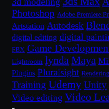
3ds Max
A
3d modeling
Photoshop
Adobe Premiere P
Blen
Autodesk
Artstation
digital paint
digital editing
Game Developmen
FBX
lynda
Maya
Mi
Lightroom
Pluralsight
Plugins
Renderin
Udemy
Unity
Training
Video Le
Video editing