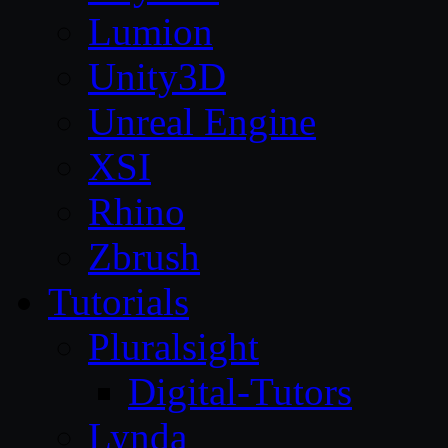
Lumion
Unity3D
Unreal Engine
XSI
Rhino
Zbrush
Tutorials
Pluralsight
Digital-Tutors
Lynda