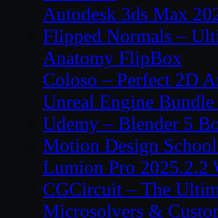
Autodesk 3ds Max 202
Flipped Normals – Ul
Anatomy FlipBox
Coloso – Perfect 2D A
Unreal Engine Bundle
Udemy – Blender 5 B
Motion Design School
Lumion Pro 2025.2.2 
CGCircuit – The Ulti
Microsolvers & Custo