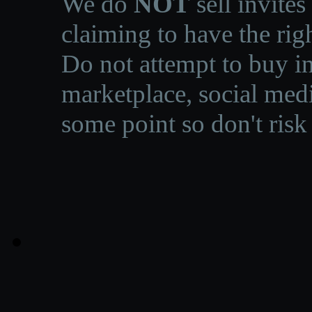
We do
NOT
sell invites
claiming to have the righ
Do not attempt to buy in
marketplace, social medi
some point so don't risk 