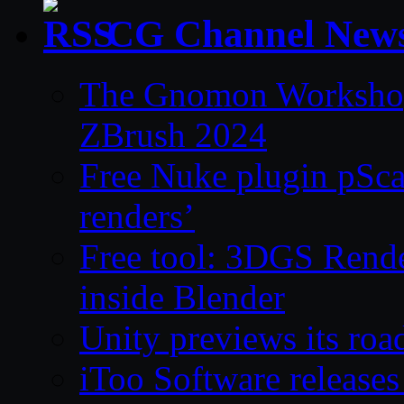
CG Channel New
The Gnomon Workshop 
ZBrush 2024
Free Nuke plugin pSca
renders’
Free tool: 3DGS Rende
inside Blender
Unity previews its ro
iToo Software releases