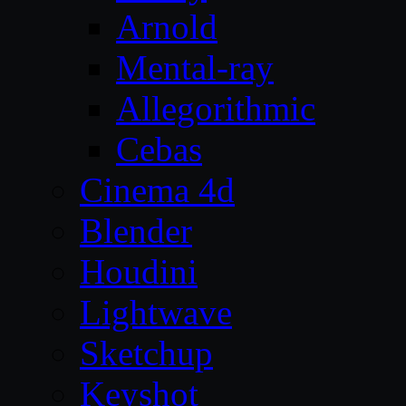
Arnold
Mental-ray
Allegorithmic
Cebas
Cinema 4d
Blender
Houdini
Lightwave
Sketchup
Keyshot