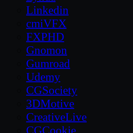
Linkedin
cmiVFX
FXPHD
Gnomon
Gumroad
Udemy
CGSociety
3DMotive
CreativeLive
CGCookie