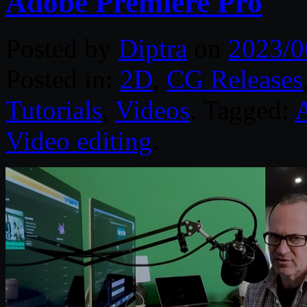
Adobe Premiere Pro
Posted by
Diptra
on
2023/0
Posted in:
2D
,
CG Releases
Tutorials
,
Videos
. Tagged:
A
Video editing
.