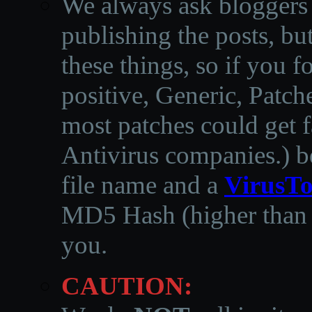
We always ask bloggers t
publishing the posts, but
these things, so if you 
positive, Generic, Patch
most patches could get f
Antivirus companies.
)
b
file name and a
VirusTo
MD5 Hash (higher than 3
you.
CAUTION: