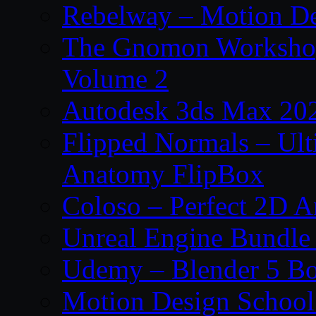
Rebelway – Motion De
The Gnomon Workshop
Volume 2
Autodesk 3ds Max 202
Flipped Normals – Ul
Anatomy FlipBox
Coloso – Perfect 2D A
Unreal Engine Bundle
Udemy – Blender 5 B
Motion Design School