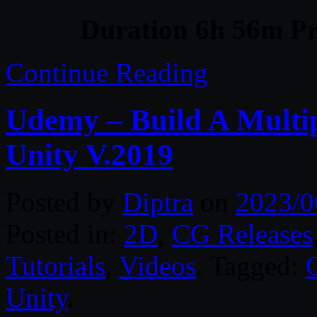
Duration 6h 56m Pr
Continue Reading
Udemy – Build A Multi
Unity V.2019
Posted by
Diptra
on
2023/0
Posted in:
2D
,
CG Releases
Tutorials
,
Videos
. Tagged:
Unity
.