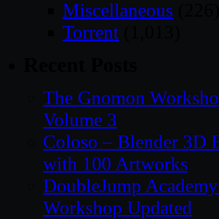
Miscellaneous
(226
Torrent
(1,013)
Recent Posts
The Gnomon Workshop
Volume 3
Coloso – Blender 3D B
with 100 Artworks
DoubleJump Academy –
Workshop Updated