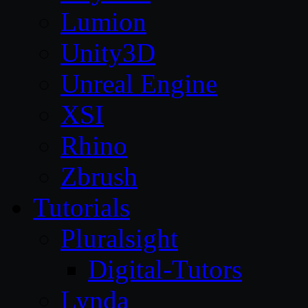
Lumion
Unity3D
Unreal Engine
XSI
Rhino
Zbrush
Tutorials
Pluralsight
Digital-Tutors
Lynda