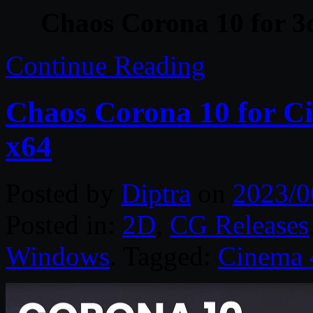
Chaos Corona 10 for 3
Continue Reading
Chaos Corona 10 for C
x64
Posted by
Diptra
on
2023/0
Posted in:
2D
,
CG Releases
Windows
. Tagged:
Cinema