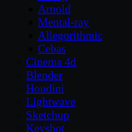
Arnold
Mental-ray
Allegorithmic
Cebas
Cinema 4d
Blender
Houdini
Lightwave
Sketchup
Keyshot