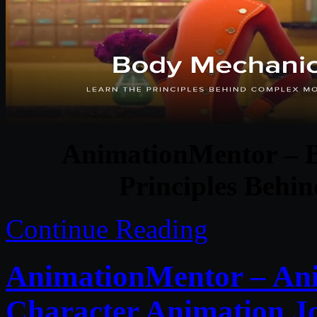
AnimationMentor – B
Principles Beh
Continue Reading
AnimationMentor – Ani
Character Animation J