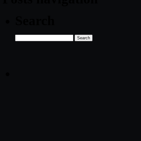
Search
Search
for: