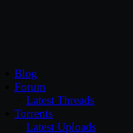
CG Persia
Blog
Forum
Latest Threads
Torrents
Latest Uploads