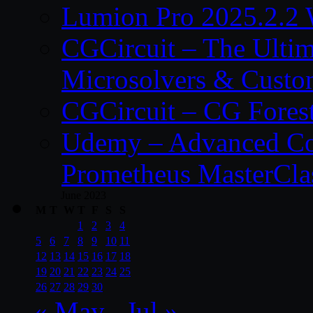
Lumion Pro 2025.2.2 
CGCircuit – The Ulti
Microsolvers & Custo
CGCircuit – CG Fores
Udemy – Advanced Co
Prometheus MasterCla
June 2023
M
T
W
T
F
S
S
1
2
3
4
5
6
7
8
9
10
11
12
13
14
15
16
17
18
19
20
21
22
23
24
25
26
27
28
29
30
« May
Jul »