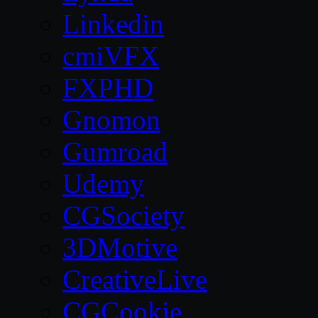
Linkedin
cmiVFX
FXPHD
Gnomon
Gumroad
Udemy
CGSociety
3DMotive
CreativeLive
CGCookie