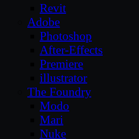
Revit
Adobe
Photoshop
After-Effects
Premiere
illustrator
The Foundry
Modo
Mari
Nuke