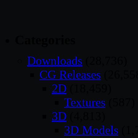
Categories
Downloads
(28,736)
CG Releases
(26,55
2D
(18,459)
Textures
(587)
3D
(4,813)
3D Models
(1,