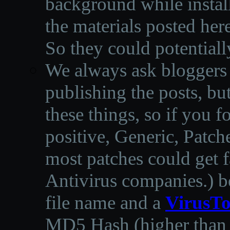
background while instal
the materials posted he
So they could potentiall
We always ask bloggers t
publishing the posts, but
these things, so if you 
positive, Generic, Patch
most patches could get f
Antivirus companies.
)
b
file name and a
VirusTo
MD5 Hash (higher than 3