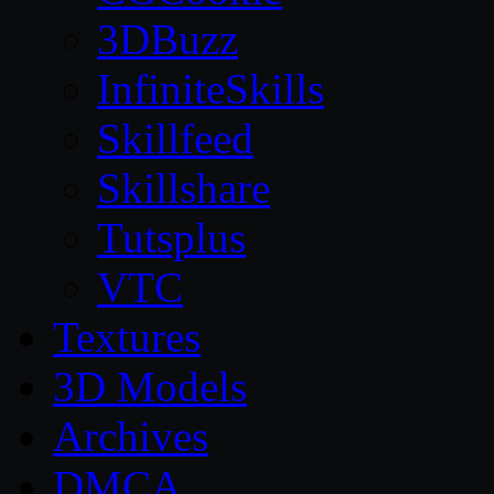
3DBuzz
InfiniteSkills
Skillfeed
Skillshare
Tutsplus
VTC
Textures
3D Models
Archives
DMCA