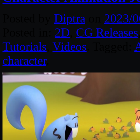
Posted by
Diptra
on
2023/0
Posted in:
2D
,
CG Releases
Tutorials
,
Videos
. Tagged:
character
.