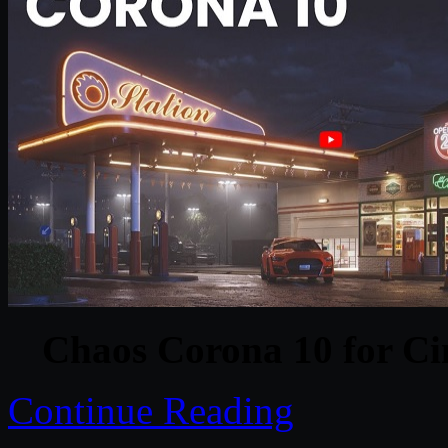
Chaos Corona 10 for C
Continue Reading