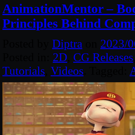
AnimationMentor – Bod
Principles Behind Com
Posted by
Diptra
on
2023/0
Posted in:
2D
,
CG Releases
Tutorials
,
Videos
. Tagged: