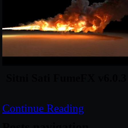
Sitni Sati FumeFX v6.0.3
Continue Reading
Posts navigation