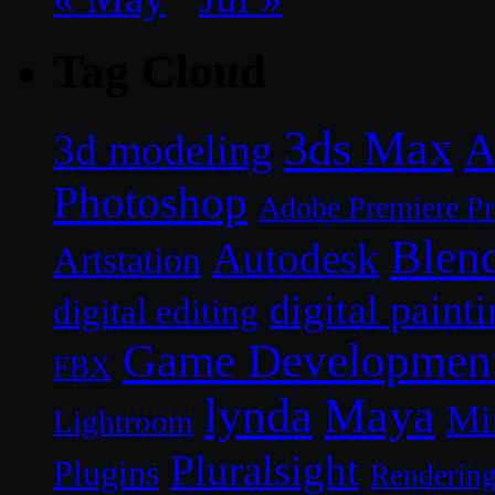
Tag Cloud
3ds Max
A
3d modeling
Photoshop
Adobe Premiere P
Blen
Autodesk
Artstation
digital paint
digital editing
Game Developmen
FBX
lynda
Maya
Mi
Lightroom
Pluralsight
Plugins
Renderin