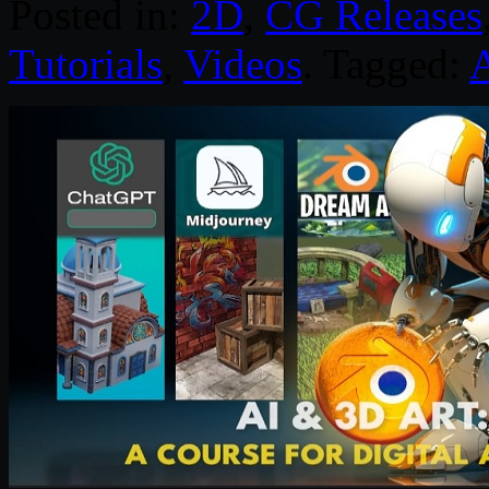
Posted in:
2D
,
CG Releases
Tutorials
,
Videos
. Tagged: