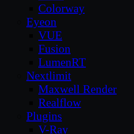
Colorway
Eyeon
VUE
Fusion
LumenRT
Nextlimit
Maxwell Render
Realflow
Plugins
V-Ray