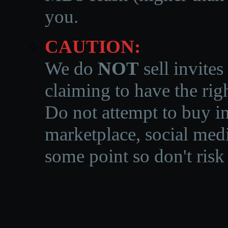
you.
CAUTION:
We do
NOT
sell invites
claiming to have the righ
Do not attempt to buy in
marketplace, social medi
some point so don't risk 