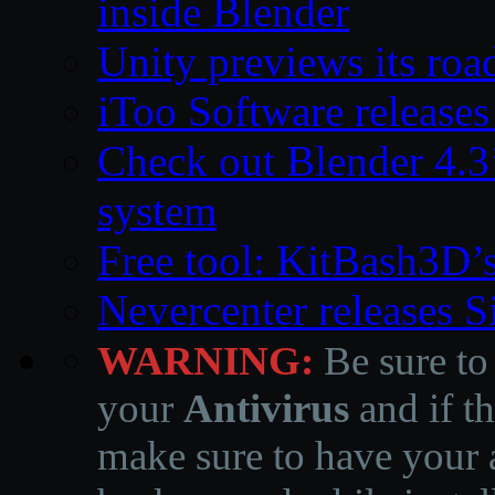
inside Blender
Unity previews its ro
iToo Software releases
Check out Blender 4.
system
Free tool: KitBash3D’
Nevercenter releases 
WARNING:
Be sure to
your
Antivirus
and if th
make sure to have your a