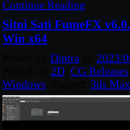
Continue Reading
Sitni Sati FumeFX v6.0
Win x64
Posted by
Diptra
on
2023/0
Posted in:
2D
,
CG Releases
Windows
. Tagged:
3ds Ma