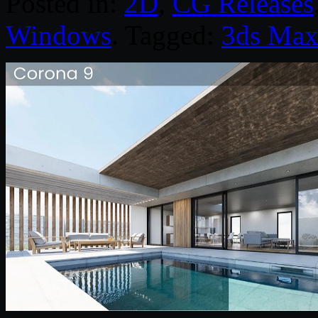
Posted in:
2D
,
CG Releases
Windows
. Tagged:
3ds Ma