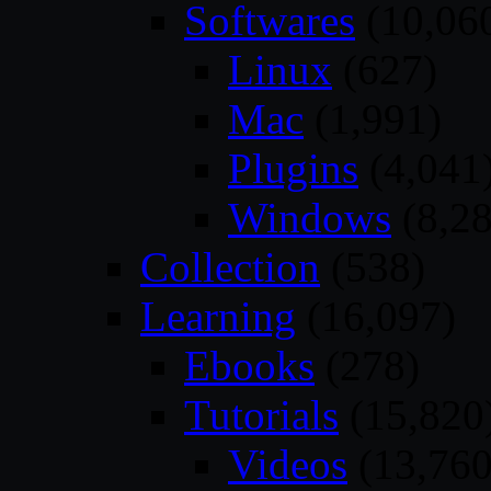
Softwares
(10,06
Linux
(627)
Mac
(1,991)
Plugins
(4,041
Windows
(8,28
Collection
(538)
Learning
(16,097)
Ebooks
(278)
Tutorials
(15,820
Videos
(13,760