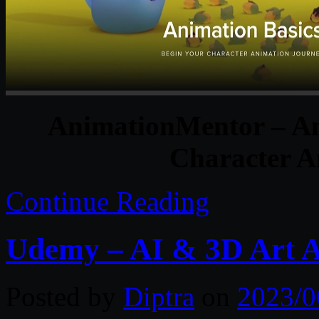
AnimationMentor – An
Character A
Continue Reading
Udemy – AI & 3D Art A 
Posted by
Diptra
on
2023/0