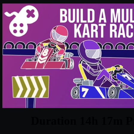
Duration 14h 17m Pr