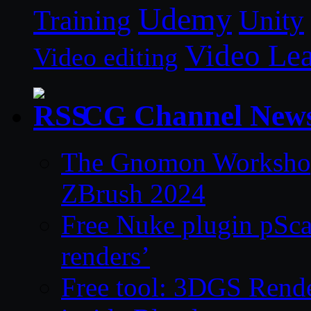
Udemy
Unity
Training
Video Le
Video editing
CG Channel New
The Gnomon Workshop 
ZBrush 2024
Free Nuke plugin pSca
renders’
Free tool: 3DGS Rende