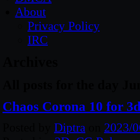
About
Privacy Policy
IRC
Archives
All posts for the day J
Chaos Corona 10 for 3
Posted by
Diptra
on
2023/0