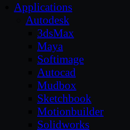
Applications
Autodesk
3dsMax
Maya
Softimage
Autocad
Mudbox
Sketchbook
Motionbuilder
Solidworks