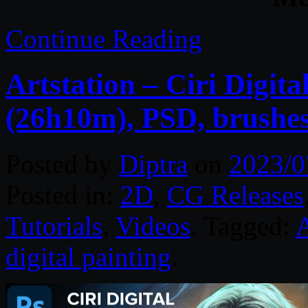
Continue Reading
Artstation – Ciri Digita
(26h10m), PSD, brushe
Posted by
Diptra
on
2023/0
Posted in:
2D
,
CG Releases
Tutorials
,
Videos
. Tagged:
digital painting
.