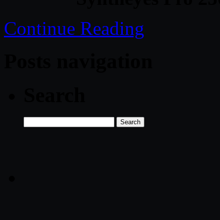
Continue Reading
Posts navigation
Search
Search
for: