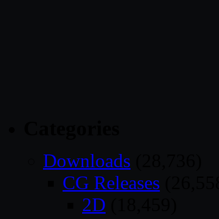
Categories
Downloads
(28,736)
CG Releases
(26,55
2D
(18,459)