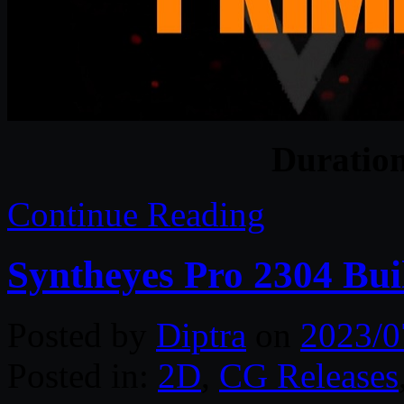
Duratio
Continue Reading
Syntheyes Pro 2304 Bui
Posted by
Diptra
on
2023/0
Posted in:
2D
,
CG Releases