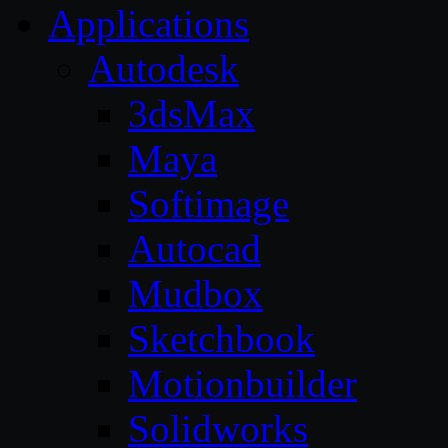
Applications
Autodesk
3dsMax
Maya
Softimage
Autocad
Mudbox
Sketchbook
Motionbuilder
Solidworks