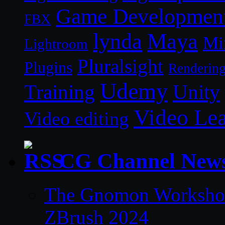
Game Developmen
FBX
lynda
Maya
Mi
Lightroom
Pluralsight
Plugins
Renderin
Udemy
Unity
Training
Video Le
Video editing
CG Channel New
The Gnomon Workshop 
ZBrush 2024