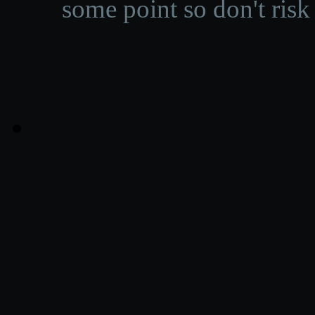
some point so don't risk 