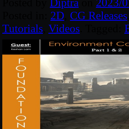
Posted by
Diptra
on
2023/0
Posted in:
2D
,
CG Releases
Tutorials
,
Videos
. Tagged: