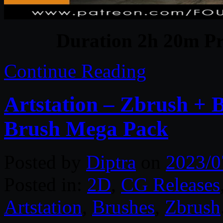
Duration 2h 20m Pr
Continue Reading
Artstation – Zbrush + 
Brush Mega Pack
Posted by
Diptra
on
2023/0
Posted in:
2D
,
CG Releases
Artstation
,
Brushes
,
Zbrush