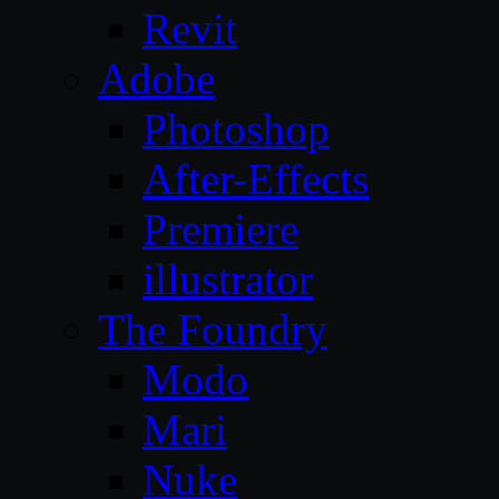
Revit
Adobe
Photoshop
After-Effects
Premiere
illustrator
The Foundry
Modo
Mari
Nuke