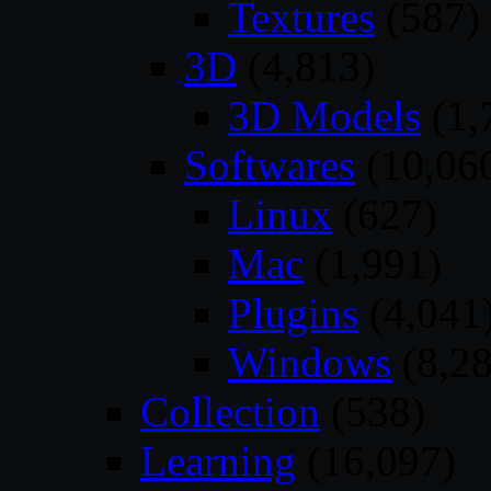
Textures
(587)
3D
(4,813)
3D Models
(1,
Softwares
(10,06
Linux
(627)
Mac
(1,991)
Plugins
(4,041
Windows
(8,28
Collection
(538)
Learning
(16,097)