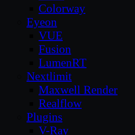
Colorway
Eyeon
VUE
Fusion
LumenRT
Nextlimit
Maxwell Render
Realflow
Plugins
V-Ray