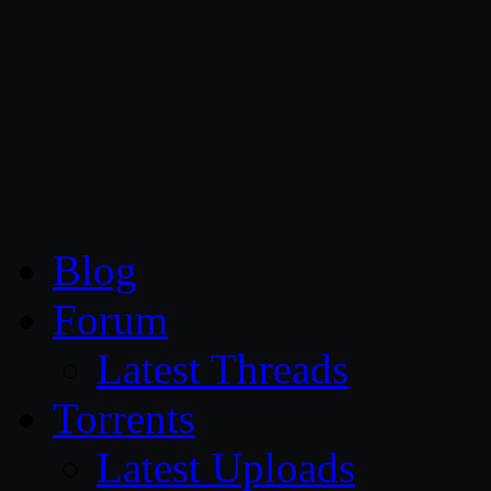
CG Persia
Blog
Forum
Latest Threads
Torrents
Latest Uploads