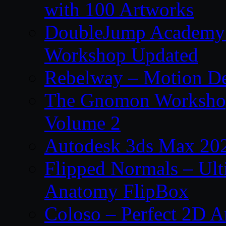
with 100 Artworks
DoubleJump Academy –
Workshop Updated
Rebelway – Motion De
The Gnomon Workshop
Volume 2
Autodesk 3ds Max 202
Flipped Normals – Ul
Anatomy FlipBox
Coloso – Perfect 2D A