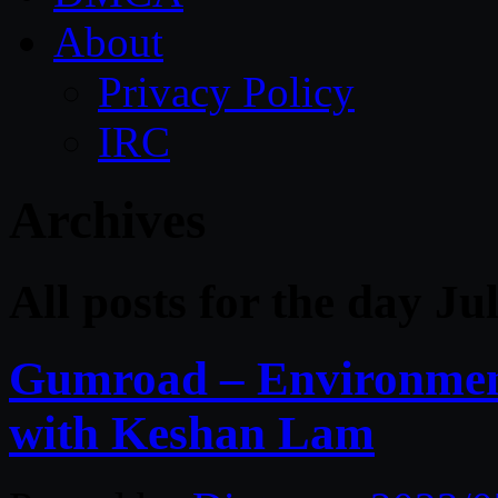
About
Privacy Policy
IRC
Archives
All posts for the day Ju
Gumroad – Environment
with Keshan Lam