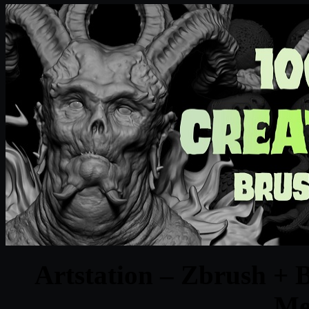
Artstation – Zbrush + 
Me