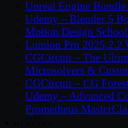
Unreal Engine Bundle
Udemy – Blender 5 B
Motion Design School
Lumion Pro 2025.2.2 
CGCircuit – The Ulti
Microsolvers & Custo
CGCircuit – CG Fores
Udemy – Advanced Co
Prometheus MasterCla
July 2023
M
T
W
T
F
S
S