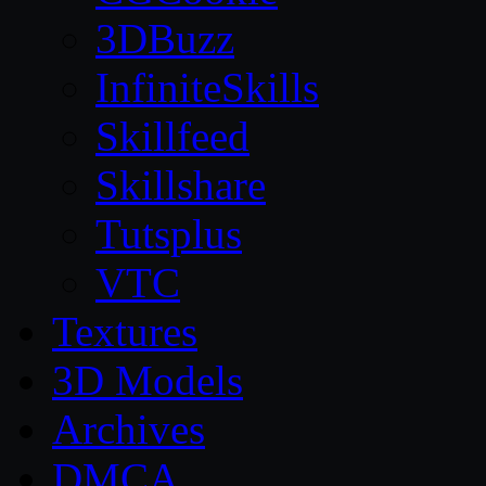
3DBuzz
InfiniteSkills
Skillfeed
Skillshare
Tutsplus
VTC
Textures
3D Models
Archives
DMCA