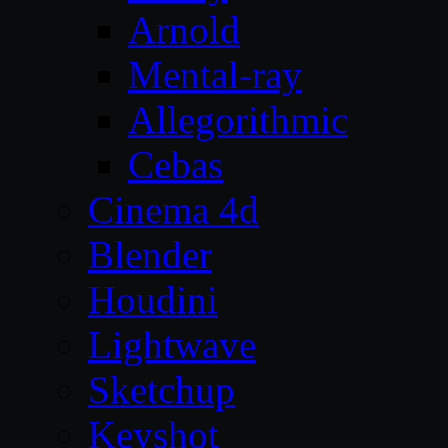
Arnold
Mental-ray
Allegorithmic
Cebas
Cinema 4d
Blender
Houdini
Lightwave
Sketchup
Keyshot