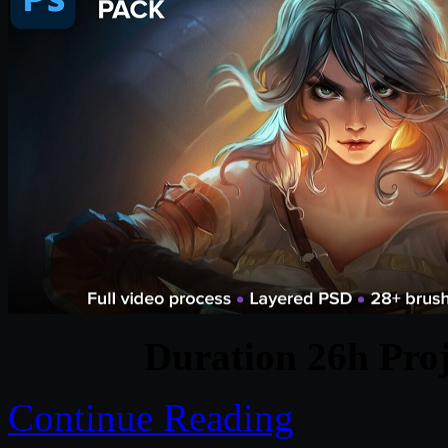
Duration 26h Proj
Continue Reading