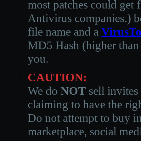
most patches could get f
Antivirus companies.
)
b
file name and a
VirusTo
MD5 Hash (higher than 3
you.
CAUTION:
We do
NOT
sell invites
claiming to have the righ
Do not attempt to buy in
marketplace, social medi