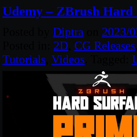
Udemy – ZBrush Hard 
Posted by
Diptra
on
2023/0
Posted in:
2D
,
CG Releases
Tutorials
,
Videos
. Tagged: