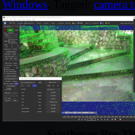
Windows
. Tagged:
camera t
Syntheyes Pro 23