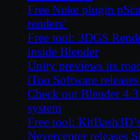
Free Nuke plugin pSca
renders’
Free tool: 3DGS Rende
inside Blender
Unity previews its ro
iToo Software releases
Check out Blender 4.
system
Free tool: KitBash3D’
Nevercenter releases 