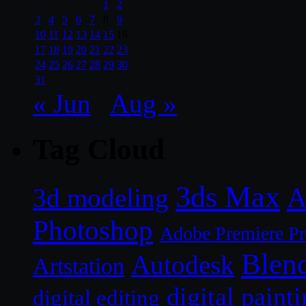
1
2
3
4
5
6
7
8
9
10
11
12
13
14
15
16
17
18
19
20
21
22
23
24
25
26
27
28
29
30
31
« Jun
Aug »
Tag Cloud
3ds Max
A
3d modeling
Photoshop
Adobe Premiere P
Blen
Autodesk
Artstation
digital paint
digital editing