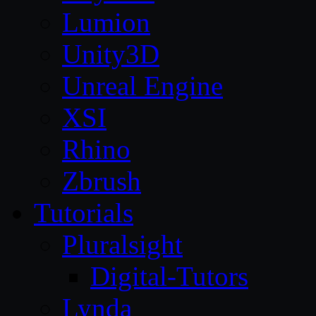
Lumion
Unity3D
Unreal Engine
XSI
Rhino
Zbrush
Tutorials
Pluralsight
Digital-Tutors
Lynda