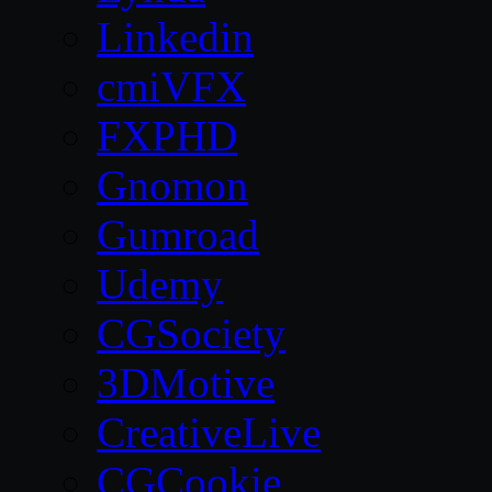
Linkedin
cmiVFX
FXPHD
Gnomon
Gumroad
Udemy
CGSociety
3DMotive
CreativeLive
CGCookie