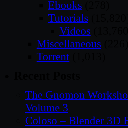
Ebooks
(278)
Tutorials
(15,820
Videos
(13,760
Miscellaneous
(226
Torrent
(1,013)
Recent Posts
The Gnomon Workshop
Volume 3
Coloso – Blender 3D B