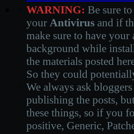
WARNING:
Be sure to
your
Antivirus
and if th
make sure to have your a
background while instal
the materials posted he
So they could potentiall
We always ask bloggers t
publishing the posts, but
these things, so if you 
positive, Generic, Patch