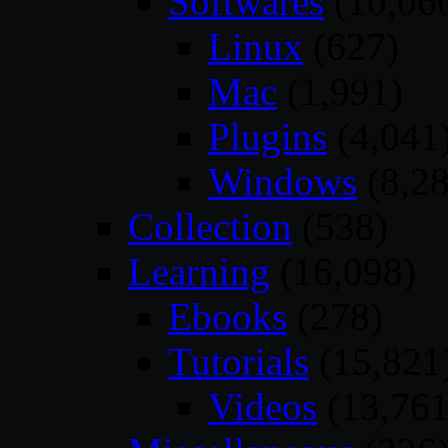
Softwares
(10,06
Linux
(627)
Mac
(1,991)
Plugins
(4,041
Windows
(8,28
Collection
(538)
Learning
(16,098)
Ebooks
(278)
Tutorials
(15,821
Videos
(13,761