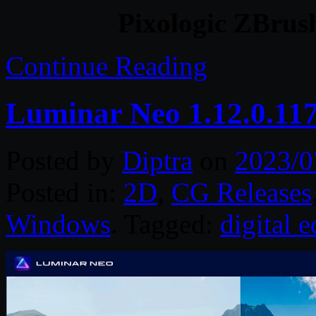
Pixologic ZBrus
Continue Reading
Luminar Neo 1.12.0.11
Posted by
Diptra
on
2023/0
Posted in:
2D
,
CG Releases
Windows
. Tagged:
digital e