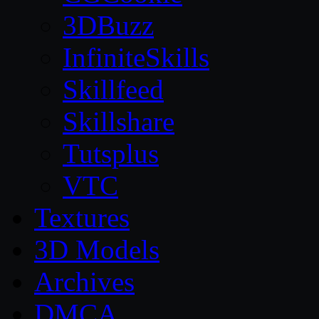
3DBuzz
InfiniteSkills
Skillfeed
Skillshare
Tutsplus
VTC
Textures
3D Models
Archives
DMCA