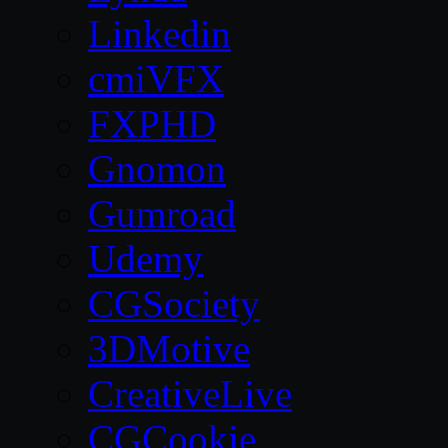
Linkedin
cmiVFX
FXPHD
Gnomon
Gumroad
Udemy
CGSociety
3DMotive
CreativeLive
CGCookie