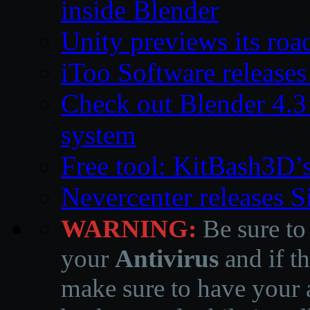
inside Blender
Unity previews its ro
iToo Software releases
Check out Blender 4.
system
Free tool: KitBash3D’
Nevercenter releases 
WARNING:
Be sure to
your
Antivirus
and if th
make sure to have your a