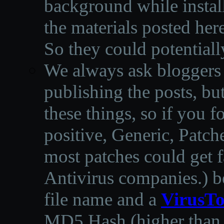
background while instal
the materials posted he
So they could potentiall
We always ask bloggers t
publishing the posts, but
these things, so if you 
positive, Generic, Patch
most patches could get f
Antivirus companies.
)
b
file name and a
VirusTo
MD5 Hash (higher than 3