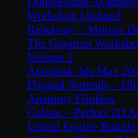
DoubleJump Academy –
Workshop Updated
Rebelway – Motion De
The Gnomon Workshop
Volume 2
Autodesk 3ds Max 202
Flipped Normals – Ul
Anatomy FlipBox
Coloso – Perfect 2D A
Unreal Engine Bundle