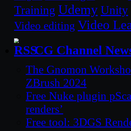
Udemy
Unity
Training
Video Le
Video editing
CG Channel New
The Gnomon Workshop 
ZBrush 2024
Free Nuke plugin pSca
renders’
Free tool: 3DGS Rende