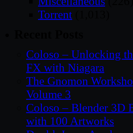
Miscellaneous
(226
Torrent
(1,013)
Recent Posts
Coloso – Unlocking t
FX with Niagara
The Gnomon Workshop
Volume 3
Coloso – Blender 3D B
with 100 Artworks