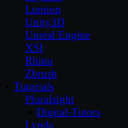
Lumion
Unity3D
Unreal Engine
XSI
Rhino
Zbrush
Tutorials
Pluralsight
Digital-Tutors
Lynda