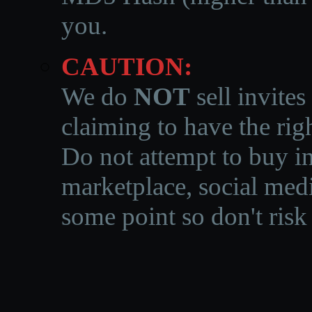
you.
CAUTION:
We do
NOT
sell invites
claiming to have the righ
Do not attempt to buy in
marketplace, social medi
some point so don't risk 