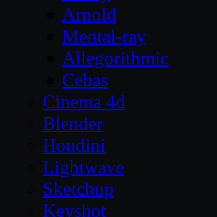
Arnold
Mental-ray
Allegorithmic
Cebas
Cinema 4d
Blender
Houdini
Lightwave
Sketchup
Keyshot