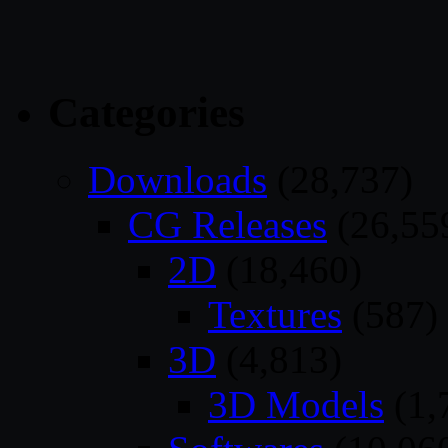
Categories
Downloads
(28,737)
CG Releases
(26,55
2D
(18,460)
Textures
(587)
3D
(4,813)
3D Models
(1,