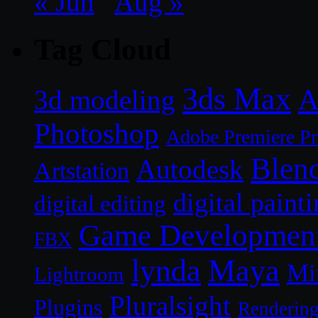
« Jun
Aug »
Tag Cloud
3ds Max
A
3d modeling
Photoshop
Adobe Premiere P
Blen
Autodesk
Artstation
digital paint
digital editing
Game Developmen
FBX
lynda
Maya
Mi
Lightroom
Pluralsight
Plugins
Renderin