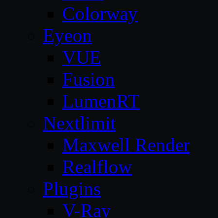
Colorway
Eyeon
VUE
Fusion
LumenRT
Nextlimit
Maxwell Render
Realflow
Plugins
V-Ray