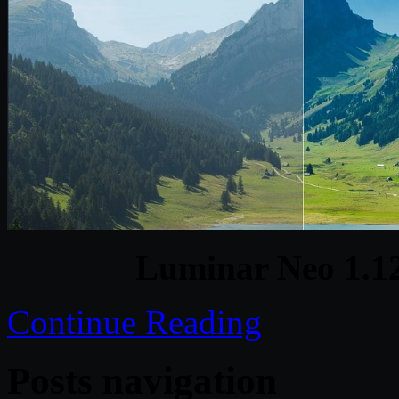
Luminar Neo 1.1
Continue Reading
Posts navigation