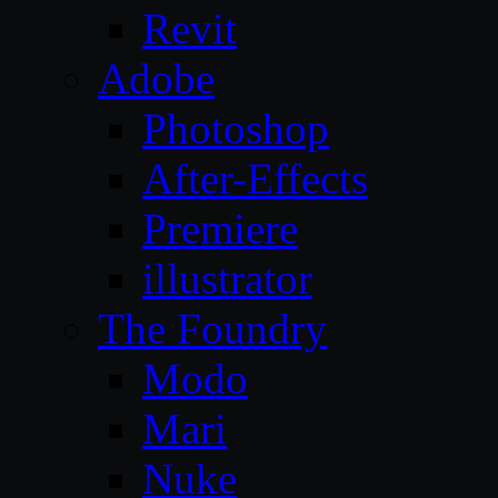
Revit
Adobe
Photoshop
After-Effects
Premiere
illustrator
The Foundry
Modo
Mari
Nuke