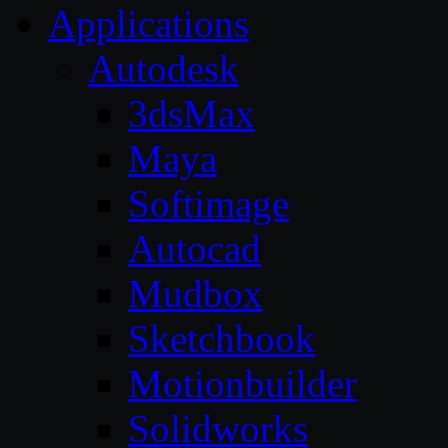
Applications
Autodesk
3dsMax
Maya
Softimage
Autocad
Mudbox
Sketchbook
Motionbuilder
Solidworks