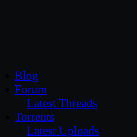
CG Persia
Blog
Forum
Latest Threads
Torrents
Latest Uploads