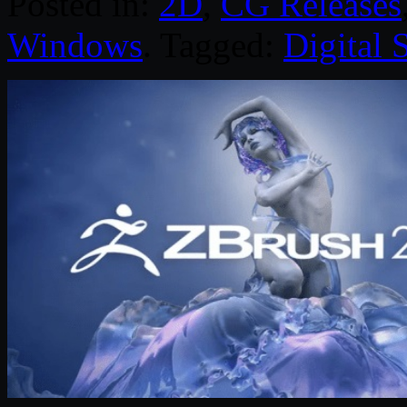
Posted in:
2D
,
CG Releases
Windows
. Tagged:
Digital 