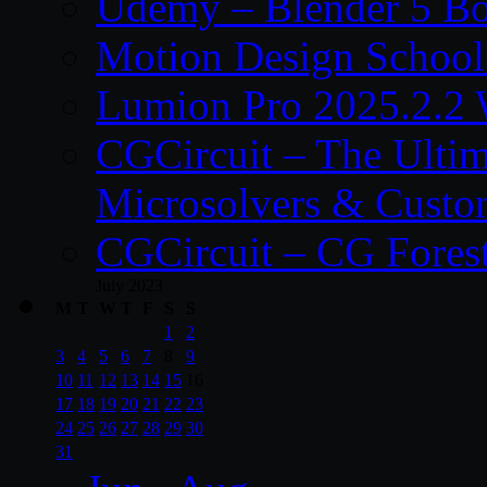
Udemy – Blender 5 B
Motion Design School
Lumion Pro 2025.2.2 
CGCircuit – The Ulti
Microsolvers & Custo
CGCircuit – CG Fores
July 2023
M
T
W
T
F
S
S
1
2
3
4
5
6
7
8
9
10
11
12
13
14
15
16
17
18
19
20
21
22
23
24
25
26
27
28
29
30
31