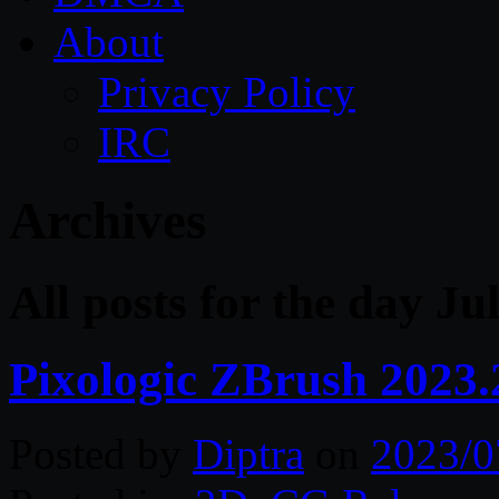
About
Privacy Policy
IRC
Archives
All posts for the day Ju
Pixologic ZBrush 2023
Posted by
Diptra
on
2023/0