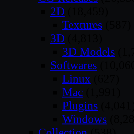
2D
(18,459)
Textures
(587)
3D
(4,813)
3D Models
(1,
Softwares
(10,06
Linux
(627)
Mac
(1,991)
Plugins
(4,041
Windows
(8,28
Collection
(538)