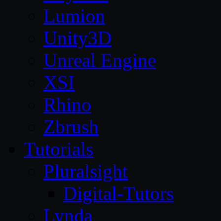
Lumion
Unity3D
Unreal Engine
XSI
Rhino
Zbrush
Tutorials
Pluralsight
Digital-Tutors
Lynda