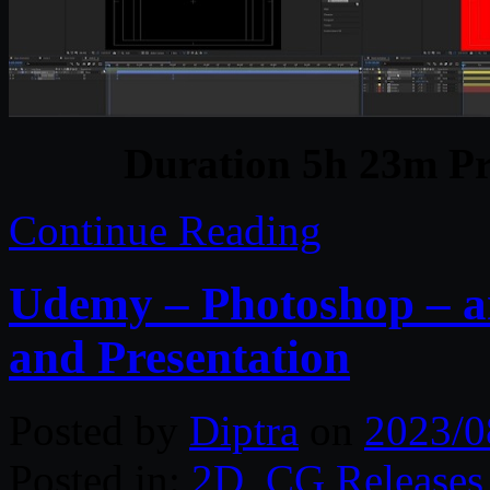
Duration 5h 23m Pr
Continue Reading
Udemy – Photoshop – ar
and Presentation
Posted by
Diptra
on
2023/0
Posted in:
2D
,
CG Releases