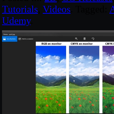
Tutorials
,
Videos
. Tagged:
Udemy
.