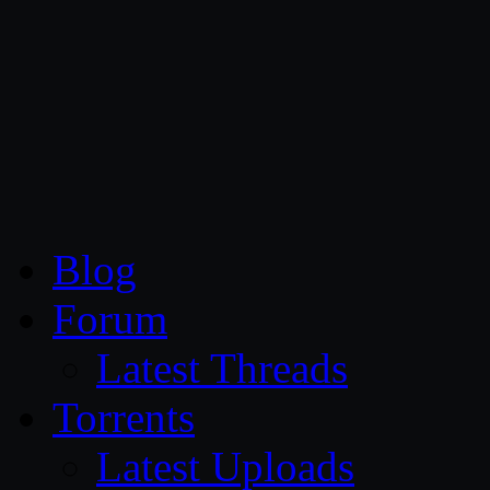
CG Persia
Blog
Forum
Latest Threads
Torrents
Latest Uploads