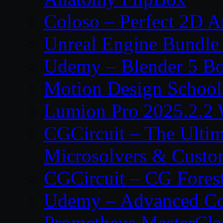
Coloso – Perfect 2D A
Unreal Engine Bundle
Udemy – Blender 5 B
Motion Design School
Lumion Pro 2025.2.2 
CGCircuit – The Ulti
Microsolvers & Custo
CGCircuit – CG Fores
Udemy – Advanced Co
Prometheus MasterCla