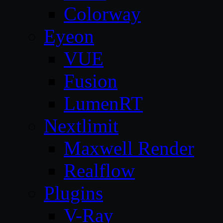
Colorway
Eyeon
VUE
Fusion
LumenRT
Nextlimit
Maxwell Render
Realflow
Plugins
V-Ray