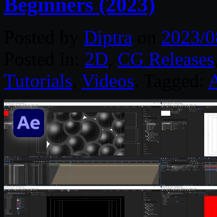
Beginners (2023)
Posted by
Diptra
on
2023/0
Posted in:
2D
,
CG Releases
Tutorials
,
Videos
. Tagged:
A