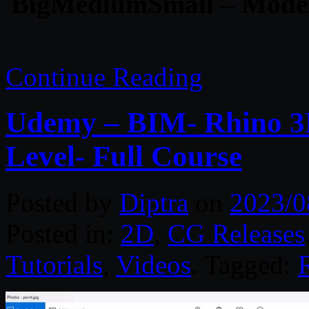
BigMediumSmall – Mode
Continue Reading
Udemy – BIM- Rhino 3D
Level- Full Course
Posted by
Diptra
on
2023/0
Posted in:
2D
,
CG Releases
Tutorials
,
Videos
. Tagged: