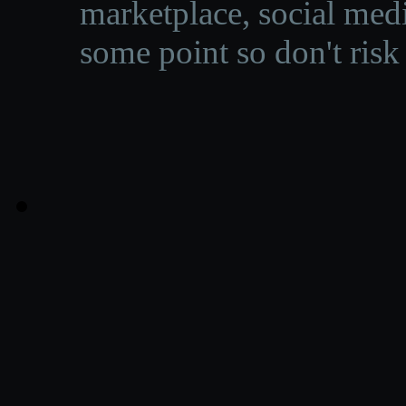
marketplace, social medi
some point so don't risk 