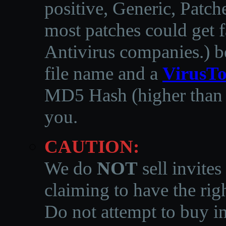
positive, Generic, Patch
most patches could get f
Antivirus companies.
)
b
file name and a
VirusTo
MD5 Hash (higher than 3
you.
CAUTION:
We do
NOT
sell invites
claiming to have the righ
Do not attempt to buy in