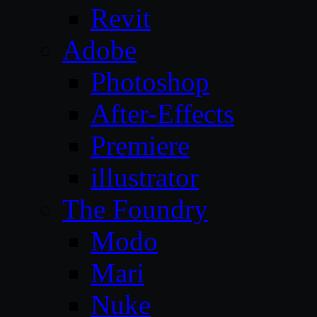
Revit
Adobe
Photoshop
After-Effects
Premiere
illustrator
The Foundry
Modo
Mari
Nuke