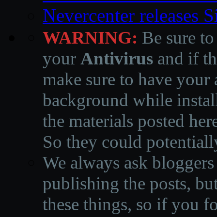
Nevercenter releases 
WARNING:
Be sure to
your
Antivirus
and if th
make sure to have your a
background while instal
the materials posted he
So they could potentiall
We always ask bloggers t
publishing the posts, but
these things, so if you 