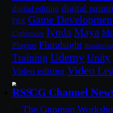
digital paint
digital editing
Game Developmen
FBX
lynda
Maya
Mi
Lightroom
Pluralsight
Plugins
Renderin
Udemy
Unity
Training
Video Le
Video editing
CG Channel New
The Gnomon Workshop 