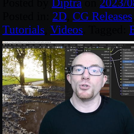
Posted by
Diptra
on
2023/0
Posted in:
2D
,
CG Releases
Tutorials
,
Videos
. Tagged: