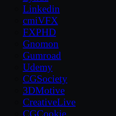
Linkedin
cmiVFX
FXPHD
Gnomon
Gumroad
Udemy
CGSociety
3DMotive
CreativeLive
CGCookie