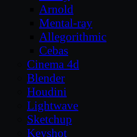
Arnold
Mental-ray
Allegorithmic
Cebas
Cinema 4d
Blender
Houdini
Lightwave
Sketchup
Keyshot