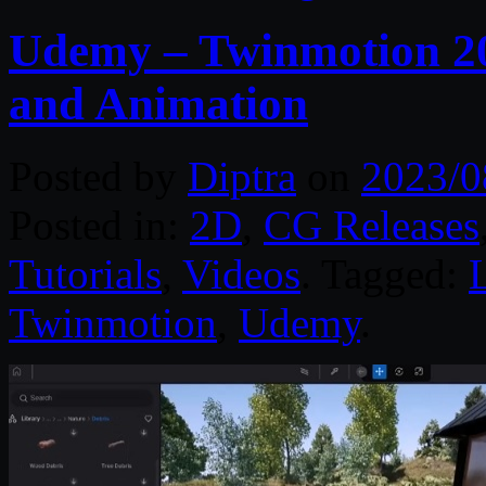
Udemy – Twinmotion 20
and Animation
Posted by
Diptra
on
2023/0
Posted in:
2D
,
CG Releases
Tutorials
,
Videos
. Tagged:
Twinmotion
,
Udemy
.