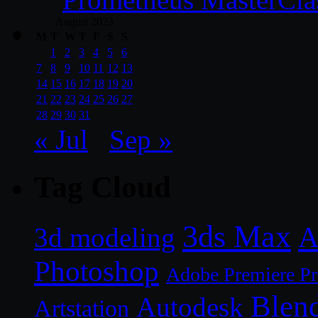
August 2023
M
T
W
T
F
S
S
1
2
3
4
5
6
7
8
9
10
11
12
13
14
15
16
17
18
19
20
21
22
23
24
25
26
27
28
29
30
31
« Jul
Sep »
Tag Cloud
3ds Max
A
3d modeling
Photoshop
Adobe Premiere P
Blen
Autodesk
Artstation