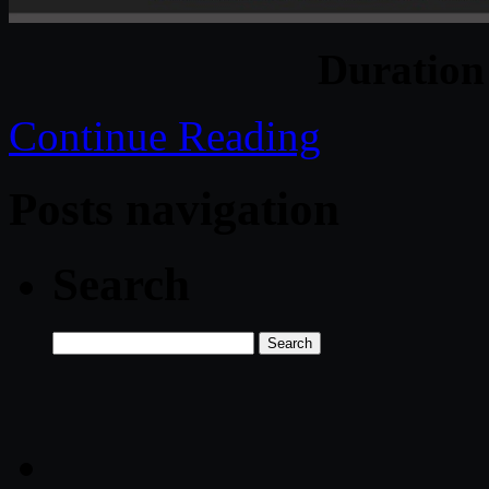
Duratio
Continue Reading
Posts navigation
Search
Search
for: