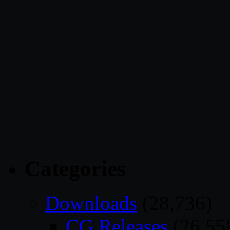
Categories
Downloads
(28,736)
CG Releases
(26,55