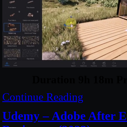
Duration 9h 18m Pr
Continue Reading
Udemy – Adobe After Ef