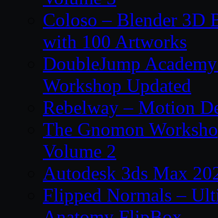
Coloso – Blender 3D B
with 100 Artworks
DoubleJump Academy –
Workshop Updated
Rebelway – Motion De
The Gnomon Workshop
Volume 2
Autodesk 3ds Max 202
Flipped Normals – Ul
Anatomy FlipBox