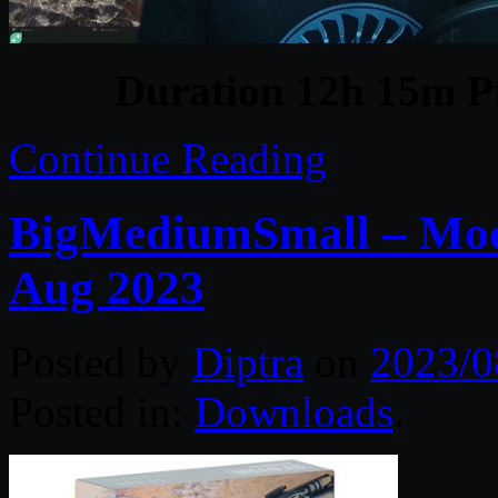
Duration 12h 15m Pr
Continue Reading
BigMediumSmall – Mo
Aug 2023
Posted by
Diptra
on
2023/0
Posted in:
Downloads
.