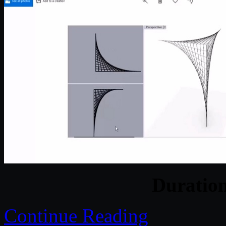
Duratio
Continue Reading