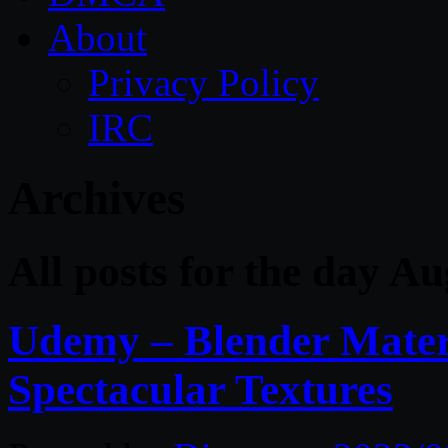
About
Privacy Policy
IRC
Archives
All posts for the day A
Udemy – Blender Mater
Spectacular Textures