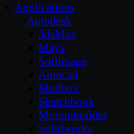
Applications
Autodesk
3dsMax
Maya
Softimage
Autocad
Mudbox
Sketchbook
Motionbuilder
Solidworks