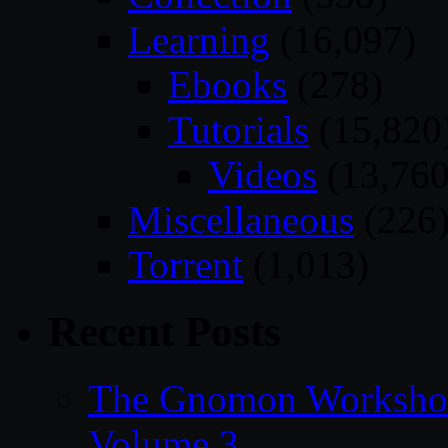
Learning
(16,097)
Ebooks
(278)
Tutorials
(15,820
Videos
(13,760
Miscellaneous
(226
Torrent
(1,013)
Recent Posts
The Gnomon Workshop
Volume 3