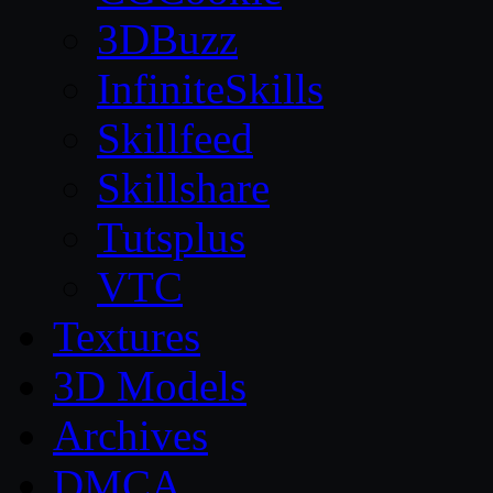
3DBuzz
InfiniteSkills
Skillfeed
Skillshare
Tutsplus
VTC
Textures
3D Models
Archives
DMCA