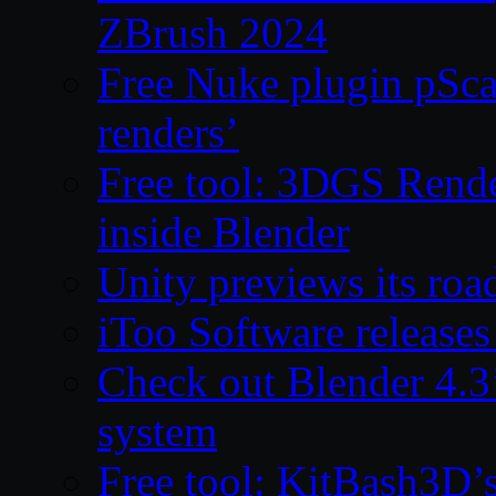
ZBrush 2024
Free Nuke plugin pSca
renders’
Free tool: 3DGS Rende
inside Blender
Unity previews its ro
iToo Software releases
Check out Blender 4.
system
Free tool: KitBash3D’