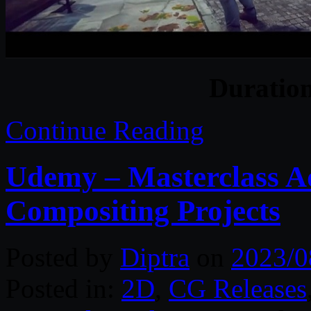
Duratio
Continue Reading
Udemy – Masterclass A
Compositing Projects
Posted by
Diptra
on
2023/0
Posted in:
2D
,
CG Releases