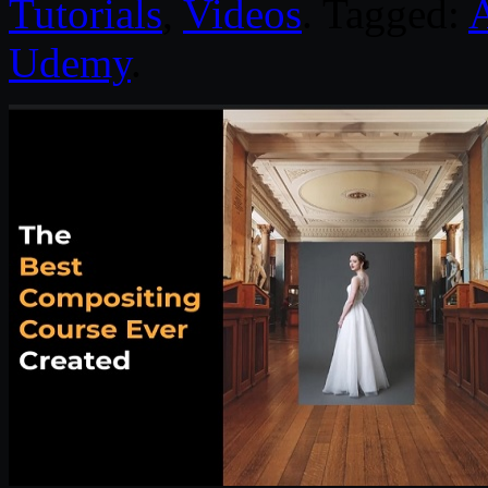
Tutorials
,
Videos
. Tagged:
Udemy
.