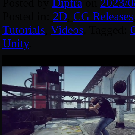
Posted by
Diptra
on
2023/0
Posted in:
2D
,
CG Releases
Tutorials
,
Videos
. Tagged:
Unity
.