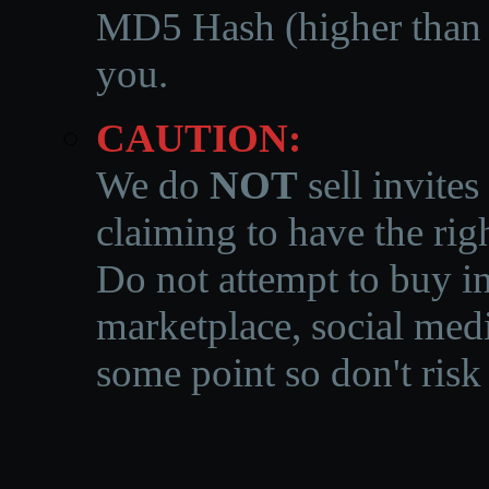
MD5 Hash (higher than 3
you.
CAUTION:
We do
NOT
sell invites
claiming to have the righ
Do not attempt to buy in
marketplace, social medi
some point so don't risk 