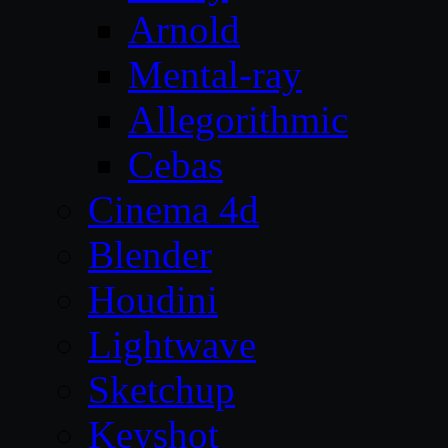
Arnold
Mental-ray
Allegorithmic
Cebas
Cinema 4d
Blender
Houdini
Lightwave
Sketchup
Keyshot