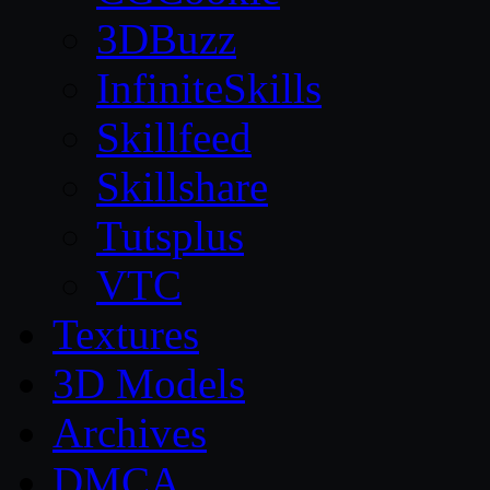
3DBuzz
InfiniteSkills
Skillfeed
Skillshare
Tutsplus
VTC
Textures
3D Models
Archives
DMCA