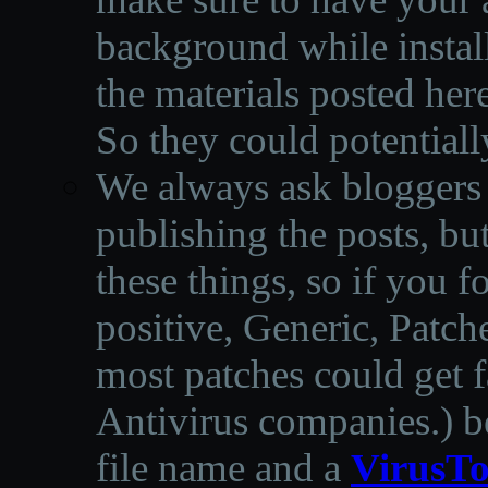
background while instal
the materials posted he
So they could potentiall
We always ask bloggers t
publishing the posts, but
these things, so if you 
positive, Generic, Patch
most patches could get f
Antivirus companies.
)
b
file name and a
VirusTo