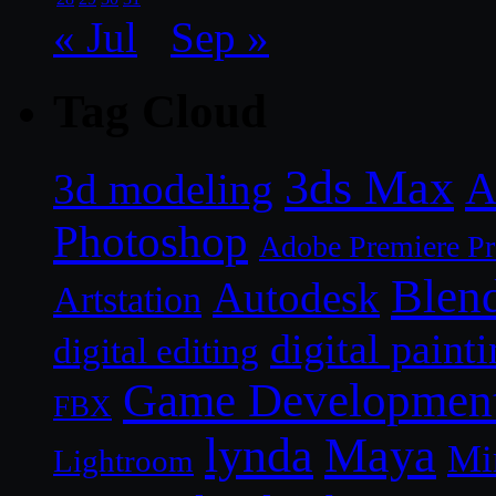
« Jul
Sep »
Tag Cloud
3ds Max
A
3d modeling
Photoshop
Adobe Premiere P
Blen
Autodesk
Artstation
digital paint
digital editing
Game Developmen
FBX
lynda
Maya
Mi
Lightroom