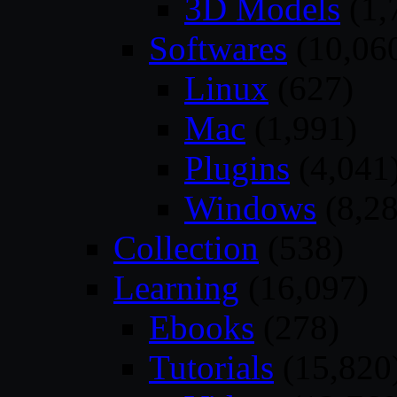
3D Models
(1,
Softwares
(10,06
Linux
(627)
Mac
(1,991)
Plugins
(4,041
Windows
(8,28
Collection
(538)
Learning
(16,097)
Ebooks
(278)
Tutorials
(15,820