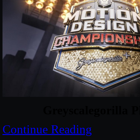
Greyscalegorilla P
Continue Reading