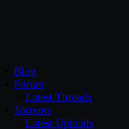
CG Persia
Blog
Forum
Latest Threads
Torrents
Latest Uploads