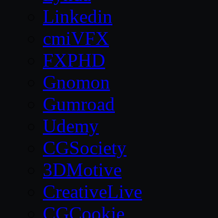
Linkedin
cmiVFX
FXPHD
Gnomon
Gumroad
Udemy
CGSociety
3DMotive
CreativeLive
CGCookie