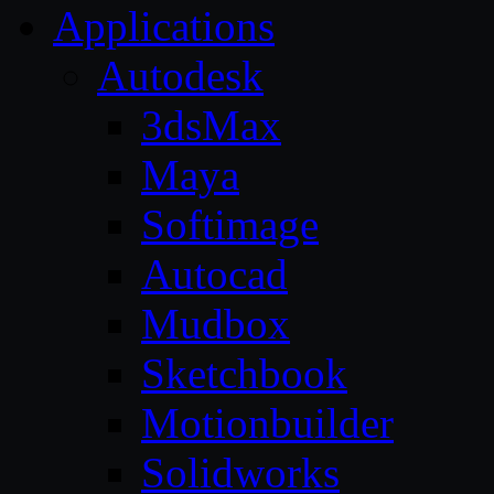
Applications
Autodesk
3dsMax
Maya
Softimage
Autocad
Mudbox
Sketchbook
Motionbuilder
Solidworks