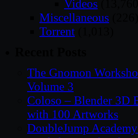
Videos
(13,760
Miscellaneous
(226
Torrent
(1,013)
Recent Posts
The Gnomon Workshop
Volume 3
Coloso – Blender 3D B
with 100 Artworks
DoubleJump Academy –