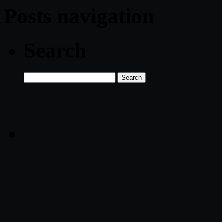
Posts navigation
Search
Search
for: