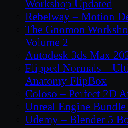
Workshop Updated
Rebelway – Motion De
The Gnomon Workshop
Volume 2
Autodesk 3ds Max 202
Flipped Normals – Ul
Anatomy FlipBox
Coloso – Perfect 2D A
Unreal Engine Bundle
Udemy – Blender 5 B