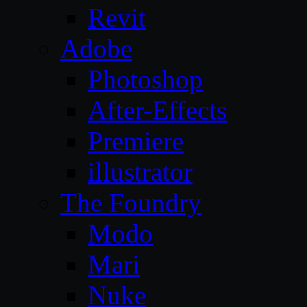
Revit
Adobe
Photoshop
After-Effects
Premiere
illustrator
The Foundry
Modo
Mari
Nuke