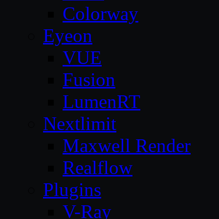
Colorway
Eyeon
VUE
Fusion
LumenRT
Nextlimit
Maxwell Render
Realflow
Plugins
V-Ray