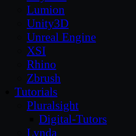
Lumion
Unity3D
Unreal Engine
XSI
Rhino
Zbrush
Tutorials
Pluralsight
Digital-Tutors
Lynda