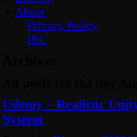
About
Privacy Policy
IRC
Archives
All posts for the day Au
Udemy – Realistic Uni
System