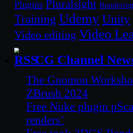
Pluralsight
Plugins
Renderin
Udemy
Unity
Training
Video Le
Video editing
CG Channel New
The Gnomon Workshop 
ZBrush 2024
Free Nuke plugin pSca
renders’