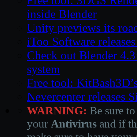
Free tool: 3DGS Rende
inside Blender
Unity previews its ro
iToo Software releases
Check out Blender 4.
system
Free tool: KitBash3D’
Nevercenter releases 
WARNING:
Be sure to
your
Antivirus
and if th
make sure to have your a