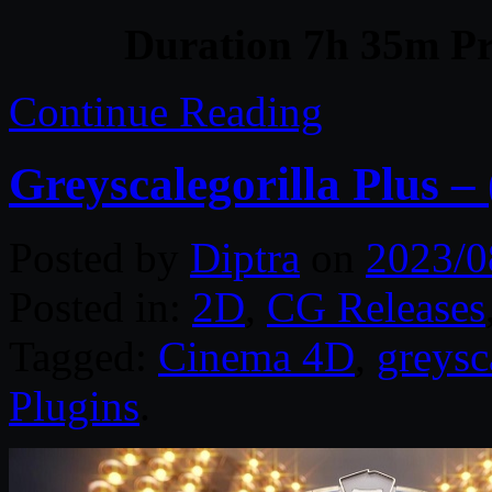
Duration 7h 35m Pr
Continue Reading
Greyscalegorilla Plus –
Posted by
Diptra
on
2023/0
Posted in:
2D
,
CG Releases
Tagged:
Cinema 4D
,
greysc
Plugins
.