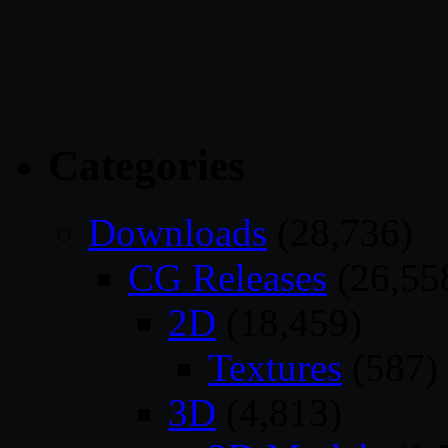
Categories
Downloads
(28,736)
CG Releases
(26,55
2D
(18,459)
Textures
(587)
3D
(4,813)