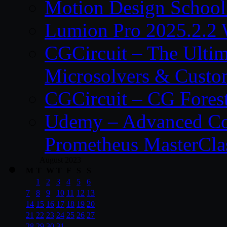
Motion Design School
Lumion Pro 2025.2.2 
CGCircuit – The Ulti
Microsolvers & Custo
CGCircuit – CG Fores
Udemy – Advanced Co
Prometheus MasterCla
August 2023
M
T
W
T
F
S
S
1
2
3
4
5
6
7
8
9
10
11
12
13
14
15
16
17
18
19
20
21
22
23
24
25
26
27
28
29
30
31