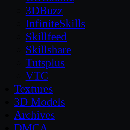
3DBuzz
InfiniteSkills
Skillfeed
Skillshare
Tutsplus
VTC
Textures
3D Models
Archives
DMCA