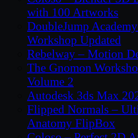
with 100 Artworks
DoubleJump Academy –
Workshop Updated
Rebelway – Motion De
The Gnomon Workshop
Volume 2
Autodesk 3ds Max 202
Flipped Normals – Ul
Anatomy FlipBox
Coloso – Perfect 2D A