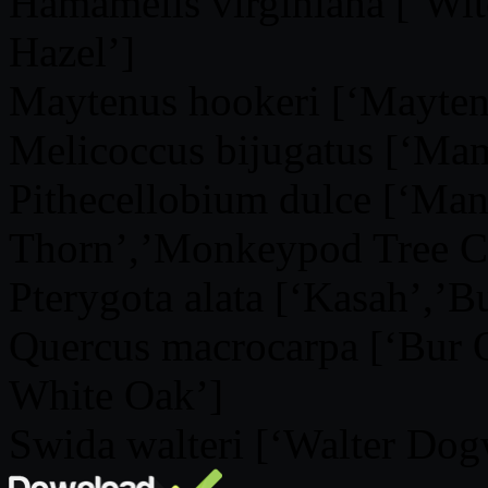
Hamamelis virginiana [‘Wi
Hazel’]
Maytenus hookeri [‘Mayten
Melicoccus bijugatus [‘Mam
Pithecellobium dulce [‘Man
Thorn’,’Monkeypod Tree C
Pterygota alata [‘Kasah’,’
Quercus macrocarpa [‘Bur
White Oak’]
Swida walteri [‘Walter Dog