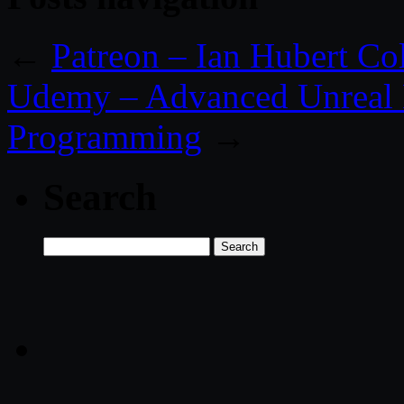
←
Patreon – Ian Hubert Co
Udemy – Advanced Unreal 
Programming
→
Search
Search
for: