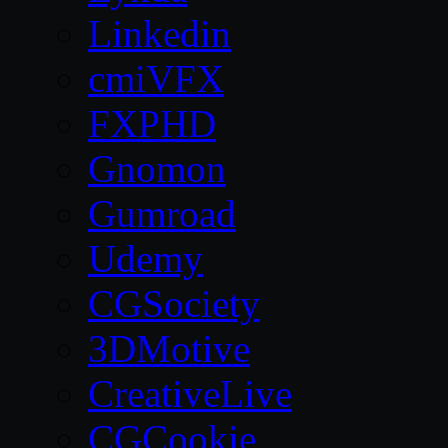
Linkedin
cmiVFX
FXPHD
Gnomon
Gumroad
Udemy
CGSociety
3DMotive
CreativeLive
CGCookie