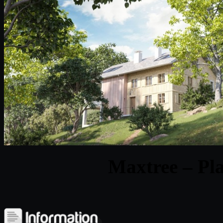
Maxtree – Pla