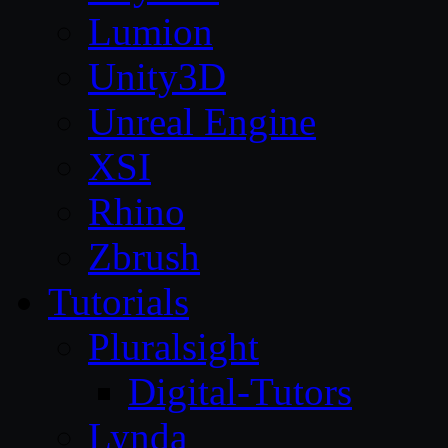
Lumion
Unity3D
Unreal Engine
XSI
Rhino
Zbrush
Tutorials
Pluralsight
Digital-Tutors
Lynda