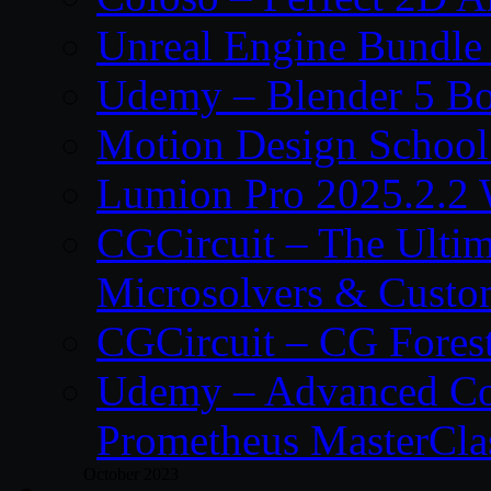
Unreal Engine Bundle
Udemy – Blender 5 B
Motion Design School
Lumion Pro 2025.2.2 
CGCircuit – The Ulti
Microsolvers & Custo
CGCircuit – CG Fores
Udemy – Advanced Co
Prometheus MasterCla
October 2023