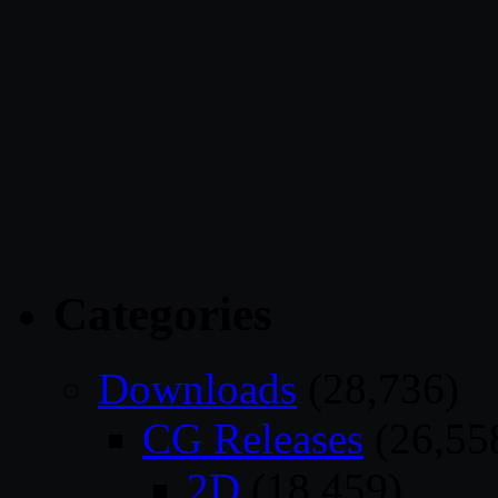
Categories
Downloads
(28,736)
CG Releases
(26,55
2D
(18,459)