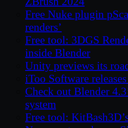
ZBrush 2024
Free Nuke plugin pSca
renders’
Free tool: 3DGS Rende
inside Blender
Unity previews its ro
iToo Software releases
Check out Blender 4.
system
Free tool: KitBash3D’