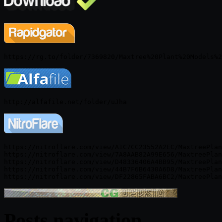
https://nitroflare.com/view/A1C7CC23552A2EC/MaxtreePlan
https://nitroflare.com/view/7A8AAB82A99E656/MaxtreePlan
https://nitroflare.com/view/D48336406A4BB95/MaxtreePlan
https://nitroflare.com/view/44B7F6B6430A6D8/MaxtreePlan
Posts navigation