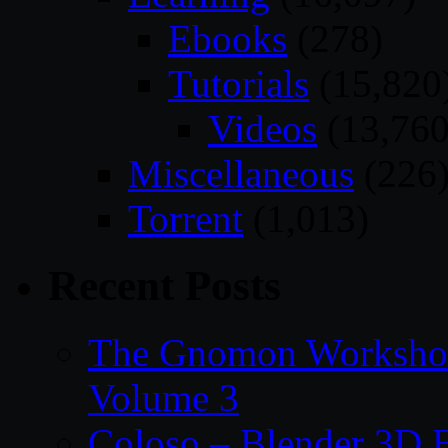
Ebooks
(278)
Tutorials
(15,820
Videos
(13,760
Miscellaneous
(226
Torrent
(1,013)
Recent Posts
The Gnomon Workshop
Volume 3
Coloso – Blender 3D B