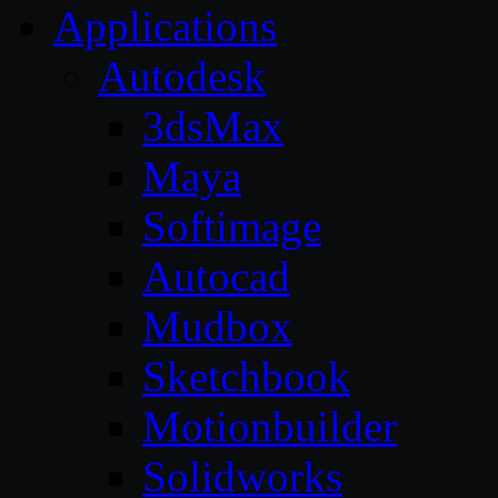
Applications
Autodesk
3dsMax
Maya
Softimage
Autocad
Mudbox
Sketchbook
Motionbuilder
Solidworks