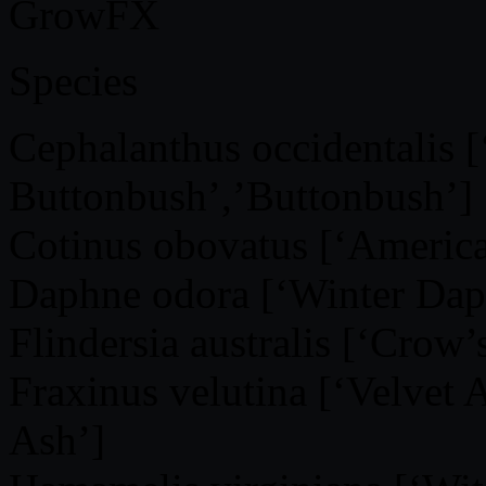
GrowFX
Species
Cephalanthus occidentalis
Buttonbush’,’Buttonbush’]
Cotinus obovatus [‘Americ
Daphne odora [‘Winter Dap
Flindersia australis [‘Crow’
Fraxinus velutina [‘Velvet
Ash’]