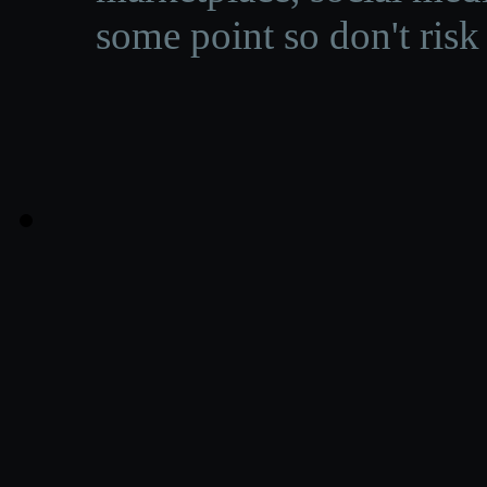
some point so don't risk 