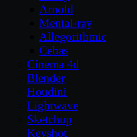
Arnold
Mental-ray
Allegorithmic
Cebas
Cinema 4d
Blender
Houdini
Lightwave
Sketchup
Keyshot