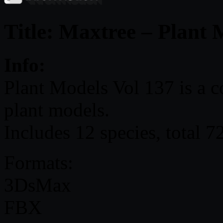
Title: Maxtree – Plant 
Info:
Plant Models Vol 137 is a c
plant models.
Includes 12 species, total 7
Formats:
3DsMax
FBX