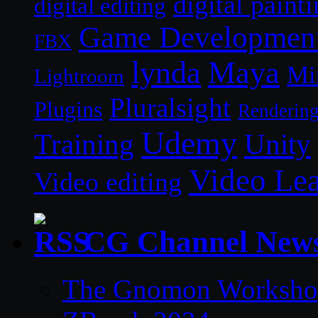
digital paint
digital editing
Game Developmen
FBX
lynda
Maya
Mi
Lightroom
Pluralsight
Plugins
Renderin
Udemy
Unity
Training
Video Le
Video editing
CG Channel New
The Gnomon Workshop 