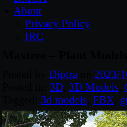
About
Privacy Policy
IRC
Maxtree – Plant Models
Posted by
Diptra
on
2023/1
Posted in:
3D
,
3D Models
,
Tagged:
3d models
,
FBX
,
g