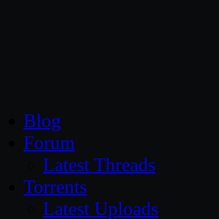
CG Persia
Blog
Forum
Latest Threads
Torrents
Latest Uploads