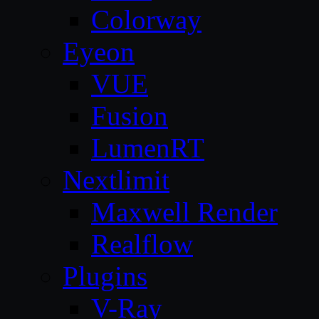
Colorway
Eyeon
VUE
Fusion
LumenRT
Nextlimit
Maxwell Render
Realflow
Plugins
V-Ray