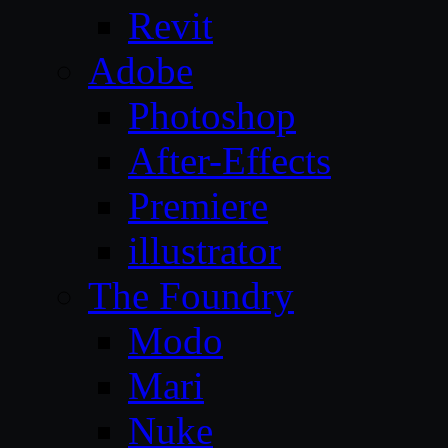
Revit
Adobe
Photoshop
After-Effects
Premiere
illustrator
The Foundry
Modo
Mari
Nuke