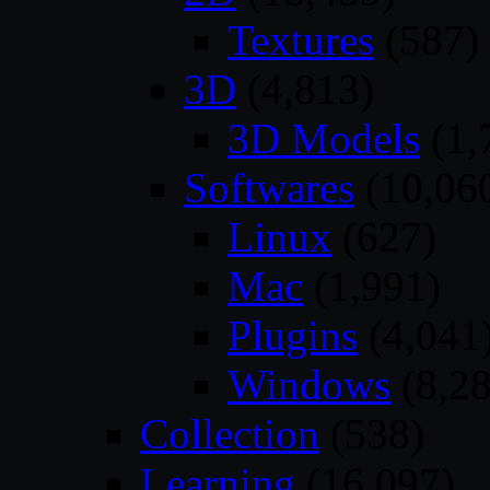
Textures
(587)
3D
(4,813)
3D Models
(1,
Softwares
(10,06
Linux
(627)
Mac
(1,991)
Plugins
(4,041
Windows
(8,28
Collection
(538)
Learning
(16,097)