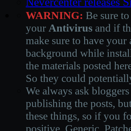
Nevercenter releases 
WARNING:
Be sure to
your
Antivirus
and if th
make sure to have your a
background while instal
the materials posted he
So they could potentiall
We always ask bloggers t
publishing the posts, but
these things, so if you 
positive, Generic, Patch