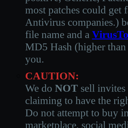
most patches could get f
Antivirus companies.
)
b
file name and a
VirusTo
MD5 Hash (higher than 3
you.
CAUTION:
We do
NOT
sell invites
claiming to have the righ
Do not attempt to buy in
marketplace, social medi