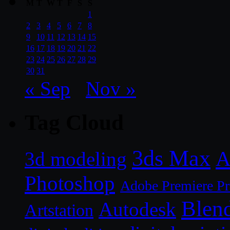
M
T
W
T
F
S
S
1
2
3
4
5
6
7
8
9
10
11
12
13
14
15
16
17
18
19
20
21
22
23
24
25
26
27
28
29
30
31
« Sep
Nov »
Tag Cloud
3ds Max
A
3d modeling
Photoshop
Adobe Premiere P
Blen
Autodesk
Artstation