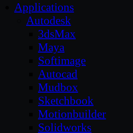
Applications
Autodesk
3dsMax
Maya
Softimage
Autocad
Mudbox
Sketchbook
Motionbuilder
Solidworks