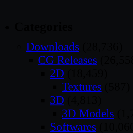
Categories
Downloads
(28,736)
CG Releases
(26,55
2D
(18,459)
Textures
(587)
3D
(4,813)
3D Models
(1,
Softwares
(10,06