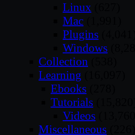
Linux
(627)
Mac
(1,991)
Plugins
(4,041
Windows
(8,28
Collection
(538)
Learning
(16,097)
Ebooks
(278)
Tutorials
(15,820
Videos
(13,760
Miscellaneous
(226