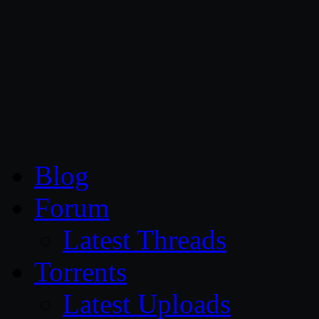
CG Persia
Blog
Forum
Latest Threads
Torrents
Latest Uploads