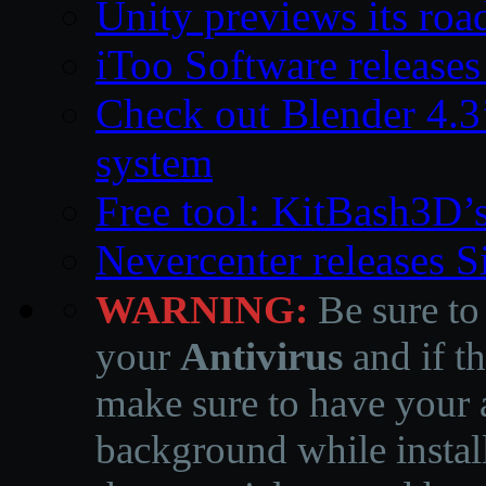
Unity previews its ro
iToo Software releases
Check out Blender 4.
system
Free tool: KitBash3D’
Nevercenter releases 
WARNING:
Be sure to
your
Antivirus
and if th
make sure to have your a
background while instal