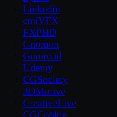
Linkedin
cmiVFX
FXPHD
Gnomon
Gumroad
Udemy
CGSociety
3DMotive
CreativeLive
CGCookie