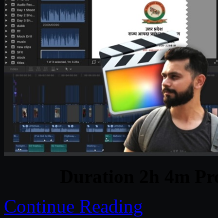
Duration 2h 4m Pro
Continue Reading