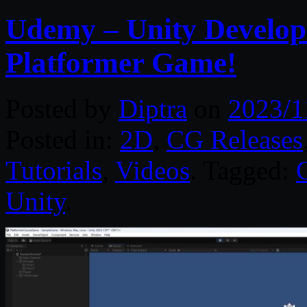
Udemy – Unity Developm
Platformer Game!
Posted by
Diptra
on
2023/1
Posted in:
2D
,
CG Releases
Tutorials
,
Videos
. Tagged:
Unity
.