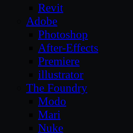
Revit
Adobe
Photoshop
After-Effects
Premiere
illustrator
The Foundry
Modo
Mari
Nuke