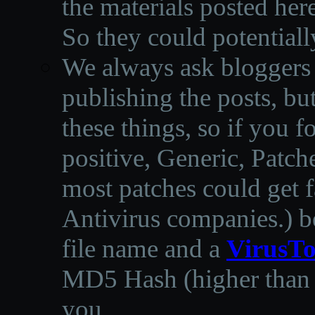
the materials posted he
So they could potentiall
We always ask bloggers t
publishing the posts, but
these things, so if you 
positive, Generic, Patch
most patches could get f
Antivirus companies.
)
b
file name and a
VirusTo
MD5 Hash (higher than 3
you.