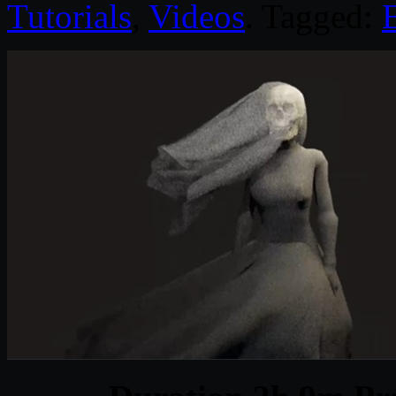
Tutorials
,
Videos
. Tagged: