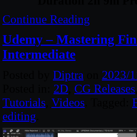
Duration 2h 9m Pro
Continue Reading
Udemy – Mastering Fina
Intermediate
Posted by
Diptra
on
2023/1
Posted in:
2D
,
CG Releases
Tutorials
,
Videos
. Tagged:
editing
.