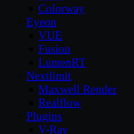
Colorway
Eyeon
VUE
Fusion
LumenRT
Nextlimit
Maxwell Render
Realflow
Plugins
V-Ray