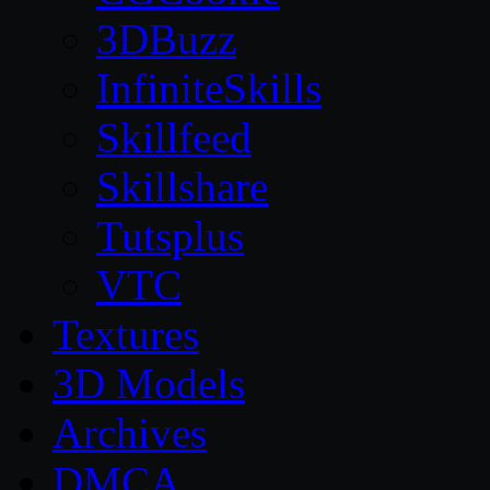
3DBuzz
InfiniteSkills
Skillfeed
Skillshare
Tutsplus
VTC
Textures
3D Models
Archives
DMCA