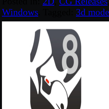
Posted in:
2D
,
CG Releases
Windows
. Tagged:
3d mode