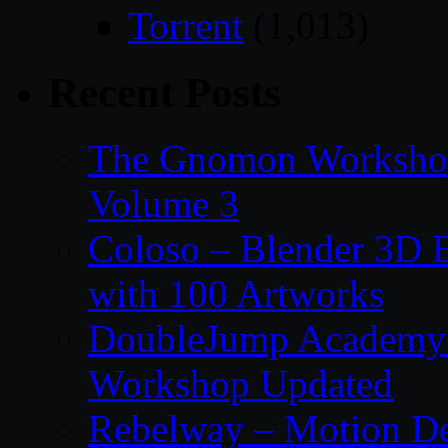
Torrent
(1,013)
Recent Posts
The Gnomon Workshop
Volume 3
Coloso – Blender 3D B
with 100 Artworks
DoubleJump Academy –
Workshop Updated
Rebelway – Motion De