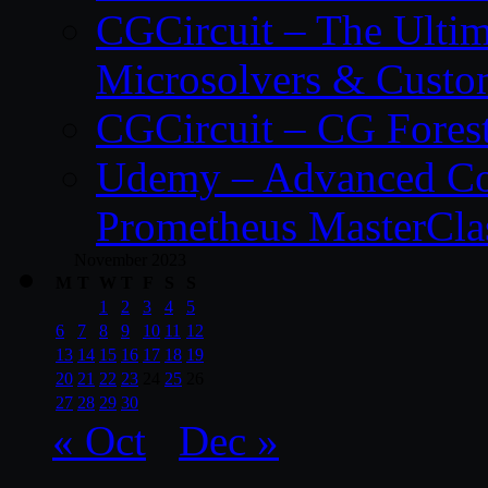
CGCircuit – The Ulti
Microsolvers & Custo
CGCircuit – CG Fores
Udemy – Advanced Co
Prometheus MasterCla
November 2023
M
T
W
T
F
S
S
1
2
3
4
5
6
7
8
9
10
11
12
13
14
15
16
17
18
19
20
21
22
23
24
25
26
27
28
29
30
« Oct
Dec »