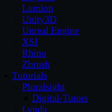
Lumion
Unity3D
Unreal Engine
XSI
Rhino
Zbrush
Tutorials
Pluralsight
Digital-Tutors
Lynda