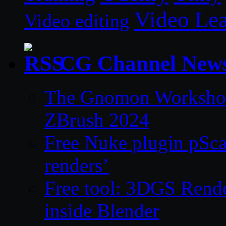
Video Le
Video editing
CG Channel New
The Gnomon Workshop 
ZBrush 2024
Free Nuke plugin pSca
renders’
Free tool: 3DGS Rende
inside Blender