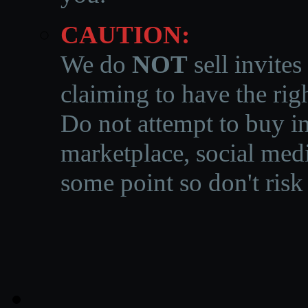
CAUTION:
We do
NOT
sell invites
claiming to have the righ
Do not attempt to buy in
marketplace, social medi
some point so don't risk 