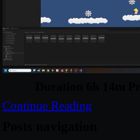
Duration 6h 14m Pr
Continue Reading
Posts navigation