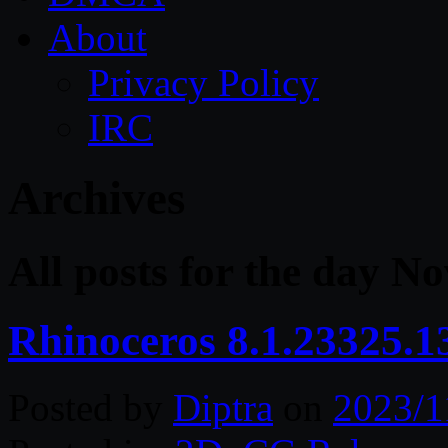
About
Privacy Policy
IRC
Archives
All posts for the day N
Rhinoceros 8.1.23325.
Posted by
Diptra
on
2023/1