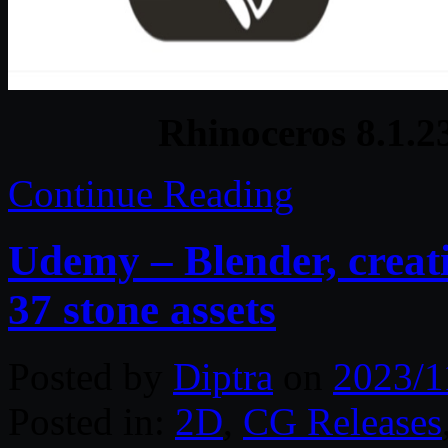
Rhinoceros 8.1.
Continue Reading
Udemy – Blender, creati
37 stone assets
Posted by
Diptra
on
2023/1
Posted in:
2D
,
CG Releases