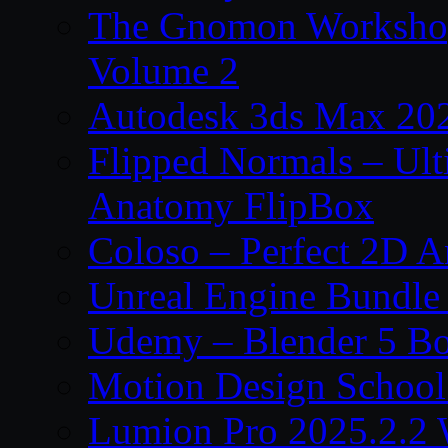
The Gnomon Workshop
Volume 2
Autodesk 3ds Max 202
Flipped Normals – Ul
Anatomy FlipBox
Coloso – Perfect 2D A
Unreal Engine Bundle
Udemy – Blender 5 B
Motion Design School
Lumion Pro 2025.2.2 