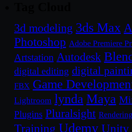
Tag Cloud
3ds Max
A
3d modeling
Photoshop
Adobe Premiere P
Blen
Autodesk
Artstation
digital paint
digital editing
Game Developmen
FBX
lynda
Maya
Mi
Lightroom
Pluralsight
Plugins
Renderin
Udemy
Unity
Training