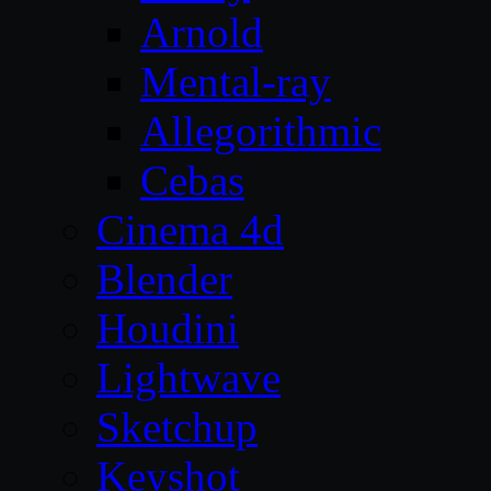
Arnold
Mental-ray
Allegorithmic
Cebas
Cinema 4d
Blender
Houdini
Lightwave
Sketchup
Keyshot