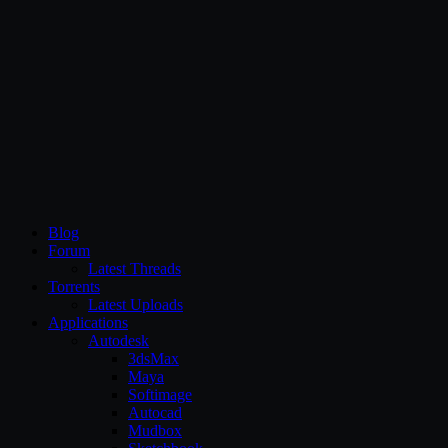
CG Persia
Blog
Forum
Latest Threads
Torrents
Latest Uploads
Applications
Autodesk
3dsMax
Maya
Softimage
Autocad
Mudbox