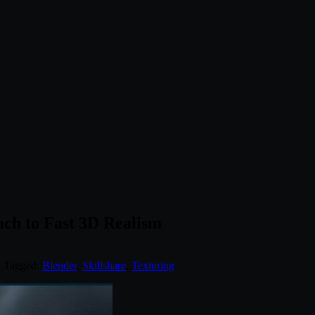
ach to Fast 3D Realism
. Tagged:
Blender
,
Skillshare
,
Texturing
.