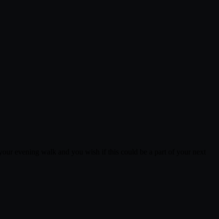
 your evening walk and you wish if this could be a part of your next