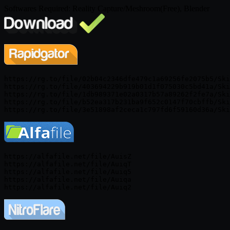
Softwares Required: Reality Capture/Meshroom(Free), Blender
https://rg.to/file/02b04c2346dfe479c1a69256fe2075b5/Ski
https://rg.to/file/403694229b919b01d1f075030c5bd41a/Ski
https://rg.to/file/1db989371e02a0317b57a89262f2fe7a/Ski
https://rg.to/file/b52ea317b231ba9f652c0147f70cbffb/Ski
https://alfafile.net/file/AuisZ

https://alfafile.net/file/AuiqT

https://alfafile.net/file/Auiq5

https://alfafile.net/file/Auiqa
