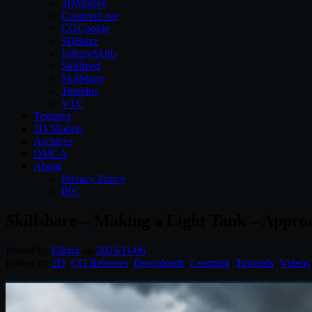
3DMotive
CreativeLive
CGCookie
3DBuzz
InfiniteSkills
Skillfeed
Skillshare
Tutsplus
VTC
Textures
3D Models
Archives
DMCA
About
Privacy Policy
IRC
Skillshare – Making a Light Tank – Appro
Posted by
Diptra
on
2023/11/06
Posted in:
2D
,
CG Releases
,
Downloads
,
Learning
,
Tutorials
,
Videos