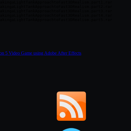
akingaLightTankApproachtoFast3DRealism.part1.rar

akingaLightTankApproachtoFast3DRealism.part2.rar

akingaLightTankApproachtoFast3DRealism.part3.rar

akingaLightTankApproachtoFast3DRealism.part4.rar

ion 5 Video Game using Adobe After Effects