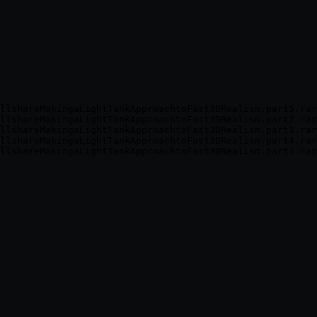
llshareMakingaLightTankApproachtoFast3DRealism.part5.rar
llshareMakingaLightTankApproachtoFast3DRealism.part2.rar
llshareMakingaLightTankApproachtoFast3DRealism.part1.rar
llshareMakingaLightTankApproachtoFast3DRealism.part4.rar