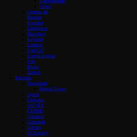
Allegorithmic
Cebas
Cinema 4d
Blender
Houdini
Lightwave
Sketchup
Keyshot
Lumion
Unity3D
Unreal Engine
XSI
Rhino
Zbrush
Tutorials
Pluralsight
Digital-Tutors
Lynda
Linkedin
cmiVFX
FXPHD
Gnomon
Gumroad
Udemy
CGSociety