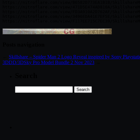
https://nitroflare.com/view/B6582D773EA1B1B/SkillshareM
https://nitroflare.com/view/471D5E474AD810A/SkillshareM
https://nitroflare.com/view/FD3A910A2D762AF/SkillshareM
https://nitroflare.com/view/3496EDA41E7EF5E/SkillshareM
Posts navigation
←
Skillshare – Spider Man 2 Logo Reveal inspired by Sony Playstat
3DDD/3DSky Pro Model Bundle 2 Nov 2023
→
Search
Search
for: