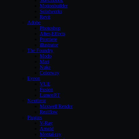
Sketchbook
Motionbuilder
Solidworks
Revit
Adobe
Photoshop
After-Effects
Premiere
illustrator
The Foundry
Modo
Mari
Nuke
Colorway
Eyeon
VUE
Fusion
LumenRT
Nextlimit
Maxwell Render
Realflow
Plugins
V-Ray
Arnold
Mental-ray