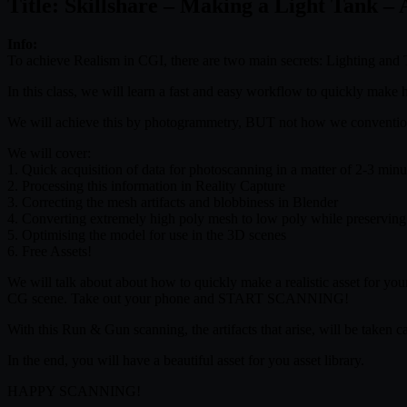
Title: Skillshare – Making a Light Tank –
Info:
To achieve Realism in CGI, there are two main secrets: Lighting and 
In this class, we will learn a fast and easy workflow to quickly make h
We will achieve this by photogrammetry, BUT not how we convention
We will cover:
1. Quick acquisition of data for photoscanning in a matter of 2-3 minu
2. Processing this information in Reality Capture
3. Correcting the mesh artifacts and blobbiness in Blender
4. Converting extremely high poly mesh to low poly while preserving e
5. Optimising the model for use in the 3D scenes
6. Free Assets!
We will talk about about how to quickly make a realistic asset for you
CG scene. Take out your phone and START SCANNING!
With this Run & Gun scanning, the artifacts that arise, will be taken c
In the end, you will have a beautiful asset for you asset library.
HAPPY SCANNING!