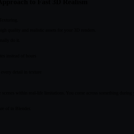
 Approach to Fast 3D Realism
Texturing.
igh quality and realistic assets for your 3D renders.
ally do it.
tes instead of hours
very detail in texture
r scenes within real-life limitations. You come across something during
are of in Blender.