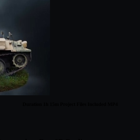
Duration 1h 15m Project Files Included MP4