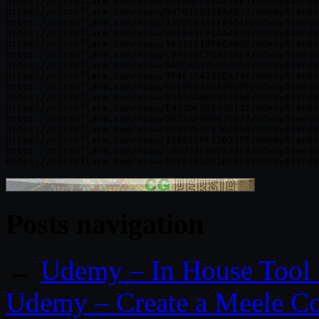
https://nitroflare.com/view/E418AFF01AE10B1/UdemyBlende
https://nitroflare.com/view/D47075932BAAD23/UdemyBlende
https://nitroflare.com/view/13DECF14FFB451F/UdemyBlende
https://nitroflare.com/view/38F941FF1AA4F7B/UdemyBlende
https://nitroflare.com/view/56271619FAEAB0D/UdemyBlende
https://nitroflare.com/view/CD949BC7C325AC4/UdemyBlende
https://nitroflare.com/view/BADDA233ED1E0DA/UdemyBlende
https://nitroflare.com/view/9F4F15A732EA74F/UdemyBlende
https://nitroflare.com/view/0F188B1664905DE/UdemyBlende
https://nitroflare.com/view/55056A8BD053E86/UdemyBlende
https://nitroflare.com/view/E422DF2B5450122/UdemyBlende
https://nitroflare.com/view/D873AF0BD675122/UdemyBlende
https://nitroflare.com/view/9F497C3F130D80B/UdemyBlende
https://nitroflare.com/view/236A1CFF22D73F5/UdemyBlende
https://nitroflare.com/view/199D21C067873C8/UdemyBlende
Posts navigation
←
Udemy – In House Tool 
Udemy – Create a Meele Co