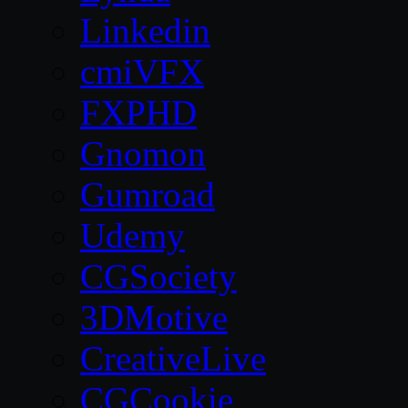
Linkedin
cmiVFX
FXPHD
Gnomon
Gumroad
Udemy
CGSociety
3DMotive
CreativeLive
CGCookie