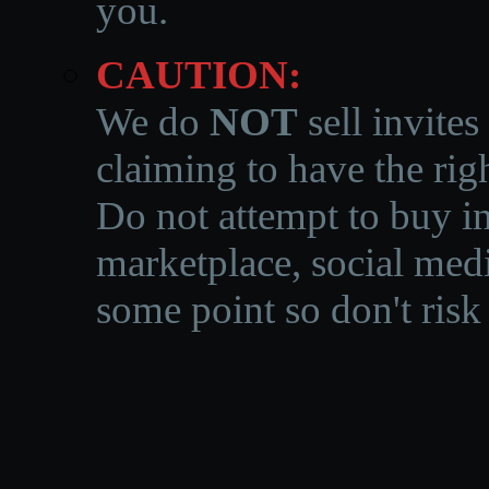
you.
CAUTION:
We do
NOT
sell invites
claiming to have the righ
Do not attempt to buy in
marketplace, social medi
some point so don't risk 