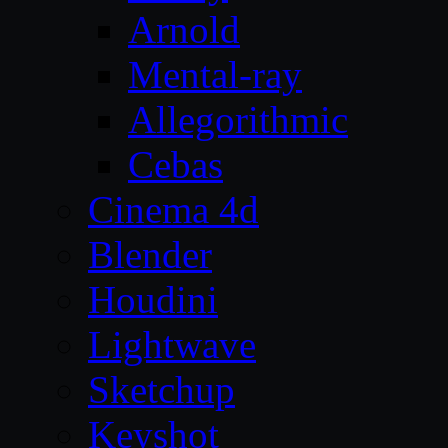
Arnold
Mental-ray
Allegorithmic
Cebas
Cinema 4d
Blender
Houdini
Lightwave
Sketchup
Keyshot