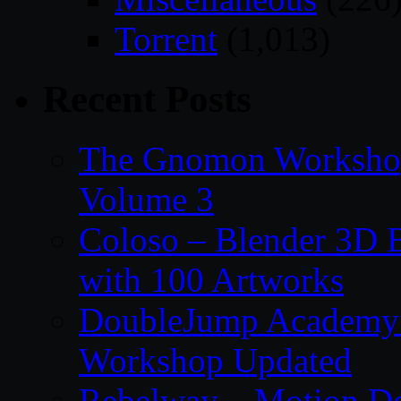
Torrent
(1,013)
Recent Posts
The Gnomon Workshop
Volume 3
Coloso – Blender 3D B
with 100 Artworks
DoubleJump Academy –
Workshop Updated
Rebelway – Motion De