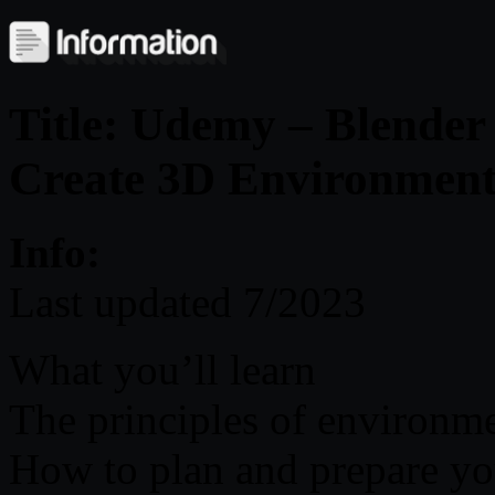
Title: Udemy – Blende
Create 3D Environment
Info:
Last updated 7/2023
What you’ll learn
The principles of environme
How to plan and prepare yo