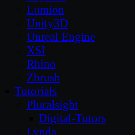
Lumion
Unity3D
Unreal Engine
XSI
Rhino
Zbrush
Tutorials
Pluralsight
Digital-Tutors
Lynda