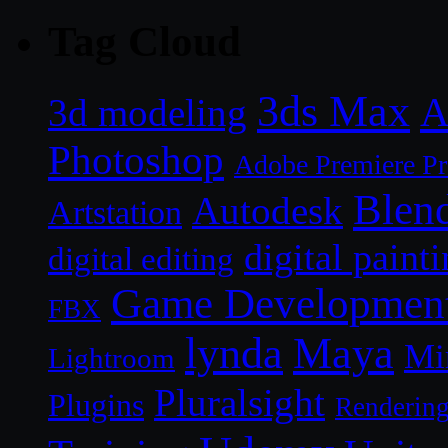
Tag Cloud
3ds Max
A
3d modeling
Photoshop
Adobe Premiere P
Blen
Autodesk
Artstation
digital paint
digital editing
Game Developmen
FBX
lynda
Maya
Mi
Lightroom
Pluralsight
Plugins
Renderin