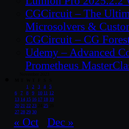
Lumion Pro 2025.2.2 
CGCircuit – The Ulti
Microsolvers & Custo
CGCircuit – CG Fores
Udemy – Advanced Co
Prometheus MasterCla
November 2023
M
T
W
T
F
S
S
1
2
3
4
5
6
7
8
9
10
11
12
13
14
15
16
17
18
19
20
21
22
23
24
25
26
27
28
29
30
« Oct
Dec »