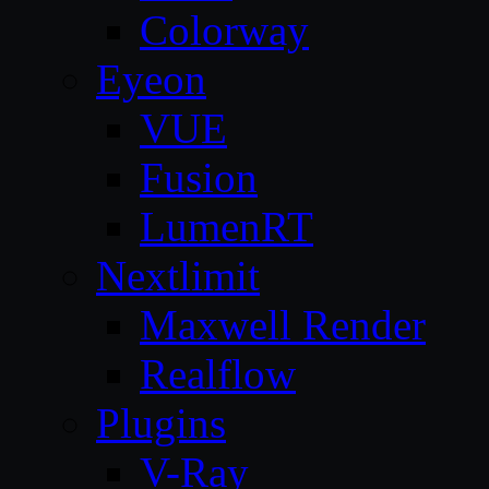
Colorway
Eyeon
VUE
Fusion
LumenRT
Nextlimit
Maxwell Render
Realflow
Plugins
V-Ray