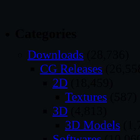
Categories
Downloads
(28,736)
CG Releases
(26,55
2D
(18,459)
Textures
(587)
3D
(4,813)
3D Models
(1,
Softwares
(10,06