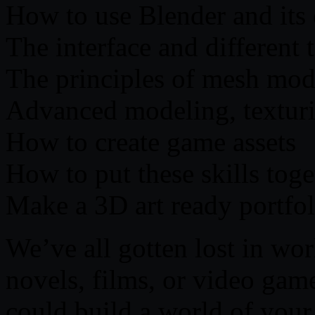
How to use Blender and its
The interface and different 
The principles of mesh mod
Advanced modeling, texturi
How to create game assets
How to put these skills tog
Make a 3D art ready portfol
We’ve all gotten lost in wor
novels, films, or video ga
could build a world of your