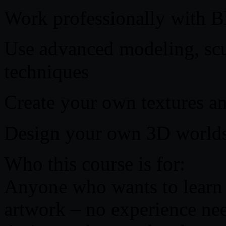
Work professionally with B
Use advanced modeling, scu
techniques
Create your own textures an
Design your own 3D worlds
Who this course is for:
Anyone who wants to learn
artwork – no experience ne