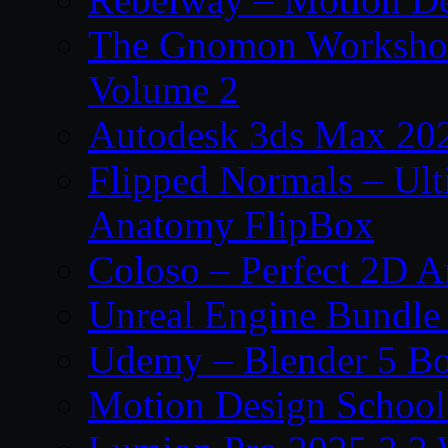
The Gnomon Workshop
Volume 2
Autodesk 3ds Max 202
Flipped Normals – Ul
Anatomy FlipBox
Coloso – Perfect 2D A
Unreal Engine Bundle
Udemy – Blender 5 B
Motion Design School