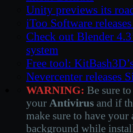
Unity previews its ro
iToo Software releases
Check out Blender 4.
system
Free tool: KitBash3D’
Nevercenter releases 
WARNING:
Be sure to
your
Antivirus
and if th
make sure to have your a
background while instal