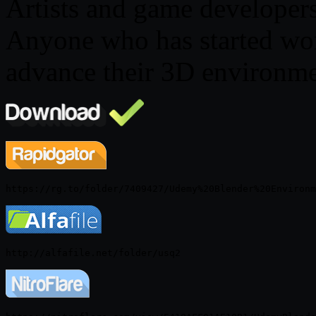
Artists and game developer
Anyone who has started wor
advance their 3D environme