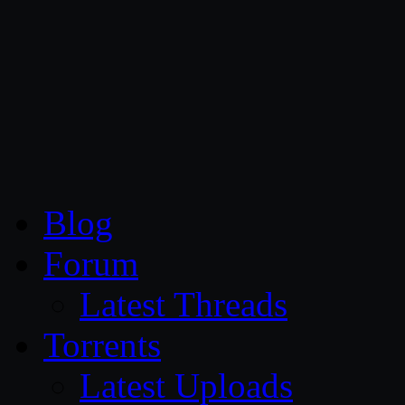
CG Persia
Blog
Forum
Latest Threads
Torrents
Latest Uploads