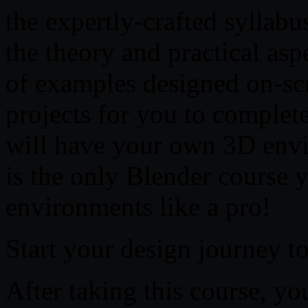
the expertly-crafted syllabu
the theory and practical as
of examples designed on-scr
projects for you to complet
will have your own 3D envi
is the only Blender course y
environments like a pro!
Start your design journey t
After taking this course, you