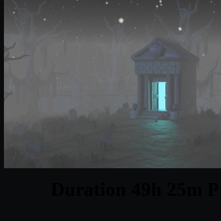
Duration 49h 25m Pr