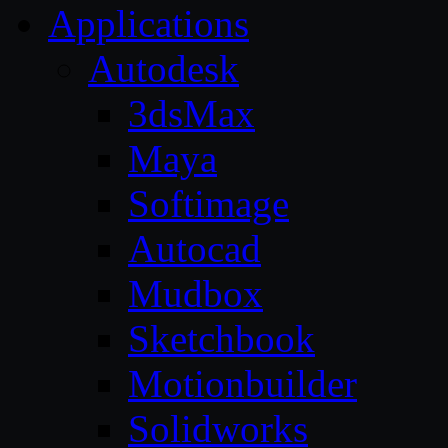
Applications
Autodesk
3dsMax
Maya
Softimage
Autocad
Mudbox
Sketchbook
Motionbuilder
Solidworks