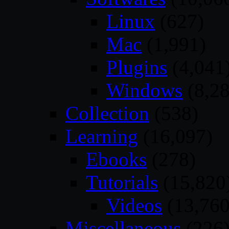
Linux
(627)
Mac
(1,991)
Plugins
(4,041
Windows
(8,28
Collection
(538)
Learning
(16,097)
Ebooks
(278)
Tutorials
(15,820
Videos
(13,760
Miscellaneous
(226