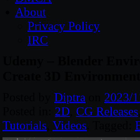
About
Privacy Policy
IRC
Udemy – Blender Envi
Create 3D Environment
Posted by
Diptra
on
2023/1
Posted in:
2D
,
CG Releases
Tutorials
,
Videos
. Tagged: