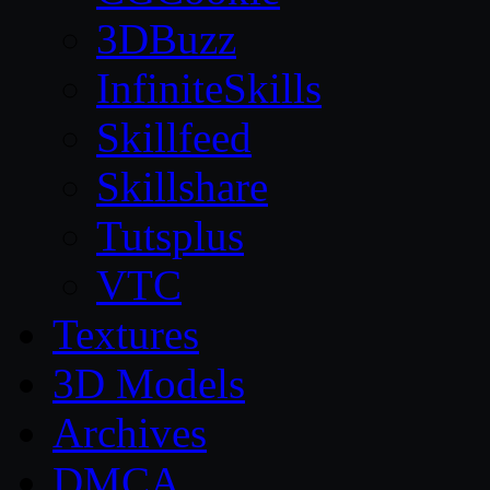
3DBuzz
InfiniteSkills
Skillfeed
Skillshare
Tutsplus
VTC
Textures
3D Models
Archives
DMCA