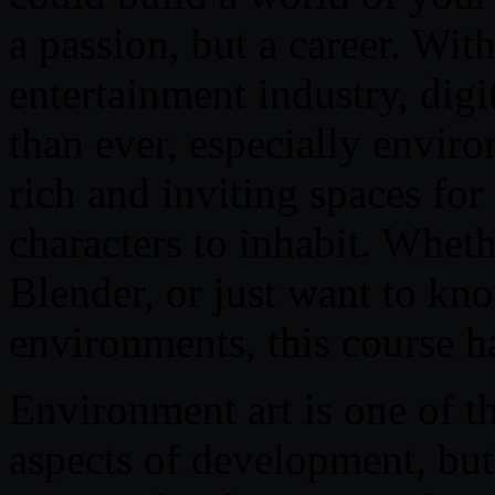
a passion, but a career. Wit
entertainment industry, digi
than ever, especially enviro
rich and inviting spaces for 
characters to inhabit. Whet
Blender, or just want to k
environments, this course h
Environment art is one of t
aspects of development, but