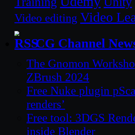
Udemy
Unity
Training
Video Le
Video editing
CG Channel New
The Gnomon Workshop 
ZBrush 2024
Free Nuke plugin pSca
renders’
Free tool: 3DGS Rende
inside Blender