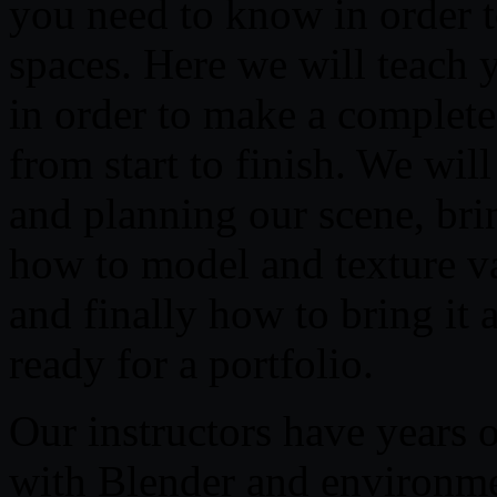
you need to know in order to
spaces. Here we will teach
in order to make a complet
from start to finish. We wil
and planning our scene, brin
how to model and texture var
and finally how to bring it a
ready for a portfolio.
Our instructors have years 
with Blender and environmen