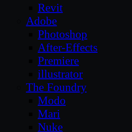
Revit
Adobe
Photoshop
After-Effects
Premiere
illustrator
The Foundry
Modo
Mari
Nuke