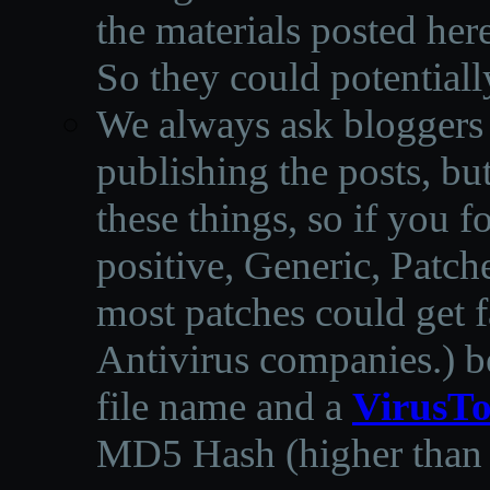
the materials posted he
So they could potentiall
We always ask bloggers t
publishing the posts, but
these things, so if you 
positive, Generic, Patch
most patches could get f
Antivirus companies.
)
b
file name and a
VirusTo
MD5 Hash (higher than 3