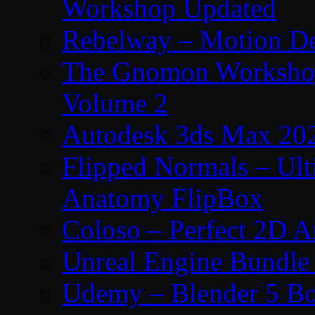
Workshop Updated
Rebelway – Motion De
The Gnomon Workshop
Volume 2
Autodesk 3ds Max 202
Flipped Normals – Ul
Anatomy FlipBox
Coloso – Perfect 2D A
Unreal Engine Bundle
Udemy – Blender 5 B