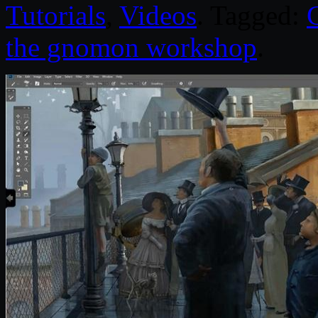
Tutorials
,
Videos
. Tagged:
the gnomon workshop
.