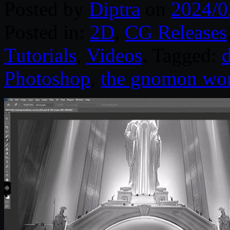
Posted by
Diptra
on
2024/0
Posted in:
2D
,
CG Releases
Tutorials
,
Videos
. Tagged:
d
Photoshop
,
the gnomon wo