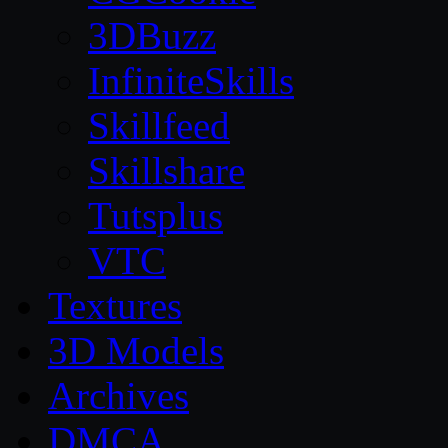
3DBuzz
InfiniteSkills
Skillfeed
Skillshare
Tutsplus
VTC
Textures
3D Models
Archives
DMCA