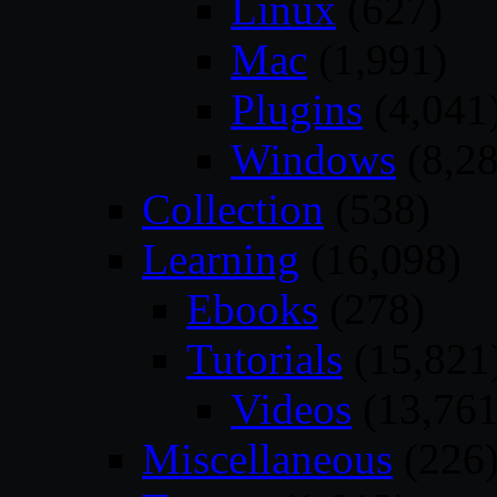
Linux
(627)
Mac
(1,991)
Plugins
(4,041
Windows
(8,28
Collection
(538)
Learning
(16,098)
Ebooks
(278)
Tutorials
(15,821
Videos
(13,761
Miscellaneous
(226