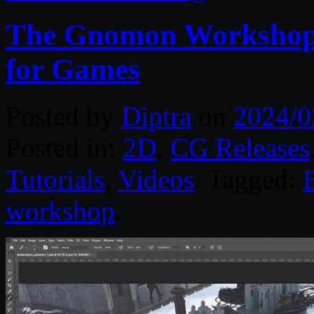
The Gnomon Workshop 
for Games
Posted by
Diptra
on
2024/0
Posted in:
2D
,
CG Releases
Tutorials
,
Videos
. Tagged:
workshop
.