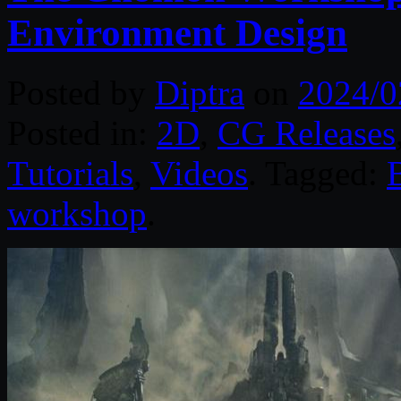
Environment Design
Posted by
Diptra
on
2024/0
Posted in:
2D
,
CG Releases
Tutorials
,
Videos
. Tagged:
workshop
.