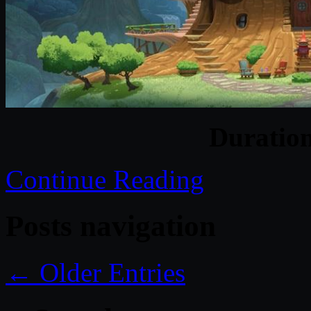
Duratio
Continue Reading
Posts navigation
← Older Entries