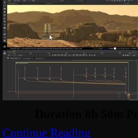
Duration 8h 50m Pr
Continue Reading