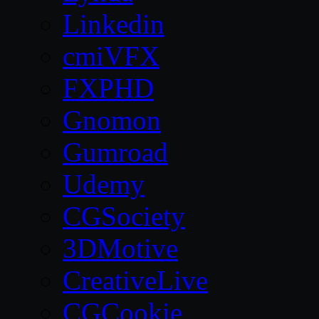
Linkedin
cmiVFX
FXPHD
Gnomon
Gumroad
Udemy
CGSociety
3DMotive
CreativeLive
CGCookie