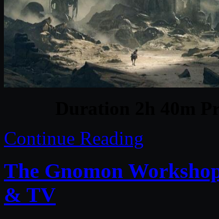
Duration 2h 40m Pr
Continue Reading
The Gnomon Workshop –
& TV