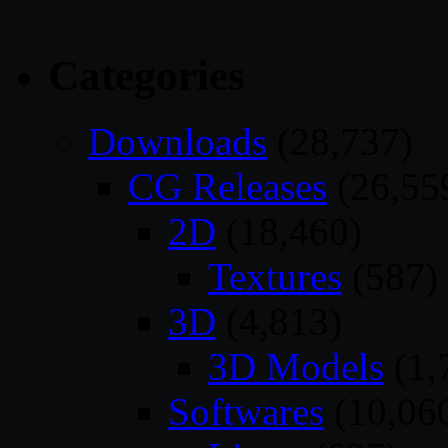
Categories
Downloads
(28,737)
CG Releases
(26,55
2D
(18,460)
Textures
(587)
3D
(4,813)
3D Models
(1,
Softwares
(10,06