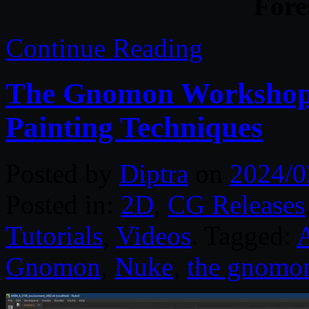
Fore
Continue Reading
The Gnomon Workshop 
Painting Techniques
Posted by
Diptra
on
2024/0
Posted in:
2D
,
CG Releases
Tutorials
,
Videos
. Tagged:
Gnomon
,
Nuke
,
the gnomo