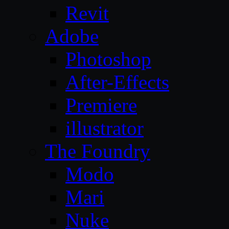
Revit
Adobe
Photoshop
After-Effects
Premiere
illustrator
The Foundry
Modo
Mari
Nuke