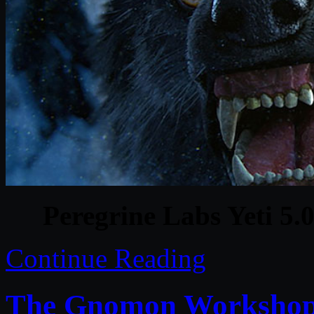
Peregrine Labs Yeti 5
Continue Reading
The Gnomon Workshop 