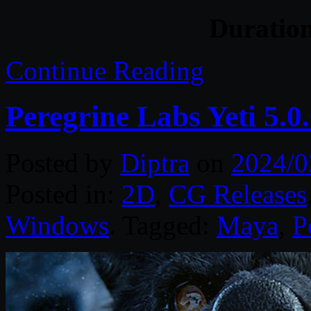
Duratio
Continue Reading
Peregrine Labs Yeti 5.
Posted by
Diptra
on
2024/0
Posted in:
2D
,
CG Releases
Windows
. Tagged:
Maya
,
P