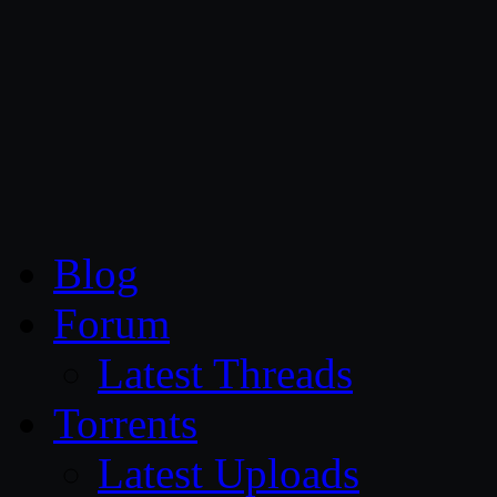
CG Persia
Blog
Forum
Latest Threads
Torrents
Latest Uploads