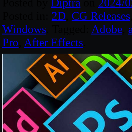
Posted by
Diptra
on
2024/0
Posted in:
2D
,
CG Releases
Windows
. Tagged:
Adobe
,
Pro
,
After Effects
.