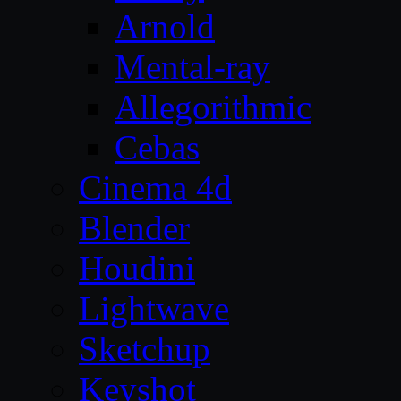
Arnold
Mental-ray
Allegorithmic
Cebas
Cinema 4d
Blender
Houdini
Lightwave
Sketchup
Keyshot