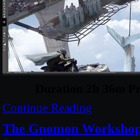
Duration 2h 36m Pr
Continue Reading
The Gnomon Workshop 