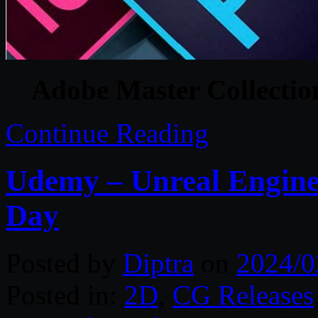
Adobe Master Collecti
Continue Reading
Udemy – Unreal Engine:
Day
Posted by
Diptra
on
2024/0
Posted in:
2D
,
CG Releases