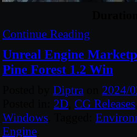
Duratio
Continue Reading
Unreal Engine Marketp
Pine Forest 1.2 Win
Posted by
Diptra
on
2024/0
Posted in:
2D
,
CG Releases
Windows
. Tagged:
Environ
Engine
.