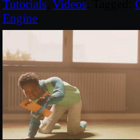
Tutorials
,
Videos
. Tagged:
Engine
.