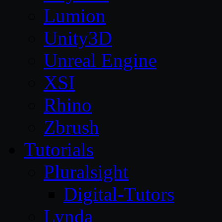
Lumion
Unity3D
Unreal Engine
XSI
Rhino
Zbrush
Tutorials
Pluralsight
Digital-Tutors
Lynda