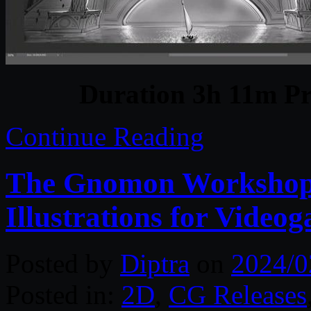
Duration 3h 11m Pr
Continue Reading
The Gnomon Workshop 
Illustrations for Video
Posted by
Diptra
on
2024/0
Posted in:
2D
,
CG Releases