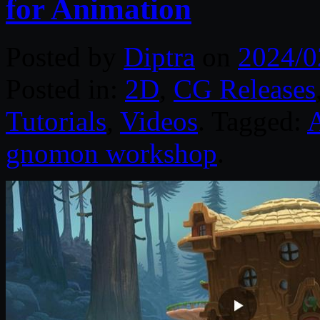
for Animation
Posted by
Diptra
on
2024/0
Posted in:
2D
,
CG Releases
Tutorials
,
Videos
. Tagged:
gnomon workshop
.