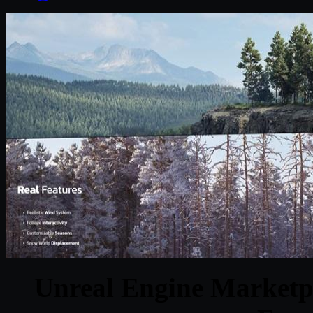
Unreal Engine Marketpl