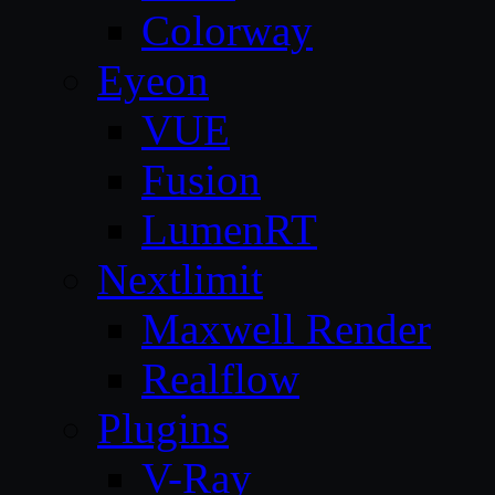
Colorway
Eyeon
VUE
Fusion
LumenRT
Nextlimit
Maxwell Render
Realflow
Plugins
V-Ray