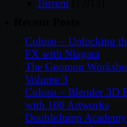
Torrent
(1,013)
Recent Posts
Coloso – Unlocking t
FX with Niagara
The Gnomon Workshop
Volume 3
Coloso – Blender 3D B
with 100 Artworks
DoubleJump Academy –