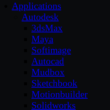
Applications
Autodesk
3dsMax
Maya
Softimage
Autocad
Mudbox
Sketchbook
Motionbuilder
Solidworks