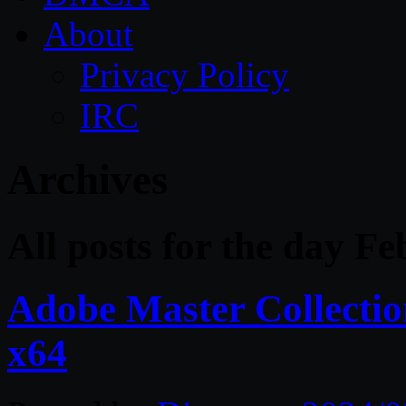
About
Privacy Policy
IRC
Archives
All posts for the day F
Adobe Master Collect
x64