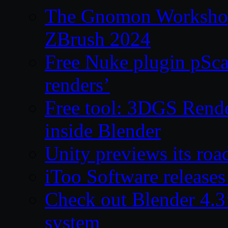
The Gnomon Workshop 
ZBrush 2024
Free Nuke plugin pSca
renders’
Free tool: 3DGS Rende
inside Blender
Unity previews its ro
iToo Software releases
Check out Blender 4.
system