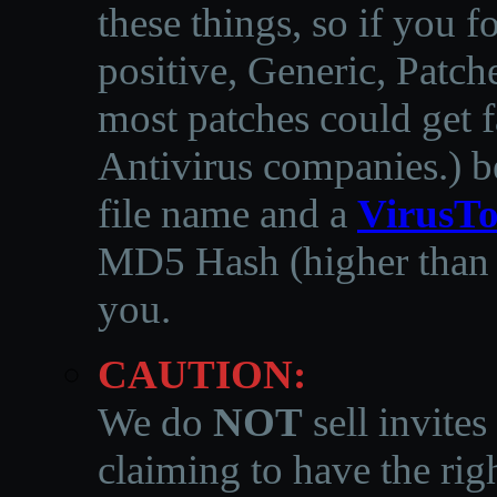
these things, so if you 
positive, Generic, Patch
most patches could get f
Antivirus companies.
)
b
file name and a
VirusTo
MD5 Hash (higher than 3
you.
CAUTION:
We do
NOT
sell invites
claiming to have the righ