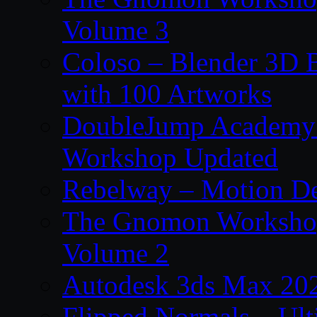
Volume 3
Coloso – Blender 3D B
with 100 Artworks
DoubleJump Academy –
Workshop Updated
Rebelway – Motion De
The Gnomon Workshop
Volume 2
Autodesk 3ds Max 202
Flipped Normals – Ul