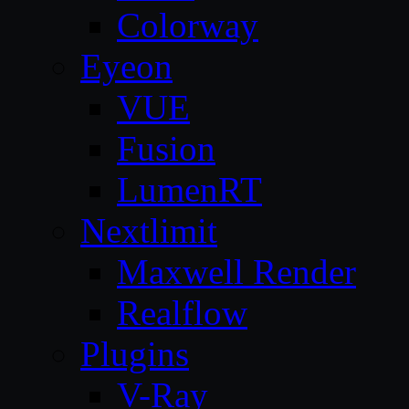
Colorway
Eyeon
VUE
Fusion
LumenRT
Nextlimit
Maxwell Render
Realflow
Plugins
V-Ray