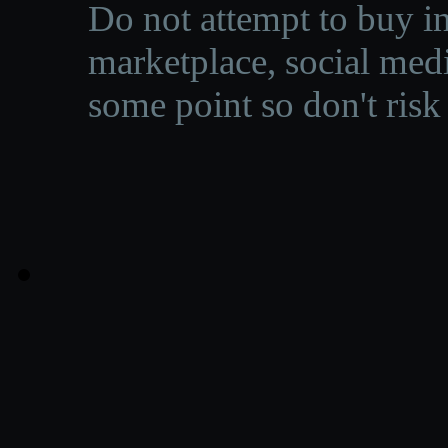
Do not attempt to buy in
marketplace, social medi
some point so don't risk 