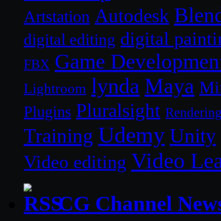
Blen
Autodesk
Artstation
digital paint
digital editing
Game Developmen
FBX
lynda
Maya
Mi
Lightroom
Pluralsight
Plugins
Renderin
Udemy
Unity
Training
Video Le
Video editing
CG Channel New