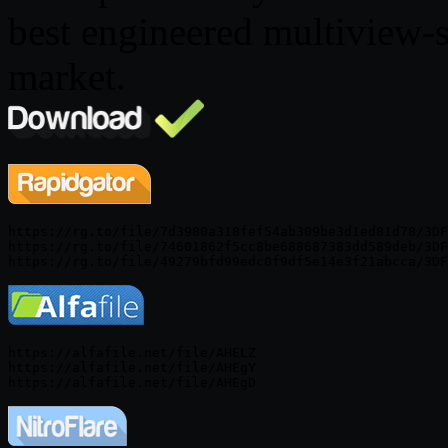
best engineered multiview-s
market.
https://rg.to/file/7d3980a318fef54ab309be3d1ed81d78/3DF
https://rg.to/file/74601862f5cc8be688687383dd589deb/3DF
https://alfafile.net/file/AHELZ

https://alfafile.net/file/AHEgY
