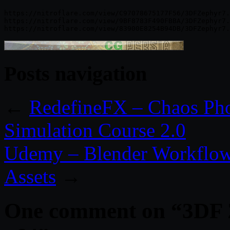
https://nitroflare.com/view/C97078675177F56/3DFZephyr7.
https://nitroflare.com/view/9BF8783F490FBBA/3DFZephyr7.
Posts navigation
←
RedefineFX – Chaos Pho
Simulation Course 2.0
Udemy – Blender Workflow 
Assets
→
One comment on “
3DF 