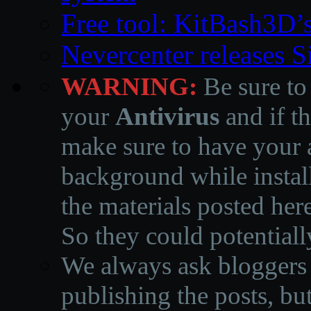
Free tool: KitBash3D’
Nevercenter releases 
WARNING:
Be sure to
your
Antivirus
and if th
make sure to have your a
background while instal
the materials posted he
So they could potentiall
We always ask bloggers t
publishing the posts, but