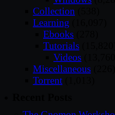
Collection
(538)
Learning
(16,097)
Ebooks
(278)
Tutorials
(15,820
Videos
(13,760
Miscellaneous
(226
Torrent
(1,013)
Recent Posts
The Gnomon Workshop