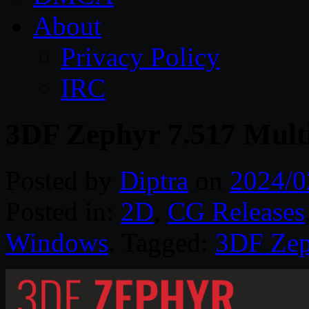
About
Privacy Policy
IRC
3DF Zephyr 7.517 Mult
Posted by
Diptra
on
2024/0
Posted in:
2D
,
CG Releases
Windows
. Tagged:
3DF Zep