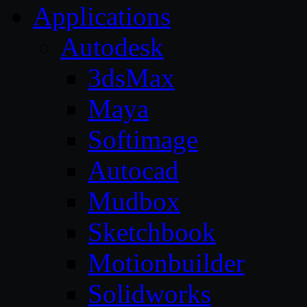
Applications
Autodesk
3dsMax
Maya
Softimage
Autocad
Mudbox
Sketchbook
Motionbuilder
Solidworks