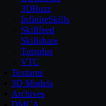
3DBuzz
InfiniteSkills
Skillfeed
Skillshare
Tutsplus
VTC
Textures
3D Models
Archives
DMCA