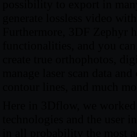
possibility to export in m
generate lossless video with
Furthermore, 3DF Zephyr ha
functionalities, and you can
create true orthophotos, di
manage laser scan data and 
contour lines, and much mo
Here in 3Dflow, we worked 
technologies and the user in
in all probability the most 