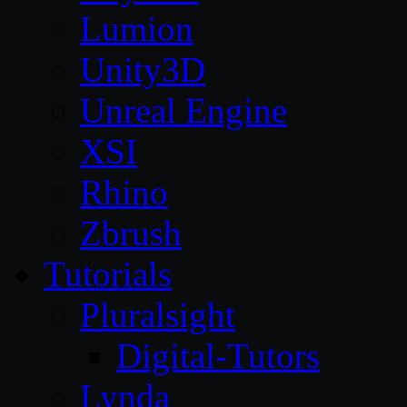
Lumion
Unity3D
Unreal Engine
XSI
Rhino
Zbrush
Tutorials
Pluralsight
Digital-Tutors
Lynda