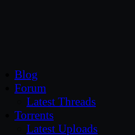
CG Persia
Blog
Forum
Latest Threads
Torrents
Latest Uploads