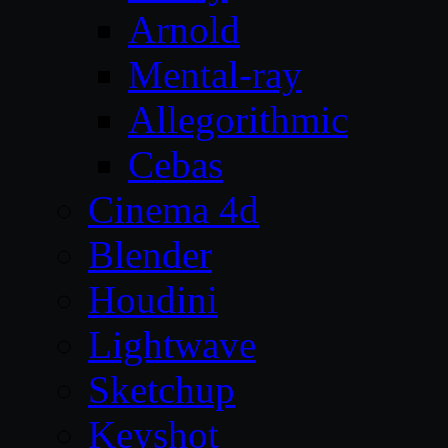
Arnold
Mental-ray
Allegorithmic
Cebas
Cinema 4d
Blender
Houdini
Lightwave
Sketchup
Keyshot