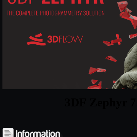
3DF Zephyr 7