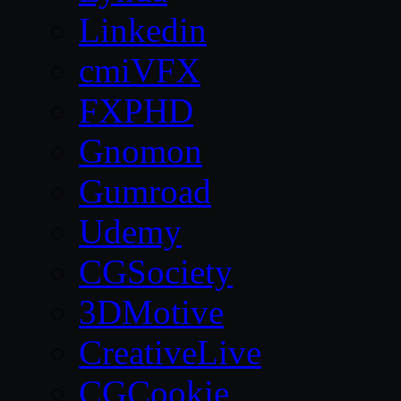
Linkedin
cmiVFX
FXPHD
Gnomon
Gumroad
Udemy
CGSociety
3DMotive
CreativeLive
CGCookie