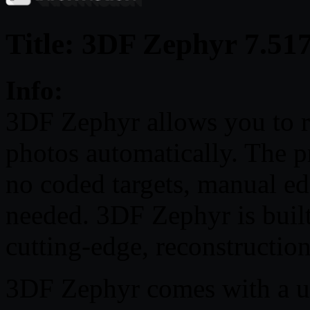
Title: 3DF Zephyr 7.51
Info:
3DF Zephyr allows you to 
photos automatically. The pr
no coded targets, manual ed
needed. 3DF Zephyr is built
cutting-edge, reconstructio
3DF Zephyr comes with a use