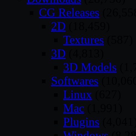
CG Releases
(26,55
2D
(18,459)
Textures
(587)
3D
(4,813)
3D Models
(1,
Softwares
(10,06
Linux
(627)
Mac
(1,991)
Plugins
(4,041
Windows
(8,28