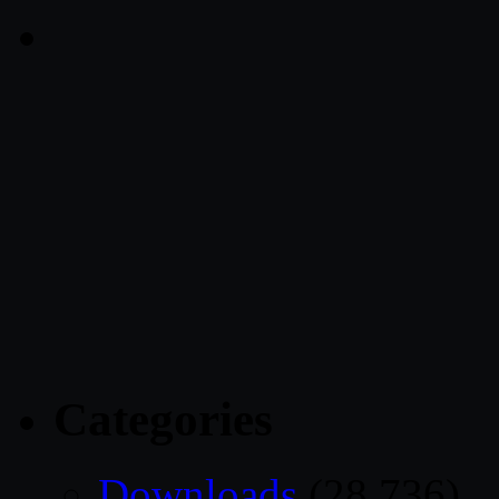
Categories
Downloads
(28,736)