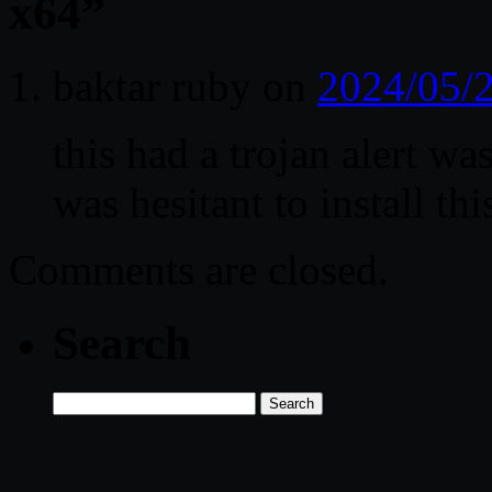
x64
”
baktar ruby
on
2024/05/2
this had a trojan alert wa
was hesitant to install thi
Comments are closed.
Search
Search
for: