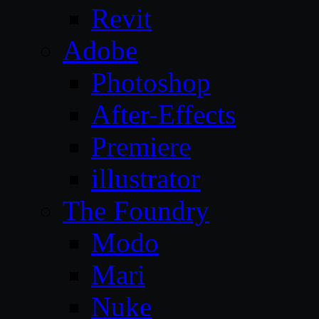
Revit
Adobe
Photoshop
After-Effects
Premiere
illustrator
The Foundry
Modo
Mari
Nuke