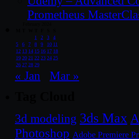
Udemy – Advanced Co
Prometheus MasterCla
February 2024
M
T
W
T
F
S
S
1
2
3
4
5
6
7
8
9
10
11
12
13
14
15
16
17
18
19
20
21
22
23
24
25
26
27
28
29
« Jan
Mar »
Tag Cloud
3ds Max
A
3d modeling
Photoshop
Adobe Premiere P