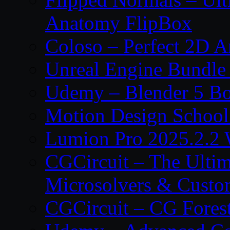
Anatomy FlipBox
Coloso – Perfect 2D A
Unreal Engine Bundle
Udemy – Blender 5 B
Motion Design School
Lumion Pro 2025.2.2 
CGCircuit – The Ulti
Microsolvers & Custo
CGCircuit – CG Fores