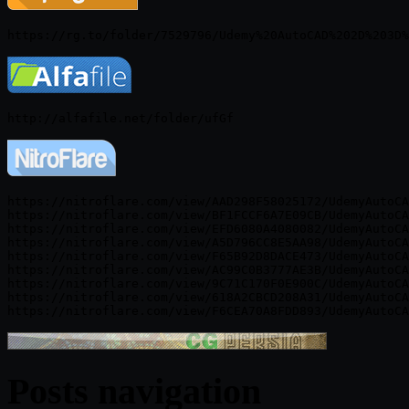
https://nitroflare.com/view/AAD298F58025172/UdemyAutoCA
https://nitroflare.com/view/BF1FCCF6A7E09CB/UdemyAutoCA
https://nitroflare.com/view/EFD6080A4080082/UdemyAutoCA
https://nitroflare.com/view/A5D796CC8E5AA98/UdemyAutoCA
https://nitroflare.com/view/F65B92D8DACE473/UdemyAutoCA
https://nitroflare.com/view/AC99C0B3777AE3B/UdemyAutoCA
https://nitroflare.com/view/9C71C170F0E900C/UdemyAutoCA
https://nitroflare.com/view/618A2CBCD208A31/UdemyAutoCA
Posts navigation