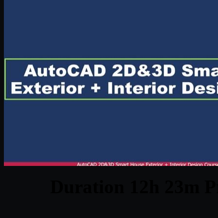
Duration 12h 23m Pr