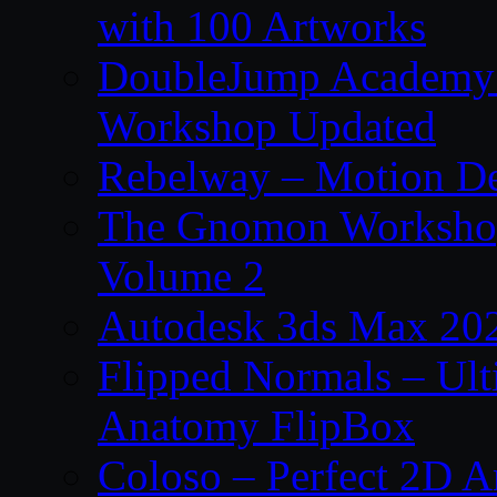
with 100 Artworks
DoubleJump Academy –
Workshop Updated
Rebelway – Motion De
The Gnomon Workshop
Volume 2
Autodesk 3ds Max 202
Flipped Normals – Ul
Anatomy FlipBox
Coloso – Perfect 2D A