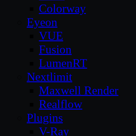
Colorway
Eyeon
VUE
Fusion
LumenRT
Nextlimit
Maxwell Render
Realflow
Plugins
V-Ray