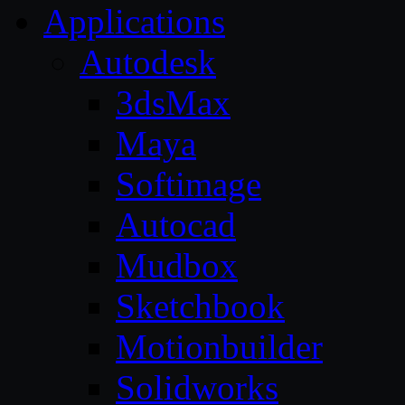
Applications
Autodesk
3dsMax
Maya
Softimage
Autocad
Mudbox
Sketchbook
Motionbuilder
Solidworks