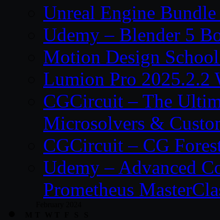
Unreal Engine Bundle
Udemy – Blender 5 B
Motion Design School
Lumion Pro 2025.2.2 
CGCircuit – The Ulti
Microsolvers & Custo
CGCircuit – CG Fores
Udemy – Advanced Co
Prometheus MasterCla
February 2024
M
T
W
T
F
S
S