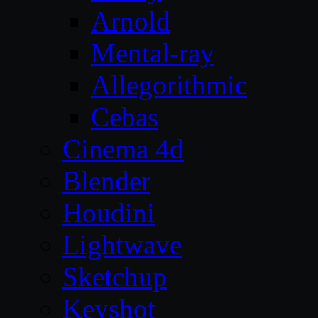
Arnold
Mental-ray
Allegorithmic
Cebas
Cinema 4d
Blender
Houdini
Lightwave
Sketchup
Keyshot