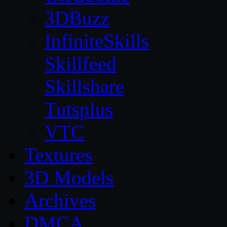
3DBuzz
InfiniteSkills
Skillfeed
Skillshare
Tutsplus
VTC
Textures
3D Models
Archives
DMCA