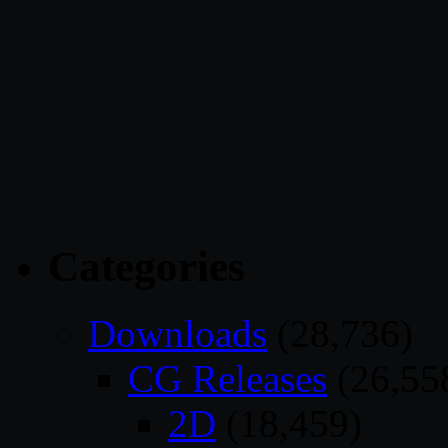
Categories
Downloads
(28,736)
CG Releases
(26,55
2D
(18,459)