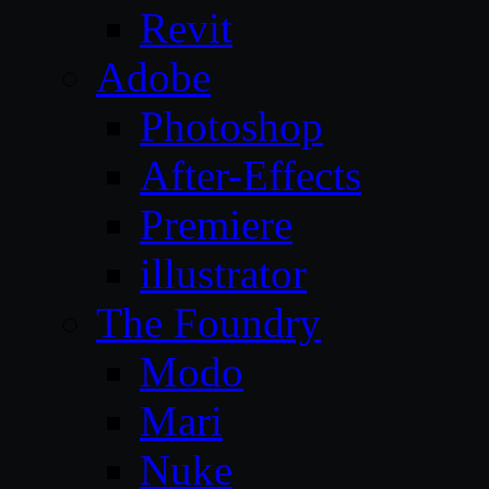
Revit
Adobe
Photoshop
After-Effects
Premiere
illustrator
The Foundry
Modo
Mari
Nuke