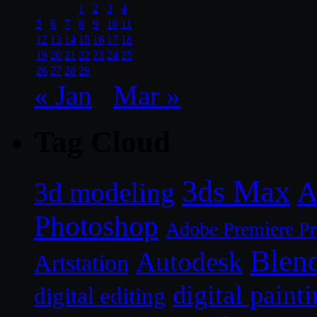
1
2
3
4
5
6
7
8
9
10
11
12
13
14
15
16
17
18
19
20
21
22
23
24
25
26
27
28
29
« Jan
Mar »
Tag Cloud
3ds Max
A
3d modeling
Photoshop
Adobe Premiere P
Blen
Autodesk
Artstation
digital paint
digital editing