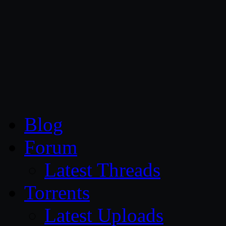
CG Persia
Blog
Forum
Latest Threads
Torrents
Latest Uploads