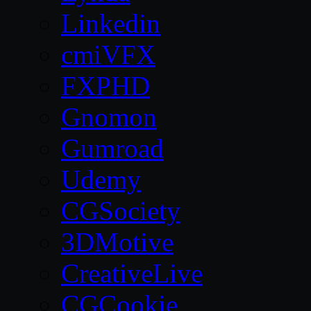
Linkedin
cmiVFX
FXPHD
Gnomon
Gumroad
Udemy
CGSociety
3DMotive
CreativeLive
CGCookie