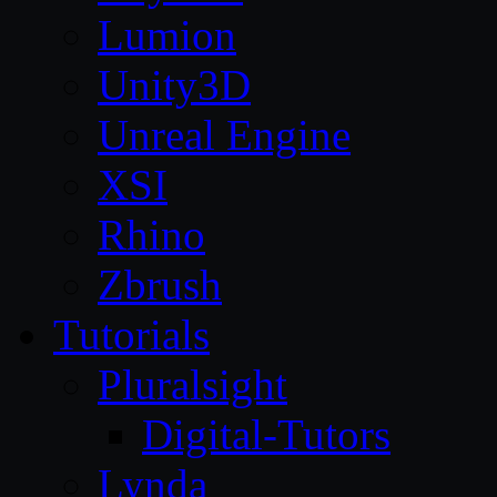
Lumion
Unity3D
Unreal Engine
XSI
Rhino
Zbrush
Tutorials
Pluralsight
Digital-Tutors
Lynda