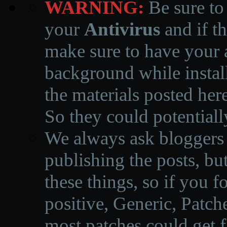
WARNING:
Be sure to
your
Antivirus
and if th
make sure to have your a
background while instal
the materials posted he
So they could potentiall
We always ask bloggers t
publishing the posts, but
these things, so if you 
positive, Generic, Patch
most patches could get f