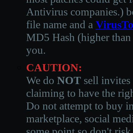
Antivirus companies.
)
b
file name and a
VirusTo
MD5 Hash (higher than 3
you.
CAUTION:
We do
NOT
sell invites
claiming to have the righ
Do not attempt to buy in
marketplace, social medi
some point so don't risk 