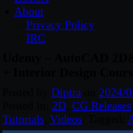
About
Privacy Policy
IRC
Udemy – AutoCAD 2D&
+ Interior Design Cour
Posted by
Diptra
on
2024/0
Posted in:
2D
,
CG Releases
Tutorials
,
Videos
. Tagged: