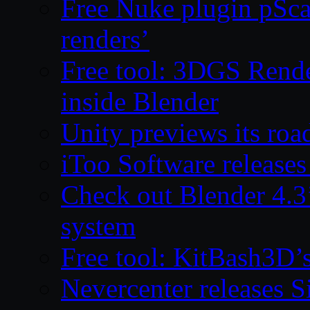
Free Nuke plugin pSca
renders’
Free tool: 3DGS Rende
inside Blender
Unity previews its ro
iToo Software releases
Check out Blender 4.
system
Free tool: KitBash3D’
Nevercenter releases 