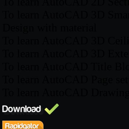
To learn AutoCAD 2D Secti
To learn AutoCAD 3D Smart
Design with material
To learn AutoCAD 3D Ceili
To learn AutoCAD 3D Exter
To learn AutoCAD Title Bl
To learn AutoCAD Page se
To learn AutoCAD Drawing 