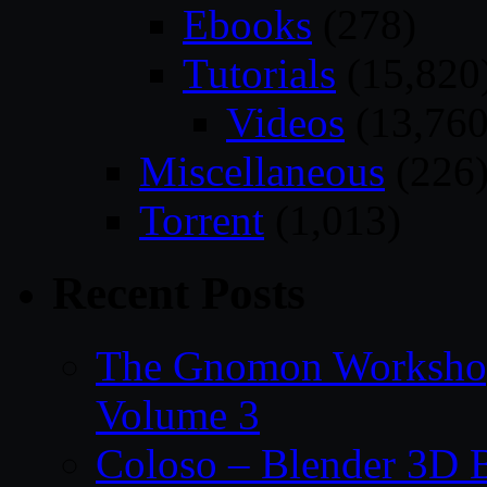
Ebooks
(278)
Tutorials
(15,820
Videos
(13,760
Miscellaneous
(226
Torrent
(1,013)
Recent Posts
The Gnomon Workshop
Volume 3
Coloso – Blender 3D B