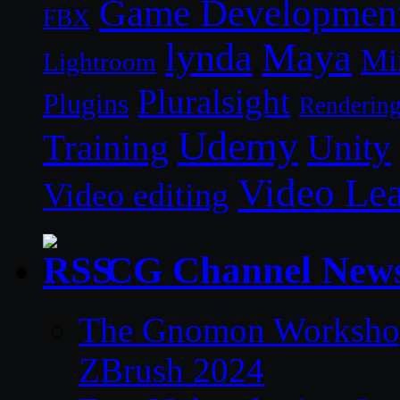
Game Developmen
FBX
lynda
Maya
Mi
Lightroom
Pluralsight
Plugins
Renderin
Udemy
Unity
Training
Video Le
Video editing
CG Channel New
The Gnomon Workshop 
ZBrush 2024