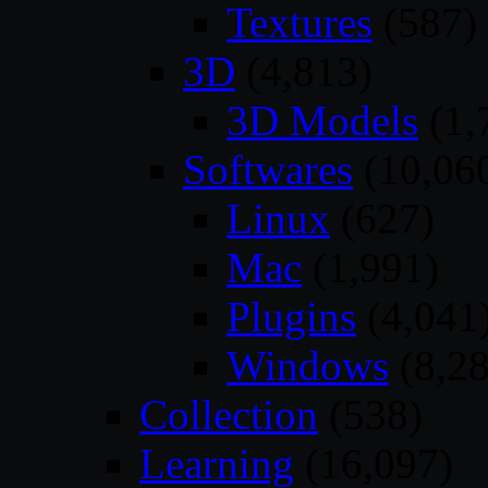
Textures
(587)
3D
(4,813)
3D Models
(1,
Softwares
(10,06
Linux
(627)
Mac
(1,991)
Plugins
(4,041
Windows
(8,28
Collection
(538)
Learning
(16,097)