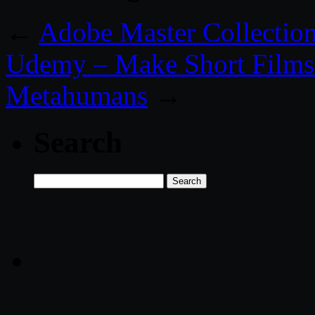
←
Adobe Master Collecti
Udemy – Make Short Films 
Metahumans
→
Search
Search
for: