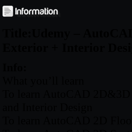
Title:Udemy – AutoC
Exterior + Interior Des
Info:
What you’ll learn
To learn AutoCAD 2D&3D F
and Interior Design
To learn AutoCAD 2D Floor