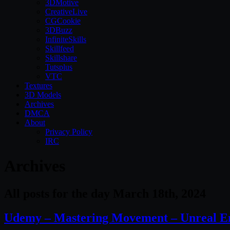
3DMotive
CreativeLive
CGCookie
3DBuzz
InfiniteSkills
Skillfeed
Skillshare
Tutsplus
VTC
Textures
3D Models
Archives
DMCA
About
Privacy Policy
IRC
Archives
All posts for the day March 18th, 2024
Udemy – Mastering Movement – Unreal E