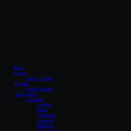
CG Persia
Blog
Forum
Latest Threads
Torrents
Latest Uploads
Applications
Autodesk
3dsMax
Maya
Softimage
Autocad
Mudbox