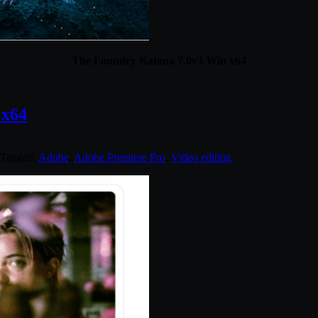
The Foundry Katana 7.0v3 Win x64
 x64
 Tagged:
Adobe
,
Adobe Premiere Pro
,
Video editing
.