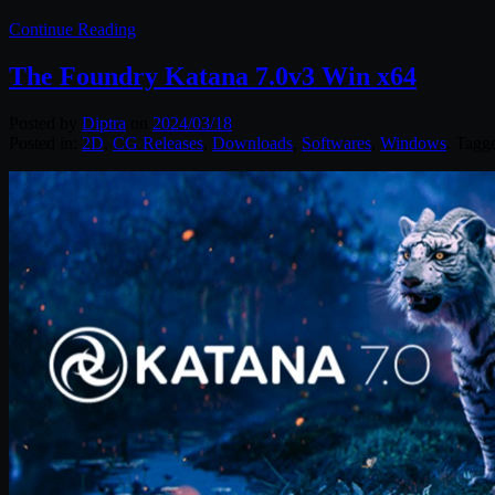
Continue Reading
The Foundry Katana 7.0v3 Win x64
Posted by
Diptra
on
2024/03/18
Posted in:
2D
,
CG Releases
,
Downloads
,
Softwares
,
Windows
. Tagg