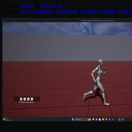
Posted by
Diptra
on
2024/03/18
Posted in:
2D
,
CG Releases
,
Downloads
,
Learning
,
Tutorials
,
Videos