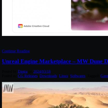
Continue Reading
Unreal Engine Marketplace – MW Dune D
Posted by
Diptra
on
2024/03/18
Posted in:
CG Releases
,
Downloads
,
Linux
,
Softwares
. Tagged:
Gam