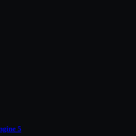
ngine 5