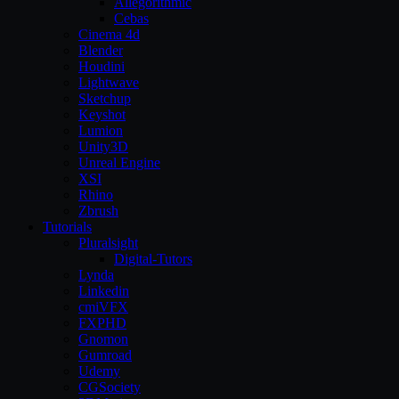
Allegorithmic
Cebas
Cinema 4d
Blender
Houdini
Lightwave
Sketchup
Keyshot
Lumion
Unity3D
Unreal Engine
XSI
Rhino
Zbrush
Tutorials
Pluralsight
Digital-Tutors
Lynda
Linkedin
cmiVFX
FXPHD
Gnomon
Gumroad
Udemy
CGSociety