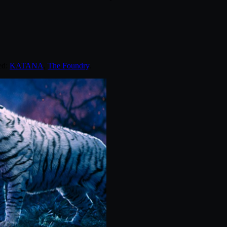
ed:
KATANA
,
The Foundry
.