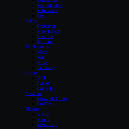
Sketchbook
Motionbuilder
Solidworks
Revit
Adobe
Photoshop
After-Effects
Premiere
illustrator
The Foundry
Modo
Mari
Nuke
Colorway
Eyeon
VUE
Fusion
LumenRT
Nextlimit
Maxwell Render
Realflow
Plugins
V-Ray
Arnold
Mental-ray