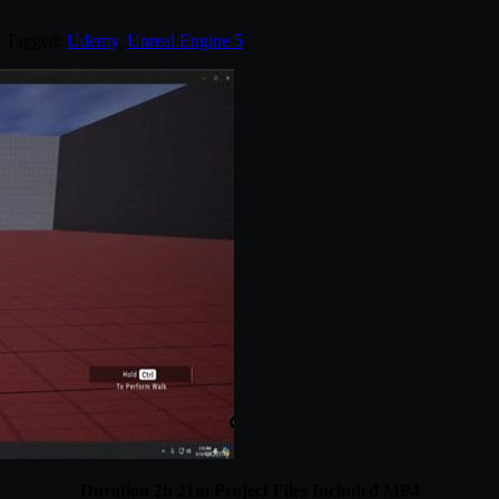
. Tagged:
Udemy
,
Unreal Engine 5
.
Duration 2h 21m Project Files Included MP4