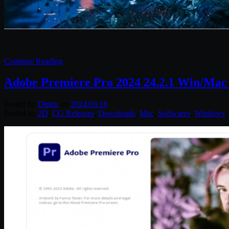
Continue Reading
Adobe Premiere Pro 2024 24.2.1 Win/Mac
Posted by
Diptra
on
2024/03/18
Posted in:
2D
,
CG Releases
,
Downloads
,
Mac
,
Softwares
,
Windows
.