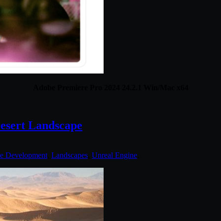
Adobe Premiere Pro 2024 24.2.1 Win/Mac x64
esert Landscape
e Development
,
Landscapes
,
Unreal Engine
.