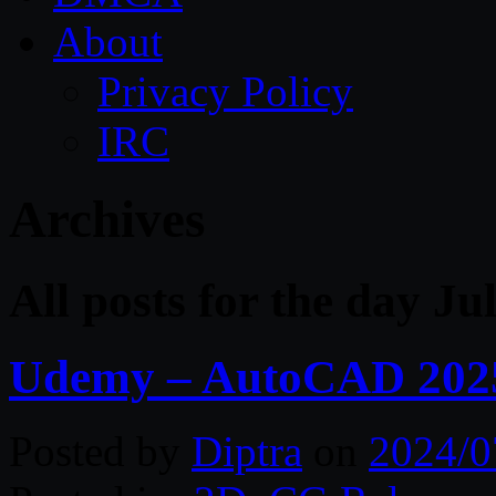
About
Privacy Policy
IRC
Archives
All posts for the day Ju
Udemy – AutoCAD 2025 
Posted by
Diptra
on
2024/0