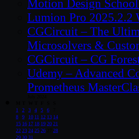
Motion Design School
Lumion Pro 2025.2.2 
CGCircuit – The Ulti
Microsolvers & Custo
CGCircuit – CG Fores
Udemy – Advanced Co
Prometheus MasterCla
July 2024
M
T
W
T
F
S
S
1
2
3
4
5
6
7
8
9
10
11
12
13
14
15
16
17
18
19
20
21
22
23
24
25
26
27
28
29
30
31