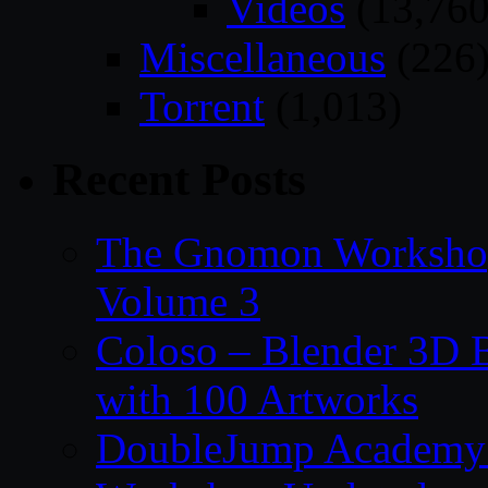
Videos
(13,760
Miscellaneous
(226
Torrent
(1,013)
Recent Posts
The Gnomon Workshop
Volume 3
Coloso – Blender 3D B
with 100 Artworks
DoubleJump Academy –