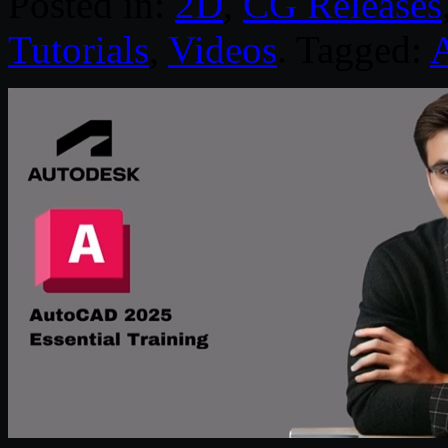
Posted in:
2D
,
CG Releases
Tutorials
,
Videos
. Tagged: