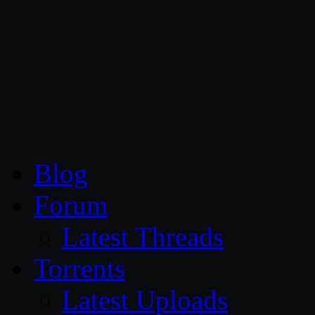
CG Persia
Blog
Forum
Latest Threads
Torrents
Latest Uploads