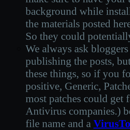
background while instal
the materials posted he
So they could potentiall
We always ask bloggers t
publishing the posts, but
these things, so if you 
positive, Generic, Patch
most patches could get f
Antivirus companies.
)
b
file name and a
VirusTo