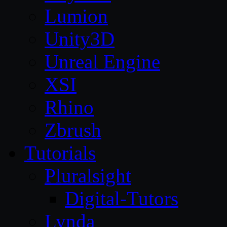
Lumion
Unity3D
Unreal Engine
XSI
Rhino
Zbrush
Tutorials
Pluralsight
Digital-Tutors
Lynda