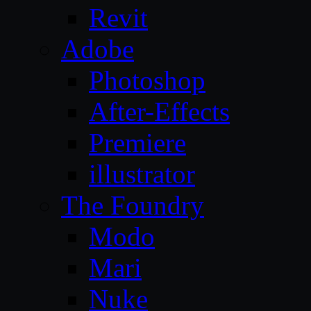
Revit
Adobe
Photoshop
After-Effects
Premiere
illustrator
The Foundry
Modo
Mari
Nuke