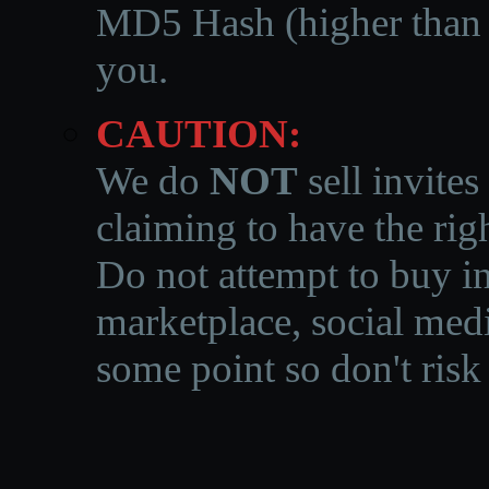
MD5 Hash (higher than 3
you.
CAUTION:
We do
NOT
sell invites
claiming to have the righ
Do not attempt to buy in
marketplace, social medi
some point so don't risk 