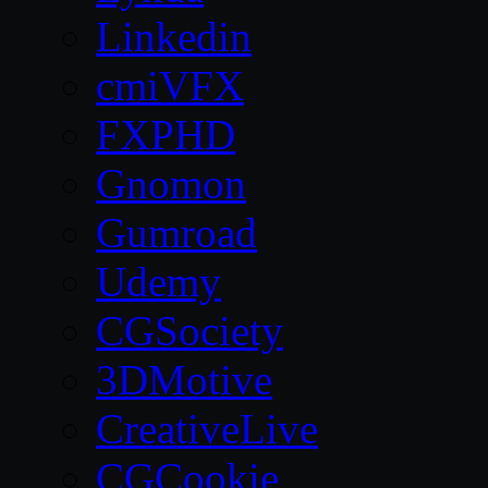
Linkedin
cmiVFX
FXPHD
Gnomon
Gumroad
Udemy
CGSociety
3DMotive
CreativeLive
CGCookie