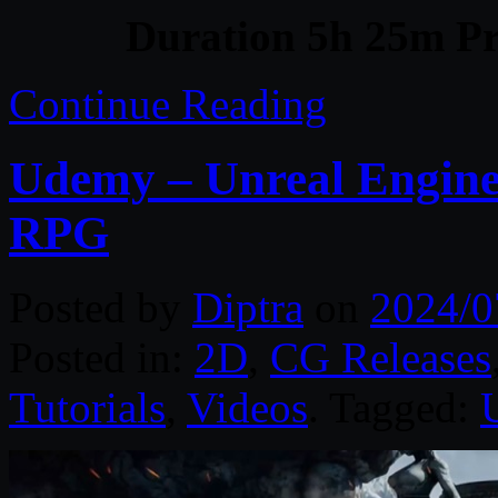
Duration 5h 25m Pr
Continue Reading
Udemy – Unreal Engine
RPG
Posted by
Diptra
on
2024/0
Posted in:
2D
,
CG Releases
Tutorials
,
Videos
. Tagged: