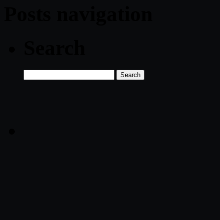
Posts navigation
Search
Search
for: