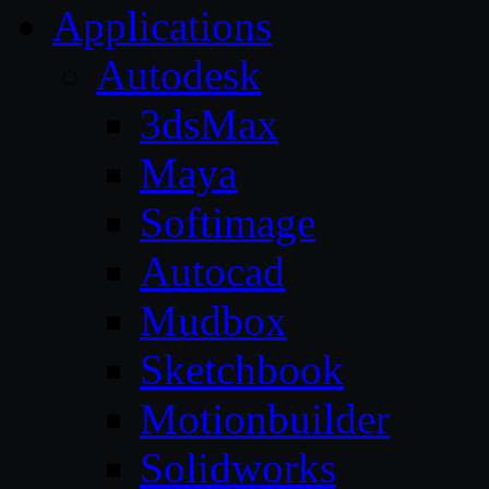
Applications
Autodesk
3dsMax
Maya
Softimage
Autocad
Mudbox
Sketchbook
Motionbuilder
Solidworks