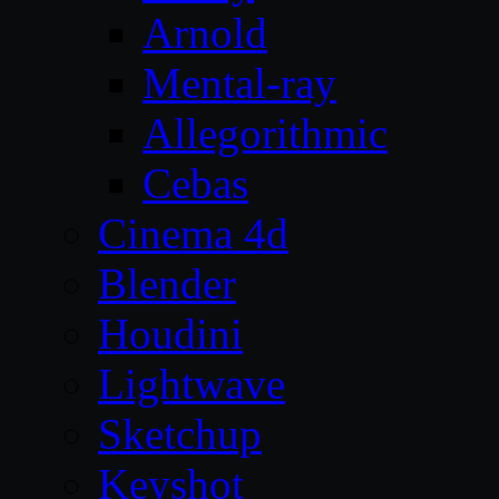
Arnold
Mental-ray
Allegorithmic
Cebas
Cinema 4d
Blender
Houdini
Lightwave
Sketchup
Keyshot