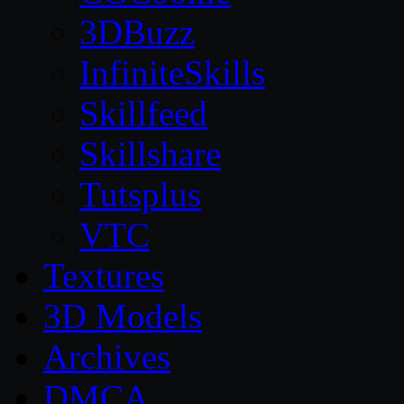
3DBuzz
InfiniteSkills
Skillfeed
Skillshare
Tutsplus
VTC
Textures
3D Models
Archives
DMCA