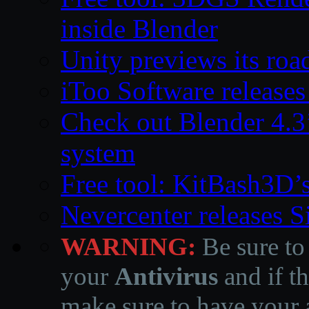
inside Blender
Unity previews its ro
iToo Software releases
Check out Blender 4.
system
Free tool: KitBash3D’
Nevercenter releases 
WARNING:
Be sure to
your
Antivirus
and if th
make sure to have your a