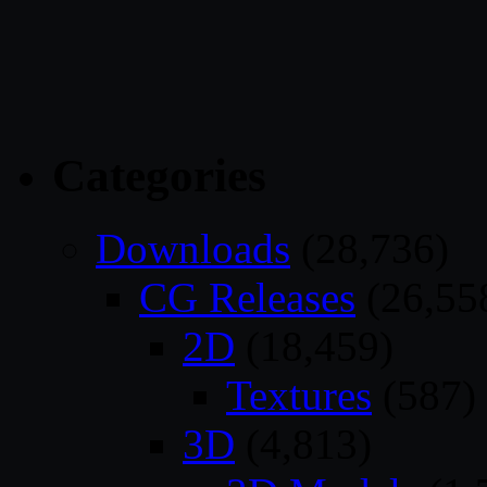
Categories
Downloads
(28,736)
CG Releases
(26,55
2D
(18,459)
Textures
(587)
3D
(4,813)