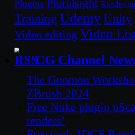
Pluralsight
Plugins
Renderin
Udemy
Unity
Training
Video Le
Video editing
CG Channel New
The Gnomon Workshop 
ZBrush 2024
Free Nuke plugin pSca
renders’
Free tool: 3DGS Rende