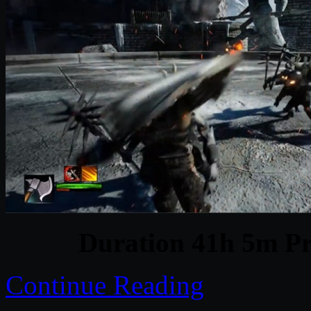
Duration 41h 5m Pr
Continue Reading