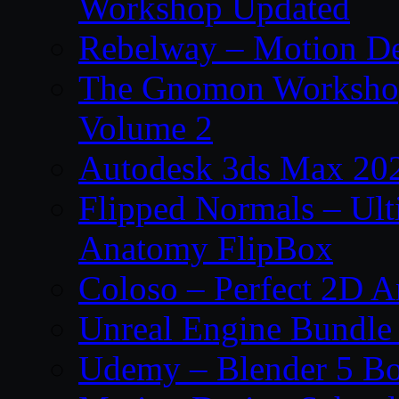
Workshop Updated
Rebelway – Motion De
The Gnomon Workshop
Volume 2
Autodesk 3ds Max 202
Flipped Normals – Ul
Anatomy FlipBox
Coloso – Perfect 2D A
Unreal Engine Bundle
Udemy – Blender 5 B