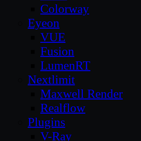
Colorway
Eyeon
VUE
Fusion
LumenRT
Nextlimit
Maxwell Render
Realflow
Plugins
V-Ray