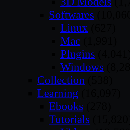
3D Models
(1,
Softwares
(10,06
Linux
(627)
Mac
(1,991)
Plugins
(4,041
Windows
(8,28
Collection
(538)
Learning
(16,097)
Ebooks
(278)
Tutorials
(15,820