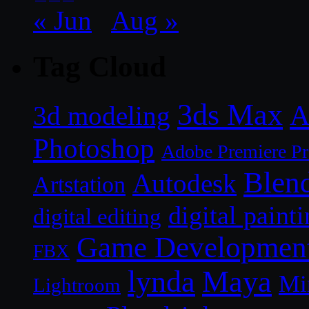
« Jun
Aug »
Tag Cloud
3ds Max
A
3d modeling
Photoshop
Adobe Premiere P
Blen
Autodesk
Artstation
digital paint
digital editing
Game Developmen
FBX
lynda
Maya
Mi
Lightroom