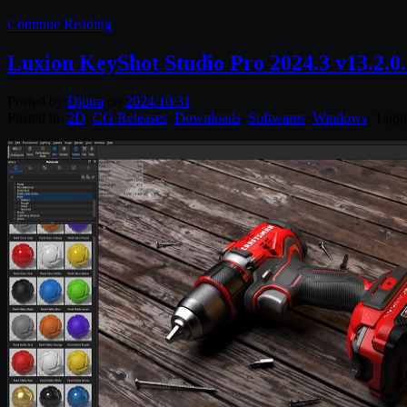
Continue Reading
Luxion KeyShot Studio Pro 2024.3 v13.2.0
Posted by
Diptra
on
2024/10/31
Posted in:
2D
,
CG Releases
,
Downloads
,
Softwares
,
Windows
. Tagg