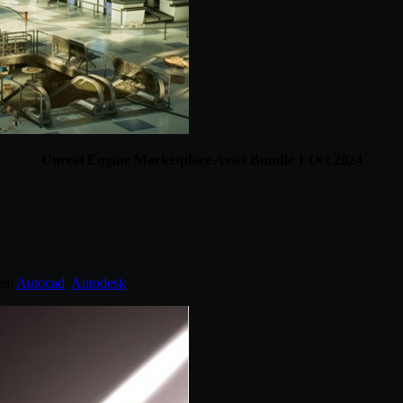
Unreal Engine Marketplace Asset Bundle 1 Oct 2024
ed:
Autocad
,
Autodesk
.