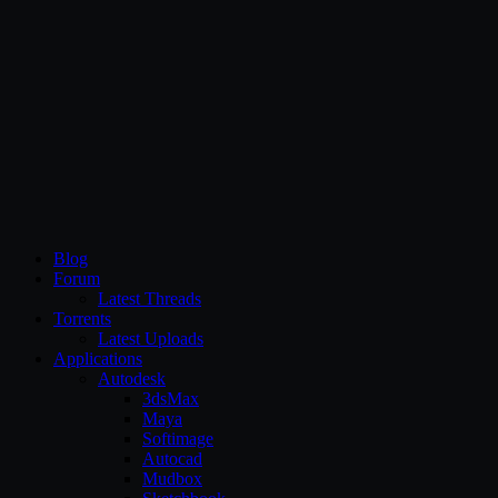
CG Persia
Blog
Forum
Latest Threads
Torrents
Latest Uploads
Applications
Autodesk
3dsMax
Maya
Softimage
Autocad
Mudbox