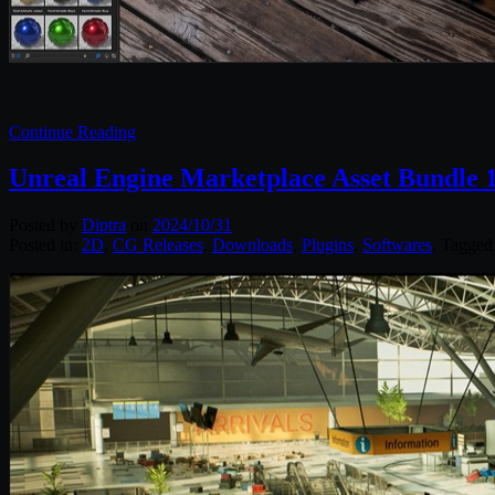
Continue Reading
Unreal Engine Marketplace Asset Bundle 
Posted by
Diptra
on
2024/10/31
Posted in:
2D
,
CG Releases
,
Downloads
,
Plugins
,
Softwares
. Tagged