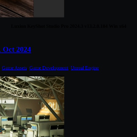
Luxion KeyShot Studio Pro 2024.3 v13.2.0.184 Win x64
1 Oct 2024
:
Game Assets
,
Game Development
,
Unreal Engine
.