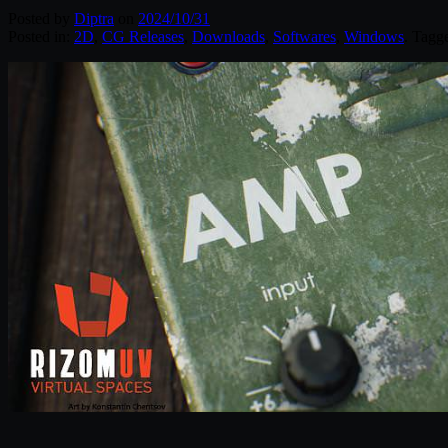
Posted by
Diptra
on
2024/10/31
Posted in:
2D
,
CG Releases
,
Downloads
,
Softwares
,
Windows
. Tagg