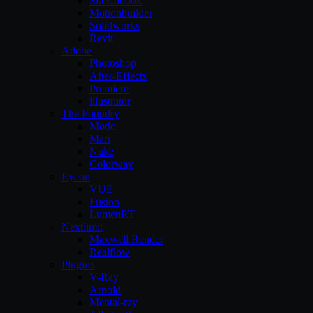
Sketchbook
Motionbuilder
Solidworks
Revit
Adobe
Photoshop
After-Effects
Premiere
illustrator
The Foundry
Modo
Mari
Nuke
Colorway
Eyeon
VUE
Fusion
LumenRT
Nextlimit
Maxwell Render
Realflow
Plugins
V-Ray
Arnold
Mental-ray