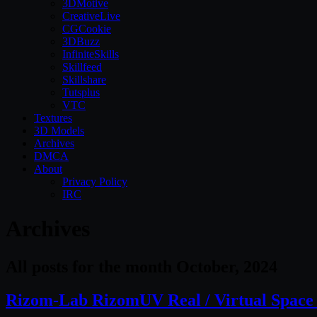
3DMotive
CreativeLive
CGCookie
3DBuzz
InfiniteSkills
Skillfeed
Skillshare
Tutsplus
VTC
Textures
3D Models
Archives
DMCA
About
Privacy Policy
IRC
Archives
All posts for the month October, 2024
Rizom-Lab RizomUV Real / Virtual Space 