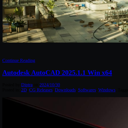
Continue Reading
Autodesk AutoCAD 2025.1.1 Win x64
Posted by
Diptra
on
2024/10/30
Posted in:
2D
,
CG Releases
,
Downloads
,
Softwares
,
Windows
. Tagg