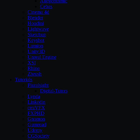
Allegorithmic
Cebas
Cinema 4d
Blender
Houdini
Lightwave
Sketchup
Keyshot
Lumion
Unity3D
Unreal Engine
XSI
Rhino
Zbrush
Tutorials
Pluralsight
Digital-Tutors
Lynda
Linkedin
cmiVFX
FXPHD
Gnomon
Gumroad
Udemy
CGSociety