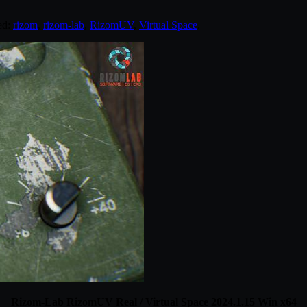
ed:
rizom
,
rizom-lab
,
RizomUV
,
Virtual Space
.
Rizom-Lab RizomUV Real / Virtual Space 2024.1.15 Win x64