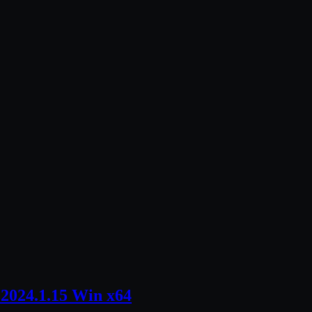
2024.1.15 Win x64