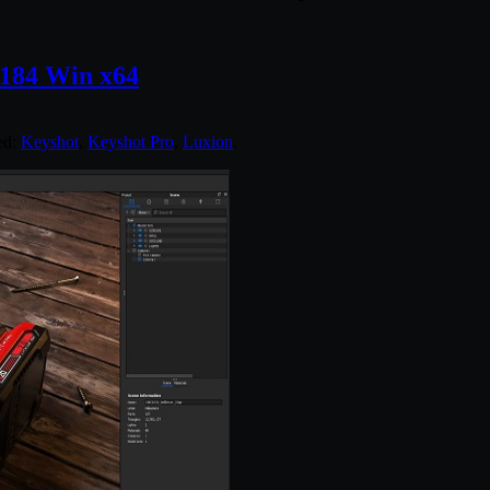
.184 Win x64
ed:
Keyshot
,
Keyshot Pro
,
Luxion
.