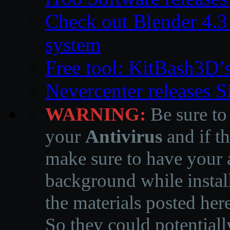
Check out Blender 4.
system
Free tool: KitBash3D’
Nevercenter releases 
WARNING:
Be sure to
your
Antivirus
and if th
make sure to have your a
background while instal
the materials posted he
So they could potentiall