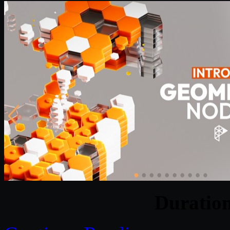
Duratio