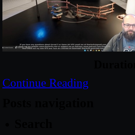
Durati
Continue Reading
Posts navigation
Search