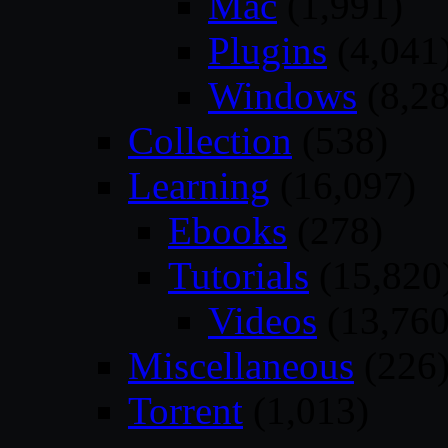
Mac
(1,991)
Plugins
(4,041
Windows
(8,28
Collection
(538)
Learning
(16,097)
Ebooks
(278)
Tutorials
(15,820
Videos
(13,760
Miscellaneous
(226
Torrent
(1,013)