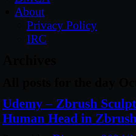
About
Privacy Policy
IRC
Archives
All posts for the day O
Udemy – Zbrush Sculpti
Human Head in Zbrus