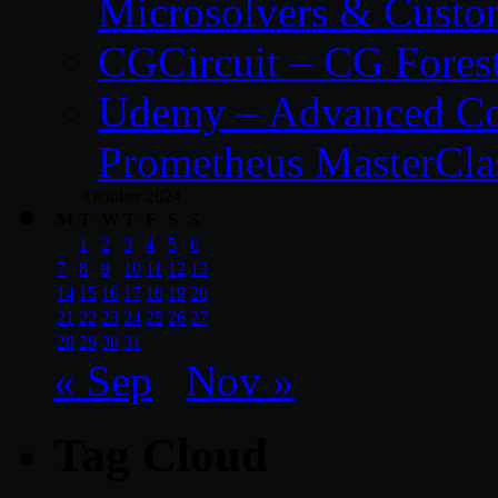
Microsolvers & Custo
CGCircuit – CG Fores
Udemy – Advanced Co
Prometheus MasterCla
October 2024
M
T
W
T
F
S
S
1
2
3
4
5
6
7
8
9
10
11
12
13
14
15
16
17
18
19
20
21
22
23
24
25
26
27
28
29
30
31
« Sep
Nov »
Tag Cloud