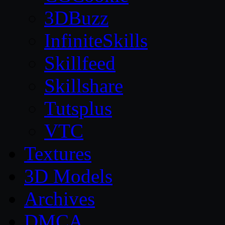
3DBuzz
InfiniteSkills
Skillfeed
Skillshare
Tutsplus
VTC
Textures
3D Models
Archives
DMCA