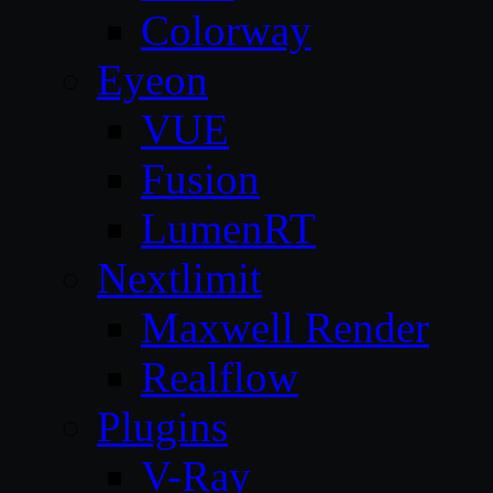
Colorway
Eyeon
VUE
Fusion
LumenRT
Nextlimit
Maxwell Render
Realflow
Plugins
V-Ray