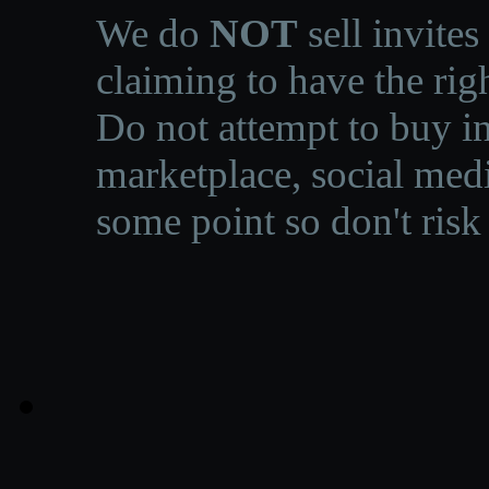
We do
NOT
sell invites
claiming to have the righ
Do not attempt to buy in
marketplace, social medi
some point so don't risk 