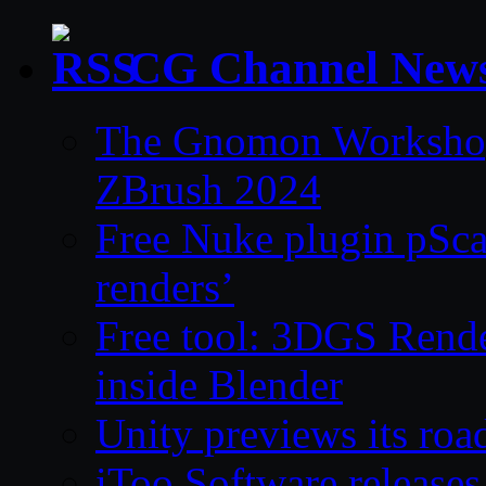
CG Channel New
The Gnomon Workshop 
ZBrush 2024
Free Nuke plugin pSca
renders’
Free tool: 3DGS Rende
inside Blender
Unity previews its ro
iToo Software releases