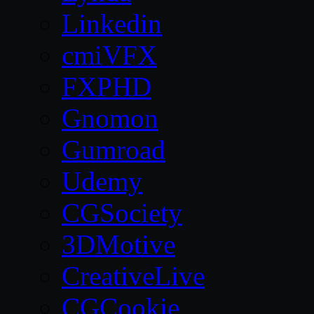
Linkedin
cmiVFX
FXPHD
Gnomon
Gumroad
Udemy
CGSociety
3DMotive
CreativeLive
CGCookie