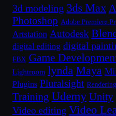
3ds Max
A
3d modeling
Photoshop
Adobe Premiere P
Blen
Autodesk
Artstation
digital paint
digital editing
Game Developmen
FBX
lynda
Maya
Mi
Lightroom
Pluralsight
Plugins
Renderin
Udemy
Unity
Training
Video Le
Video editing