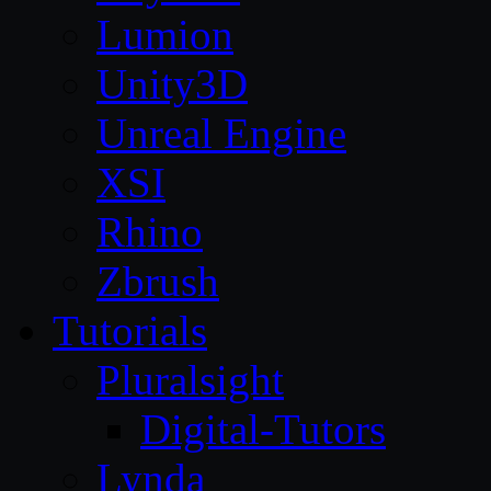
Lumion
Unity3D
Unreal Engine
XSI
Rhino
Zbrush
Tutorials
Pluralsight
Digital-Tutors
Lynda