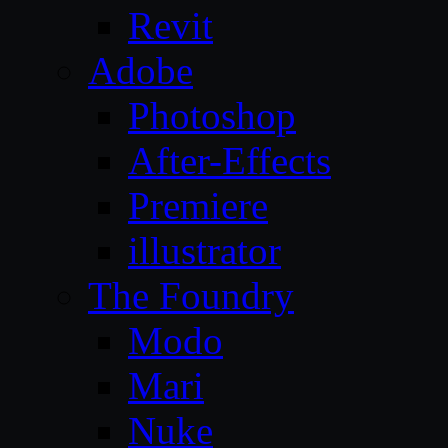
Revit
Adobe
Photoshop
After-Effects
Premiere
illustrator
The Foundry
Modo
Mari
Nuke