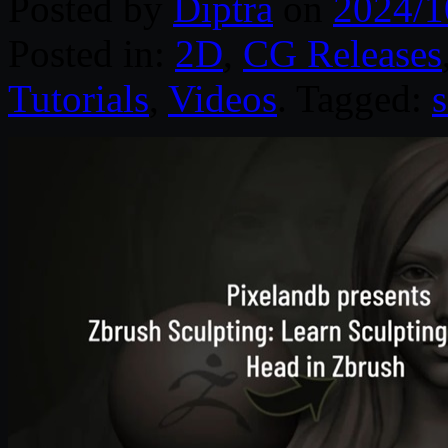
Posted by
Diptra
on
2024/1
Posted in:
2D
,
CG Releases
Tutorials
,
Videos
. Tagged: