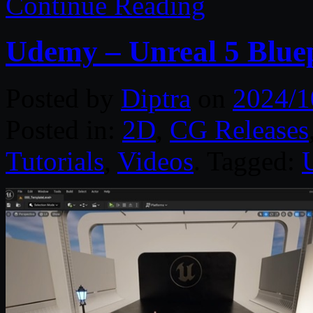
Continue Reading
Udemy – Unreal 5 Bluepr
Posted by
Diptra
on
2024/1
Posted in:
2D
,
CG Releases
Tutorials
,
Videos
. Tagged: