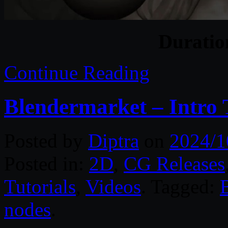
Durati
Continue Reading
Blendermarket – Intro
Posted by
Diptra
on
2024/1
Posted in:
2D
,
CG Releases
Tutorials
,
Videos
. Tagged:
nodes
.