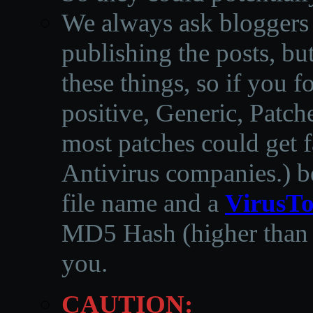
We always ask bloggers t
publishing the posts, but
these things, so if you 
positive, Generic, Patch
most patches could get f
Antivirus companies.
)
b
file name and a
VirusTo
MD5 Hash (higher than 3
you.
CAUTION: