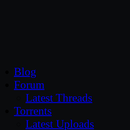
CG Persia
Blog
Forum
Latest Threads
Torrents
Latest Uploads