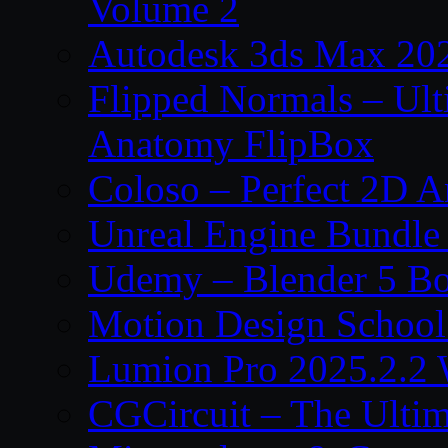
Volume 2
Autodesk 3ds Max 202
Flipped Normals – Ul
Anatomy FlipBox
Coloso – Perfect 2D A
Unreal Engine Bundle
Udemy – Blender 5 B
Motion Design School
Lumion Pro 2025.2.2 
CGCircuit – The Ulti