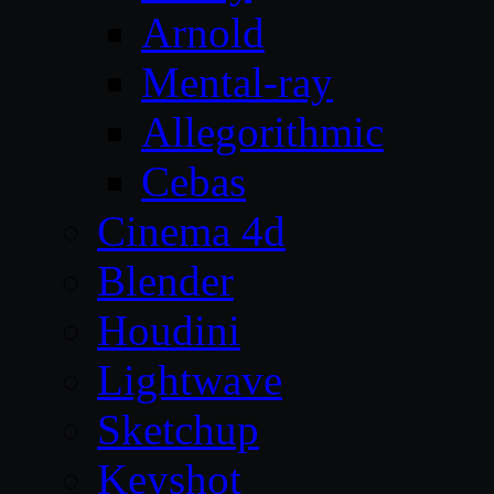
Arnold
Mental-ray
Allegorithmic
Cebas
Cinema 4d
Blender
Houdini
Lightwave
Sketchup
Keyshot