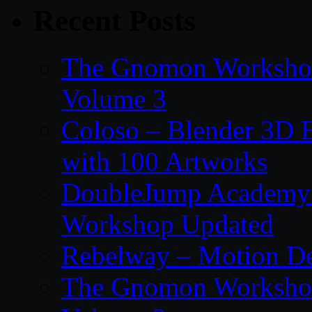
Recent Posts
The Gnomon Workshop
Volume 3
Coloso – Blender 3D B
with 100 Artworks
DoubleJump Academy –
Workshop Updated
Rebelway – Motion De
The Gnomon Workshop