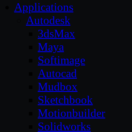
Applications
Autodesk
3dsMax
Maya
Softimage
Autocad
Mudbox
Sketchbook
Motionbuilder
Solidworks