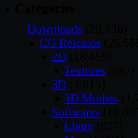
Categories
Downloads
(28,736)
CG Releases
(26,55
2D
(18,459)
Textures
(587)
3D
(4,813)
3D Models
(1,
Softwares
(10,06
Linux
(627)