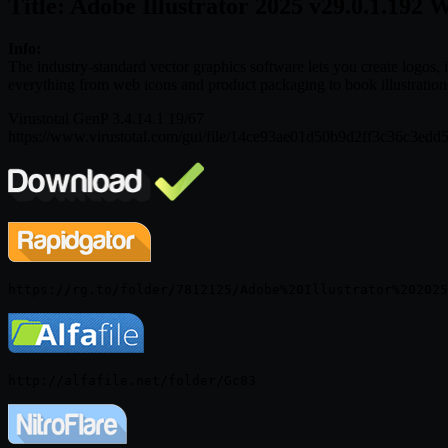
Title: Adobe Illustrator 2025 v29.0.1.192 
Info:
The industry-standard vector graphics software lets you create logos, i
everything from web icons and product packaging to book illustrations
Virustotal GenP 3.4.14.1 19/67
https://www.virustotal.com/gui/file/14ce93ae01d50b9d2ff3c36c3e