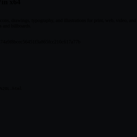
Win x64
cons, drawings, typography, and illustrations for print, web, video, and 
 and billboards.
dd574a9f8bcec56451f3a865fcc210c617a77b