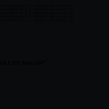
rator2025v29.0.1.192Multix64.part1.rar

rator2025v29.0.1.192Multix64.part2.rar

rator2025v29.0.1.192Multix64.part3.rar

rator2025v29.0.1.192Multix64.part4.rar

9.0.1.192 Win x64
”