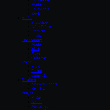
Sketchbook
Motionbuilder
Solidworks
Revit
Adobe
Photoshop
After-Effects
Premiere
illustrator
The Foundry
Modo
Mari
Nuke
Colorway
Eyeon
VUE
Fusion
LumenRT
Nextlimit
Maxwell Render
Realflow
Plugins
V-Ray
Arnold
Mental-ray