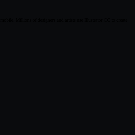
mobile. Millions of designers and artists use Illustrator CC to create