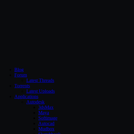
CG Persia
Blog
Forum
Latest Threads
Torrents
Latest Uploads
Applications
Autodesk
3dsMax
Maya
Softimage
Autocad
Mudbox