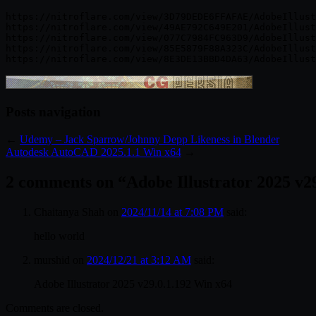
https://nitroflare.com/view/3D79DEDE6FFAFAE/AdobeIllust
https://nitroflare.com/view/49AE792C649E201/AdobeIllust
https://nitroflare.com/view/077C7984FC963D9/AdobeIllust
https://nitroflare.com/view/85E5879F88A323C/AdobeIllust
Posts navigation
←
Udemy – Jack Sparrow/Johnny Depp Likeness in Blender
Autodesk AutoCAD 2025.1.1 Win x64
→
2 comments on “
Adobe Illustrator 2025 v2
Chaitanya Shah
on
2024/11/14 at 7:08 PM
said:
hello world
murshid
on
2024/12/21 at 3:12 AM
said:
Adobe Illustrator 2025 v29.0.1.192 Win x64
Comments are closed.