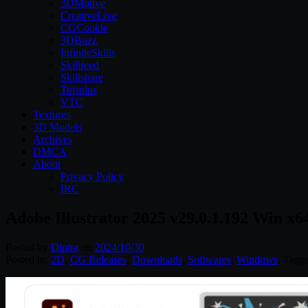
3DMotive
CreativeLive
CGCookie
3DBuzz
InfiniteSkills
Skillfeed
Skillshare
Tutsplus
VTC
Textures
3D Models
Archives
DMCA
About
Privacy Policy
IRC
Adobe Illustrator 2025 v29.0.1.192 Win x6
Posted by
Diptra
on
2024/10/30
Posted in:
2D
,
CG Releases
,
Downloads
,
Softwares
,
Windows
. Tagg