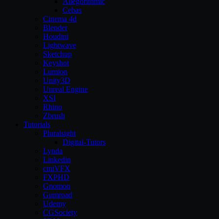
Allegorithmic
Cebas
Cinema 4d
Blender
Houdini
Lightwave
Sketchup
Keyshot
Lumion
Unity3D
Unreal Engine
XSI
Rhino
Zbrush
Tutorials
Pluralsight
Digital-Tutors
Lynda
Linkedin
cmiVFX
FXPHD
Gnomon
Gumroad
Udemy
CGSociety