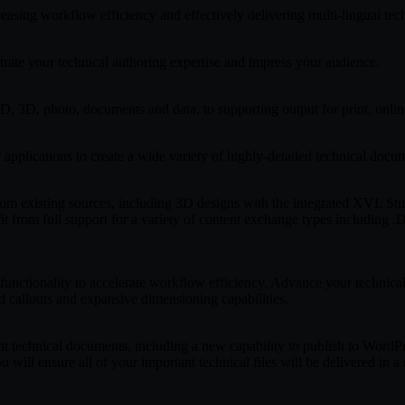
easing workflow efficiency and effectively delivering multi-lingual te
trate your technical authoring expertise and impress your audience.
D, 3D, photo, documents and data, to supporting output for print, onli
plications to create a wide variety of highly-detailed technical docu
from existing sources, including 3D designs with the integrated XVL 
from full support for a variety of content exchange types including .D
unctionality to accelerate workflow efficiency. Advance your technical 
ed callouts and expansive dimensioning capabilities.
t technical documents, including a new capability to publish to WordPre
ensure all of your important technical files will be delivered in a r