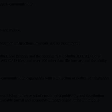
chnical communication.
ne and mobile.
mentation, instructions, manuals and so much more!
Studio Corel Edition, and the optional XVL Studio 3D CAD Corel
WG CAD files, and over 100 other data file formats, and the ability
communication capabilities with a collection of dedicated illustration
ss. Using a diverse set of cross-media publishing and distribution
eadable format and accessible through online, print and mobile