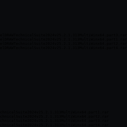
elDRAWTechnicalSuite2024v25.2.1.313MultiWinx64.part3.rar
elDRAWTechnicalSuite2024v25.2.1.313MultiWinx64.part1.rar
elDRAWTechnicalSuite2024v25.2.1.313MultiWinx64.part2.rar
chnicalSuite2024v25.2.1.313MultiWinx64.part1.rar

chnicalSuite2024v25.2.1.313MultiWinx64.part2.rar

chnicalSuite2024v25.2.1.313MultiWinx64.part3.rar
