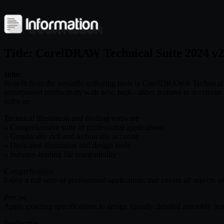
Title: CorelDRAW Technical Suite 2024 v2
Info:
Benefit from the versatile authoring tools in CorelDRAW® Technical 
unsurpassed productivity with new, high-caliber features to accelerate e
software.
Technical illustration and drafting software
– Comprehensive suite of professional applications
– Graphically rich and technically accurate
– Dedicated illustration and design tools
– Industry-leading file compatibility
Comprehensive
Enjoy a full suite of professional applications that covers all aspects
Precise
Apply exacting specifications to design visually detailed assembly in
Productive