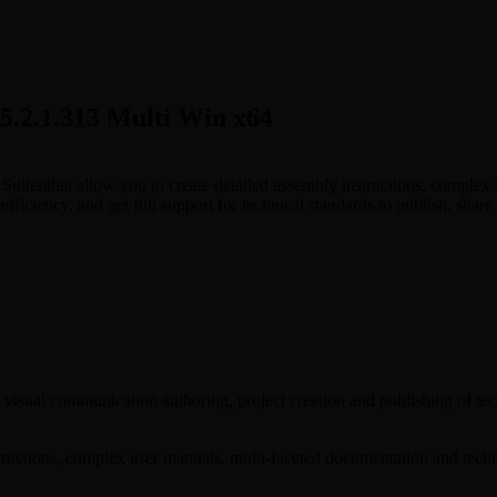
5.2.1.313 Multi Win x64
Suitenthat allow you to create detailed assembly instructions, comple
fficiency, and get full support for technical standards to publish, share 
 of visual communication authoring, project creation and publishing of t
structions, complex user manuals, multi-faceted documentation and techni