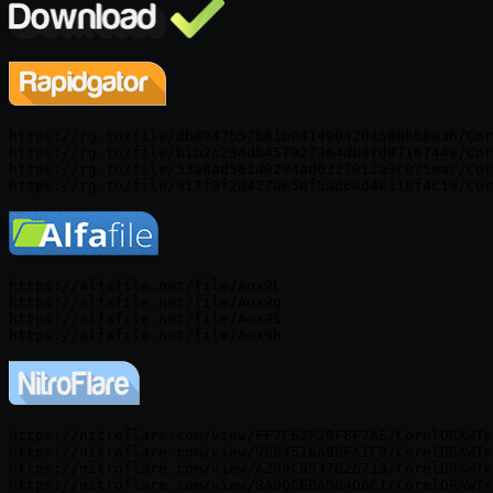
https://rg.to/file/db8947557b61b0414904204580bb8e36/Cor
https://rg.to/file/b1b2c234db457927364db8fd8716744e/Cor
https://rg.to/file/53a8ad561d0294ad6327012a3c075eac/Cor
https://alfafile.net/file/Aox9L

https://alfafile.net/file/Aox9g

https://alfafile.net/file/Aox9S

https://nitroflare.com/view/FF7F62F20F8F7AE/CorelDRAWTe
https://nitroflare.com/view/9664516A80FA1F9/CorelDRAWTe
https://nitroflare.com/view/A299C9537626713/CorelDRAWTe