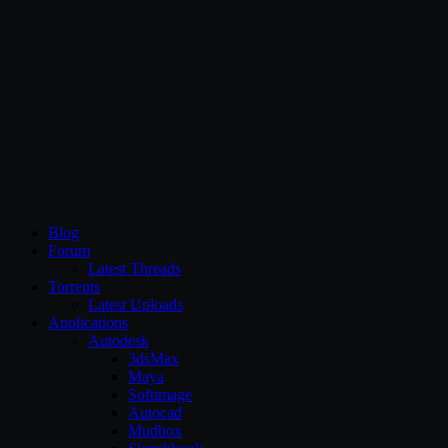
CG Persia
Blog
Forum
Latest Threads
Torrents
Latest Uploads
Applications
Autodesk
3dsMax
Maya
Softimage
Autocad
Mudbox