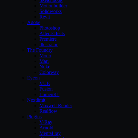
Sketchbook
Motionbuilder
Solidworks
Revit
Adobe
Photoshop
After-Effects
Premiere
illustrator
The Foundry
Modo
Mari
Nuke
Colorway
Eyeon
VUE
Fusion
LumenRT
Nextlimit
Maxwell Render
Realflow
Plugins
V-Ray
Arnold
Mental-ray