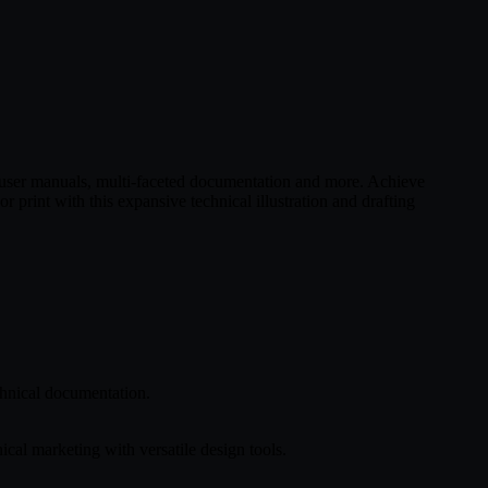
x user manuals, multi-faceted documentation and more. Achieve
or print with this expansive technical illustration and drafting
echnical documentation.
cal marketing with versatile design tools.