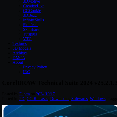
3DMotive
CreativeLive
CGCookie
3DBuzz
InfiniteSkills
Skillfeed
Skillshare
Tutsplus
VTC
Textures
3D Models
Archives
DMCA
About
Privacy Policy
IRC
CorelDRAW Technical Suite 2024 v25.2.1.
Posted by
Diptra
on
2024/10/17
Posted in:
2D
,
CG Releases
,
Downloads
,
Softwares
,
Windows
. Tagg