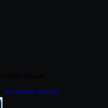
313 Multi Win x64
ed:
Corel
,
CorelDRAW
,
technical suite
.