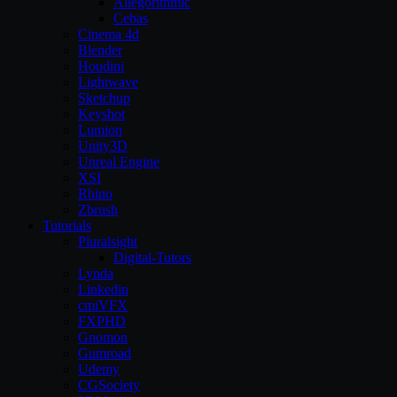
Allegorithmic
Cebas
Cinema 4d
Blender
Houdini
Lightwave
Sketchup
Keyshot
Lumion
Unity3D
Unreal Engine
XSI
Rhino
Zbrush
Tutorials
Pluralsight
Digital-Tutors
Lynda
Linkedin
cmiVFX
FXPHD
Gnomon
Gumroad
Udemy
CGSociety