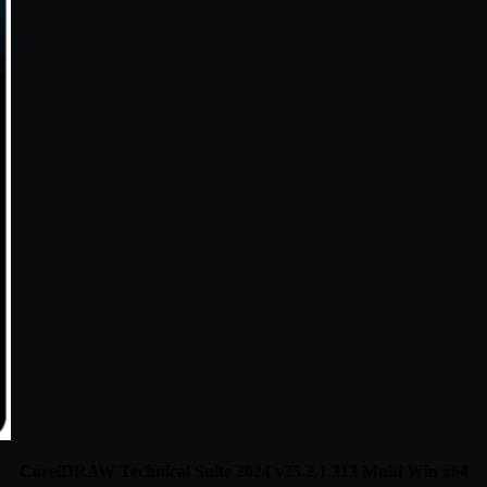
CorelDRAW Technical Suite 2024 v25.2.1.313 Multi Win x64