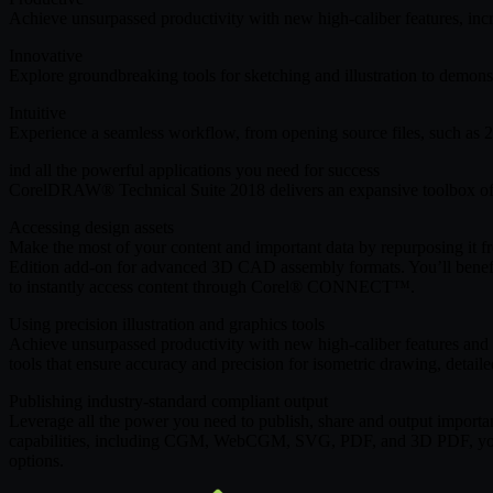
Achieve unsurpassed productivity with new high-caliber features, incr
Innovative
Explore groundbreaking tools for sketching and illustration to demons
Intuitive
Experience a seamless workflow, from opening source files, such as 2
ind all the powerful applications you need for success
CorelDRAW® Technical Suite 2018 delivers an expansive toolbox of ap
Accessing design assets
Make the most of your content and important data by repurposing it 
Edition add-on for advanced 3D CAD assembly formats. You’ll benefit 
to instantly access content through Corel® CONNECT™.
Using precision illustration and graphics tools
Achieve unsurpassed productivity with new high-caliber features and f
tools that ensure accuracy and precision for isometric drawing, detail
Publishing industry-standard compliant output
Leverage all the power you need to publish, share and output importan
capabilities, including CGM, WebCGM, SVG, PDF, and 3D PDF, you will 
options.