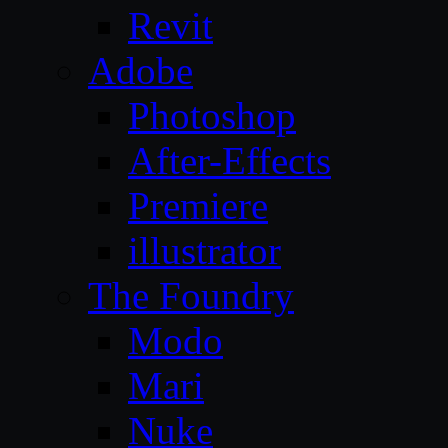
Revit
Adobe
Photoshop
After-Effects
Premiere
illustrator
The Foundry
Modo
Mari
Nuke