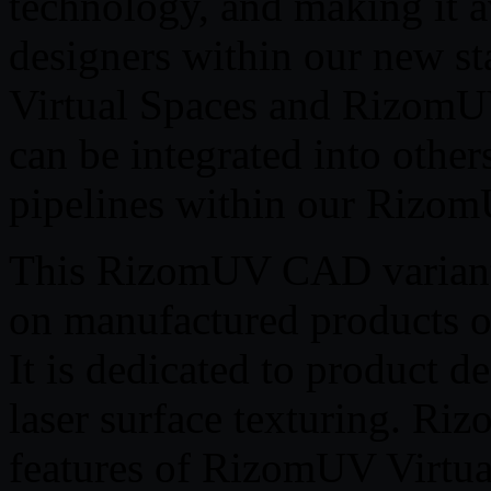
technology, and making it a
designers within our new s
Virtual Spaces and RizomUV
can be integrated into other
pipelines within our Rizo
This RizomUV CAD variant i
on manufactured products of
It is dedicated to product d
laser surface texturing. Ri
features of RizomUV Virtua