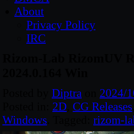
About
Privacy Policy
IRC
Rizom-Lab RizomUV Re
2024.0.164 Win
Posted by
Diptra
on
2024/1
Posted in:
2D
,
CG Releases
Windows
. Tagged:
rizom-la